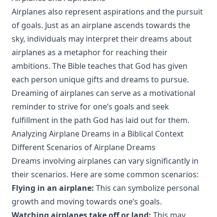
Airplanes also represent aspirations and the pursuit
of goals. Just as an airplane ascends towards the
sky, individuals may interpret their dreams about
airplanes as a metaphor for reaching their
ambitions. The Bible teaches that God has given
each person unique gifts and dreams to pursue.
Dreaming of airplanes can serve as a motivational
reminder to strive for one’s goals and seek
fulfillment in the path God has laid out for them.
Analyzing Airplane Dreams in a Biblical Context
Different Scenarios of Airplane Dreams
Dreams involving airplanes can vary significantly in
their scenarios. Here are some common scenarios:
Flying in an airplane:
This can symbolize personal
growth and moving towards one’s goals.
Watching airplanes take off or land:
This may