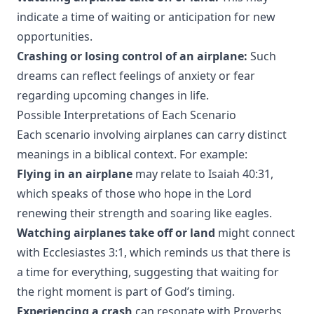
indicate a time of waiting or anticipation for new
opportunities.
Crashing or losing control of an airplane:
Such
dreams can reflect feelings of anxiety or fear
regarding upcoming changes in life.
Possible Interpretations of Each Scenario
Each scenario involving airplanes can carry distinct
meanings in a biblical context. For example:
Flying in an airplane
may relate to Isaiah 40:31,
which speaks of those who hope in the Lord
renewing their strength and soaring like eagles.
Watching airplanes take off or land
might connect
with Ecclesiastes 3:1, which reminds us that there is
a time for everything, suggesting that waiting for
the right moment is part of God’s timing.
Experiencing a crash
can resonate with Proverbs