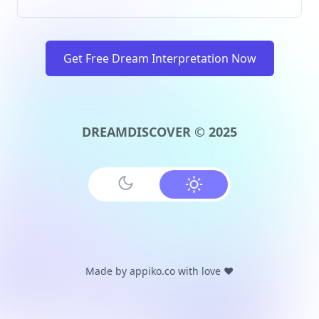
Get Free Dream Interpretation Now
DREAMDISCOVER © 2025
Made by
appiko.co
with love ❤️