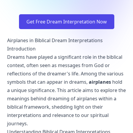
Get Free Dream Interpretation Now
Airplanes in Biblical Dream Interpretations
Introduction
Dreams have played a significant role in the biblical
context, often seen as messages from God or
reflections of the dreamer's life. Among the various
symbols that can appear in dreams,
airplanes
hold
a unique significance. This article aims to explore the
meanings behind dreaming of airplanes within a
biblical framework, shedding light on their
interpretations and relevance to our spiritual
journeys.
Understanding Biblical Dream Interpretations