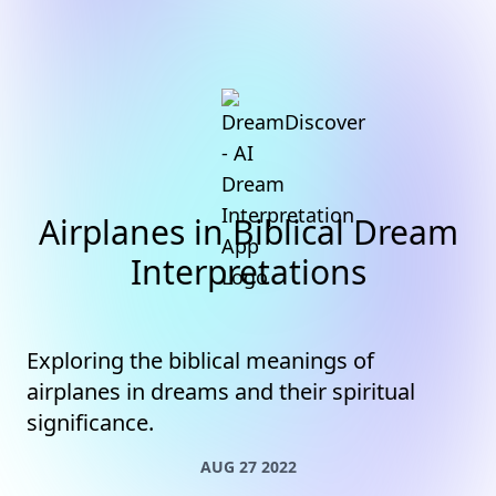
Airplanes in Biblical Dream
Interpretations
Exploring the biblical meanings of
airplanes in dreams and their spiritual
significance.
AUG 27 2022