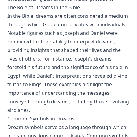
The Role of Dreams in the Bible
In the Bible, dreams are often considered a medium
through which God communicates with individuals.
Notable figures such as Joseph and Daniel were
renowned for their ability to interpret dreams,
providing insights that shaped their lives and the
lives of others. For instance, Joseph's dreams
foretold his future and the significance of his role in
Egypt, while Daniel's interpretations revealed divine
truths to kings. These examples highlight the
importance of understanding the messages
conveyed through dreams, including those involving
airplanes.
Common Symbols in Dreams
Dream symbols serve as a language through which
our subconscious communicates. Common symbols