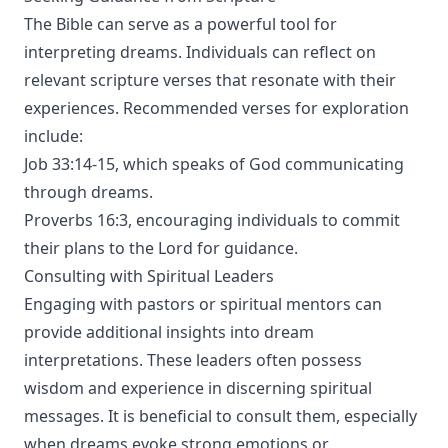
The Bible can serve as a powerful tool for
interpreting dreams. Individuals can reflect on
relevant scripture verses that resonate with their
experiences. Recommended verses for exploration
include:
Job 33:14-15, which speaks of God communicating
through dreams.
Proverbs 16:3, encouraging individuals to commit
their plans to the Lord for guidance.
Consulting with Spiritual Leaders
Engaging with pastors or spiritual mentors can
provide additional insights into dream
interpretations. These leaders often possess
wisdom and experience in discerning spiritual
messages. It is beneficial to consult them, especially
when dreams evoke strong emotions or