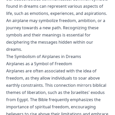
found in dreams can represent various aspects of
life, such as emotions, experiences, and aspirations.
An airplane may symbolize freedom, ambition, or a
journey towards a new path. Recognizing these
symbols and their meanings is essential for
deciphering the messages hidden within our
dreams.
The Symbolism of Airplanes in Dreams
Airplanes as a Symbol of Freedom
Airplanes are often associated with the idea of
freedom, as they allow individuals to soar above
earthly constraints. This connection mirrors biblical
themes of liberation, such as the Israelites' exodus
from Egypt. The Bible frequently emphasizes the
importance of spiritual freedom, encouraging
believers to rise above their limitations and embrace