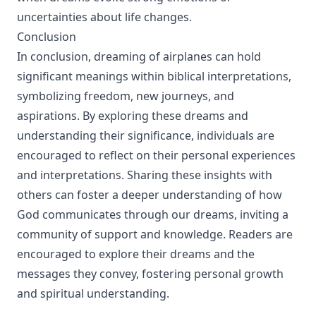
uncertainties about life changes.
Conclusion
In conclusion, dreaming of airplanes can hold
significant meanings within biblical interpretations,
symbolizing freedom, new journeys, and
aspirations. By exploring these dreams and
understanding their significance, individuals are
encouraged to reflect on their personal experiences
and interpretations. Sharing these insights with
others can foster a deeper understanding of how
God communicates through our dreams, inviting a
community of support and knowledge. Readers are
encouraged to explore their dreams and the
messages they convey, fostering personal growth
and spiritual understanding.