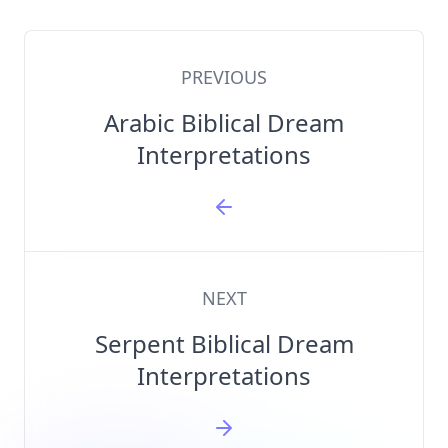
PREVIOUS
Arabic Biblical Dream
Interpretations
NEXT
Serpent Biblical Dream
Interpretations