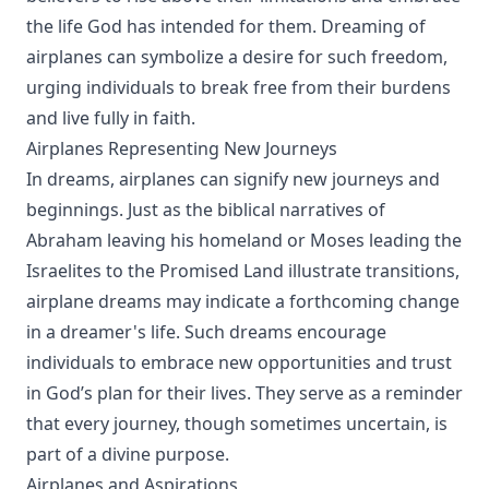
the life God has intended for them. Dreaming of
airplanes can symbolize a desire for such freedom,
urging individuals to break free from their burdens
and live fully in faith.
Airplanes Representing New Journeys
In dreams, airplanes can signify new journeys and
beginnings. Just as the biblical narratives of
Abraham leaving his homeland or Moses leading the
Israelites to the Promised Land illustrate transitions,
airplane dreams may indicate a forthcoming change
in a dreamer's life. Such dreams encourage
individuals to embrace new opportunities and trust
in God’s plan for their lives. They serve as a reminder
that every journey, though sometimes uncertain, is
part of a divine purpose.
Airplanes and Aspirations