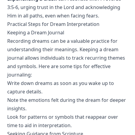
3:5-6, urging trust in the Lord and acknowledging
Him in all paths, even when facing fears.
Practical Steps for Dream Interpretation
Keeping a Dream Journal
Recording dreams can be a valuable practice for
understanding their meanings. Keeping a dream
journal allows individuals to track recurring themes
and symbols. Here are some tips for effective
journaling:
Write down dreams as soon as you wake up to
capture details.
Note the emotions felt during the dream for deeper
insights.
Look for patterns or symbols that reappear over
time to aid in interpretation.
Seeking Guidance from Scripture