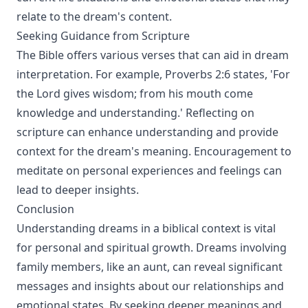
relate to the dream's content.
Seeking Guidance from Scripture
The Bible offers various verses that can aid in dream
interpretation. For example, Proverbs 2:6 states, 'For
the Lord gives wisdom; from his mouth come
knowledge and understanding.' Reflecting on
scripture can enhance understanding and provide
context for the dream's meaning. Encouragement to
meditate on personal experiences and feelings can
lead to deeper insights.
Conclusion
Understanding dreams in a biblical context is vital
for personal and spiritual growth. Dreams involving
family members, like an aunt, can reveal significant
messages and insights about our relationships and
emotional states. By seeking deeper meanings and