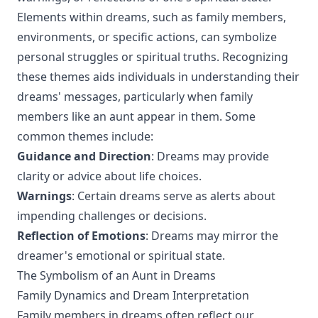
Elements within dreams, such as family members,
environments, or specific actions, can symbolize
personal struggles or spiritual truths. Recognizing
these themes aids individuals in understanding their
dreams' messages, particularly when family
members like an aunt appear in them. Some
common themes include:
Guidance and Direction
: Dreams may provide
clarity or advice about life choices.
Warnings
: Certain dreams serve as alerts about
impending challenges or decisions.
Reflection of Emotions
: Dreams may mirror the
dreamer's emotional or spiritual state.
The Symbolism of an Aunt in Dreams
Family Dynamics and Dream Interpretation
Family members in dreams often reflect our