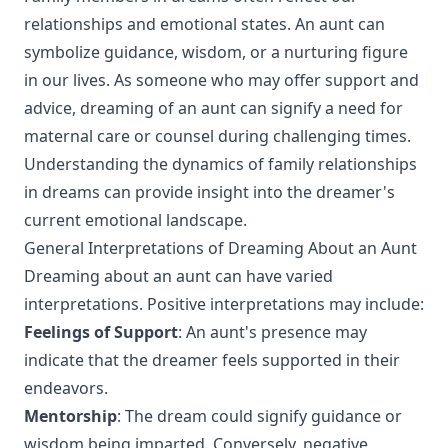
relationships and emotional states. An aunt can
symbolize guidance, wisdom, or a nurturing figure
in our lives. As someone who may offer support and
advice, dreaming of an aunt can signify a need for
maternal care or counsel during challenging times.
Understanding the dynamics of family relationships
in dreams can provide insight into the dreamer's
current emotional landscape.
General Interpretations of Dreaming About an Aunt
Dreaming about an aunt can have varied
interpretations. Positive interpretations may include:
Feelings of Support
: An aunt's presence may
indicate that the dreamer feels supported in their
endeavors.
Mentorship
: The dream could signify guidance or
wisdom being imparted. Conversely, negative