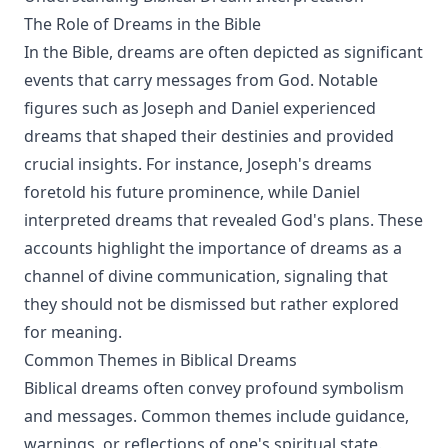
The Role of Dreams in the Bible
In the Bible, dreams are often depicted as significant
events that carry messages from God. Notable
figures such as Joseph and Daniel experienced
dreams that shaped their destinies and provided
crucial insights. For instance, Joseph's dreams
foretold his future prominence, while Daniel
interpreted dreams that revealed God's plans. These
accounts highlight the importance of dreams as a
channel of divine communication, signaling that
they should not be dismissed but rather explored
for meaning.
Common Themes in Biblical Dreams
Biblical dreams often convey profound symbolism
and messages. Common themes include guidance,
warnings, or reflections of one's spiritual state.