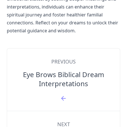
interpretations, individuals can enhance their
spiritual journey and foster healthier familial
connections. Reflect on your dreams to unlock their
potential guidance and wisdom.
PREVIOUS
Eye Brows Biblical Dream
Interpretations
NEXT