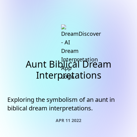
Aunt Biblical Dream
Interpretations
Exploring the symbolism of an aunt in
biblical dream interpretations.
APR 11 2022