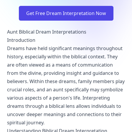
Get Free Dream Interpretation Now
Aunt Biblical Dream Interpretations
Introduction
Dreams have held significant meanings throughout
history, especially within the biblical context. They
are often viewed as a means of communication
from the divine, providing insight and guidance to
believers. Within these dreams, family members play
crucial roles, and an aunt specifically may symbolize
various aspects of a person's life. Interpreting
dreams through a biblical lens allows individuals to
uncover deeper meanings and connections to their
spiritual journey.
Understanding Biblical Dream Interpretation