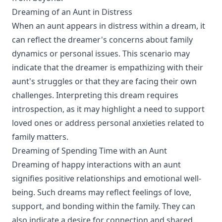
Dreaming of an Aunt in Distress
When an aunt appears in distress within a dream, it
can reflect the dreamer's concerns about family
dynamics or personal issues. This scenario may
indicate that the dreamer is empathizing with their
aunt's struggles or that they are facing their own
challenges. Interpreting this dream requires
introspection, as it may highlight a need to support
loved ones or address personal anxieties related to
family matters.
Dreaming of Spending Time with an Aunt
Dreaming of happy interactions with an aunt
signifies positive relationships and emotional well-
being. Such dreams may reflect feelings of love,
support, and bonding within the family. They can
also indicate a desire for connection and shared