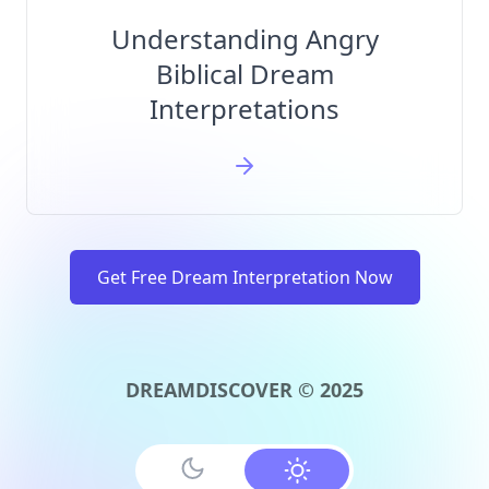
Understanding Angry
Biblical Dream
Interpretations
Get Free Dream Interpretation Now
DREAMDISCOVER © 2025