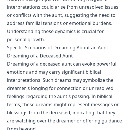
interpretations could arise from unresolved issues
or conflicts with the aunt, suggesting the need to
address familial tensions or emotional burdens.
Understanding these dynamics is crucial for
personal growth.
Specific Scenarios of Dreaming About an Aunt
Dreaming of a Deceased Aunt
Dreaming of a deceased aunt can evoke powerful
emotions and may carry significant biblical
interpretations. Such dreams may symbolize the
dreamer's longing for connection or unresolved
feelings regarding the aunt's passing. In biblical
terms, these dreams might represent messages or
blessings from the deceased, indicating that they
are watching over the dreamer or offering guidance
from beyond.