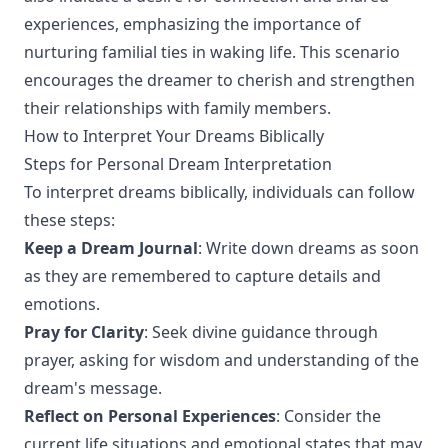
experiences, emphasizing the importance of
nurturing familial ties in waking life. This scenario
encourages the dreamer to cherish and strengthen
their relationships with family members.
How to Interpret Your Dreams Biblically
Steps for Personal Dream Interpretation
To interpret dreams biblically, individuals can follow
these steps:
Keep a Dream Journal
: Write down dreams as soon
as they are remembered to capture details and
emotions.
Pray for Clarity
: Seek divine guidance through
prayer, asking for wisdom and understanding of the
dream's message.
Reflect on Personal Experiences
: Consider the
current life situations and emotional states that may