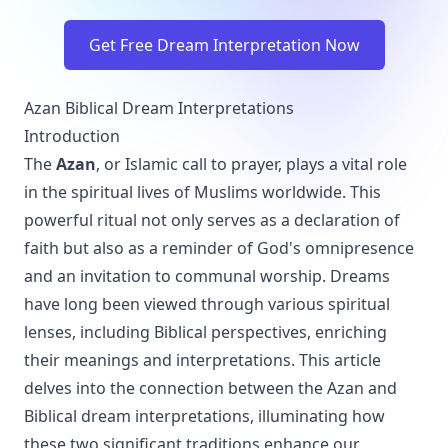
Get Free Dream Interpretation Now
Azan Biblical Dream Interpretations
Introduction
The
Azan
, or Islamic call to prayer, plays a vital role
in the spiritual lives of Muslims worldwide. This
powerful ritual not only serves as a declaration of
faith but also as a reminder of God's omnipresence
and an invitation to communal worship. Dreams
have long been viewed through various spiritual
lenses, including Biblical perspectives, enriching
their meanings and interpretations. This article
delves into the connection between the Azan and
Biblical dream interpretations, illuminating how
these two significant traditions enhance our