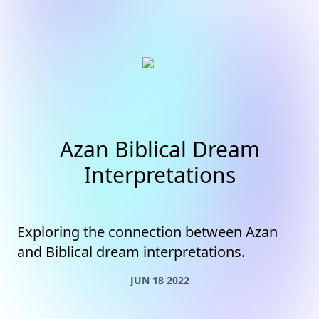
Azan Biblical Dream
Interpretations
Exploring the connection between Azan
and Biblical dream interpretations.
JUN 18 2022