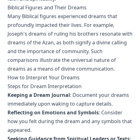
Biblical Figures and Their Dreams
Many Biblical figures experienced dreams that
profoundly impacted their lives. For example,
Joseph's dreams of ruling his brothers resonate with
dreams of the Azan, as both signify a divine calling
and the importance of community. Such
comparisons illustrate the universal nature of
dreams as a means of divine communication.
How to Interpret Your Dreams
Steps for Dream Interpretation
Keeping a Dream Journal
: Document your dreams
immediately upon waking to capture details.
Reflecting on Emotions and Symbols
: Consider
how you felt during the dream and any symbols that
appeared.
Seeking Guidance from Spiritual Leaders or Texts
: