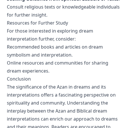
Consult religious texts or knowledgeable individuals
for further insight.
Resources for Further Study
For those interested in exploring dream
interpretation further, consider:
Recommended books and articles on dream
symbolism and interpretation.
Online resources and communities for sharing
dream experiences.
Conclusion
The significance of the Azan in dreams and its
interpretations offers a fascinating perspective on
spirituality and community. Understanding the
interplay between the Azan and Biblical dream
interpretations can enrich our approach to dreams
and their meanings. Readers are encouraged to