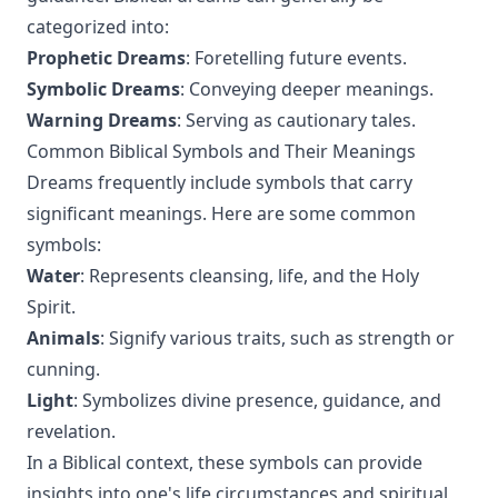
categorized into:
Prophetic Dreams
: Foretelling future events.
Symbolic Dreams
: Conveying deeper meanings.
Warning Dreams
: Serving as cautionary tales.
Common Biblical Symbols and Their Meanings
Dreams frequently include symbols that carry
significant meanings. Here are some common
symbols:
Water
: Represents cleansing, life, and the Holy
Spirit.
Animals
: Signify various traits, such as strength or
cunning.
Light
: Symbolizes divine presence, guidance, and
revelation.
In a Biblical context, these symbols can provide
insights into one's life circumstances and spiritual