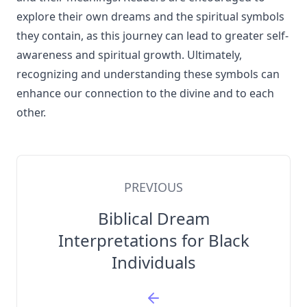
explore their own dreams and the spiritual symbols
they contain, as this journey can lead to greater self-
awareness and spiritual growth. Ultimately,
recognizing and understanding these symbols can
enhance our connection to the divine and to each
other.
PREVIOUS
Biblical Dream
Interpretations for Black
Individuals