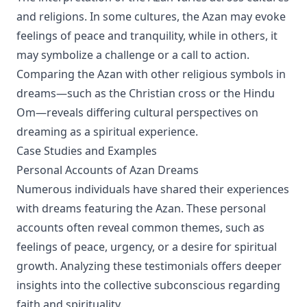
and religions. In some cultures, the Azan may evoke
feelings of peace and tranquility, while in others, it
may symbolize a challenge or a call to action.
Comparing the Azan with other religious symbols in
dreams—such as the Christian cross or the Hindu
Om—reveals differing cultural perspectives on
dreaming as a spiritual experience.
Case Studies and Examples
Personal Accounts of Azan Dreams
Numerous individuals have shared their experiences
with dreams featuring the Azan. These personal
accounts often reveal common themes, such as
feelings of peace, urgency, or a desire for spiritual
growth. Analyzing these testimonials offers deeper
insights into the collective subconscious regarding
faith and spirituality.