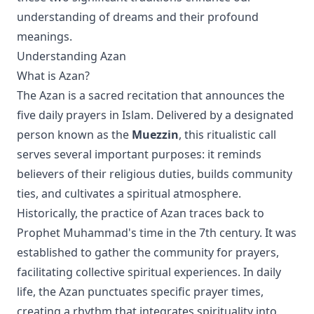
understanding of dreams and their profound
meanings.
Understanding Azan
What is Azan?
The Azan is a sacred recitation that announces the
five daily prayers in Islam. Delivered by a designated
person known as the
Muezzin
, this ritualistic call
serves several important purposes: it reminds
believers of their religious duties, builds community
ties, and cultivates a spiritual atmosphere.
Historically, the practice of Azan traces back to
Prophet Muhammad's time in the 7th century. It was
established to gather the community for prayers,
facilitating collective spiritual experiences. In daily
life, the Azan punctuates specific prayer times,
creating a rhythm that integrates spirituality into