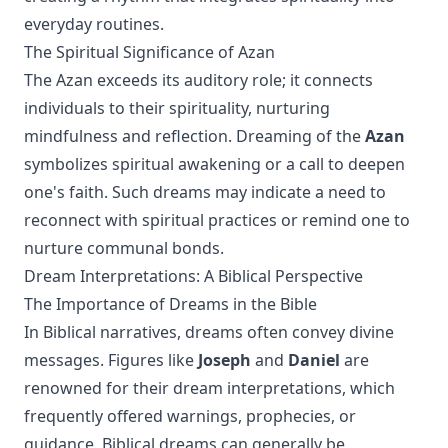
everyday routines.
The Spiritual Significance of Azan
The Azan exceeds its auditory role; it connects
individuals to their spirituality, nurturing
mindfulness and reflection. Dreaming of the
Azan
symbolizes spiritual awakening or a call to deepen
one's faith. Such dreams may indicate a need to
reconnect with spiritual practices or remind one to
nurture communal bonds.
Dream Interpretations: A Biblical Perspective
The Importance of Dreams in the Bible
In Biblical narratives, dreams often convey divine
messages. Figures like
Joseph
and
Daniel
are
renowned for their dream interpretations, which
frequently offered warnings, prophecies, or
guidance. Biblical dreams can generally be