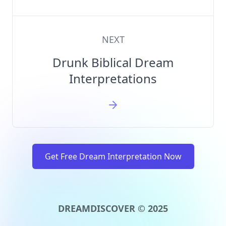
NEXT
Drunk Biblical Dream
Interpretations
Get Free Dream Interpretation Now
DREAMDISCOVER © 2025