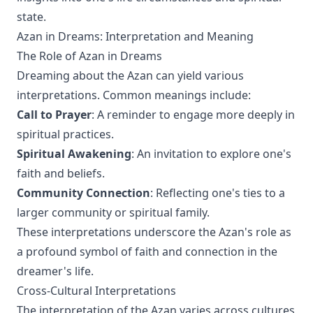
state.
Azan in Dreams: Interpretation and Meaning
The Role of Azan in Dreams
Dreaming about the Azan can yield various
interpretations. Common meanings include:
Call to Prayer
: A reminder to engage more deeply in
spiritual practices.
Spiritual Awakening
: An invitation to explore one's
faith and beliefs.
Community Connection
: Reflecting one's ties to a
larger community or spiritual family.
These interpretations underscore the Azan's role as
a profound symbol of faith and connection in the
dreamer's life.
Cross-Cultural Interpretations
The interpretation of the Azan varies across cultures