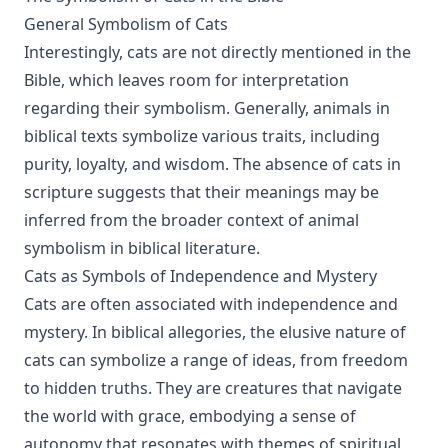
General Symbolism of Cats
Interestingly, cats are not directly mentioned in the
Bible, which leaves room for interpretation
regarding their symbolism. Generally, animals in
biblical texts symbolize various traits, including
purity, loyalty, and wisdom. The absence of cats in
scripture suggests that their meanings may be
inferred from the broader context of animal
symbolism in biblical literature.
Cats as Symbols of Independence and Mystery
Cats are often associated with independence and
mystery. In biblical allegories, the elusive nature of
cats can symbolize a range of ideas, from freedom
to hidden truths. They are creatures that navigate
the world with grace, embodying a sense of
autonomy that resonates with themes of spiritual