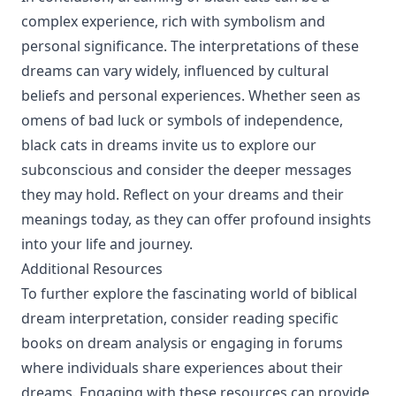
complex experience, rich with symbolism and
personal significance. The interpretations of these
dreams can vary widely, influenced by cultural
beliefs and personal experiences. Whether seen as
omens of bad luck or symbols of independence,
black cats in dreams invite us to explore our
subconscious and consider the deeper messages
they may hold. Reflect on your dreams and their
meanings today, as they can offer profound insights
into your life and journey.
Additional Resources
To further explore the fascinating world of biblical
dream interpretation, consider reading specific
books on dream analysis or engaging in forums
where individuals share experiences about their
dreams. Engaging with these resources can provide