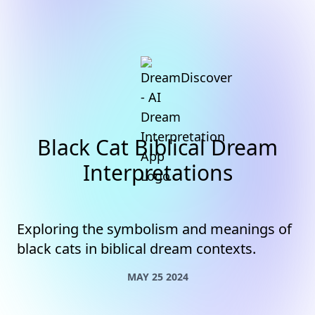
Black Cat Biblical Dream
Interpretations
Exploring the symbolism and meanings of
black cats in biblical dream contexts.
MAY 25 2024