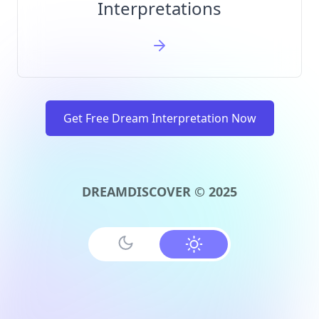
Interpretations
Get Free Dream Interpretation Now
DREAMDISCOVER © 2025