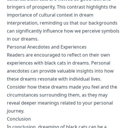
bringers of prosperity. This contrast highlights the
importance of cultural context in dream
interpretation, reminding us that our backgrounds
can significantly influence how we perceive symbols
in our dreams.
Personal Anecdotes and Experiences
Readers are encouraged to reflect on their own
experiences with black cats in dreams. Personal
anecdotes can provide valuable insights into how
these dreams resonate with individual lives.
Consider how these dreams made you feel and the
circumstances surrounding them, as they may
reveal deeper meanings related to your personal
journey.
Conclusion
In conclusion, dreaming of black cats can be a