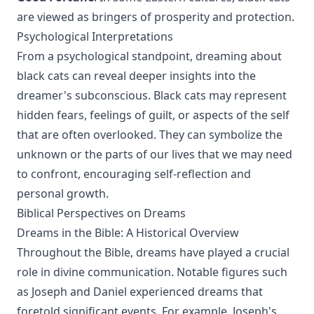
are viewed as bringers of prosperity and protection.
Psychological Interpretations
From a psychological standpoint, dreaming about
black cats can reveal deeper insights into the
dreamer's subconscious. Black cats may represent
hidden fears, feelings of guilt, or aspects of the self
that are often overlooked. They can symbolize the
unknown or the parts of our lives that we may need
to confront, encouraging self-reflection and
personal growth.
Biblical Perspectives on Dreams
Dreams in the Bible: A Historical Overview
Throughout the Bible, dreams have played a crucial
role in divine communication. Notable figures such
as Joseph and Daniel experienced dreams that
foretold significant events. For example, Joseph's