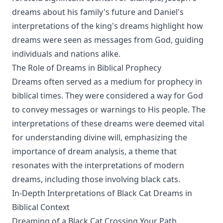
dreams about his family's future and Daniel's
interpretations of the king's dreams highlight how
dreams were seen as messages from God, guiding
individuals and nations alike.
The Role of Dreams in Biblical Prophecy
Dreams often served as a medium for prophecy in
biblical times. They were considered a way for God
to convey messages or warnings to His people. The
interpretations of these dreams were deemed vital
for understanding divine will, emphasizing the
importance of dream analysis, a theme that
resonates with the interpretations of modern
dreams, including those involving black cats.
In-Depth Interpretations of Black Cat Dreams in
Biblical Context
Dreaming of a Black Cat Crossing Your Path