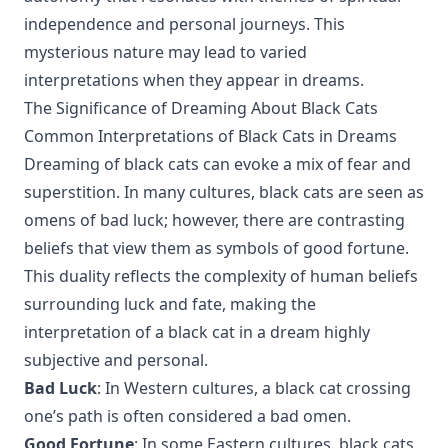
independence and personal journeys. This
mysterious nature may lead to varied
interpretations when they appear in dreams.
The Significance of Dreaming About Black Cats
Common Interpretations of Black Cats in Dreams
Dreaming of black cats can evoke a mix of fear and
superstition. In many cultures, black cats are seen as
omens of bad luck; however, there are contrasting
beliefs that view them as symbols of good fortune.
This duality reflects the complexity of human beliefs
surrounding luck and fate, making the
interpretation of a black cat in a dream highly
subjective and personal.
Bad Luck
: In Western cultures, a black cat crossing
one’s path is often considered a bad omen.
Good Fortune
: In some Eastern cultures, black cats