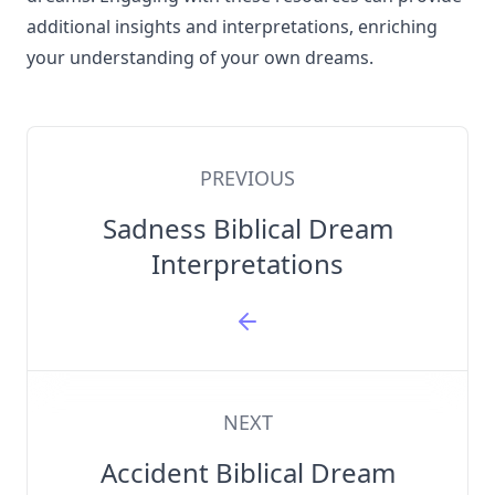
additional insights and interpretations, enriching
your understanding of your own dreams.
PREVIOUS
Sadness Biblical Dream
Interpretations
NEXT
Accident Biblical Dream