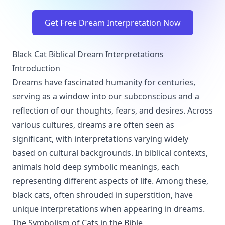
Get Free Dream Interpretation Now
Black Cat Biblical Dream Interpretations
Introduction
Dreams have fascinated humanity for centuries,
serving as a window into our subconscious and a
reflection of our thoughts, fears, and desires. Across
various cultures, dreams are often seen as
significant, with interpretations varying widely
based on cultural backgrounds. In biblical contexts,
animals hold deep symbolic meanings, each
representing different aspects of life. Among these,
black cats, often shrouded in superstition, have
unique interpretations when appearing in dreams.
The Symbolism of Cats in the Bible