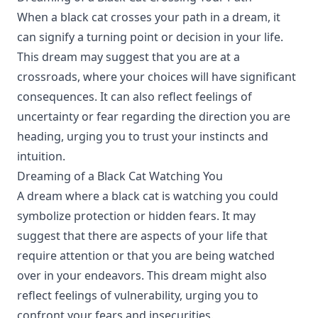
When a black cat crosses your path in a dream, it
can signify a turning point or decision in your life.
This dream may suggest that you are at a
crossroads, where your choices will have significant
consequences. It can also reflect feelings of
uncertainty or fear regarding the direction you are
heading, urging you to trust your instincts and
intuition.
Dreaming of a Black Cat Watching You
A dream where a black cat is watching you could
symbolize protection or hidden fears. It may
suggest that there are aspects of your life that
require attention or that you are being watched
over in your endeavors. This dream might also
reflect feelings of vulnerability, urging you to
confront your fears and insecurities.