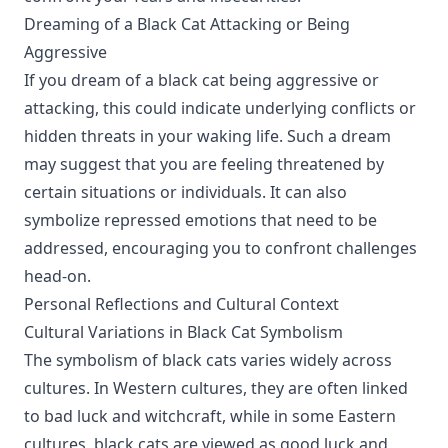
Dreaming of a Black Cat Attacking or Being
Aggressive
If you dream of a black cat being aggressive or
attacking, this could indicate underlying conflicts or
hidden threats in your waking life. Such a dream
may suggest that you are feeling threatened by
certain situations or individuals. It can also
symbolize repressed emotions that need to be
addressed, encouraging you to confront challenges
head-on.
Personal Reflections and Cultural Context
Cultural Variations in Black Cat Symbolism
The symbolism of black cats varies widely across
cultures. In Western cultures, they are often linked
to bad luck and witchcraft, while in some Eastern
cultures, black cats are viewed as good luck and