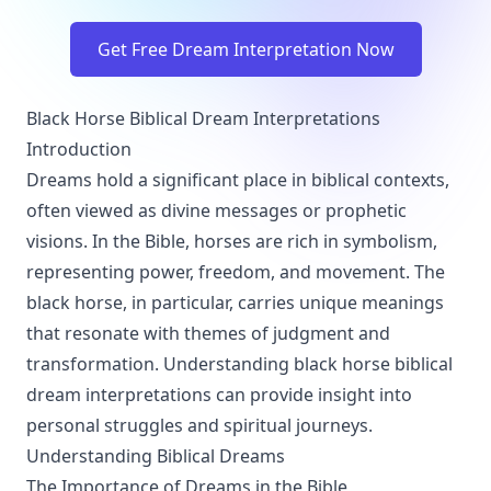
Get Free Dream Interpretation Now
Black Horse Biblical Dream Interpretations
Introduction
Dreams hold a significant place in biblical contexts,
often viewed as divine messages or prophetic
visions. In the Bible, horses are rich in symbolism,
representing power, freedom, and movement. The
black horse, in particular, carries unique meanings
that resonate with themes of judgment and
transformation. Understanding black horse biblical
dream interpretations can provide insight into
personal struggles and spiritual journeys.
Understanding Biblical Dreams
The Importance of Dreams in the Bible