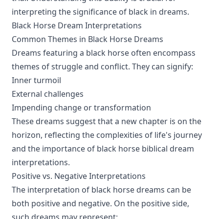
interpreting the significance of black in dreams.
Black Horse Dream Interpretations
Common Themes in Black Horse Dreams
Dreams featuring a black horse often encompass
themes of struggle and conflict. They can signify:
Inner turmoil
External challenges
Impending change or transformation
These dreams suggest that a new chapter is on the
horizon, reflecting the complexities of life's journey
and the importance of black horse biblical dream
interpretations.
Positive vs. Negative Interpretations
The interpretation of black horse dreams can be
both positive and negative. On the positive side,
such dreams may represent: