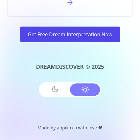
Get Free Dream Interpretation Now
DREAMDISCOVER © 2025
Made by
appiko.co
with love ❤️