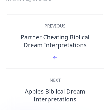
PREVIOUS
Partner Cheating Biblical
Dream Interpretations
NEXT
Apples Biblical Dream
Interpretations