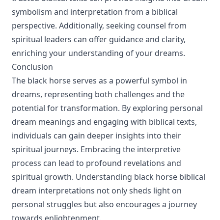
symbolism and interpretation from a biblical
perspective. Additionally, seeking counsel from
spiritual leaders can offer guidance and clarity,
enriching your understanding of your dreams.
Conclusion
The black horse serves as a powerful symbol in
dreams, representing both challenges and the
potential for transformation. By exploring personal
dream meanings and engaging with biblical texts,
individuals can gain deeper insights into their
spiritual journeys. Embracing the interpretive
process can lead to profound revelations and
spiritual growth. Understanding black horse biblical
dream interpretations not only sheds light on
personal struggles but also encourages a journey
towards enlightenment.