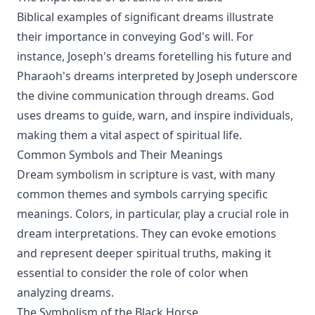
Biblical examples of significant dreams illustrate
their importance in conveying God's will. For
instance, Joseph's dreams foretelling his future and
Pharaoh's dreams interpreted by Joseph underscore
the divine communication through dreams. God
uses dreams to guide, warn, and inspire individuals,
making them a vital aspect of spiritual life.
Common Symbols and Their Meanings
Dream symbolism in scripture is vast, with many
common themes and symbols carrying specific
meanings. Colors, in particular, play a crucial role in
dream interpretations. They can evoke emotions
and represent deeper spiritual truths, making it
essential to consider the role of color when
analyzing dreams.
The Symbolism of the Black Horse