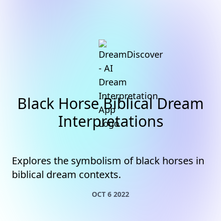
Black Horse Biblical Dream
Interpretations
Explores the symbolism of black horses in
biblical dream contexts.
OCT 6 2022