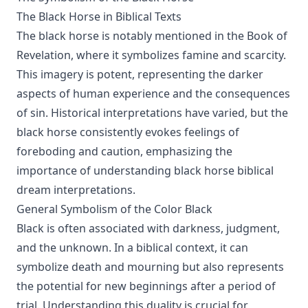
The Black Horse in Biblical Texts
The black horse is notably mentioned in the Book of
Revelation, where it symbolizes famine and scarcity.
This imagery is potent, representing the darker
aspects of human experience and the consequences
of sin. Historical interpretations have varied, but the
black horse consistently evokes feelings of
foreboding and caution, emphasizing the
importance of understanding black horse biblical
dream interpretations.
General Symbolism of the Color Black
Black is often associated with darkness, judgment,
and the unknown. In a biblical context, it can
symbolize death and mourning but also represents
the potential for new beginnings after a period of
trial. Understanding this duality is crucial for