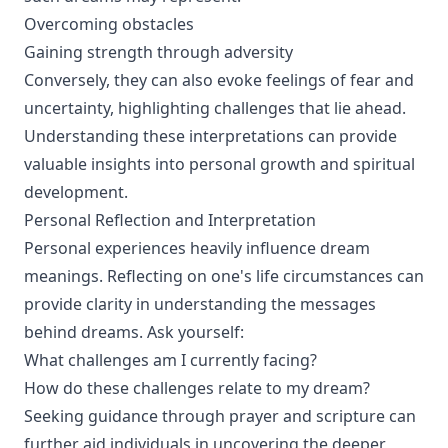
Overcoming obstacles
Gaining strength through adversity
Conversely, they can also evoke feelings of fear and
uncertainty, highlighting challenges that lie ahead.
Understanding these interpretations can provide
valuable insights into personal growth and spiritual
development.
Personal Reflection and Interpretation
Personal experiences heavily influence dream
meanings. Reflecting on one's life circumstances can
provide clarity in understanding the messages
behind dreams. Ask yourself:
What challenges am I currently facing?
How do these challenges relate to my dream?
Seeking guidance through prayer and scripture can
further aid individuals in uncovering the deeper