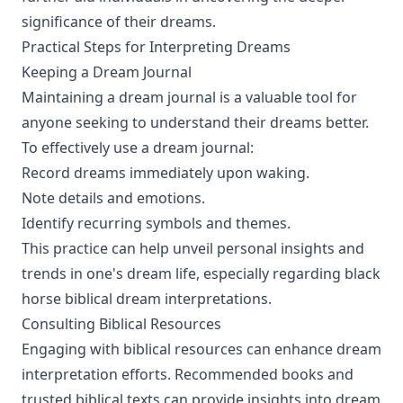
significance of their dreams.
Practical Steps for Interpreting Dreams
Keeping a Dream Journal
Maintaining a dream journal is a valuable tool for
anyone seeking to understand their dreams better.
To effectively use a dream journal:
Record dreams immediately upon waking.
Note details and emotions.
Identify recurring symbols and themes.
This practice can help unveil personal insights and
trends in one's dream life, especially regarding black
horse biblical dream interpretations.
Consulting Biblical Resources
Engaging with biblical resources can enhance dream
interpretation efforts. Recommended books and
trusted biblical texts can provide insights into dream