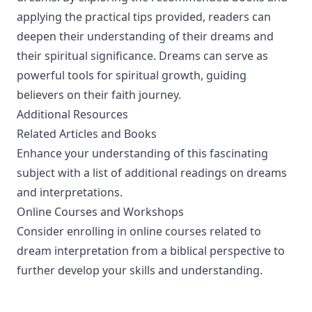
applying the practical tips provided, readers can
deepen their understanding of their dreams and
their spiritual significance. Dreams can serve as
powerful tools for spiritual growth, guiding
believers on their faith journey.
Additional Resources
Related Articles and Books
Enhance your understanding of this fascinating
subject with a list of additional readings on dreams
and interpretations.
Online Courses and Workshops
Consider enrolling in online courses related to
dream interpretation from a biblical perspective to
further develop your skills and understanding.