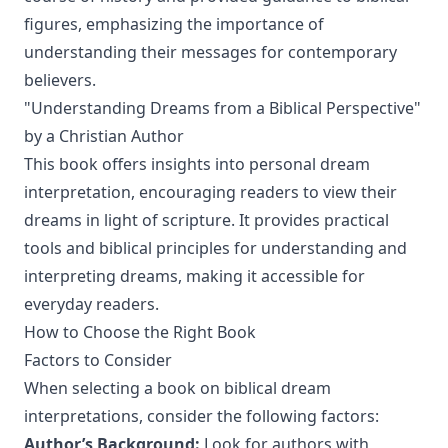
figures, emphasizing the importance of
understanding their messages for contemporary
believers.
"Understanding Dreams from a Biblical Perspective"
by a Christian Author
This book offers insights into personal dream
interpretation, encouraging readers to view their
dreams in light of scripture. It provides practical
tools and biblical principles for understanding and
interpreting dreams, making it accessible for
everyday readers.
How to Choose the Right Book
Factors to Consider
When selecting a book on biblical dream
interpretations, consider the following factors:
Author’s Background:
Look for authors with