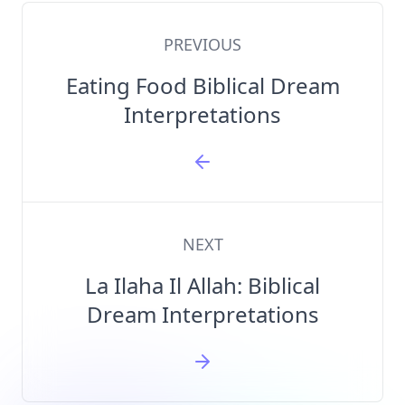
PREVIOUS
Eating Food Biblical Dream
Interpretations
NEXT
La Ilaha Il Allah: Biblical
Dream Interpretations