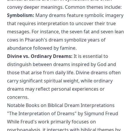
convey deeper meanings. Common themes include:
Symbolism:
Many dreams feature symbolic imagery
that requires interpretation to uncover their true
messages. For instance, the seven fat and seven lean
cows in Pharaoh's dream symbolize years of
abundance followed by famine.
Divine vs. Ordinary Dreams:
It is essential to
distinguish between dreams inspired by God and
those that arise from daily life. Divine dreams often
carry significant spiritual weight, while ordinary
dreams may reflect personal experiences or
concerns.
Notable Books on Biblical Dream Interpretations
"The Interpretation of Dreams" by Sigmund Freud
While Freud's work primarily focuses on
psychoanalysis, it intersects with biblical themes by