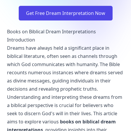
Get Free Dream Interpretation Now
Books on Biblical Dream Interpretations
Introduction
Dreams have always held a significant place in
biblical literature, often seen as channels through
which God communicates with humanity. The Bible
recounts numerous instances where dreams served
as divine messages, guiding individuals in their
decisions and revealing prophetic truths.
Understanding and interpreting these dreams from
a biblical perspective is crucial for believers who
seek to discern God's will in their lives. This article
aims to explore various
books on biblical dream
interpretations
, providing insights into their