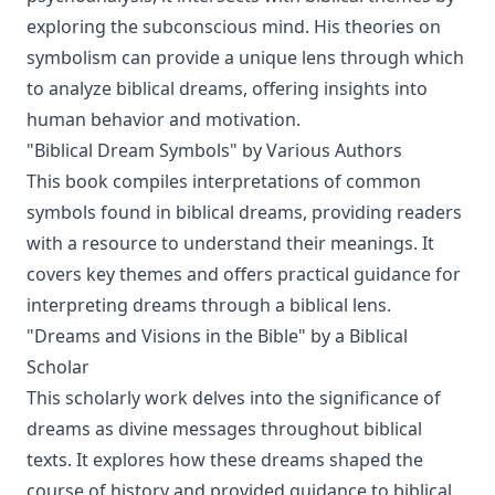
exploring the subconscious mind. His theories on
symbolism can provide a unique lens through which
to analyze biblical dreams, offering insights into
human behavior and motivation.
"Biblical Dream Symbols" by Various Authors
This book compiles interpretations of common
symbols found in biblical dreams, providing readers
with a resource to understand their meanings. It
covers key themes and offers practical guidance for
interpreting dreams through a biblical lens.
"Dreams and Visions in the Bible" by a Biblical
Scholar
This scholarly work delves into the significance of
dreams as divine messages throughout biblical
texts. It explores how these dreams shaped the
course of history and provided guidance to biblical