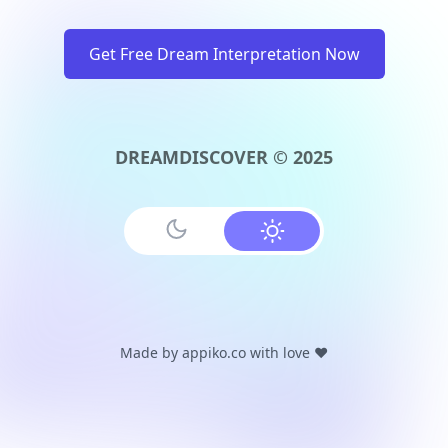
Get Free Dream Interpretation Now
DREAMDISCOVER © 2025
Made by
appiko.co
with love ❤️