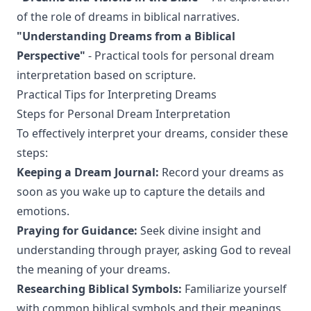
of the role of dreams in biblical narratives.
"Understanding Dreams from a Biblical
Perspective"
- Practical tools for personal dream
interpretation based on scripture.
Practical Tips for Interpreting Dreams
Steps for Personal Dream Interpretation
To effectively interpret your dreams, consider these
steps:
Keeping a Dream Journal:
Record your dreams as
soon as you wake up to capture the details and
emotions.
Praying for Guidance:
Seek divine insight and
understanding through prayer, asking God to reveal
the meaning of your dreams.
Researching Biblical Symbols:
Familiarize yourself
with common biblical symbols and their meanings