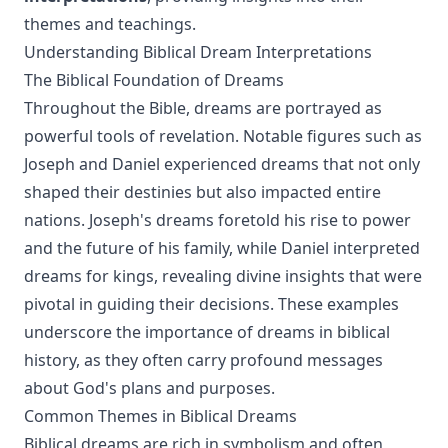
themes and teachings.
Understanding Biblical Dream Interpretations
The Biblical Foundation of Dreams
Throughout the Bible, dreams are portrayed as
powerful tools of revelation. Notable figures such as
Joseph and Daniel experienced dreams that not only
shaped their destinies but also impacted entire
nations. Joseph's dreams foretold his rise to power
and the future of his family, while Daniel interpreted
dreams for kings, revealing divine insights that were
pivotal in guiding their decisions. These examples
underscore the importance of dreams in biblical
history, as they often carry profound messages
about God's plans and purposes.
Common Themes in Biblical Dreams
Biblical dreams are rich in symbolism and often