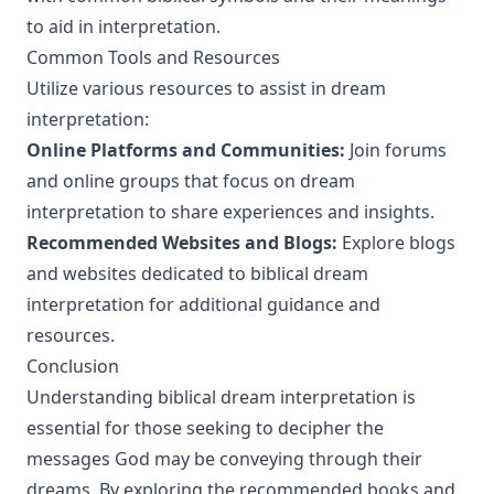
to aid in interpretation.
Common Tools and Resources
Utilize various resources to assist in dream
interpretation:
Online Platforms and Communities:
Join forums
and online groups that focus on dream
interpretation to share experiences and insights.
Recommended Websites and Blogs:
Explore blogs
and websites dedicated to biblical dream
interpretation for additional guidance and
resources.
Conclusion
Understanding biblical dream interpretation is
essential for those seeking to decipher the
messages God may be conveying through their
dreams. By exploring the recommended books and