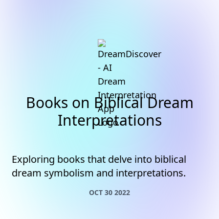
Books on Biblical Dream
Interpretations
Exploring books that delve into biblical
dream symbolism and interpretations.
OCT 30 2022