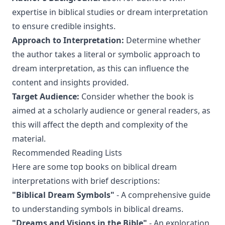
expertise in biblical studies or dream interpretation
to ensure credible insights.
Approach to Interpretation:
Determine whether
the author takes a literal or symbolic approach to
dream interpretation, as this can influence the
content and insights provided.
Target Audience:
Consider whether the book is
aimed at a scholarly audience or general readers, as
this will affect the depth and complexity of the
material.
Recommended Reading Lists
Here are some top books on biblical dream
interpretations with brief descriptions:
"Biblical Dream Symbols"
- A comprehensive guide
to understanding symbols in biblical dreams.
"Dreams and Visions in the Bible"
- An exploration