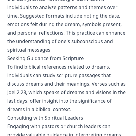
individuals to analyze patterns and themes over
time. Suggested formats include noting the date,
emotions felt during the dream, symbols present,
and personal reflections. This practice can enhance
the understanding of one's subconscious and
spiritual messages.
Seeking Guidance from Scripture
To find biblical references related to dreams,
individuals can study scripture passages that
discuss dreams and their meanings. Verses such as
Joel 2:28, which speaks of dreams and visions in the
last days, offer insight into the significance of
dreams in a biblical context.
Consulting with Spiritual Leaders
Engaging with pastors or church leaders can
provide valuable guidance in interpreting dreams.