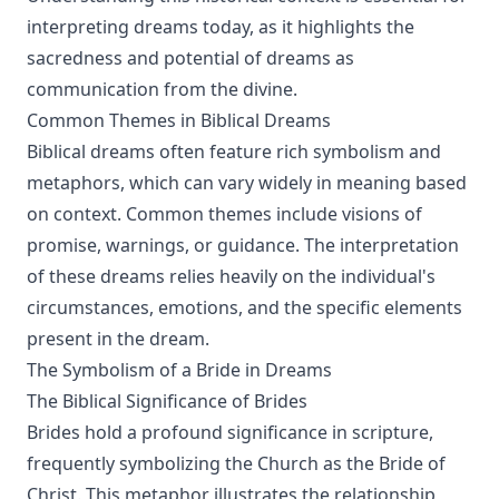
interpreting dreams today, as it highlights the
sacredness and potential of dreams as
communication from the divine.
Common Themes in Biblical Dreams
Biblical dreams often feature rich symbolism and
metaphors, which can vary widely in meaning based
on context. Common themes include visions of
promise, warnings, or guidance. The interpretation
of these dreams relies heavily on the individual's
circumstances, emotions, and the specific elements
present in the dream.
The Symbolism of a Bride in Dreams
The Biblical Significance of Brides
Brides hold a profound significance in scripture,
frequently symbolizing the Church as the Bride of
Christ. This metaphor illustrates the relationship