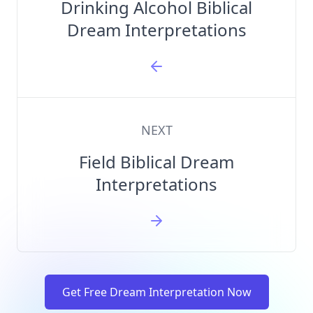
Drinking Alcohol Biblical
Dream Interpretations
NEXT
Field Biblical Dream
Interpretations
Get Free Dream Interpretation Now