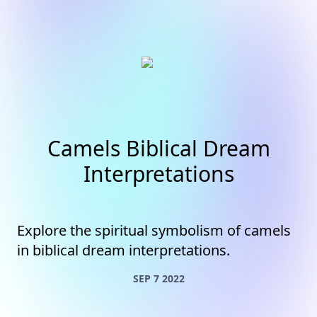
Camels Biblical Dream
Interpretations
Explore the spiritual symbolism of camels
in biblical dream interpretations.
SEP 7 2022