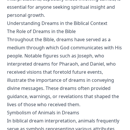
essential for anyone seeking spiritual insight and
personal growth.
Understanding Dreams in the Biblical Context
The Role of Dreams in the Bible
Throughout the Bible, dreams have served as a
medium through which God communicates with His
people. Notable figures such as Joseph, who
interpreted dreams for Pharaoh, and Daniel, who
received visions that foretold future events,
illustrate the importance of dreams in conveying
divine messages. These dreams often provided
guidance, warnings, or revelations that shaped the
lives of those who received them.
Symbolism of Animals in Dreams
In biblical dream interpretation, animals frequently
serve as symbols representing various attributes