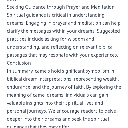
Seeking Guidance through Prayer and Meditation
Spiritual guidance is critical in understanding
dreams. Engaging in prayer and meditation can help
clarify the messages within your dreams. Suggested
practices include asking for wisdom and
understanding, and reflecting on relevant biblical
passages that may resonate with your experiences.
Conclusion
In summary, camels hold significant symbolism in
biblical dream interpretations, representing wealth,
endurance, and the journey of faith. By exploring the
meaning of camel dreams, individuals can gain
valuable insights into their spiritual lives and
personal journeys. We encourage readers to delve
deeper into their dreams and seek the spiritual
guidance that they may offer.