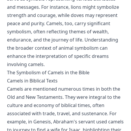
and messages. For instance, lions might symbolize
strength and courage, while doves may represent
peace and purity. Camels, too, carry significant
symbolism, often reflecting themes of wealth,
endurance, and the journey of life. Understanding
the broader context of animal symbolism can
enhance the interpretation of specific dreams
involving camels.
The Symbolism of Camels in the Bible
Camels in Biblical Texts
Camels are mentioned numerous times in both the
Old and New Testaments. They were integral to the
culture and economy of biblical times, often
associated with trade, travel, and sustenance. For
example, in Genesis, Abraham's servant used camels
to journey to find a wife for Isaac, highlighting their