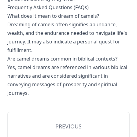
Frequently Asked Questions (FAQs)
What does it mean to dream of camels?
Dreaming of camels often signifies abundance,
wealth, and the endurance needed to navigate life's
journey. It may also indicate a personal quest for
fulfillment.
Are camel dreams common in biblical contexts?
Yes, camel dreams are referenced in various biblical
narratives and are considered significant in
conveying messages of prosperity and spiritual
journeys.
PREVIOUS