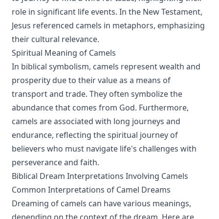
role in significant life events. In the New Testament,
Jesus referenced camels in metaphors, emphasizing
their cultural relevance.
Spiritual Meaning of Camels
In biblical symbolism, camels represent wealth and
prosperity due to their value as a means of
transport and trade. They often symbolize the
abundance that comes from God. Furthermore,
camels are associated with long journeys and
endurance, reflecting the spiritual journey of
believers who must navigate life's challenges with
perseverance and faith.
Biblical Dream Interpretations Involving Camels
Common Interpretations of Camel Dreams
Dreaming of camels can have various meanings,
depending on the context of the dream. Here are