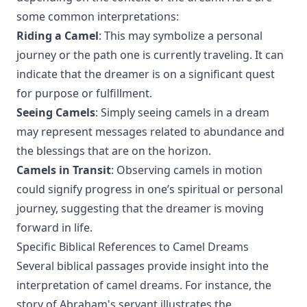
some common interpretations:
Riding a Camel
: This may symbolize a personal
journey or the path one is currently traveling. It can
indicate that the dreamer is on a significant quest
for purpose or fulfillment.
Seeing Camels
: Simply seeing camels in a dream
may represent messages related to abundance and
the blessings that are on the horizon.
Camels in Transit
: Observing camels in motion
could signify progress in one’s spiritual or personal
journey, suggesting that the dreamer is moving
forward in life.
Specific Biblical References to Camel Dreams
Several biblical passages provide insight into the
interpretation of camel dreams. For instance, the
story of Abraham's servant illustrates the