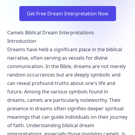
Get Free Dream Interpretation Now
Camels Biblical Dream Interpretations
Introduction
Dreams have held a significant place in the biblical
narrative, often serving as vessels for divine
communication. In the Bible, dreams are not merely
random occurrences but are deeply symbolic and
can reveal profound truths about one's life and
future. Among the various symbols found in
dreams, camels are particularly noteworthy. Their
presence in dreams often signifies deeper spiritual
meanings that can guide individuals on their journey
of faith. Understanding biblical dream
interpretations, especially those involving camels, is