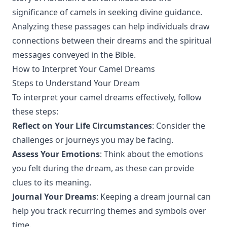
significance of camels in seeking divine guidance.
Analyzing these passages can help individuals draw
connections between their dreams and the spiritual
messages conveyed in the Bible.
How to Interpret Your Camel Dreams
Steps to Understand Your Dream
To interpret your camel dreams effectively, follow
these steps:
Reflect on Your Life Circumstances
: Consider the
challenges or journeys you may be facing.
Assess Your Emotions
: Think about the emotions
you felt during the dream, as these can provide
clues to its meaning.
Journal Your Dreams
: Keeping a dream journal can
help you track recurring themes and symbols over
time.