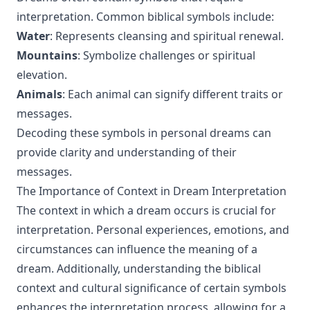
interpretation. Common biblical symbols include:
Water
: Represents cleansing and spiritual renewal.
Mountains
: Symbolize challenges or spiritual
elevation.
Animals
: Each animal can signify different traits or
messages.
Decoding these symbols in personal dreams can
provide clarity and understanding of their
messages.
The Importance of Context in Dream Interpretation
The context in which a dream occurs is crucial for
interpretation. Personal experiences, emotions, and
circumstances can influence the meaning of a
dream. Additionally, understanding the biblical
context and cultural significance of certain symbols
enhances the interpretation process, allowing for a