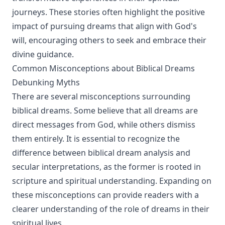
journeys. These stories often highlight the positive
impact of pursuing dreams that align with God's
will, encouraging others to seek and embrace their
divine guidance.
Common Misconceptions about Biblical Dreams
Debunking Myths
There are several misconceptions surrounding
biblical dreams. Some believe that all dreams are
direct messages from God, while others dismiss
them entirely. It is essential to recognize the
difference between biblical dream analysis and
secular interpretations, as the former is rooted in
scripture and spiritual understanding. Expanding on
these misconceptions can provide readers with a
clearer understanding of the role of dreams in their
spiritual lives.