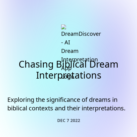
Chasing Biblical Dream
Interpretations
Exploring the significance of dreams in
biblical contexts and their interpretations.
DEC 7 2022