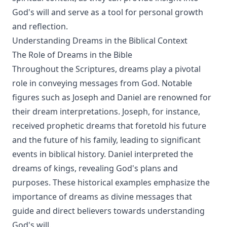
God's will and serve as a tool for personal growth
and reflection.
Understanding Dreams in the Biblical Context
The Role of Dreams in the Bible
Throughout the Scriptures, dreams play a pivotal
role in conveying messages from God. Notable
figures such as Joseph and Daniel are renowned for
their dream interpretations. Joseph, for instance,
received prophetic dreams that foretold his future
and the future of his family, leading to significant
events in biblical history. Daniel interpreted the
dreams of kings, revealing God's plans and
purposes. These historical examples emphasize the
importance of dreams as divine messages that
guide and direct believers towards understanding
God's will.