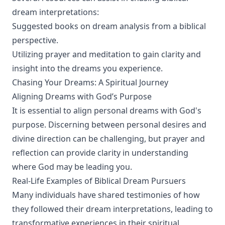
dream interpretations:
Suggested books on dream analysis from a biblical
perspective.
Utilizing prayer and meditation to gain clarity and
insight into the dreams you experience.
Chasing Your Dreams: A Spiritual Journey
Aligning Dreams with God’s Purpose
It is essential to align personal dreams with God's
purpose. Discerning between personal desires and
divine direction can be challenging, but prayer and
reflection can provide clarity in understanding
where God may be leading you.
Real-Life Examples of Biblical Dream Pursuers
Many individuals have shared testimonies of how
they followed their dream interpretations, leading to
transformative experiences in their spiritual