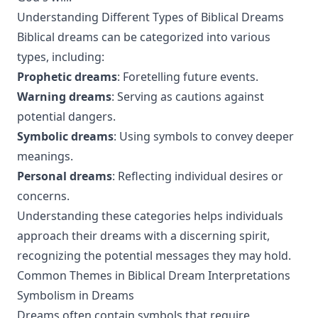
Understanding Different Types of Biblical Dreams
Biblical dreams can be categorized into various
types, including:
Prophetic dreams
: Foretelling future events.
Warning dreams
: Serving as cautions against
potential dangers.
Symbolic dreams
: Using symbols to convey deeper
meanings.
Personal dreams
: Reflecting individual desires or
concerns.
Understanding these categories helps individuals
approach their dreams with a discerning spirit,
recognizing the potential messages they may hold.
Common Themes in Biblical Dream Interpretations
Symbolism in Dreams
Dreams often contain symbols that require