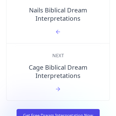
Nails Biblical Dream
Interpretations
NEXT
Cage Biblical Dream
Interpretations
Get Free Dream Interpretation Now