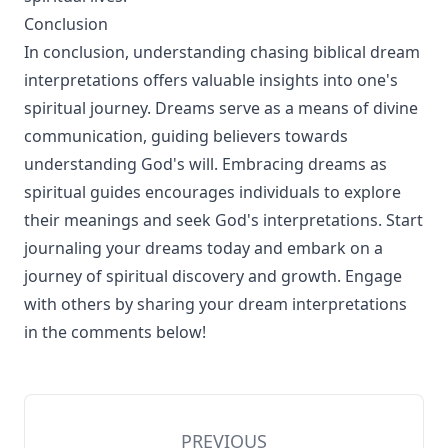
Conclusion
In conclusion, understanding chasing biblical dream
interpretations offers valuable insights into one's
spiritual journey. Dreams serve as a means of divine
communication, guiding believers towards
understanding God's will. Embracing dreams as
spiritual guides encourages individuals to explore
their meanings and seek God's interpretations. Start
journaling your dreams today and embark on a
journey of spiritual discovery and growth. Engage
with others by sharing your dream interpretations
in the comments below!
PREVIOUS