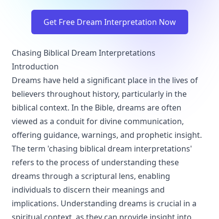
Get Free Dream Interpretation Now
Chasing Biblical Dream Interpretations
Introduction
Dreams have held a significant place in the lives of
believers throughout history, particularly in the
biblical context. In the Bible, dreams are often
viewed as a conduit for divine communication,
offering guidance, warnings, and prophetic insight.
The term 'chasing biblical dream interpretations'
refers to the process of understanding these
dreams through a scriptural lens, enabling
individuals to discern their meanings and
implications. Understanding dreams is crucial in a
spiritual context, as they can provide insight into