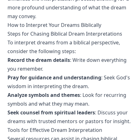
more profound understanding of what the dream
may convey.
How to Interpret Your Dreams Biblically
Steps for Chasing Biblical Dream Interpretations
To interpret dreams from a biblical perspective,
consider the following steps:
Record the dream details
: Write down everything
you remember.
Pray for guidance and understanding
: Seek God's
wisdom in interpreting the dream.
Analyze symbols and themes
: Look for recurring
symbols and what they may mean.
Seek counsel from spiritual leaders
: Discuss your
dreams with trusted mentors or pastors for insight.
Tools for Effective Dream Interpretation
Several resources can assist in chasing biblical