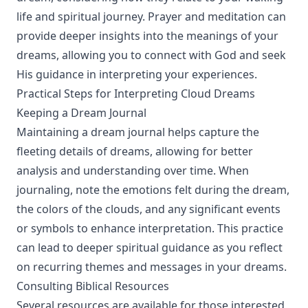
life and spiritual journey. Prayer and meditation can
provide deeper insights into the meanings of your
dreams, allowing you to connect with God and seek
His guidance in interpreting your experiences.
Practical Steps for Interpreting Cloud Dreams
Keeping a Dream Journal
Maintaining a dream journal helps capture the
fleeting details of dreams, allowing for better
analysis and understanding over time. When
journaling, note the emotions felt during the dream,
the colors of the clouds, and any significant events
or symbols to enhance interpretation. This practice
can lead to deeper spiritual guidance as you reflect
on recurring themes and messages in your dreams.
Consulting Biblical Resources
Several resources are available for those interested