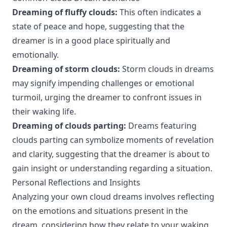
Dreaming of fluffy clouds:
This often indicates a
state of peace and hope, suggesting that the
dreamer is in a good place spiritually and
emotionally.
Dreaming of storm clouds:
Storm clouds in dreams
may signify impending challenges or emotional
turmoil, urging the dreamer to confront issues in
their waking life.
Dreaming of clouds parting:
Dreams featuring
clouds parting can symbolize moments of revelation
and clarity, suggesting that the dreamer is about to
gain insight or understanding regarding a situation.
Personal Reflections and Insights
Analyzing your own cloud dreams involves reflecting
on the emotions and situations present in the
dream, considering how they relate to your waking