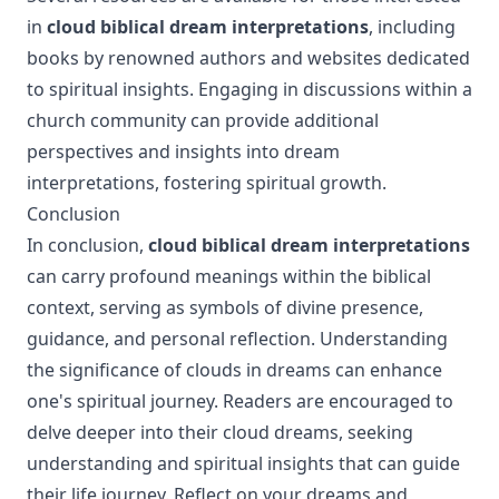
in
cloud biblical dream interpretations
, including
books by renowned authors and websites dedicated
to spiritual insights. Engaging in discussions within a
church community can provide additional
perspectives and insights into dream
interpretations, fostering spiritual growth.
Conclusion
In conclusion,
cloud biblical dream interpretations
can carry profound meanings within the biblical
context, serving as symbols of divine presence,
guidance, and personal reflection. Understanding
the significance of clouds in dreams can enhance
one's spiritual journey. Readers are encouraged to
delve deeper into their cloud dreams, seeking
understanding and spiritual insights that can guide
their life journey. Reflect on your dreams and