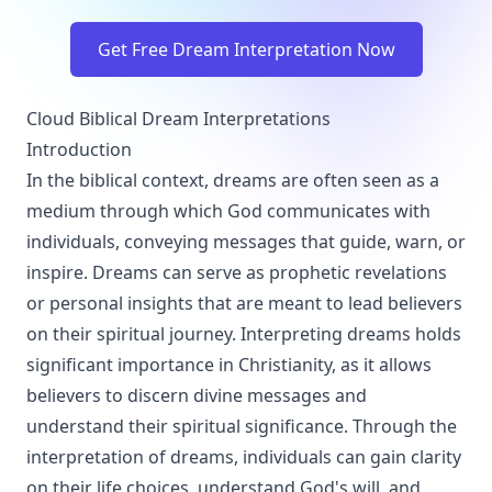
Get Free Dream Interpretation Now
Cloud Biblical Dream Interpretations
Introduction
In the biblical context, dreams are often seen as a
medium through which God communicates with
individuals, conveying messages that guide, warn, or
inspire. Dreams can serve as prophetic revelations
or personal insights that are meant to lead believers
on their spiritual journey. Interpreting dreams holds
significant importance in Christianity, as it allows
believers to discern divine messages and
understand their spiritual significance. Through the
interpretation of dreams, individuals can gain clarity
on their life choices, understand God's will, and