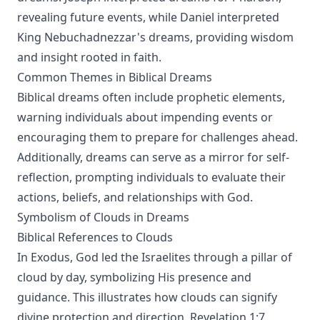
revealing future events, while Daniel interpreted
King Nebuchadnezzar's dreams, providing wisdom
and insight rooted in faith.
Common Themes in Biblical Dreams
Biblical dreams often include prophetic elements,
warning individuals about impending events or
encouraging them to prepare for challenges ahead.
Additionally, dreams can serve as a mirror for self-
reflection, prompting individuals to evaluate their
actions, beliefs, and relationships with God.
Symbolism of Clouds in Dreams
Biblical References to Clouds
In Exodus, God led the Israelites through a pillar of
cloud by day, symbolizing His presence and
guidance. This illustrates how clouds can signify
divine protection and direction. Revelation 1:7