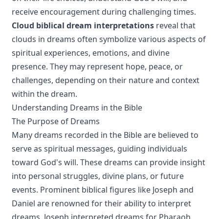
receive encouragement during challenging times.
Cloud biblical dream interpretations
reveal that
clouds in dreams often symbolize various aspects of
spiritual experiences, emotions, and divine
presence. They may represent hope, peace, or
challenges, depending on their nature and context
within the dream.
Understanding Dreams in the Bible
The Purpose of Dreams
Many dreams recorded in the Bible are believed to
serve as spiritual messages, guiding individuals
toward God's will. These dreams can provide insight
into personal struggles, divine plans, or future
events. Prominent biblical figures like Joseph and
Daniel are renowned for their ability to interpret
dreams. Joseph interpreted dreams for Pharaoh,