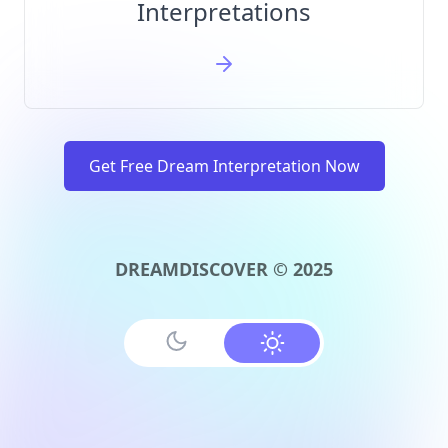
Interpretations
Get Free Dream Interpretation Now
DREAMDISCOVER © 2025