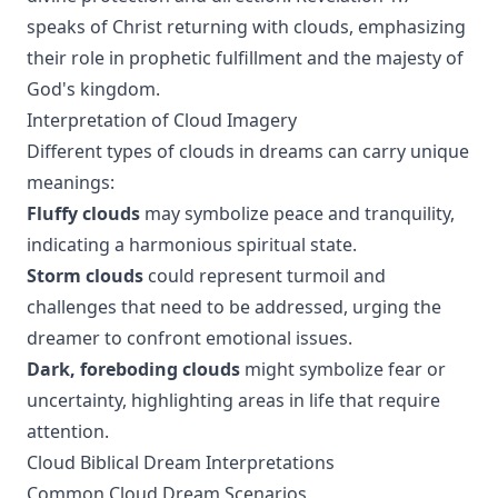
speaks of Christ returning with clouds, emphasizing
their role in prophetic fulfillment and the majesty of
God's kingdom.
Interpretation of Cloud Imagery
Different types of clouds in dreams can carry unique
meanings:
Fluffy clouds
may symbolize peace and tranquility,
indicating a harmonious spiritual state.
Storm clouds
could represent turmoil and
challenges that need to be addressed, urging the
dreamer to confront emotional issues.
Dark, foreboding clouds
might symbolize fear or
uncertainty, highlighting areas in life that require
attention.
Cloud Biblical Dream Interpretations
Common Cloud Dream Scenarios