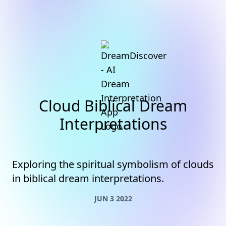
Cloud Biblical Dream
Interpretations
Exploring the spiritual symbolism of clouds
in biblical dream interpretations.
JUN 3 2022