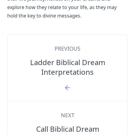
explore how they relate to your life, as they may
hold the key to divine messages.
PREVIOUS
Ladder Biblical Dream
Interpretations
NEXT
Call Biblical Dream