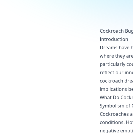
Cockroach Bug 
Introduction
Dreams have hel
where they are
particularly c
reflect our in
cockroach drea
implications b
What Do Cockr
Symbolism of 
Cockroaches ar
conditions. Ho
negative emoti