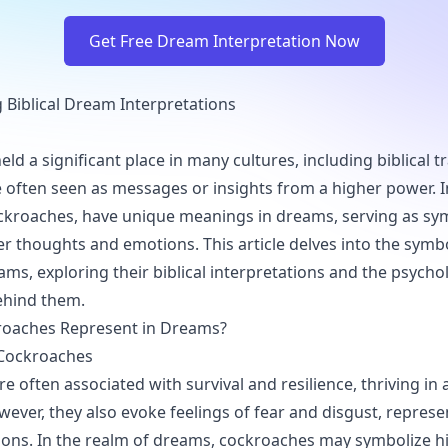
Get Free Dream Interpretation Now
Biblical Dream Interpretations
d a significant place in many cultures, including biblical tr
 often seen as messages or insights from a higher power. I
ockroaches, have unique meanings in dreams, serving as sy
ner thoughts and emotions. This article delves into the symb
ms, exploring their biblical interpretations and the psycho
ehind them.
oaches Represent in Dreams?
Cockroaches
e often associated with survival and resilience, thriving in
wever, they also evoke feelings of fear and disgust, represe
ons. In the realm of dreams, cockroaches may symbolize h