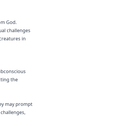
rom God.
ual challenges
creatures in
ubconscious
cting the
They may prompt
 challenges,