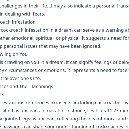
hallenges in their life. It may also indicate a personal tran
n dealing with fears.
oach Infestation
 cockroach infestation in a dream can serve as a warning a
her emotional, spiritual, or physical. It suggests a need fo
p personal issues that may have been ignored.
wling on You
is crawling on you in a dream, it can signify feelings of bein
 circumstances or emotions. It represents a need to face f
rol over one’s life.
ences and Their Meanings
xts
ures various references to insects, including cockroaches, w
sified as unclean animals. For instance, Leviticus 11:23 men
e jointed legs as unclean, reflecting the idea of moral and s
e passages can shape our understanding of cockroaches in