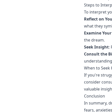
Steps to Inter
To interpret y
Reflect on You
what they symb
Examine Your 
the dream.
Seek Insight
:
Consult the B
understanding
When to Seek 
If you're stru
consider consu
valuable insig
Conclusion
In summary, dr
fears, anxieti