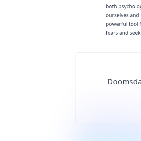
both psycholog
ourselves and 
powerful tool 
fears and seek 
Doomsday