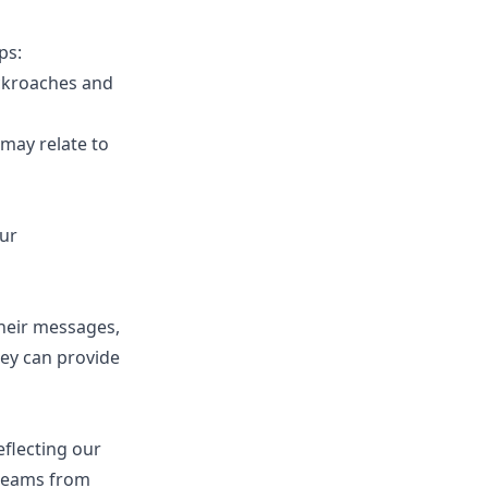
ps:
ockroaches and
 may relate to
our
their messages,
hey can provide
flecting our
 dreams from