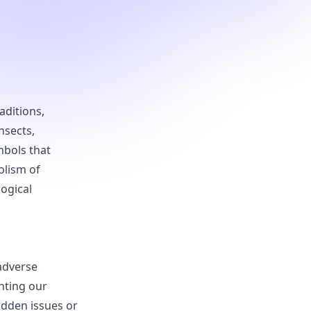
aditions,
nsects,
mbols that
olism of
logical
 adverse
nting our
idden issues or