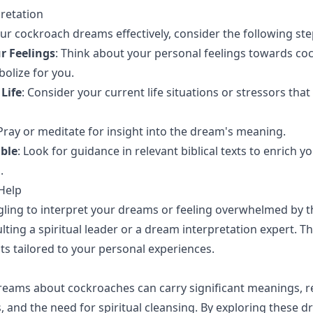
pretation
our cockroach dreams effectively, consider the following ste
r Feelings
: Think about your personal feelings towards c
olize for you.
Life
: Consider your current life situations or stressors that
 Pray or meditate for insight into the dream's meaning.
ible
: Look for guidance in relevant biblical texts to enrich y
.
Help
ggling to interpret your dreams or feeling overwhelmed by 
lting a spiritual leader or a dream interpretation expert. T
hts tailored to your personal experiences.
eams about cockroaches can carry significant meanings, re
es, and the need for spiritual cleansing. By exploring these