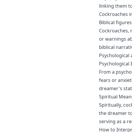
linking them t
Cockroaches in
Biblical figur
Cockroaches, r
or warnings ab
biblical narra
Psychological 
Psychological 
From a psycho
fears or anxiet
dreamer's stat
Spiritual Mean
Spiritually, c
the dreamer to
serving as a re
How to Interp