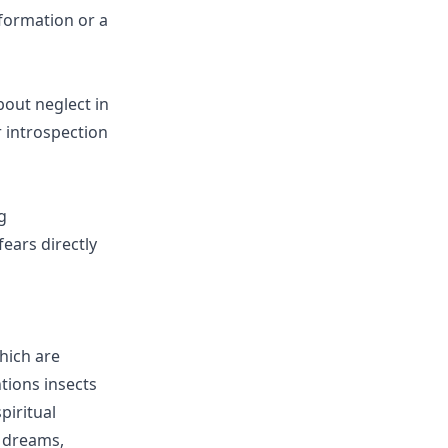
sformation or a
bout neglect in
r introspection
g
ears directly
hich are
tions insects
piritual
 dreams,