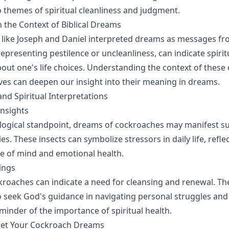
o themes of spiritual cleanliness and judgment.
 the Context of Biblical Dreams
es like Joseph and Daniel interpreted dreams as messages f
epresenting pestilence or uncleanliness, can indicate spirit
out one's life choices. Understanding the context of these 
tives can deepen our insight into their meaning in dreams.
and Spiritual Interpretations
Insights
logical standpoint, dreams of cockroaches may manifest s
ies. These insects can symbolize stressors in daily life, refle
e of mind and emotional health.
ings
ockroaches can indicate a need for cleansing and renewal. 
 seek God's guidance in navigating personal struggles and
minder of the importance of spiritual health.
ret Your Cockroach Dreams