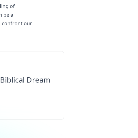
ding of
n be a
o confront our
Biblical Dream