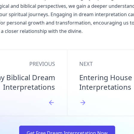
ical and biblical perspectives, we gain a deeper understan
our spiritual journeys. Engaging in dream interpretation ca
for personal growth and transformation, encouraging us t
a closer relationship with the divine.
PREVIOUS
NEXT
 Biblical Dream
Entering House 
Interpretations
Interpretations
Get Free Dream Interpretation Now