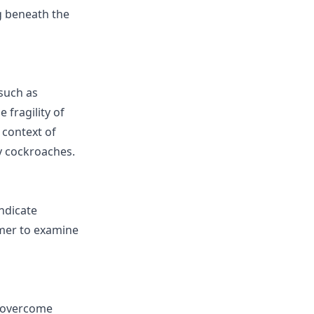
g beneath the
such as
 fragility of
 context of
ly cockroaches.
ndicate
amer to examine
o overcome