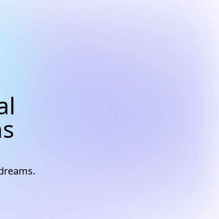
al
ns
 dreams.