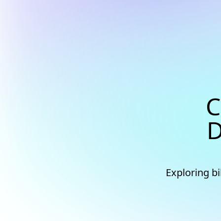
C
D
Exploring b