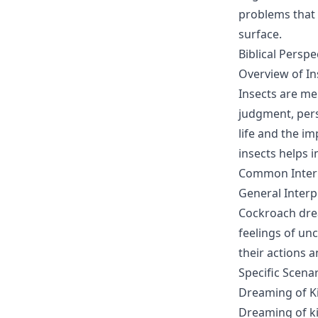
problems that 
surface.
Biblical Perspe
Overview of Ins
Insects are me
judgment, pers
life and the im
insects helps 
Common Interp
General Interp
Cockroach drea
feelings of un
their actions 
Specific Scena
Dreaming of Ki
Dreaming of ki