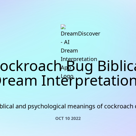
ockroach Bug Biblic
ream Interpretatio
iblical and psychological meanings of cockroach
OCT 10 2022