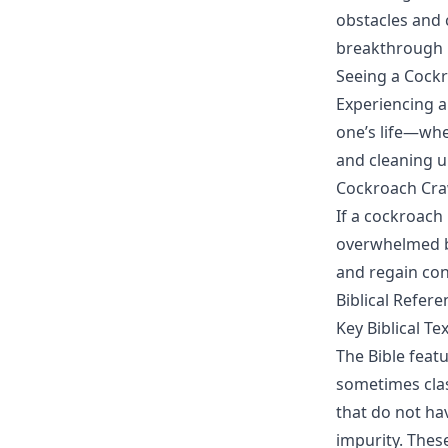
obstacles and c
breakthrough i
Seeing a Cockr
Experiencing a
one’s life—whet
and cleaning u
Cockroach Cra
If a cockroach 
overwhelmed by
and regain cont
Biblical Refer
Key Biblical Te
The Bible feat
sometimes clas
that do not hav
impurity. Thes