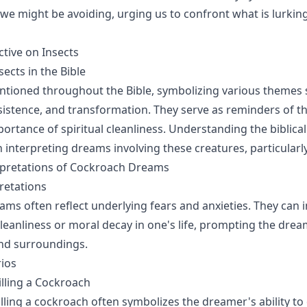
we might be avoiding, urging us to confront what is lurkin
ctive on Insects
ects in the Bible
ntioned throughout the Bible, symbolizing various themes 
istence, and transformation. They serve as reminders of the
portance of spiritual cleanliness. Understanding the biblical
in interpreting dreams involving these creatures, particular
retations of Cockroach Dreams
retations
ms often reflect underlying fears and anxieties. They can i
cleanliness or moral decay in one's life, prompting the dre
and surroundings.
rios
lling a Cockroach
lling a cockroach often symbolizes the dreamer's ability t