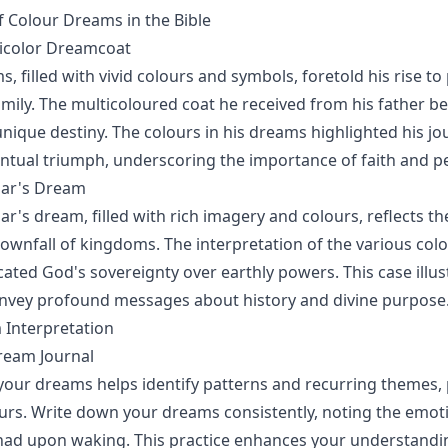
f Colour Dreams in the Bible
nicolor Dreamcoat
, filled with vivid colours and symbols, foretold his rise t
family. The multicoloured coat he received from his father 
unique destiny. The colours in his dreams highlighted his j
entual triumph, underscoring the importance of faith and p
ar's Dream
's dream, filled with rich imagery and colours, reflects t
ownfall of kingdoms. The interpretation of the various colo
cated God's sovereignty over earthly powers. This case illu
onvey profound messages about history and divine purpose
 Interpretation
ream Journal
ur dreams helps identify patterns and recurring themes, p
ours. Write down your dreams consistently, noting the emot
ad upon waking. This practice enhances your understandin