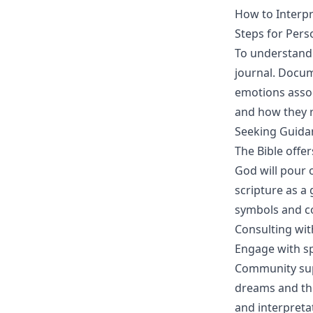
How to Interpr
Steps for Pers
To understand 
journal. Docu
emotions assoc
and how they r
Seeking Guida
The Bible offe
God will pour 
scripture as a
symbols and c
Consulting wit
Engage with sp
Community supp
dreams and the
and interpreta