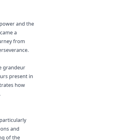
o power and the
became a
ourney from
erseverance.
he grandeur
urs present in
strates how
.
articularly
ions and
g of the