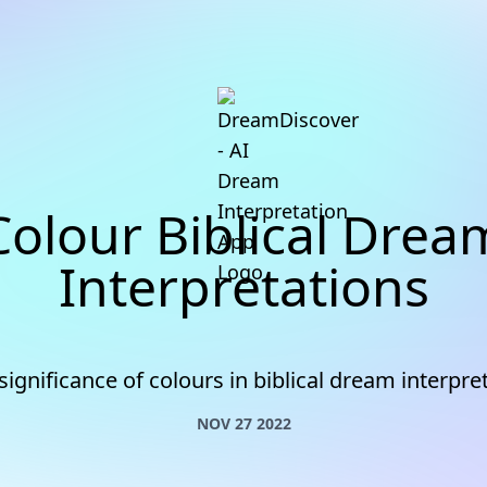
Colour Biblical Drea
Interpretations
significance of colours in biblical dream interpre
NOV 27 2022