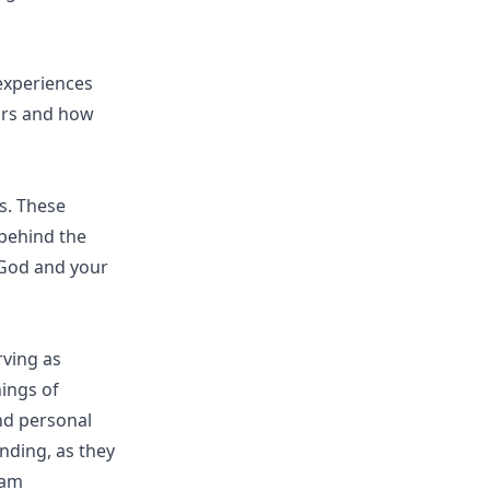
experiences
ours and how
s. These
 behind the
 God and your
rving as
ings of
and personal
nding, as they
eam