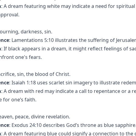
n
: A dream featuring white may indicate a need for spiritual
approval.
ourning, darkness, sin.
ence
: Lamentations 5:10 illustrates the suffering of Jerusal
n
: If black appears in a dream, it might reflect feelings of sa
nfront one's fears.
acrifice, sin, the blood of Christ.
ence
: Isaiah 1:18 uses scarlet sin imagery to illustrate rede
n
: A dream with red may indicate a call to repentance or a 
 for one’s faith.
eaven, peace, divine revelation.
ence
: Exodus 24:10 describes God’s throne as blue sapphire
n
: A dream featuring blue could signify a connection to the 