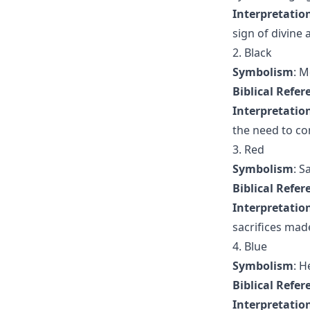
Interpretatio
sign of divine 
2. Black
Symbolism
: M
Biblical Refer
Interpretatio
the need to co
3. Red
Symbolism
: S
Biblical Refer
Interpretatio
sacrifices made
4. Blue
Symbolism
: H
Biblical Refer
Interpretatio