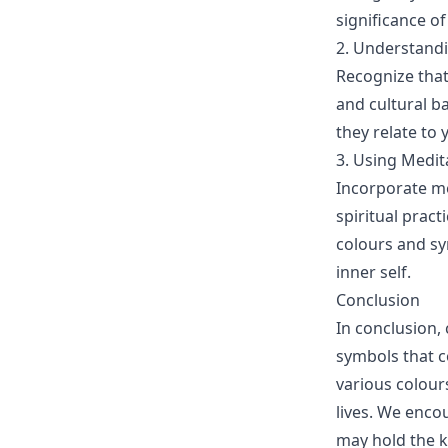
significance o
2. Understandi
Recognize that
and cultural b
they relate to 
3. Using Medit
Incorporate me
spiritual pract
colours and sy
inner self.
Conclusion
In conclusion, 
symbols that c
various colours
lives. We enco
may hold the k