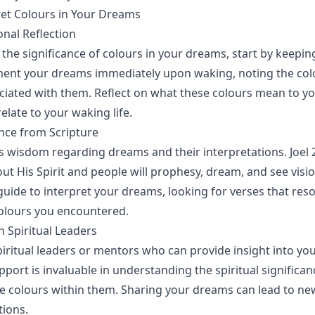
et Colours in Your Dreams
onal Reflection
the significance of colours in your dreams, start by keepi
ment your dreams immediately upon waking, noting the col
iated with them. Reflect on what these colours mean to yo
elate to your waking life.
nce from Scripture
rs wisdom regarding dreams and their interpretations. Joel 2
out His Spirit and people will prophesy, dream, and see visi
 guide to interpret your dreams, looking for verses that res
olours you encountered.
h Spiritual Leaders
iritual leaders or mentors who can provide insight into yo
ort is invaluable in understanding the spiritual significan
 colours within them. Sharing your dreams can lead to ne
tions.