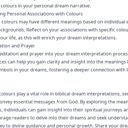
f colours in your personal dream narrative.
ng Personal Associations with Colours
 colours may have different meanings based on individual 
ackgrounds. Reflect on your associations with specific col
your life, as this will enrich your dream interpretations.
ation and Prayer
ditation and prayer into your dream interpretation proces
ices can help you gain clarity and insight into the meanings
mbols in your dreams, fostering a deeper connection with
colours play a vital role in biblical dream interpretations, se
onvey essential messages from God. By exploring the mean
, individuals can gain insight into their spiritual journeys 
urage readers to delve into their dreams and seek understa
ey to divine guidance and personal growth. Share your dr