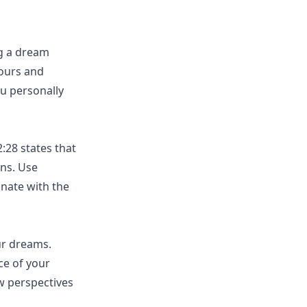
ng a dream
ours and
u personally
:28 states that
ons. Use
onate with the
ur dreams.
ce of your
w perspectives