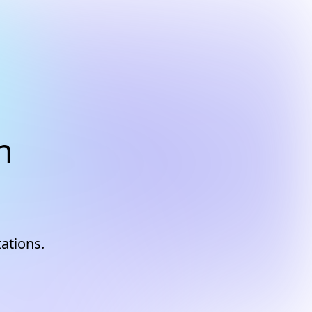
m
tations.