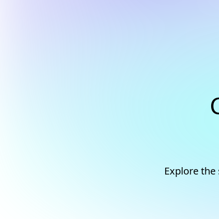
Explore the 