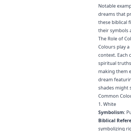
Notable exampl
dreams that pr
these biblical
their symbols 
The Role of Co
Colours play a 
context. Each 
spiritual truth
making them es
dream featurin
shades might s
Common Colour
1. White
Symbolism
: P
Biblical Refer
symbolizing r