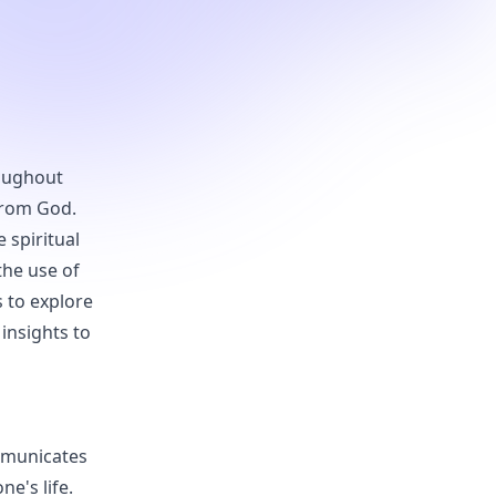
roughout
 from God.
 spiritual
the use of
 to explore
 insights to
mmunicates
ne's life.