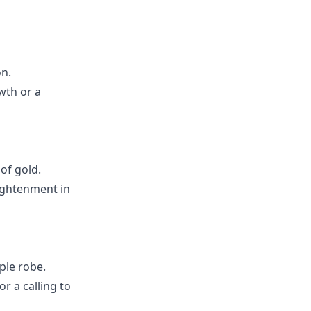
on.
wth or a
of gold.
lightenment in
ple robe.
r a calling to