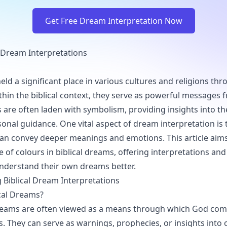
Get Free Dream Interpretation Now
l Dream Interpretations
ld a significant place in various cultures and religions th
ithin the biblical context, they serve as powerful messages
 are often laden with symbolism, providing insights into the
onal guidance. One vital aspect of dream interpretation is 
can convey deeper meanings and emotions. This article aims
e of colours in biblical dreams, offering interpretations and
nderstand their own dreams better.
Biblical Dream Interpretations
cal Dreams?
 dreams are often viewed as a means through which God co
s. They can serve as warnings, prophecies, or insights into o