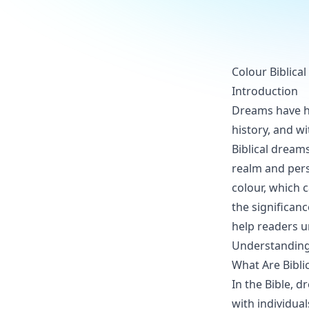
Colour Biblica
Introduction
Dreams have he
history, and w
Biblical dreams
realm and pers
colour, which 
the significanc
help readers u
Understanding 
What Are Bibli
In the Bible,
with individual