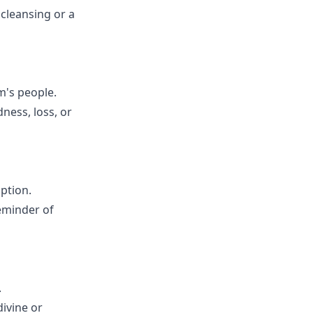
 cleansing or a
em's people.
dness, loss, or
mption.
reminder of
.
divine or