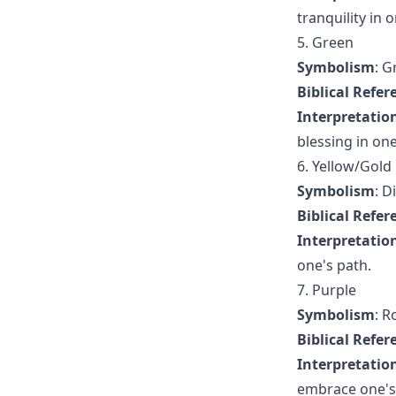
tranquility in o
5. Green
Symbolism
: G
Biblical Refer
Interpretatio
blessing in one'
6. Yellow/Gold
Symbolism
: D
Biblical Refer
Interpretatio
one's path.
7. Purple
Symbolism
: R
Biblical Refer
Interpretatio
embrace one's r