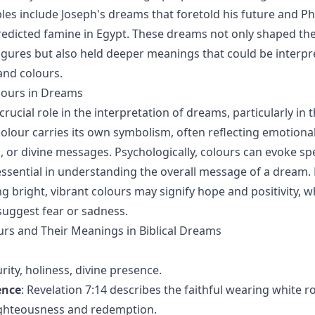
es include Joseph's dreams that foretold his future and P
edicted famine in Egypt. These dreams not only shaped the
 figures but also held deeper meanings that could be interp
and colours.
lours in Dreams
crucial role in the interpretation of dreams, particularly in t
colour carries its own symbolism, often reflecting emotional
s, or divine messages. Psychologically, colours can evoke spe
sential in understanding the overall message of a dream. F
g bright, vibrant colours may signify hope and positivity, w
uggest fear or sadness.
s and Their Meanings in Biblical Dreams
urity, holiness, divine presence.
ence
: Revelation 7:14 describes the faithful wearing white r
ighteousness and redemption.