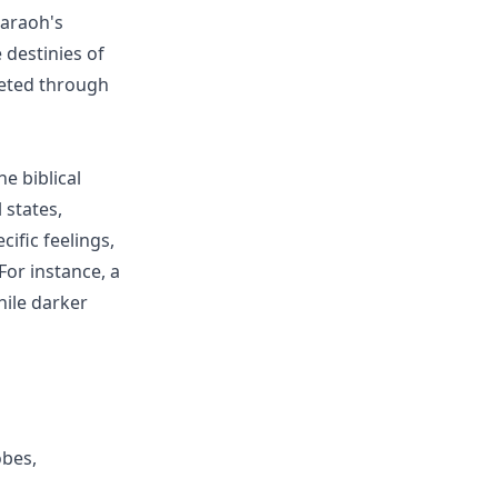
haraoh's
 destinies of
reted through
he biblical
 states,
cific feelings,
or instance, a
hile darker
obes,