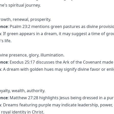
ne's spiritual journey.
rowth, renewal, prosperity.
ence
: Psalm 23:2 mentions green pastures as divine provisi
n
: If green appears in a dream, it may suggest a time of gro
s life.
ivine presence, glory, illumination.
ence
: Exodus 25:17 discusses the Ark of the Covenant made 
n
: A dream with golden hues may signify divine favor or en
oyalty, wealth, authority.
ence
: Matthew 27:28 highlights Jesus being dressed in a pur
n
: Dreams featuring purple may indicate leadership, power, o
oyal identity in Christ.