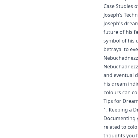
Case Studies o
Joseph’s Tech
Joseph's dreams
future of his 
symbol of his 
betrayal to ev
Nebuchadnezz
Nebuchadnezzar
and eventual d
his dream indi
colours can c
Tips for Dream
1. Keeping a D
Documenting yo
related to col
thoughts you h