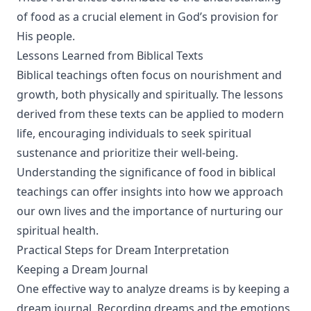
of food as a crucial element in God’s provision for
His people.
Lessons Learned from Biblical Texts
Biblical teachings often focus on nourishment and
growth, both physically and spiritually. The lessons
derived from these texts can be applied to modern
life, encouraging individuals to seek spiritual
sustenance and prioritize their well-being.
Understanding the significance of food in biblical
teachings can offer insights into how we approach
our own lives and the importance of nurturing our
spiritual health.
Practical Steps for Dream Interpretation
Keeping a Dream Journal
One effective way to analyze dreams is by keeping a
dream journal. Recording dreams and the emotions