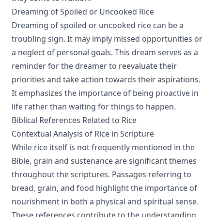
Dreaming of Spoiled or Uncooked Rice
Dreaming of spoiled or uncooked rice can be a
troubling sign. It may imply missed opportunities or
a neglect of personal goals. This dream serves as a
reminder for the dreamer to reevaluate their
priorities and take action towards their aspirations.
It emphasizes the importance of being proactive in
life rather than waiting for things to happen.
Biblical References Related to Rice
Contextual Analysis of Rice in Scripture
While rice itself is not frequently mentioned in the
Bible, grain and sustenance are significant themes
throughout the scriptures. Passages referring to
bread, grain, and food highlight the importance of
nourishment in both a physical and spiritual sense.
These references contribute to the understanding