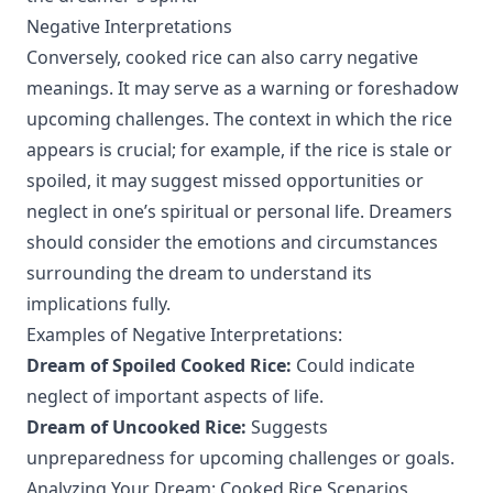
Negative Interpretations
Conversely, cooked rice can also carry negative
meanings. It may serve as a warning or foreshadow
upcoming challenges. The context in which the rice
appears is crucial; for example, if the rice is stale or
spoiled, it may suggest missed opportunities or
neglect in one’s spiritual or personal life. Dreamers
should consider the emotions and circumstances
surrounding the dream to understand its
implications fully.
Examples of Negative Interpretations:
Dream of Spoiled Cooked Rice:
Could indicate
neglect of important aspects of life.
Dream of Uncooked Rice:
Suggests
unpreparedness for upcoming challenges or goals.
Analyzing Your Dream: Cooked Rice Scenarios