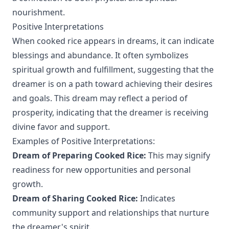
nourishment.
Positive Interpretations
When cooked rice appears in dreams, it can indicate
blessings and abundance. It often symbolizes
spiritual growth and fulfillment, suggesting that the
dreamer is on a path toward achieving their desires
and goals. This dream may reflect a period of
prosperity, indicating that the dreamer is receiving
divine favor and support.
Examples of Positive Interpretations:
Dream of Preparing Cooked Rice:
This may signify
readiness for new opportunities and personal
growth.
Dream of Sharing Cooked Rice:
Indicates
community support and relationships that nurture
the dreamer's spirit.