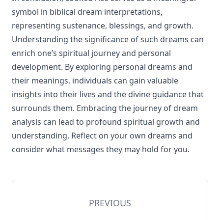
symbol in biblical dream interpretations,
representing sustenance, blessings, and growth.
Understanding the significance of such dreams can
enrich one’s spiritual journey and personal
development. By exploring personal dreams and
their meanings, individuals can gain valuable
insights into their lives and the divine guidance that
surrounds them. Embracing the journey of dream
analysis can lead to profound spiritual growth and
understanding. Reflect on your own dreams and
consider what messages they may hold for you.
PREVIOUS