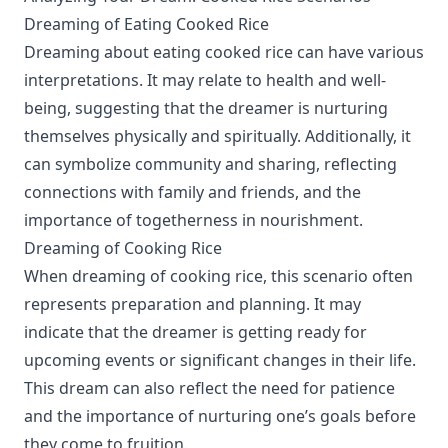
Dreaming of Eating Cooked Rice
Dreaming about eating cooked rice can have various
interpretations. It may relate to health and well-
being, suggesting that the dreamer is nurturing
themselves physically and spiritually. Additionally, it
can symbolize community and sharing, reflecting
connections with family and friends, and the
importance of togetherness in nourishment.
Dreaming of Cooking Rice
When dreaming of cooking rice, this scenario often
represents preparation and planning. It may
indicate that the dreamer is getting ready for
upcoming events or significant changes in their life.
This dream can also reflect the need for patience
and the importance of nurturing one’s goals before
they come to fruition.