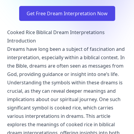
Get Free Dream Interpretation Now
Cooked Rice Biblical Dream Interpretations
Introduction
Dreams have long been a subject of fascination and
interpretation, especially within a biblical context. In
the Bible, dreams are often seen as messages from
God, providing guidance or insight into one’s life.
Understanding the symbols within these dreams is
crucial, as they can reveal deeper meanings and
implications about our spiritual journey. One such
significant symbol is cooked rice, which carries
various interpretations in dreams. This article
explores the meanings of cooked rice in biblical
dream interpretations, offering insights into both