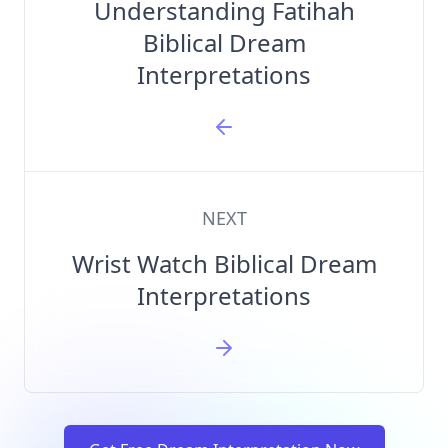
Understanding Fatihah
Biblical Dream
Interpretations
NEXT
Wrist Watch Biblical Dream
Interpretations