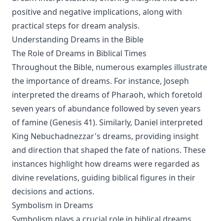
positive and negative implications, along with
practical steps for dream analysis.
Understanding Dreams in the Bible
The Role of Dreams in Biblical Times
Throughout the Bible, numerous examples illustrate
the importance of dreams. For instance, Joseph
interpreted the dreams of Pharaoh, which foretold
seven years of abundance followed by seven years
of famine (Genesis 41). Similarly, Daniel interpreted
King Nebuchadnezzar's dreams, providing insight
and direction that shaped the fate of nations. These
instances highlight how dreams were regarded as
divine revelations, guiding biblical figures in their
decisions and actions.
Symbolism in Dreams
Symbolism plays a crucial role in biblical dreams.