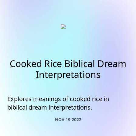
Cooked Rice Biblical Dream
Interpretations
Explores meanings of cooked rice in
biblical dream interpretations.
NOV 19 2022