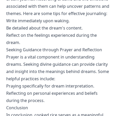
associated with them can help uncover patterns and
themes. Here are some tips for effective journaling:
Write immediately upon waking.
Be detailed about the dream's content.
Reflect on the feelings experienced during the
dream.
Seeking Guidance through Prayer and Reflection
Prayer is a vital component in understanding
dreams. Seeking divine guidance can provide clarity
and insight into the meanings behind dreams. Some
helpful practices include:
Praying specifically for dream interpretation.
Reflecting on personal experiences and beliefs
during the process.
Conclusion
In conclusion, cooked rice serves as a meaningful