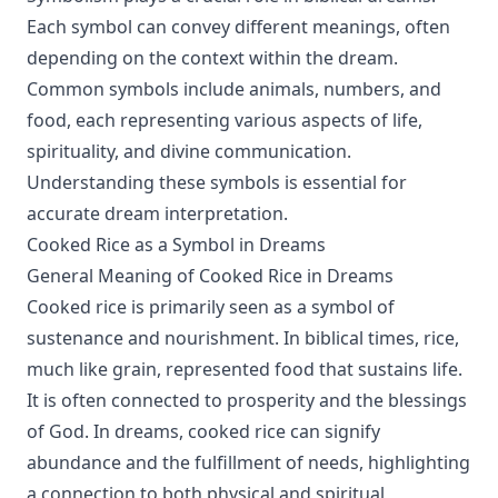
Each symbol can convey different meanings, often
depending on the context within the dream.
Common symbols include animals, numbers, and
food, each representing various aspects of life,
spirituality, and divine communication.
Understanding these symbols is essential for
accurate dream interpretation.
Cooked Rice as a Symbol in Dreams
General Meaning of Cooked Rice in Dreams
Cooked rice is primarily seen as a symbol of
sustenance and nourishment. In biblical times, rice,
much like grain, represented food that sustains life.
It is often connected to prosperity and the blessings
of God. In dreams, cooked rice can signify
abundance and the fulfillment of needs, highlighting
a connection to both physical and spiritual