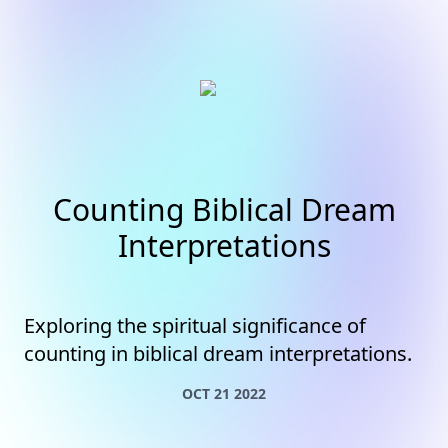
Counting Biblical Dream
Interpretations
Exploring the spiritual significance of
counting in biblical dream interpretations.
OCT 21 2022