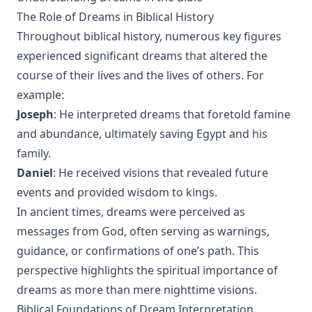
The Role of Dreams in Biblical History
Throughout biblical history, numerous key figures
experienced significant dreams that altered the
course of their lives and the lives of others. For
example:
Joseph
: He interpreted dreams that foretold famine
and abundance, ultimately saving Egypt and his
family.
Daniel
: He received visions that revealed future
events and provided wisdom to kings.
In ancient times, dreams were perceived as
messages from God, often serving as warnings,
guidance, or confirmations of one’s path. This
perspective highlights the spiritual importance of
dreams as more than mere nighttime visions.
Biblical Foundations of Dream Interpretation