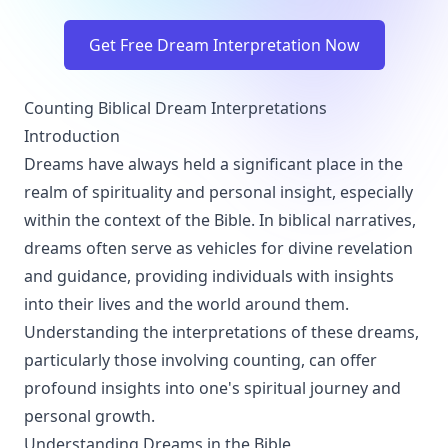
Get Free Dream Interpretation Now
Counting Biblical Dream Interpretations
Introduction
Dreams have always held a significant place in the
realm of spirituality and personal insight, especially
within the context of the Bible. In biblical narratives,
dreams often serve as vehicles for divine revelation
and guidance, providing individuals with insights
into their lives and the world around them.
Understanding the interpretations of these dreams,
particularly those involving counting, can offer
profound insights into one's spiritual journey and
personal growth.
Understanding Dreams in the Bible