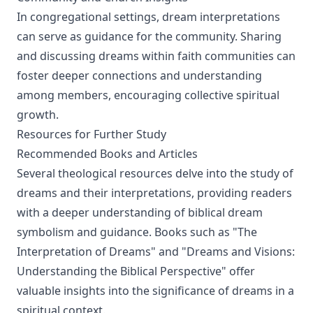
In congregational settings, dream interpretations
can serve as guidance for the community. Sharing
and discussing dreams within faith communities can
foster deeper connections and understanding
among members, encouraging collective spiritual
growth.
Resources for Further Study
Recommended Books and Articles
Several theological resources delve into the study of
dreams and their interpretations, providing readers
with a deeper understanding of biblical dream
symbolism and guidance. Books such as "The
Interpretation of Dreams" and "Dreams and Visions:
Understanding the Biblical Perspective" offer
valuable insights into the significance of dreams in a
spiritual context.