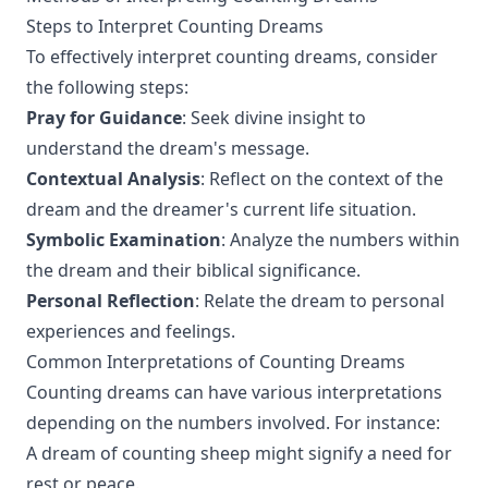
Steps to Interpret Counting Dreams
To effectively interpret counting dreams, consider
the following steps:
Pray for Guidance
: Seek divine insight to
understand the dream's message.
Contextual Analysis
: Reflect on the context of the
dream and the dreamer's current life situation.
Symbolic Examination
: Analyze the numbers within
the dream and their biblical significance.
Personal Reflection
: Relate the dream to personal
experiences and feelings.
Common Interpretations of Counting Dreams
Counting dreams can have various interpretations
depending on the numbers involved. For instance:
A dream of counting sheep might signify a need for
rest or peace.