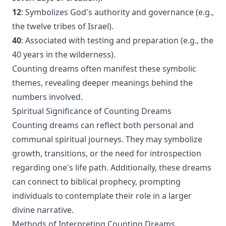
12
: Symbolizes God's authority and governance (e.g.,
the twelve tribes of Israel).
40
: Associated with testing and preparation (e.g., the
40 years in the wilderness).
Counting dreams often manifest these symbolic
themes, revealing deeper meanings behind the
numbers involved.
Spiritual Significance of Counting Dreams
Counting dreams can reflect both personal and
communal spiritual journeys. They may symbolize
growth, transitions, or the need for introspection
regarding one's life path. Additionally, these dreams
can connect to biblical prophecy, prompting
individuals to contemplate their role in a larger
divine narrative.
Methods of Interpreting Counting Dreams