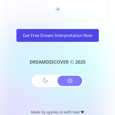
Get Free Dream Interpretation Now
DREAMDISCOVER © 2025
Made by
appiko.co
with love ❤️