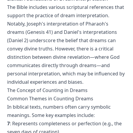
The Bible includes various scriptural references that
support the practice of dream interpretation.
Notably, Joseph's interpretation of Pharaoh's
dreams (Genesis 41) and Daniel's interpretations
(Daniel 2) underscore the belief that dreams can
convey divine truths. However, there is a critical
distinction between divine revelation—where God
communicates directly through dreams—and
personal interpretation, which may be influenced by
individual experiences and biases.
The Concept of Counting in Dreams
Common Themes in Counting Dreams
In biblical texts, numbers often carry symbolic
meanings. Some key examples include:
7
: Represents completeness or perfection (e.g., the
seven days of creation).