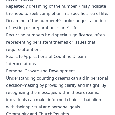
Repeatedly dreaming of the number 7 may indicate
the need to seek completion in a specific area of life.
Dreaming of the number 40 could suggest a period
of testing or preparation in one’s life.
Recurring numbers hold special significance, often
representing persistent themes or issues that
require attention.
Real-Life Applications of Counting Dream
Interpretations
Personal Growth and Development
Understanding counting dreams can aid in personal
decision-making by providing clarity and insight. By
recognizing the messages within these dreams,
individuals can make informed choices that align
with their spiritual and personal goals.
Community and Church Insights