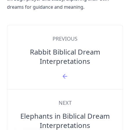
dreams for guidance and meaning.
PREVIOUS
Rabbit Biblical Dream
Interpretations
NEXT
Elephants in Biblical Dream
Interpretations