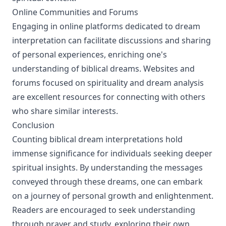
Online Communities and Forums
Engaging in online platforms dedicated to dream
interpretation can facilitate discussions and sharing
of personal experiences, enriching one's
understanding of biblical dreams. Websites and
forums focused on spirituality and dream analysis
are excellent resources for connecting with others
who share similar interests.
Conclusion
Counting biblical dream interpretations hold
immense significance for individuals seeking deeper
spiritual insights. By understanding the messages
conveyed through these dreams, one can embark
on a journey of personal growth and enlightenment.
Readers are encouraged to seek understanding
through prayer and study, exploring their own