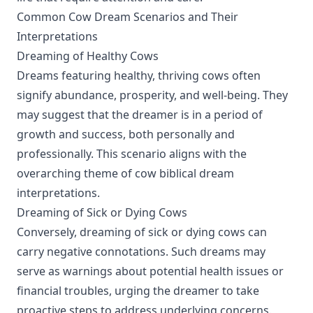
Common Cow Dream Scenarios and Their
Interpretations
Dreaming of Healthy Cows
Dreams featuring healthy, thriving cows often
signify abundance, prosperity, and well-being. They
may suggest that the dreamer is in a period of
growth and success, both personally and
professionally. This scenario aligns with the
overarching theme of cow biblical dream
interpretations.
Dreaming of Sick or Dying Cows
Conversely, dreaming of sick or dying cows can
carry negative connotations. Such dreams may
serve as warnings about potential health issues or
financial troubles, urging the dreamer to take
proactive steps to address underlying concerns.