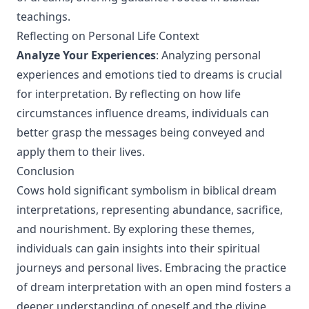
teachings.
Reflecting on Personal Life Context
Analyze Your Experiences
: Analyzing personal
experiences and emotions tied to dreams is crucial
for interpretation. By reflecting on how life
circumstances influence dreams, individuals can
better grasp the messages being conveyed and
apply them to their lives.
Conclusion
Cows hold significant symbolism in biblical dream
interpretations, representing abundance, sacrifice,
and nourishment. By exploring these themes,
individuals can gain insights into their spiritual
journeys and personal lives. Embracing the practice
of dream interpretation with an open mind fosters a
deeper understanding of oneself and the divine