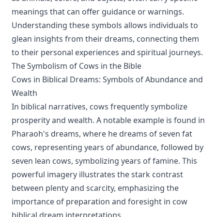
meanings that can offer guidance or warnings.
Understanding these symbols allows individuals to
glean insights from their dreams, connecting them
to their personal experiences and spiritual journeys.
The Symbolism of Cows in the Bible
Cows in Biblical Dreams: Symbols of Abundance and
Wealth
In biblical narratives, cows frequently symbolize
prosperity and wealth. A notable example is found in
Pharaoh's dreams, where he dreams of seven fat
cows, representing years of abundance, followed by
seven lean cows, symbolizing years of famine. This
powerful imagery illustrates the stark contrast
between plenty and scarcity, emphasizing the
importance of preparation and foresight in cow
biblical dream interpretations.