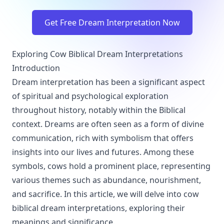
Get Free Dream Interpretation Now
Exploring Cow Biblical Dream Interpretations
Introduction
Dream interpretation has been a significant aspect
of spiritual and psychological exploration
throughout history, notably within the Biblical
context. Dreams are often seen as a form of divine
communication, rich with symbolism that offers
insights into our lives and futures. Among these
symbols, cows hold a prominent place, representing
various themes such as abundance, nourishment,
and sacrifice. In this article, we will delve into cow
biblical dream interpretations, exploring their
meanings and significance.