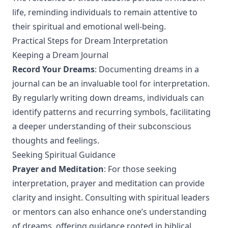
life, reminding individuals to remain attentive to
their spiritual and emotional well-being.
Practical Steps for Dream Interpretation
Keeping a Dream Journal
Record Your Dreams
: Documenting dreams in a
journal can be an invaluable tool for interpretation.
By regularly writing down dreams, individuals can
identify patterns and recurring symbols, facilitating
a deeper understanding of their subconscious
thoughts and feelings.
Seeking Spiritual Guidance
Prayer and Meditation
: For those seeking
interpretation, prayer and meditation can provide
clarity and insight. Consulting with spiritual leaders
or mentors can also enhance one’s understanding
of dreams, offering guidance rooted in biblical