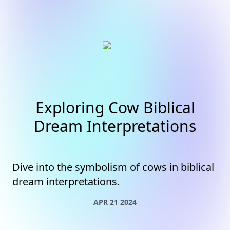
Exploring Cow Biblical
Dream Interpretations
Dive into the symbolism of cows in biblical
dream interpretations.
APR 21 2024