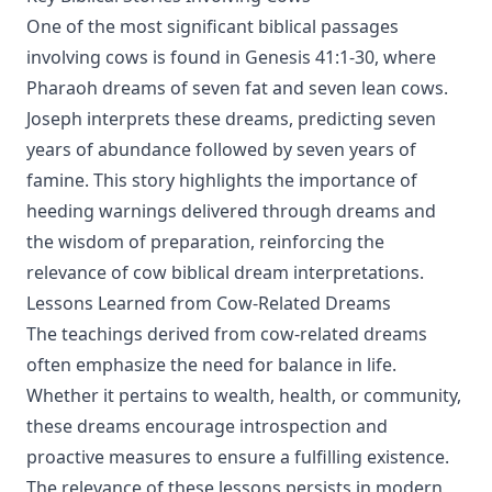
One of the most significant biblical passages
involving cows is found in Genesis 41:1-30, where
Pharaoh dreams of seven fat and seven lean cows.
Joseph interprets these dreams, predicting seven
years of abundance followed by seven years of
famine. This story highlights the importance of
heeding warnings delivered through dreams and
the wisdom of preparation, reinforcing the
relevance of cow biblical dream interpretations.
Lessons Learned from Cow-Related Dreams
The teachings derived from cow-related dreams
often emphasize the need for balance in life.
Whether it pertains to wealth, health, or community,
these dreams encourage introspection and
proactive measures to ensure a fulfilling existence.
The relevance of these lessons persists in modern