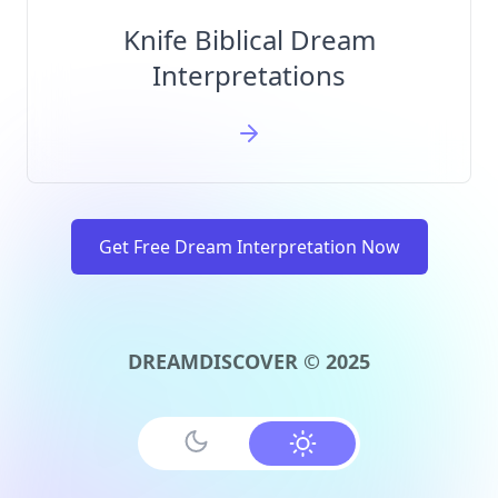
Knife Biblical Dream
Interpretations
Get Free Dream Interpretation Now
DREAMDISCOVER © 2025