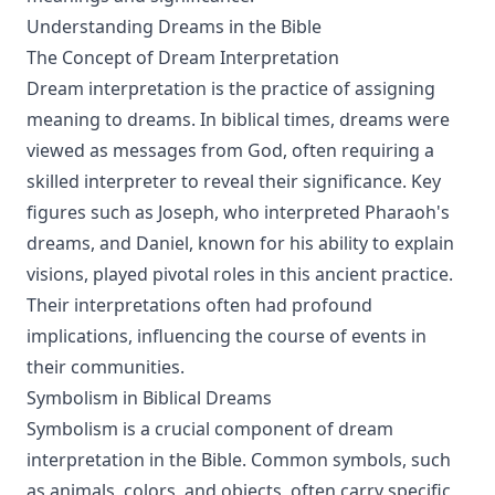
Understanding Dreams in the Bible
The Concept of Dream Interpretation
Dream interpretation is the practice of assigning
meaning to dreams. In biblical times, dreams were
viewed as messages from God, often requiring a
skilled interpreter to reveal their significance. Key
figures such as Joseph, who interpreted Pharaoh's
dreams, and Daniel, known for his ability to explain
visions, played pivotal roles in this ancient practice.
Their interpretations often had profound
implications, influencing the course of events in
their communities.
Symbolism in Biblical Dreams
Symbolism is a crucial component of dream
interpretation in the Bible. Common symbols, such
as animals, colors, and objects, often carry specific