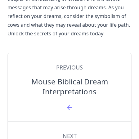
messages that may arise through dreams. As you
reflect on your dreams, consider the symbolism of
cows and what they may reveal about your life path.
Unlock the secrets of your dreams today!
PREVIOUS
Mouse Biblical Dream
Interpretations
NEXT