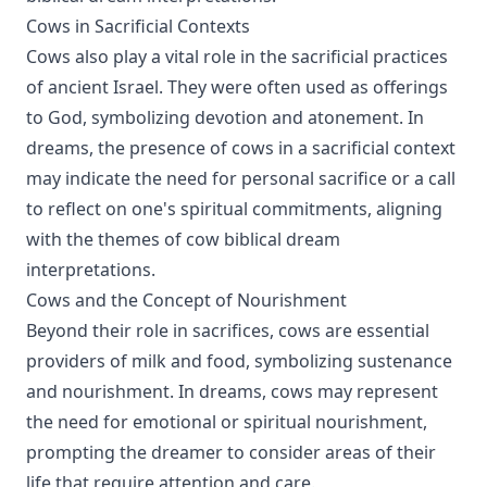
Cows in Sacrificial Contexts
Cows also play a vital role in the sacrificial practices
of ancient Israel. They were often used as offerings
to God, symbolizing devotion and atonement. In
dreams, the presence of cows in a sacrificial context
may indicate the need for personal sacrifice or a call
to reflect on one's spiritual commitments, aligning
with the themes of cow biblical dream
interpretations.
Cows and the Concept of Nourishment
Beyond their role in sacrifices, cows are essential
providers of milk and food, symbolizing sustenance
and nourishment. In dreams, cows may represent
the need for emotional or spiritual nourishment,
prompting the dreamer to consider areas of their
life that require attention and care.