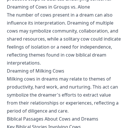
Dreaming of Cows in Groups vs. Alone
The number of cows present in a dream can also
influence its interpretation. Dreaming of multiple
cows may symbolize community, collaboration, and
shared resources, while a solitary cow could indicate
feelings of isolation or a need for independence,
reflecting themes found in cow biblical dream
interpretations.
Dreaming of Milking Cows
Milking cows in dreams may relate to themes of
productivity, hard work, and nurturing. This act can
symbolize the dreamer's efforts to extract value
from their relationships or experiences, reflecting a
period of diligence and care.
Biblical Passages About Cows and Dreams
Key Biblical Stories Involving Cows