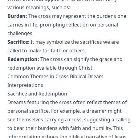
various meanings, such as:
Burden:
The cross may represent the burdens one
carries in life, prompting reflection on personal
challenges.
Sacrifice:
It may symbolize the sacrifices we are
called to make for faith or others.
Redemption:
The cross can signify the grace and
redemption available through Christ.
Common Themes in Cross Biblical Dream
Interpretations
Sacrifice and Redemption
Dreams featuring the cross often reflect themes of
personal sacrifice. For example, a dreamer might
see themselves carrying a cross, suggesting a calling
to bear their burdens with faith and humility. This
interpretation echoes the biblical narrative of Jesus