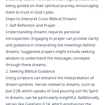
being guided on their spiritual journey, encouraging
them to trust in God's plan.
Steps to Interpret Cross Biblical Dreams
1. Self-Reflection and Prayer
Understanding dreams requires personal
introspection. Engaging in prayer can provide clarity
and guidance in interpreting the meanings behind
dreams. Suggested prayers might include seeking
wisdom to understand the messages conveyed
through these dreams.
2. Seeking Biblical Guidance
Using scripture can enhance the interpretation of
dream symbols. Verses related to dreams, such as
Joel 2:28, which speaks of God pouring out His Spirit
in dreams, can be particularly insightful. Additionally,
verses like Galatians 6:14, which emphasizes the