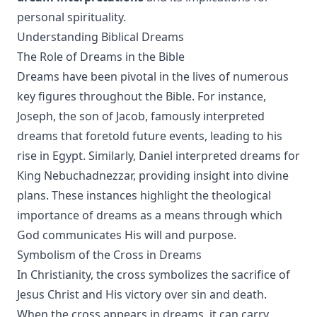
personal spirituality.
Understanding Biblical Dreams
The Role of Dreams in the Bible
Dreams have been pivotal in the lives of numerous
key figures throughout the Bible. For instance,
Joseph, the son of Jacob, famously interpreted
dreams that foretold future events, leading to his
rise in Egypt. Similarly, Daniel interpreted dreams for
King Nebuchadnezzar, providing insight into divine
plans. These instances highlight the theological
importance of dreams as a means through which
God communicates His will and purpose.
Symbolism of the Cross in Dreams
In Christianity, the cross symbolizes the sacrifice of
Jesus Christ and His victory over sin and death.
When the cross appears in dreams, it can carry