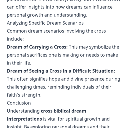
can offer insights into how dreams can influence
personal growth and understanding.
Analyzing Specific Dream Scenarios
Common dream scenarios involving the cross
include:
Dream of Carrying a Cross:
This may symbolize the
personal sacrifices one is making or needs to make
in their life.
Dream of Seeing a Cross in a Difficult Situation:
This often signifies hope and divine presence during
challenging times, reminding individuals of their
faith's strength.
Conclusion
Understanding
cross biblical dream
interpretations
is vital for spiritual growth and
insight. By exploring personal dreams and their