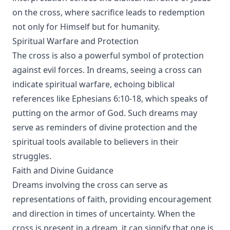
on the cross, where sacrifice leads to redemption
not only for Himself but for humanity.
Spiritual Warfare and Protection
The cross is also a powerful symbol of protection
against evil forces. In dreams, seeing a cross can
indicate spiritual warfare, echoing biblical
references like Ephesians 6:10-18, which speaks of
putting on the armor of God. Such dreams may
serve as reminders of divine protection and the
spiritual tools available to believers in their
struggles.
Faith and Divine Guidance
Dreams involving the cross can serve as
representations of faith, providing encouragement
and direction in times of uncertainty. When the
cross is present in a dream, it can signify that one is