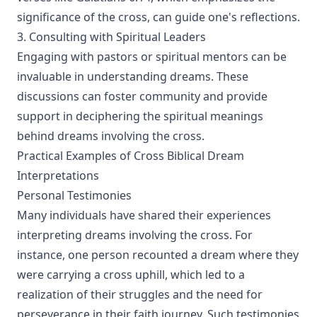
significance of the cross, can guide one's reflections.
3. Consulting with Spiritual Leaders
Engaging with pastors or spiritual mentors can be
invaluable in understanding dreams. These
discussions can foster community and provide
support in deciphering the spiritual meanings
behind dreams involving the cross.
Practical Examples of Cross Biblical Dream
Interpretations
Personal Testimonies
Many individuals have shared their experiences
interpreting dreams involving the cross. For
instance, one person recounted a dream where they
were carrying a cross uphill, which led to a
realization of their struggles and the need for
perseverance in their faith journey. Such testimonies