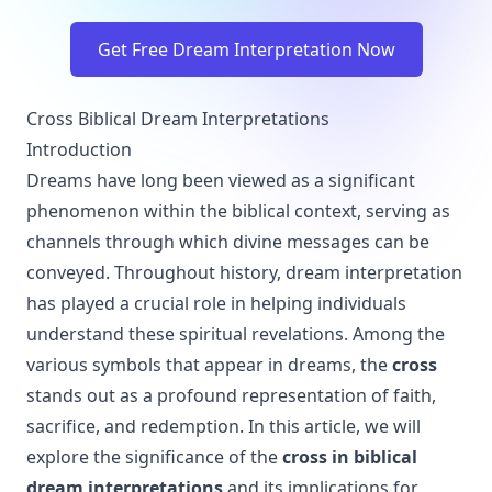
Get Free Dream Interpretation Now
Cross Biblical Dream Interpretations
Introduction
Dreams have long been viewed as a significant
phenomenon within the biblical context, serving as
channels through which divine messages can be
conveyed. Throughout history, dream interpretation
has played a crucial role in helping individuals
understand these spiritual revelations. Among the
various symbols that appear in dreams, the
cross
stands out as a profound representation of faith,
sacrifice, and redemption. In this article, we will
explore the significance of the
cross in biblical
dream interpretations
and its implications for