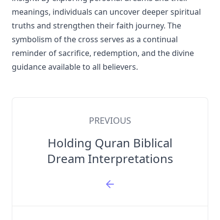
meanings, individuals can uncover deeper spiritual
truths and strengthen their faith journey. The
symbolism of the cross serves as a continual
reminder of sacrifice, redemption, and the divine
guidance available to all believers.
PREVIOUS
Holding Quran Biblical
Dream Interpretations