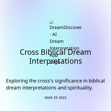
Cross Biblical Dream
Interpretations
Exploring the cross's significance in biblical
dream interpretations and spirituality.
MAR 29 2022