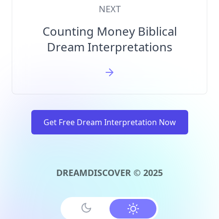
NEXT
Counting Money Biblical
Dream Interpretations
Get Free Dream Interpretation Now
DREAMDISCOVER © 2025