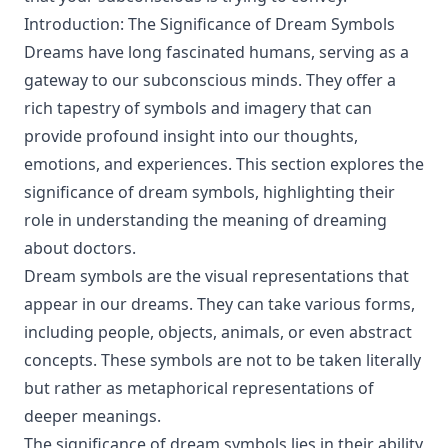
Introduction: The Significance of Dream Symbols
Dreams have long fascinated humans, serving as a
gateway to our subconscious minds. They offer a
rich tapestry of symbols and imagery that can
provide profound insight into our thoughts,
emotions, and experiences. This section explores the
significance of dream symbols, highlighting their
role in understanding the meaning of dreaming
about doctors.
Dream symbols are the visual representations that
appear in our dreams. They can take various forms,
including people, objects, animals, or even abstract
concepts. These symbols are not to be taken literally
but rather as metaphorical representations of
deeper meanings.
The significance of dream symbols lies in their ability