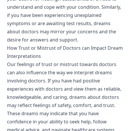
understand and cope with your condition. Similarly,
if you have been experiencing unexplained
symptoms or are awaiting test results, dreams
about doctors may mirror your concerns and the
desire for answers and support.
How Trust or Mistrust of Doctors can Impact Dream
Interpretations
Our feelings of trust or mistrust towards doctors
can also influence the way we interpret dreams
involving doctors. If you have had positive
experiences with doctors and view them as reliable,
knowledgeable, and caring, dreams about doctors
may reflect feelings of safety, comfort, and trust.
These dreams may indicate that you have
confidence in your ability to seek help, follow
medical advice, and navigate healthcare systems.