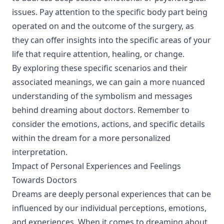
issues. Pay attention to the specific body part being
operated on and the outcome of the surgery, as
they can offer insights into the specific areas of your
life that require attention, healing, or change.
By exploring these specific scenarios and their
associated meanings, we can gain a more nuanced
understanding of the symbolism and messages
behind dreaming about doctors. Remember to
consider the emotions, actions, and specific details
within the dream for a more personalized
interpretation.
Impact of Personal Experiences and Feelings
Towards Doctors
Dreams are deeply personal experiences that can be
influenced by our individual perceptions, emotions,
and experiences. When it comes to dreaming about