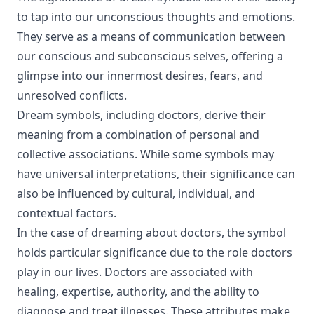
to tap into our unconscious thoughts and emotions.
They serve as a means of communication between
our conscious and subconscious selves, offering a
glimpse into our innermost desires, fears, and
unresolved conflicts.
Dream symbols, including doctors, derive their
meaning from a combination of personal and
collective associations. While some symbols may
have universal interpretations, their significance can
also be influenced by cultural, individual, and
contextual factors.
In the case of dreaming about doctors, the symbol
holds particular significance due to the role doctors
play in our lives. Doctors are associated with
healing, expertise, authority, and the ability to
diagnose and treat illnesses. These attributes make