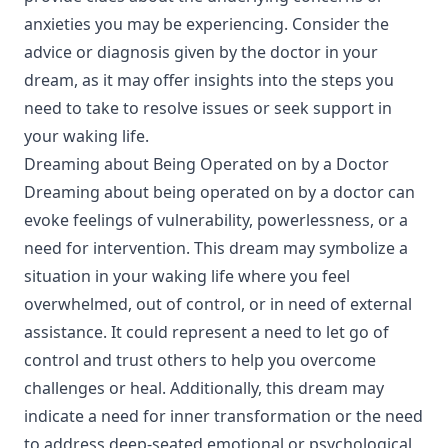
anxieties you may be experiencing. Consider the
advice or diagnosis given by the doctor in your
dream, as it may offer insights into the steps you
need to take to resolve issues or seek support in
your waking life.
Dreaming about Being Operated on by a Doctor
Dreaming about being operated on by a doctor can
evoke feelings of vulnerability, powerlessness, or a
need for intervention. This dream may symbolize a
situation in your waking life where you feel
overwhelmed, out of control, or in need of external
assistance. It could represent a need to let go of
control and trust others to help you overcome
challenges or heal. Additionally, this dream may
indicate a need for inner transformation or the need
to address deep-seated emotional or psychological