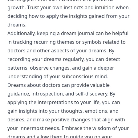
growth. Trust your own instincts and intuition when
deciding how to apply the insights gained from your
dreams.
Additionally, keeping a dream journal can be helpful
in tracking recurring themes or symbols related to
doctors and other aspects of your dreams. By
recording your dreams regularly, you can detect
patterns, observe changes, and gain a deeper
understanding of your subconscious mind.
Dreams about doctors can provide valuable
guidance, introspection, and self-discovery. By
applying the interpretations to your life, you can
gain insights into your thoughts, emotions, and
desires, and make positive changes that align with
your innermost needs. Embrace the wisdom of your
dreams and allow them to guide you on your