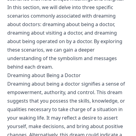
In this section, we will delve into three specific
scenarios commonly associated with dreaming
about doctors: dreaming about being a doctor,
dreaming about visiting a doctor, and dreaming
about being operated on by a doctor. By exploring
these scenarios, we can gain a deeper
understanding of the symbolism and messages
behind each dream.
Dreaming about Being a Doctor
Dreaming about being a doctor signifies a sense of
empowerment, authority, and control. This dream
suggests that you possess the skills, knowledge, or
qualities necessary to take charge of a situation in
your waking life. It may reflect a desire to assert
yourself, make decisions, and bring about positive
changes. Alternatively, this dream could indicate a