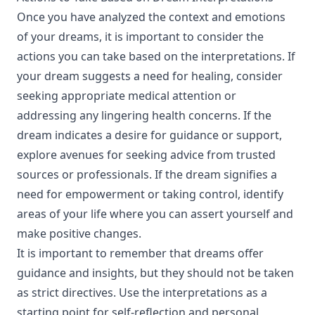
Once you have analyzed the context and emotions
of your dreams, it is important to consider the
actions you can take based on the interpretations. If
your dream suggests a need for healing, consider
seeking appropriate medical attention or
addressing any lingering health concerns. If the
dream indicates a desire for guidance or support,
explore avenues for seeking advice from trusted
sources or professionals. If the dream signifies a
need for empowerment or taking control, identify
areas of your life where you can assert yourself and
make positive changes.
It is important to remember that dreams offer
guidance and insights, but they should not be taken
as strict directives. Use the interpretations as a
starting point for self-reflection and personal