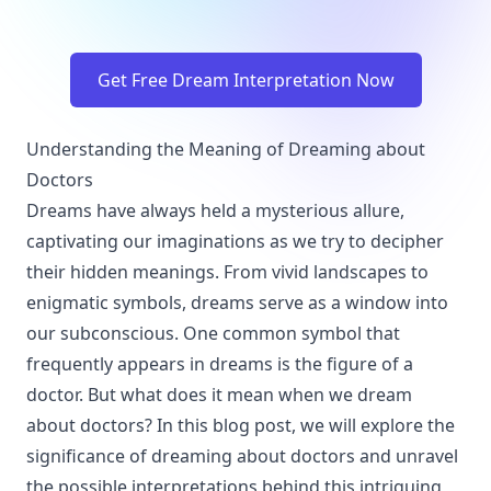
Get Free Dream Interpretation Now
Understanding the Meaning of Dreaming about
Doctors
Dreams have always held a mysterious allure,
captivating our imaginations as we try to decipher
their hidden meanings. From vivid landscapes to
enigmatic symbols, dreams serve as a window into
our subconscious. One common symbol that
frequently appears in dreams is the figure of a
doctor. But what does it mean when we dream
about doctors? In this blog post, we will explore the
significance of dreaming about doctors and unravel
the possible interpretations behind this intriguing