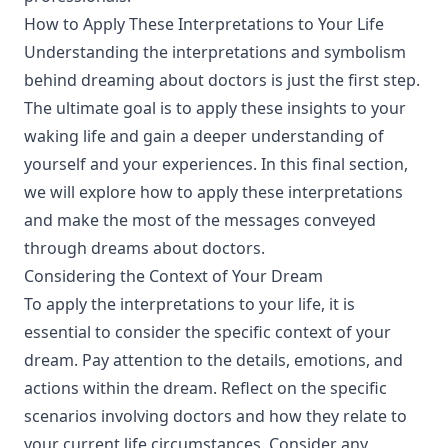
How to Apply These Interpretations to Your Life
Understanding the interpretations and symbolism
behind dreaming about doctors is just the first step.
The ultimate goal is to apply these insights to your
waking life and gain a deeper understanding of
yourself and your experiences. In this final section,
we will explore how to apply these interpretations
and make the most of the messages conveyed
through dreams about doctors.
Considering the Context of Your Dream
To apply the interpretations to your life, it is
essential to consider the specific context of your
dream. Pay attention to the details, emotions, and
actions within the dream. Reflect on the specific
scenarios involving doctors and how they relate to
your current life circumstances. Consider any