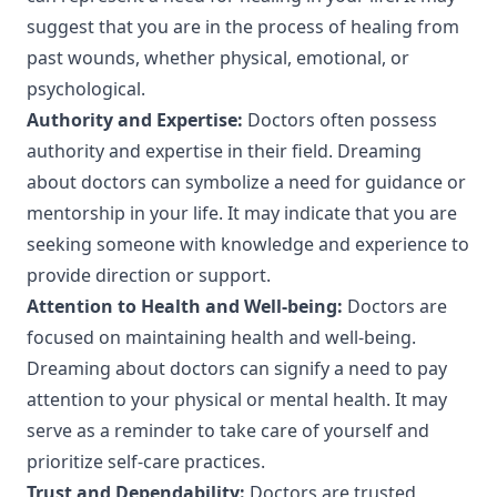
suggest that you are in the process of healing from
past wounds, whether physical, emotional, or
psychological.
Authority and Expertise:
Doctors often possess
authority and expertise in their field. Dreaming
about doctors can symbolize a need for guidance or
mentorship in your life. It may indicate that you are
seeking someone with knowledge and experience to
provide direction or support.
Attention to Health and Well-being:
Doctors are
focused on maintaining health and well-being.
Dreaming about doctors can signify a need to pay
attention to your physical or mental health. It may
serve as a reminder to take care of yourself and
prioritize self-care practices.
Trust and Dependability:
Doctors are trusted