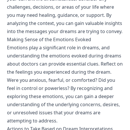
challenges, decisions, or areas of your life where
you may need healing, guidance, or support. By
analyzing the context, you can gain valuable insights
into the messages your dreams are trying to convey.
Making Sense of the Emotions Evoked
Emotions play a significant role in dreams, and
understanding the emotions evoked during dreams
about doctors can provide essential clues. Reflect on
the feelings you experienced during the dream.
Were you anxious, fearful, or comforted? Did you
feel in control or powerless? By recognizing and
exploring these emotions, you can gain a deeper
understanding of the underlying concerns, desires,
or unresolved issues that your dreams are
attempting to address.
Actions to Take Based on Dream Interpretations