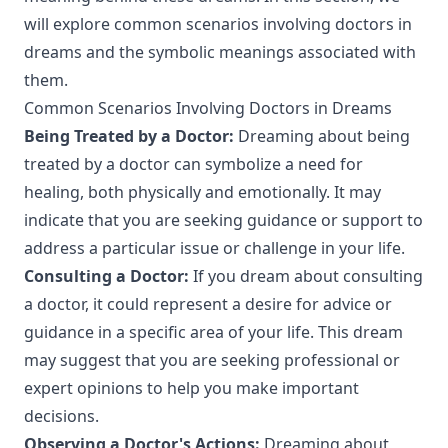
will explore common scenarios involving doctors in
dreams and the symbolic meanings associated with
them.
Common Scenarios Involving Doctors in Dreams
Being Treated by a Doctor:
Dreaming about being
treated by a doctor can symbolize a need for
healing, both physically and emotionally. It may
indicate that you are seeking guidance or support to
address a particular issue or challenge in your life.
Consulting a Doctor:
If you dream about consulting
a doctor, it could represent a desire for advice or
guidance in a specific area of your life. This dream
may suggest that you are seeking professional or
expert opinions to help you make important
decisions.
Observing a Doctor's Actions:
Dreaming about