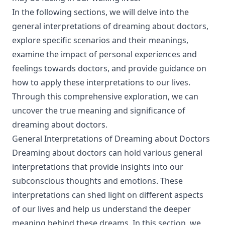
In the following sections, we will delve into the
general interpretations of dreaming about doctors,
explore specific scenarios and their meanings,
examine the impact of personal experiences and
feelings towards doctors, and provide guidance on
how to apply these interpretations to our lives.
Through this comprehensive exploration, we can
uncover the true meaning and significance of
dreaming about doctors.
General Interpretations of Dreaming about Doctors
Dreaming about doctors can hold various general
interpretations that provide insights into our
subconscious thoughts and emotions. These
interpretations can shed light on different aspects
of our lives and help us understand the deeper
meaning behind these dreams. In this section, we