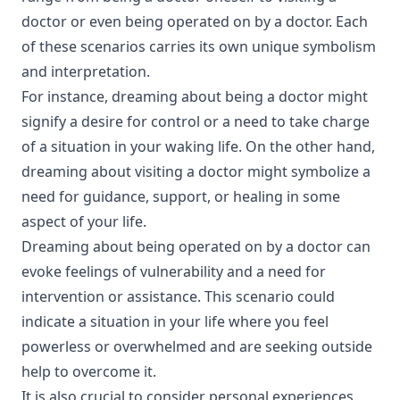
doctor or even being operated on by a doctor. Each
of these scenarios carries its own unique symbolism
and interpretation.
For instance, dreaming about being a doctor might
signify a desire for control or a need to take charge
of a situation in your waking life. On the other hand,
dreaming about visiting a doctor might symbolize a
need for guidance, support, or healing in some
aspect of your life.
Dreaming about being operated on by a doctor can
evoke feelings of vulnerability and a need for
intervention or assistance. This scenario could
indicate a situation in your life where you feel
powerless or overwhelmed and are seeking outside
help to overcome it.
It is also crucial to consider personal experiences