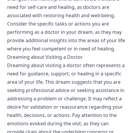
need for self-care and healing, as doctors are
associated with restoring health and well-being.
Consider the specific tasks or actions you are
performing as a doctor in your dream, as they may
provide additional insights into the areas of your life
where you feel competent or in need of healing.
Dreaming about Visiting a Doctor
Dreaming about visiting a doctor often represents a
need for guidance, support, or healing in a specific
area of your life. This dream suggests that you are
seeking professional advice or seeking assistance in
addressing a problem or challenge. It may reflect a
desire for validation or reassurance regarding your
health, decisions, or actions. Pay attention to the
emotions evoked during the visit, as they can
provide clues about the underlying concerns or