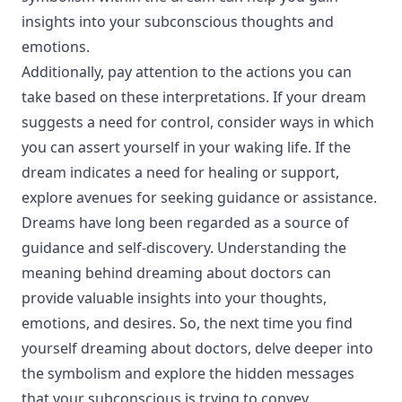
insights into your subconscious thoughts and
emotions.
Additionally, pay attention to the actions you can
take based on these interpretations. If your dream
suggests a need for control, consider ways in which
you can assert yourself in your waking life. If the
dream indicates a need for healing or support,
explore avenues for seeking guidance or assistance.
Dreams have long been regarded as a source of
guidance and self-discovery. Understanding the
meaning behind dreaming about doctors can
provide valuable insights into your thoughts,
emotions, and desires. So, the next time you find
yourself dreaming about doctors, delve deeper into
the symbolism and explore the hidden messages
that your subconscious is trying to convey.