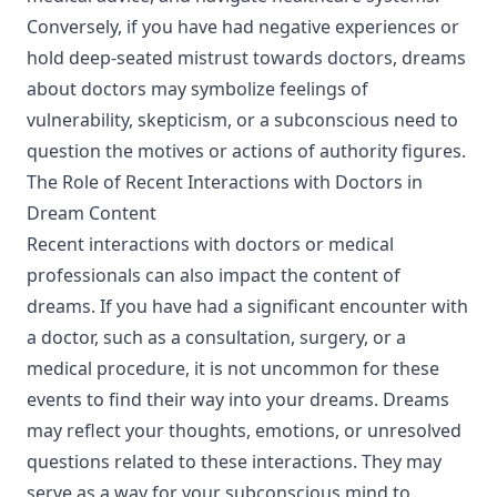
Conversely, if you have had negative experiences or
hold deep-seated mistrust towards doctors, dreams
about doctors may symbolize feelings of
vulnerability, skepticism, or a subconscious need to
question the motives or actions of authority figures.
The Role of Recent Interactions with Doctors in
Dream Content
Recent interactions with doctors or medical
professionals can also impact the content of
dreams. If you have had a significant encounter with
a doctor, such as a consultation, surgery, or a
medical procedure, it is not uncommon for these
events to find their way into your dreams. Dreams
may reflect your thoughts, emotions, or unresolved
questions related to these interactions. They may
serve as a way for your subconscious mind to