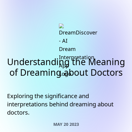
Understanding the Meaning
of Dreaming about Doctors
Exploring the significance and
interpretations behind dreaming about
doctors.
MAY 20 2023