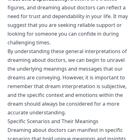
figures, and dreaming about doctors can reflect a
need for trust and dependability in your life. It may
suggest that you are seeking reliable support or
looking for someone you can confide in during
challenging times.
By understanding these general interpretations of
dreaming about doctors, we can begin to unravel
the underlying meanings and messages that our
dreams are conveying. However, it is important to
remember that dream interpretation is subjective,
and the specific context and emotions within the
dream should always be considered for a more
accurate understanding.
Specific Scenarios and Their Meanings
Dreaming about doctors can manifest in specific
scenarios that hold unique meanings and insights.