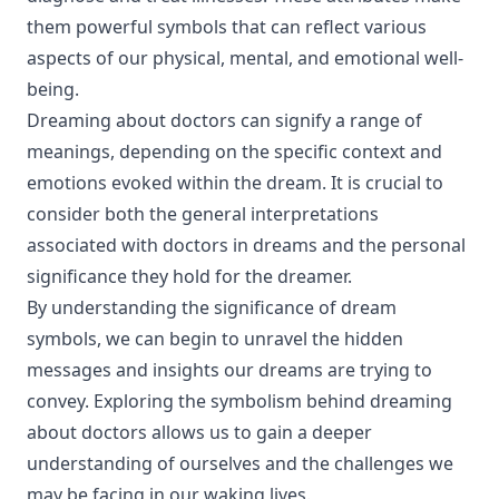
them powerful symbols that can reflect various
aspects of our physical, mental, and emotional well-
being.
Dreaming about doctors can signify a range of
meanings, depending on the specific context and
emotions evoked within the dream. It is crucial to
consider both the general interpretations
associated with doctors in dreams and the personal
significance they hold for the dreamer.
By understanding the significance of dream
symbols, we can begin to unravel the hidden
messages and insights our dreams are trying to
convey. Exploring the symbolism behind dreaming
about doctors allows us to gain a deeper
understanding of ourselves and the challenges we
may be facing in our waking lives.