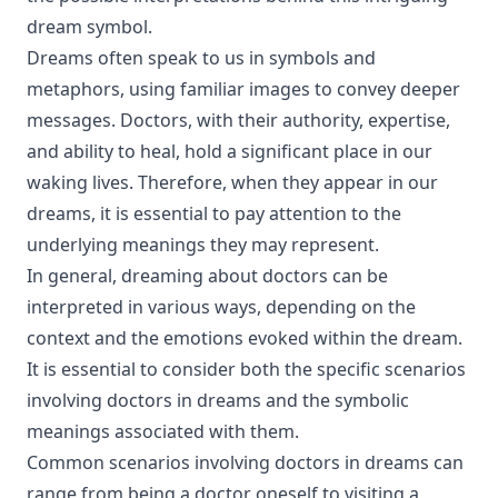
dream symbol.
Dreams often speak to us in symbols and
metaphors, using familiar images to convey deeper
messages. Doctors, with their authority, expertise,
and ability to heal, hold a significant place in our
waking lives. Therefore, when they appear in our
dreams, it is essential to pay attention to the
underlying meanings they may represent.
In general, dreaming about doctors can be
interpreted in various ways, depending on the
context and the emotions evoked within the dream.
It is essential to consider both the specific scenarios
involving doctors in dreams and the symbolic
meanings associated with them.
Common scenarios involving doctors in dreams can
range from being a doctor oneself to visiting a