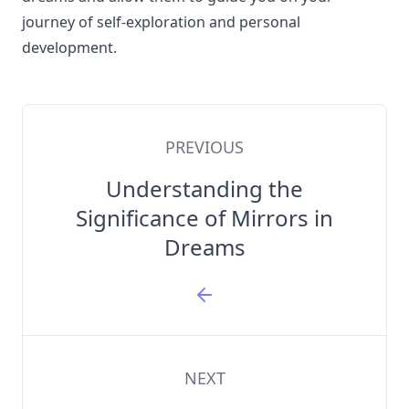
journey of self-exploration and personal
development.
PREVIOUS
Understanding the
Significance of Mirrors in
Dreams
NEXT