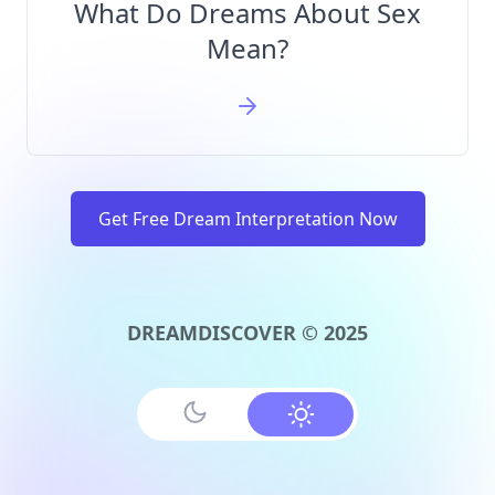
What Do Dreams About Sex
Mean?
Get Free Dream Interpretation Now
DREAMDISCOVER © 2025