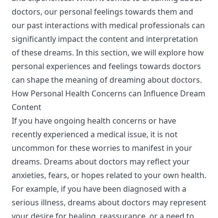
doctors, our personal feelings towards them and
our past interactions with medical professionals can
significantly impact the content and interpretation
of these dreams. In this section, we will explore how
personal experiences and feelings towards doctors
can shape the meaning of dreaming about doctors.
How Personal Health Concerns can Influence Dream
Content
If you have ongoing health concerns or have
recently experienced a medical issue, it is not
uncommon for these worries to manifest in your
dreams. Dreams about doctors may reflect your
anxieties, fears, or hopes related to your own health.
For example, if you have been diagnosed with a
serious illness, dreams about doctors may represent
your desire for healing, reassurance, or a need to