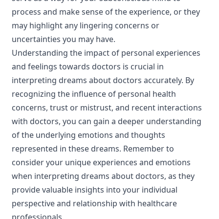
process and make sense of the experience, or they
may highlight any lingering concerns or
uncertainties you may have.
Understanding the impact of personal experiences
and feelings towards doctors is crucial in
interpreting dreams about doctors accurately. By
recognizing the influence of personal health
concerns, trust or mistrust, and recent interactions
with doctors, you can gain a deeper understanding
of the underlying emotions and thoughts
represented in these dreams. Remember to
consider your unique experiences and emotions
when interpreting dreams about doctors, as they
provide valuable insights into your individual
perspective and relationship with healthcare
professionals.