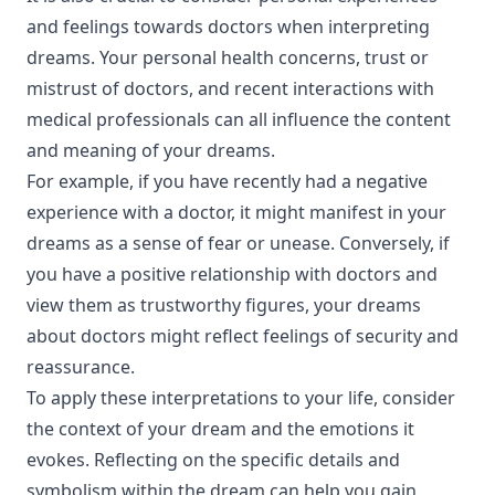
and feelings towards doctors when interpreting
dreams. Your personal health concerns, trust or
mistrust of doctors, and recent interactions with
medical professionals can all influence the content
and meaning of your dreams.
For example, if you have recently had a negative
experience with a doctor, it might manifest in your
dreams as a sense of fear or unease. Conversely, if
you have a positive relationship with doctors and
view them as trustworthy figures, your dreams
about doctors might reflect feelings of security and
reassurance.
To apply these interpretations to your life, consider
the context of your dream and the emotions it
evokes. Reflecting on the specific details and
symbolism within the dream can help you gain