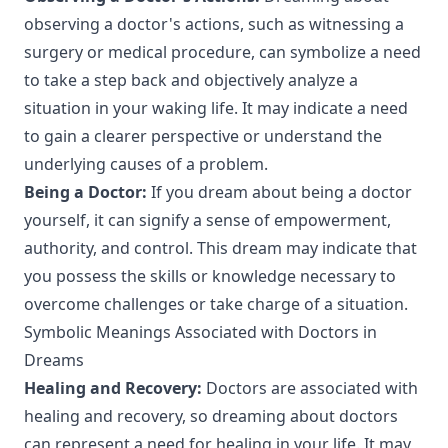
observing a doctor's actions, such as witnessing a
surgery or medical procedure, can symbolize a need
to take a step back and objectively analyze a
situation in your waking life. It may indicate a need
to gain a clearer perspective or understand the
underlying causes of a problem.
Being a Doctor:
If you dream about being a doctor
yourself, it can signify a sense of empowerment,
authority, and control. This dream may indicate that
you possess the skills or knowledge necessary to
overcome challenges or take charge of a situation.
Symbolic Meanings Associated with Doctors in
Dreams
Healing and Recovery:
Doctors are associated with
healing and recovery, so dreaming about doctors
can represent a need for healing in your life. It may