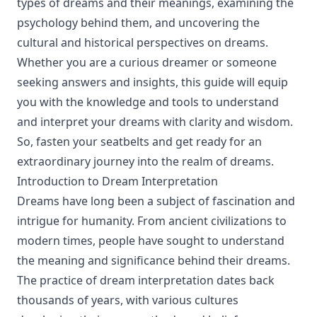
types of dreams and their meanings, examining the
psychology behind them, and uncovering the
cultural and historical perspectives on dreams.
Whether you are a curious dreamer or someone
seeking answers and insights, this guide will equip
you with the knowledge and tools to understand
and interpret your dreams with clarity and wisdom.
So, fasten your seatbelts and get ready for an
extraordinary journey into the realm of dreams.
Introduction to Dream Interpretation
Dreams have long been a subject of fascination and
intrigue for humanity. From ancient civilizations to
modern times, people have sought to understand
the meaning and significance behind their dreams.
The practice of dream interpretation dates back
thousands of years, with various cultures