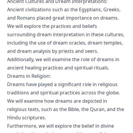
Ancient Cultures and Dream Interpretations:
Ancient civilizations such as the Egyptians, Greeks,
and Romans placed great importance on dreams.
We will explore the practices and beliefs
surrounding dream interpretation in these cultures,
including the use of dream oracles, dream temples,
and dream analysis by priests and seers.
Additionally, we will examine the role of dreams in
ancient healing practices and spiritual rituals.
Dreams in Religion:
Dreams have played a significant role in religious
traditions and spiritual practices across the globe.
We will examine how dreams are depicted in
religious texts, such as the Bible, the Quran, and the
Hindu scriptures.
Furthermore, we will explore the belief in divine