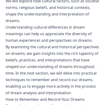
We will explore how cultural factors, such as societal
norms, religious beliefs, and historical contexts,
shape the understanding and interpretation of
dreams.
Understanding cultural differences in dream
meanings can help us appreciate the diversity of
human experiences and perspectives on dreams.
By examining the cultural and historical perspectives
on dreams, we gain insights into the rich tapestry of
beliefs, practices, and interpretations that have
shaped our understanding of dreams throughout
time. In the next section, we will delve into practical
techniques to remember and record our dreams,
enabling us to engage more actively in the process
of dream analysis and interpretation.
How to Remember and Record Your Dreams