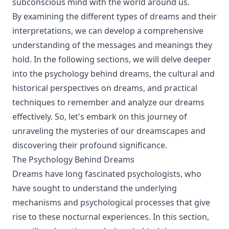
subconscious mind with the world around us.
By examining the different types of dreams and their
interpretations, we can develop a comprehensive
understanding of the messages and meanings they
hold. In the following sections, we will delve deeper
into the psychology behind dreams, the cultural and
historical perspectives on dreams, and practical
techniques to remember and analyze our dreams
effectively. So, let's embark on this journey of
unraveling the mysteries of our dreamscapes and
discovering their profound significance.
The Psychology Behind Dreams
Dreams have long fascinated psychologists, who
have sought to understand the underlying
mechanisms and psychological processes that give
rise to these nocturnal experiences. In this section,