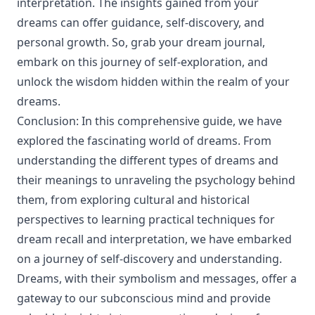
interpretation. The insights gained from your
dreams can offer guidance, self-discovery, and
personal growth. So, grab your dream journal,
embark on this journey of self-exploration, and
unlock the wisdom hidden within the realm of your
dreams.
Conclusion: In this comprehensive guide, we have
explored the fascinating world of dreams. From
understanding the different types of dreams and
their meanings to unraveling the psychology behind
them, from exploring cultural and historical
perspectives to learning practical techniques for
dream recall and interpretation, we have embarked
on a journey of self-discovery and understanding.
Dreams, with their symbolism and messages, offer a
gateway to our subconscious mind and provide