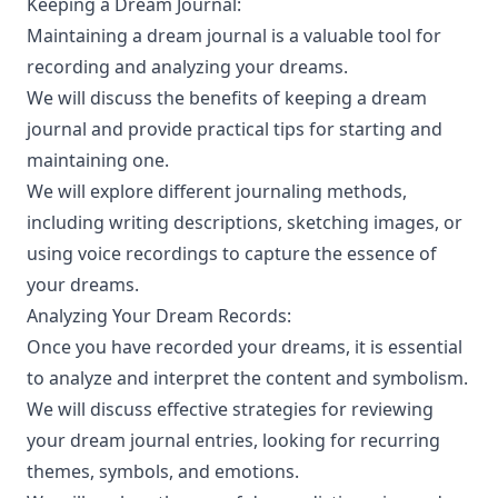
Keeping a Dream Journal:
Maintaining a dream journal is a valuable tool for
recording and analyzing your dreams.
We will discuss the benefits of keeping a dream
journal and provide practical tips for starting and
maintaining one.
We will explore different journaling methods,
including writing descriptions, sketching images, or
using voice recordings to capture the essence of
your dreams.
Analyzing Your Dream Records:
Once you have recorded your dreams, it is essential
to analyze and interpret the content and symbolism.
We will discuss effective strategies for reviewing
your dream journal entries, looking for recurring
themes, symbols, and emotions.