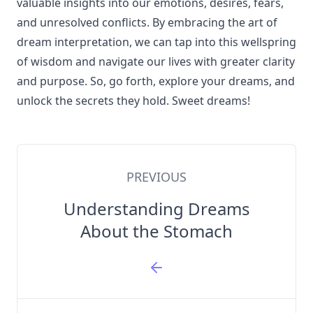
valuable insights into our emotions, desires, fears,
and unresolved conflicts. By embracing the art of
dream interpretation, we can tap into this wellspring
of wisdom and navigate our lives with greater clarity
and purpose. So, go forth, explore your dreams, and
unlock the secrets they hold. Sweet dreams!
PREVIOUS
Understanding Dreams
About the Stomach