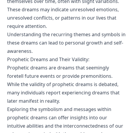
themselves over time, often with slight variations.
These dreams may indicate unresolved emotions,
unresolved conflicts, or patterns in our lives that
require attention.
Understanding the recurring themes and symbols in
these dreams can lead to personal growth and self-
awareness.
Prophetic Dreams and Their Validity:
Prophetic dreams are dreams that seemingly
foretell future events or provide premonitions.
While the validity of prophetic dreams is debated,
many individuals report experiencing dreams that
later manifest in reality.
Exploring the symbolism and messages within
prophetic dreams can offer insights into our
intuitive abilities and the interconnectedness of our