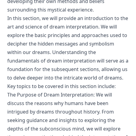
developing their own methods and beliefs
surrounding this mystical experience.
In this section, we will provide an introduction to the
art and science of dream interpretation. We will
explore the basic principles and approaches used to
decipher the hidden messages and symbolism
within our dreams. Understanding the
fundamentals of dream interpretation will serve as a
foundation for the subsequent sections, allowing us
to delve deeper into the intricate world of dreams.
Key topics to be covered in this section include:
The Purpose of Dream Interpretation: We will
discuss the reasons why humans have been
intrigued by dreams throughout history. From
seeking guidance and insights to exploring the
depths of the subconscious mind, we will explore