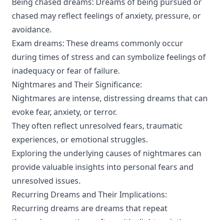
Being chased dreams: Dreams of being pursued or
chased may reflect feelings of anxiety, pressure, or
avoidance.
Exam dreams: These dreams commonly occur
during times of stress and can symbolize feelings of
inadequacy or fear of failure.
Nightmares and Their Significance:
Nightmares are intense, distressing dreams that can
evoke fear, anxiety, or terror.
They often reflect unresolved fears, traumatic
experiences, or emotional struggles.
Exploring the underlying causes of nightmares can
provide valuable insights into personal fears and
unresolved issues.
Recurring Dreams and Their Implications:
Recurring dreams are dreams that repeat