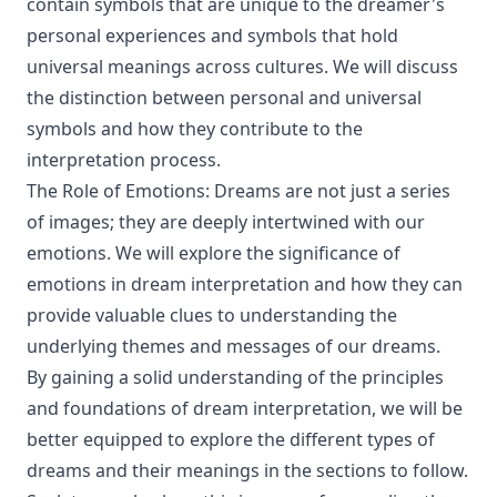
contain symbols that are unique to the dreamer's
personal experiences and symbols that hold
universal meanings across cultures. We will discuss
the distinction between personal and universal
symbols and how they contribute to the
interpretation process.
The Role of Emotions: Dreams are not just a series
of images; they are deeply intertwined with our
emotions. We will explore the significance of
emotions in dream interpretation and how they can
provide valuable clues to understanding the
underlying themes and messages of our dreams.
By gaining a solid understanding of the principles
and foundations of dream interpretation, we will be
better equipped to explore the different types of
dreams and their meanings in the sections to follow.