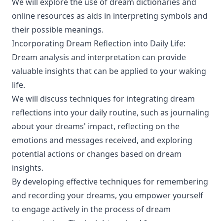
We will explore the use of dream dictionaries and
online resources as aids in interpreting symbols and
their possible meanings.
Incorporating Dream Reflection into Daily Life:
Dream analysis and interpretation can provide
valuable insights that can be applied to your waking
life.
We will discuss techniques for integrating dream
reflections into your daily routine, such as journaling
about your dreams' impact, reflecting on the
emotions and messages received, and exploring
potential actions or changes based on dream
insights.
By developing effective techniques for remembering
and recording your dreams, you empower yourself
to engage actively in the process of dream