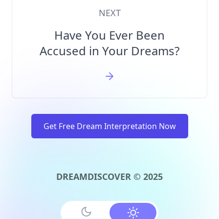
NEXT
Have You Ever Been
Accused in Your Dreams?
Get Free Dream Interpretation Now
DREAMDISCOVER © 2025