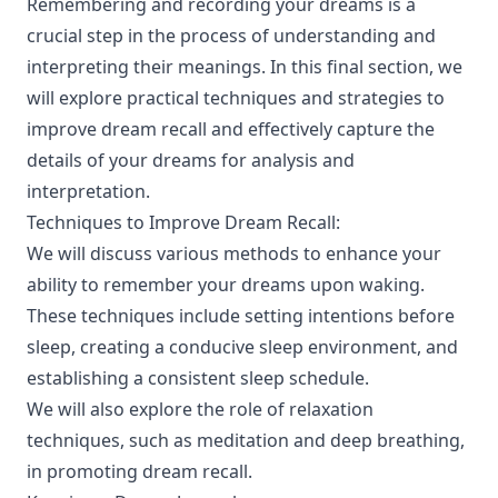
Remembering and recording your dreams is a
crucial step in the process of understanding and
interpreting their meanings. In this final section, we
will explore practical techniques and strategies to
improve dream recall and effectively capture the
details of your dreams for analysis and
interpretation.
Techniques to Improve Dream Recall:
We will discuss various methods to enhance your
ability to remember your dreams upon waking.
These techniques include setting intentions before
sleep, creating a conducive sleep environment, and
establishing a consistent sleep schedule.
We will also explore the role of relaxation
techniques, such as meditation and deep breathing,
in promoting dream recall.