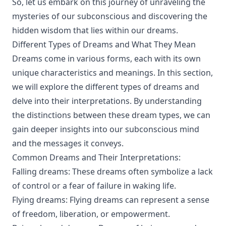
So, let us embark on this journey of unraveling the
mysteries of our subconscious and discovering the
hidden wisdom that lies within our dreams.
Different Types of Dreams and What They Mean
Dreams come in various forms, each with its own
unique characteristics and meanings. In this section,
we will explore the different types of dreams and
delve into their interpretations. By understanding
the distinctions between these dream types, we can
gain deeper insights into our subconscious mind
and the messages it conveys.
Common Dreams and Their Interpretations:
Falling dreams: These dreams often symbolize a lack
of control or a fear of failure in waking life.
Flying dreams: Flying dreams can represent a sense
of freedom, liberation, or empowerment.