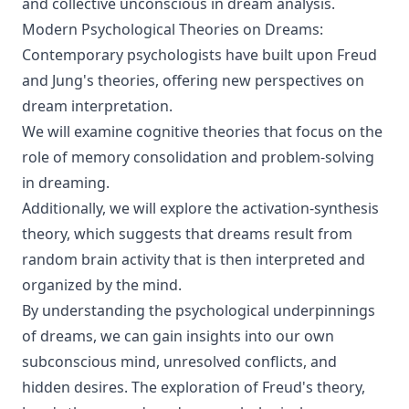
and collective unconscious in dream analysis.
Modern Psychological Theories on Dreams:
Contemporary psychologists have built upon Freud
and Jung's theories, offering new perspectives on
dream interpretation.
We will examine cognitive theories that focus on the
role of memory consolidation and problem-solving
in dreaming.
Additionally, we will explore the activation-synthesis
theory, which suggests that dreams result from
random brain activity that is then interpreted and
organized by the mind.
By understanding the psychological underpinnings
of dreams, we can gain insights into our own
subconscious mind, unresolved conflicts, and
hidden desires. The exploration of Freud's theory,