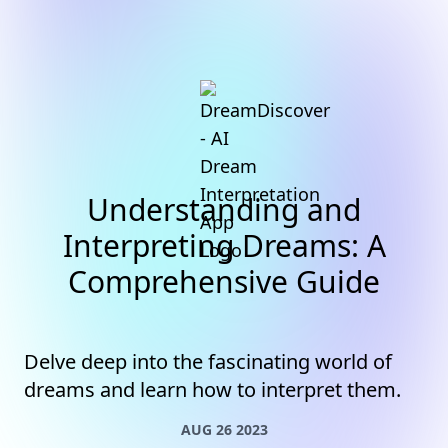
Understanding and
Interpreting Dreams: A
Comprehensive Guide
Delve deep into the fascinating world of
dreams and learn how to interpret them.
AUG 26 2023