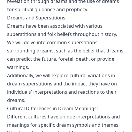
revelation through dreams and the use of dreams
for spiritual guidance and prophecy.
Dreams and Superstitions:
Dreams have been associated with various
superstitions and folk beliefs throughout history.
We will delve into common superstitions
surrounding dreams, such as the belief that dreams
can predict the future, foretell death, or provide
warnings.
Additionally, we will explore cultural variations in
dream superstitions and the impact they have on
individuals' interpretations and reactions to their
dreams.
Cultural Differences in Dream Meanings:
Different cultures have unique interpretations and
meanings for specific dream symbols and themes.