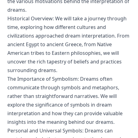
the various motivations behind the interpretation of
dreams.
Historical Overview: We will take a journey through
time, exploring how different cultures and
civilizations approached dream interpretation. From
ancient Egypt to ancient Greece, from Native
American tribes to Eastern philosophies, we will
uncover the rich tapestry of beliefs and practices
surrounding dreams.
The Importance of Symbolism: Dreams often
communicate through symbols and metaphors,
rather than straightforward narratives. We will
explore the significance of symbols in dream
interpretation and how they can provide valuable
insights into the meaning behind our dreams.
Personal and Universal Symbols: Dreams can