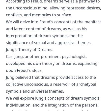
According to Freud, dreams serve as a pathway to
the unconscious mind, allowing repressed desires,
conflicts, and memories to surface.
We will delve into Freud's concepts of the manifest
and latent content of dreams, as well as his
interpretation of dream symbols and the
significance of sexual and aggressive themes.
Jung's Theory of Dreams:
Carl Jung, another prominent psychologist,
developed his own theory on dreams, expanding
upon Freud's ideas.
Jung believed that dreams provide access to the
collective unconscious, a reservoir of archetypal
symbols and universal themes.
We will explore Jung's concepts of dream symbols,
individuation, and the integration of the personal