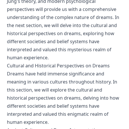
Jung's theory, and modern psychological
perspectives will provide us with a comprehensive
understanding of the complex nature of dreams. In
the next section, we will delve into the cultural and
historical perspectives on dreams, exploring how
different societies and belief systems have
interpreted and valued this mysterious realm of
human experience.
Cultural and Historical Perspectives on Dreams
Dreams have held immense significance and
meaning in various cultures throughout history. In
this section, we will explore the cultural and
historical perspectives on dreams, delving into how
different societies and belief systems have
interpreted and valued this enigmatic realm of
human experience.