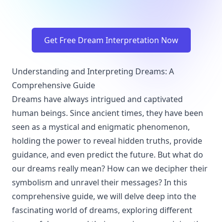
Get Free Dream Interpretation Now
Understanding and Interpreting Dreams: A
Comprehensive Guide
Dreams have always intrigued and captivated
human beings. Since ancient times, they have been
seen as a mystical and enigmatic phenomenon,
holding the power to reveal hidden truths, provide
guidance, and even predict the future. But what do
our dreams really mean? How can we decipher their
symbolism and unravel their messages? In this
comprehensive guide, we will delve deep into the
fascinating world of dreams, exploring different