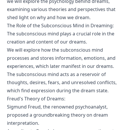
we will explore the psychology behind dreams,
examining various theories and perspectives that
shed light on why and how we dream.
The Role of the Subconscious Mind in Dreaming:
The subconscious mind plays a crucial role in the
creation and content of our dreams.
We will explore how the subconscious mind
processes and stores information, emotions, and
experiences, which later manifest in our dreams.
The subconscious mind acts as a reservoir of
thoughts, desires, fears, and unresolved conflicts,
which find expression during the dream state.
Freud's Theory of Dreams:
Sigmund Freud, the renowned psychoanalyst,
proposed a groundbreaking theory on dream
interpretation.