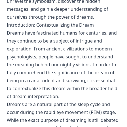
unravel the symbolism, discover the hidden
messages, and gain a deeper understanding of
ourselves through the power of dreams.
Introduction: Contextualizing the Dream
Dreams have fascinated humans for centuries, and
they continue to be a subject of intrigue and
exploration. From ancient civilizations to modern
psychologists, people have sought to understand
the meaning behind our nightly visions. In order to
fully comprehend the significance of the dream of
being in a car accident and surviving, it is essential
to contextualize this dream within the broader field
of dream interpretation.
Dreams are a natural part of the sleep cycle and
occur during the rapid eye movement (REM) stage.
While the exact purpose of dreaming is still debated