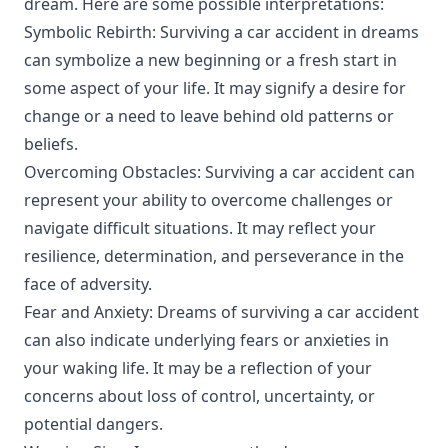
dream. Here are some possible interpretations:
Symbolic Rebirth: Surviving a car accident in dreams
can symbolize a new beginning or a fresh start in
some aspect of your life. It may signify a desire for
change or a need to leave behind old patterns or
beliefs.
Overcoming Obstacles: Surviving a car accident can
represent your ability to overcome challenges or
navigate difficult situations. It may reflect your
resilience, determination, and perseverance in the
face of adversity.
Fear and Anxiety: Dreams of surviving a car accident
can also indicate underlying fears or anxieties in
your waking life. It may be a reflection of your
concerns about loss of control, uncertainty, or
potential dangers.