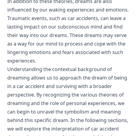
In addition to these theories, dreams are also
influenced by our waking experiences and emotions.
Traumatic events, such as car accidents, can leave a
lasting impact on our subconscious mind and find
their way into our dreams. These dreams may serve
as a way for our mind to process and cope with the
lingering emotions and fears associated with such
experiences.
Understanding the contextual background of
dreaming allows us to approach the dream of being
in a car accident and surviving with a broader
perspective. By recognizing the various theories of
dreaming and the role of personal experiences, we
can begin to unravel the symbolism and meaning
behind this specific dream. In the following sections,
we will explore the interpretation of car accident