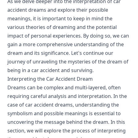
As we delve deeper into the interpretation of car
accident dreams and explore their possible
meanings, it is important to keep in mind the
various theories of dreaming and the potential
impact of personal experiences. By doing so, we can
gain a more comprehensive understanding of the
dream and its significance. Let's continue our
journey of unraveling the mysteries of the dream of
being in a car accident and surviving.
Interpreting the Car Accident Dream
Dreams can be complex and multi-layered, often
requiring careful analysis and interpretation. In the
case of car accident dreams, understanding the
symbolism and possible meanings is essential to
uncovering the message behind the dream. In this
section, we will explore the process of interpreting