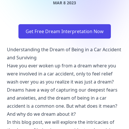
MAR 8 2023
Get Free Dream Interpretation Now
Understanding the Dream of Being in a Car Accident
and Surviving
Have you ever woken up from a dream where you
were involved in a car accident, only to feel relief
wash over you as you realize it was just a dream?
Dreams have a way of capturing our deepest fears
and anxieties, and the dream of being in a car
accident is a common one. But what does it mean?
And why do we dream about it?
In this blog post, we will explore the intricacies of