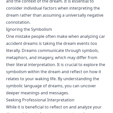
and the context of the dream. It is essential to
consider individual factors when interpreting the
dream rather than assuming a universally negative
connotation.
Ignoring the Symbolism
One mistake people often make when analyzing car
accident dreams is taking the dream events too
literally. Dreams communicate through symbols,
metaphors, and imagery, which may differ from
their literal interpretation. It is crucial to explore the
symbolism within the dream and reflect on how it
relates to your waking life. By understanding the
symbolic language of dreams, you can uncover
deeper meanings and messages.
Seeking Professional Interpretation
While it is beneficial to reflect on and analyze your