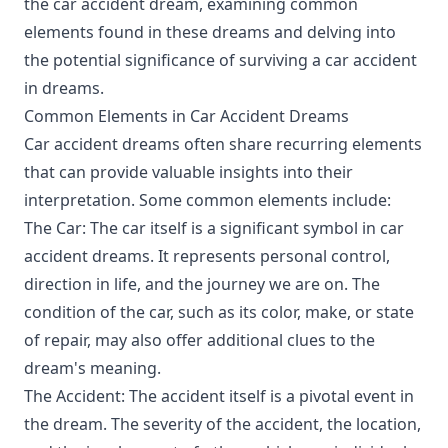
the car accident dream, examining common
elements found in these dreams and delving into
the potential significance of surviving a car accident
in dreams.
Common Elements in Car Accident Dreams
Car accident dreams often share recurring elements
that can provide valuable insights into their
interpretation. Some common elements include:
The Car: The car itself is a significant symbol in car
accident dreams. It represents personal control,
direction in life, and the journey we are on. The
condition of the car, such as its color, make, or state
of repair, may also offer additional clues to the
dream's meaning.
The Accident: The accident itself is a pivotal event in
the dream. The severity of the accident, the location,