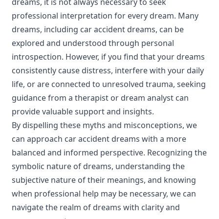
dreams, it is not always necessary to seek
professional interpretation for every dream. Many
dreams, including car accident dreams, can be
explored and understood through personal
introspection. However, if you find that your dreams
consistently cause distress, interfere with your daily
life, or are connected to unresolved trauma, seeking
guidance from a therapist or dream analyst can
provide valuable support and insights.
By dispelling these myths and misconceptions, we
can approach car accident dreams with a more
balanced and informed perspective. Recognizing the
symbolic nature of dreams, understanding the
subjective nature of their meanings, and knowing
when professional help may be necessary, we can
navigate the realm of dreams with clarity and