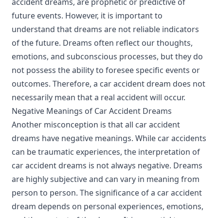
accident dreams, are prophetic or predictive of
future events. However, it is important to
understand that dreams are not reliable indicators
of the future. Dreams often reflect our thoughts,
emotions, and subconscious processes, but they do
not possess the ability to foresee specific events or
outcomes. Therefore, a car accident dream does not
necessarily mean that a real accident will occur.
Negative Meanings of Car Accident Dreams
Another misconception is that all car accident
dreams have negative meanings. While car accidents
can be traumatic experiences, the interpretation of
car accident dreams is not always negative. Dreams
are highly subjective and can vary in meaning from
person to person. The significance of a car accident
dream depends on personal experiences, emotions,