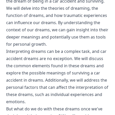
the dream of being in a car accident and surviving.
We will delve into the theories of dreaming, the
function of dreams, and how traumatic experiences
can influence our dreams. By understanding the
context of our dreams, we can gain insight into their
deeper meanings and potentially use them as tools
for personal growth.
Interpreting dreams can be a complex task, and car
accident dreams are no exception. We will discuss
the common elements found in these dreams and
explore the possible meanings of surviving a car
accident in dreams. Additionally, we will address the
personal factors that can affect the interpretation of
these dreams, such as individual experiences and
emotions.
But what do we do with these dreams once we've