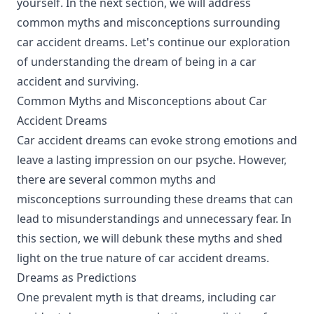
yourself. In the next section, we will address
common myths and misconceptions surrounding
car accident dreams. Let's continue our exploration
of understanding the dream of being in a car
accident and surviving.
Common Myths and Misconceptions about Car
Accident Dreams
Car accident dreams can evoke strong emotions and
leave a lasting impression on our psyche. However,
there are several common myths and
misconceptions surrounding these dreams that can
lead to misunderstandings and unnecessary fear. In
this section, we will debunk these myths and shed
light on the true nature of car accident dreams.
Dreams as Predictions
One prevalent myth is that dreams, including car