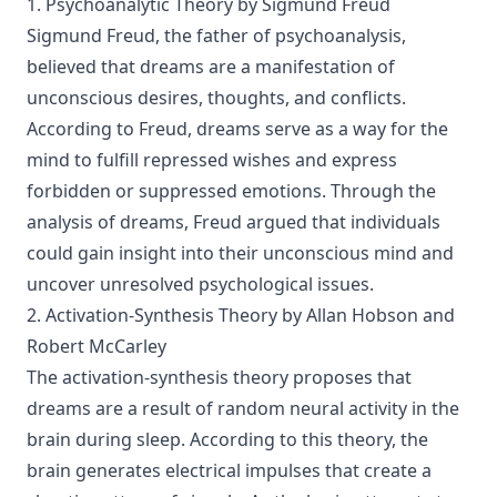
1. Psychoanalytic Theory by Sigmund Freud
Sigmund Freud, the father of psychoanalysis,
believed that dreams are a manifestation of
unconscious desires, thoughts, and conflicts.
According to Freud, dreams serve as a way for the
mind to fulfill repressed wishes and express
forbidden or suppressed emotions. Through the
analysis of dreams, Freud argued that individuals
could gain insight into their unconscious mind and
uncover unresolved psychological issues.
2. Activation-Synthesis Theory by Allan Hobson and
Robert McCarley
The activation-synthesis theory proposes that
dreams are a result of random neural activity in the
brain during sleep. According to this theory, the
brain generates electrical impulses that create a