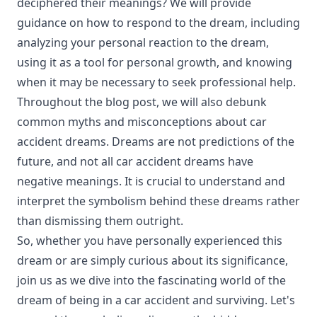
deciphered their meanings? We will provide
guidance on how to respond to the dream, including
analyzing your personal reaction to the dream,
using it as a tool for personal growth, and knowing
when it may be necessary to seek professional help.
Throughout the blog post, we will also debunk
common myths and misconceptions about car
accident dreams. Dreams are not predictions of the
future, and not all car accident dreams have
negative meanings. It is crucial to understand and
interpret the symbolism behind these dreams rather
than dismissing them outright.
So, whether you have personally experienced this
dream or are simply curious about its significance,
join us as we dive into the fascinating world of the
dream of being in a car accident and surviving. Let's