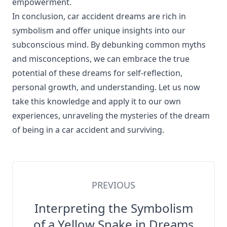
empowerment.
In conclusion, car accident dreams are rich in
symbolism and offer unique insights into our
subconscious mind. By debunking common myths
and misconceptions, we can embrace the true
potential of these dreams for self-reflection,
personal growth, and understanding. Let us now
take this knowledge and apply it to our own
experiences, unraveling the mysteries of the dream
of being in a car accident and surviving.
PREVIOUS
Interpreting the Symbolism
of a Yellow Snake in Dreams