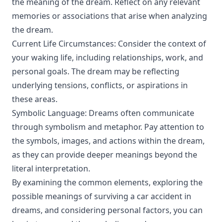
the meaning of the dream. Reflect on any relevant
memories or associations that arise when analyzing
the dream.
Current Life Circumstances: Consider the context of
your waking life, including relationships, work, and
personal goals. The dream may be reflecting
underlying tensions, conflicts, or aspirations in
these areas.
Symbolic Language: Dreams often communicate
through symbolism and metaphor. Pay attention to
the symbols, images, and actions within the dream,
as they can provide deeper meanings beyond the
literal interpretation.
By examining the common elements, exploring the
possible meanings of surviving a car accident in
dreams, and considering personal factors, you can