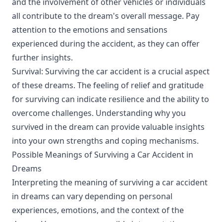
and the involvement of other vehicles or individuals
all contribute to the dream's overall message. Pay
attention to the emotions and sensations
experienced during the accident, as they can offer
further insights.
Survival: Surviving the car accident is a crucial aspect
of these dreams. The feeling of relief and gratitude
for surviving can indicate resilience and the ability to
overcome challenges. Understanding why you
survived in the dream can provide valuable insights
into your own strengths and coping mechanisms.
Possible Meanings of Surviving a Car Accident in
Dreams
Interpreting the meaning of surviving a car accident
in dreams can vary depending on personal
experiences, emotions, and the context of the