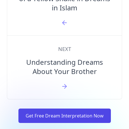
in Islam
NEXT
Understanding Dreams
About Your Brother
Get Free Dream Interpretation Now