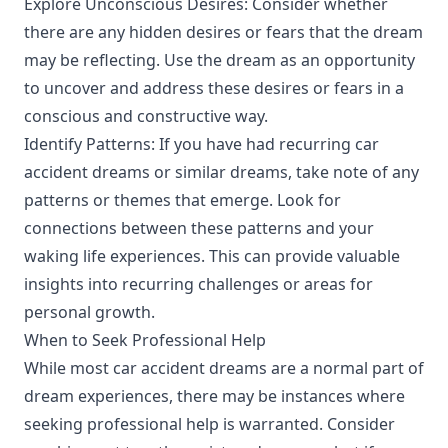
Explore Unconscious Desires: Consider whether
there are any hidden desires or fears that the dream
may be reflecting. Use the dream as an opportunity
to uncover and address these desires or fears in a
conscious and constructive way.
Identify Patterns: If you have had recurring car
accident dreams or similar dreams, take note of any
patterns or themes that emerge. Look for
connections between these patterns and your
waking life experiences. This can provide valuable
insights into recurring challenges or areas for
personal growth.
When to Seek Professional Help
While most car accident dreams are a normal part of
dream experiences, there may be instances where
seeking professional help is warranted. Consider