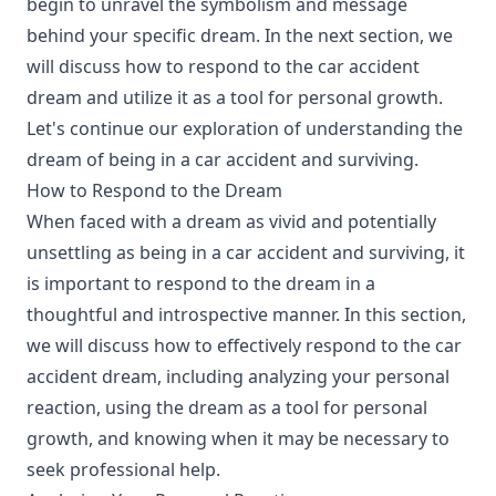
begin to unravel the symbolism and message
behind your specific dream. In the next section, we
will discuss how to respond to the car accident
dream and utilize it as a tool for personal growth.
Let's continue our exploration of understanding the
dream of being in a car accident and surviving.
How to Respond to the Dream
When faced with a dream as vivid and potentially
unsettling as being in a car accident and surviving, it
is important to respond to the dream in a
thoughtful and introspective manner. In this section,
we will discuss how to effectively respond to the car
accident dream, including analyzing your personal
reaction, using the dream as a tool for personal
growth, and knowing when it may be necessary to
seek professional help.