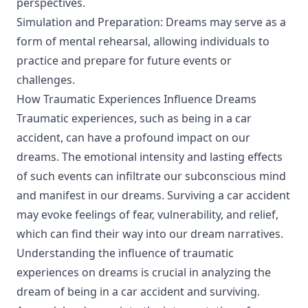
perspectives.
Simulation and Preparation: Dreams may serve as a
form of mental rehearsal, allowing individuals to
practice and prepare for future events or
challenges.
How Traumatic Experiences Influence Dreams
Traumatic experiences, such as being in a car
accident, can have a profound impact on our
dreams. The emotional intensity and lasting effects
of such events can infiltrate our subconscious mind
and manifest in our dreams. Surviving a car accident
may evoke feelings of fear, vulnerability, and relief,
which can find their way into our dream narratives.
Understanding the influence of traumatic
experiences on dreams is crucial in analyzing the
dream of being in a car accident and surviving.