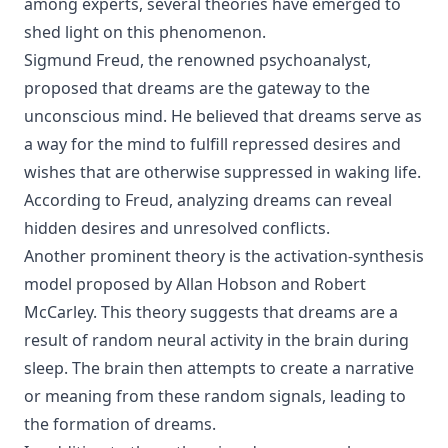
among experts, several theories have emerged to
shed light on this phenomenon.
Sigmund Freud, the renowned psychoanalyst,
proposed that dreams are the gateway to the
unconscious mind. He believed that dreams serve as
a way for the mind to fulfill repressed desires and
wishes that are otherwise suppressed in waking life.
According to Freud, analyzing dreams can reveal
hidden desires and unresolved conflicts.
Another prominent theory is the activation-synthesis
model proposed by Allan Hobson and Robert
McCarley. This theory suggests that dreams are a
result of random neural activity in the brain during
sleep. The brain then attempts to create a narrative
or meaning from these random signals, leading to
the formation of dreams.