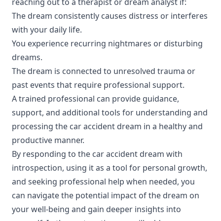
reaching out to a therapist or dream analyst if:
The dream consistently causes distress or interferes
with your daily life.
You experience recurring nightmares or disturbing
dreams.
The dream is connected to unresolved trauma or
past events that require professional support.
A trained professional can provide guidance,
support, and additional tools for understanding and
processing the car accident dream in a healthy and
productive manner.
By responding to the car accident dream with
introspection, using it as a tool for personal growth,
and seeking professional help when needed, you
can navigate the potential impact of the dream on
your well-being and gain deeper insights into