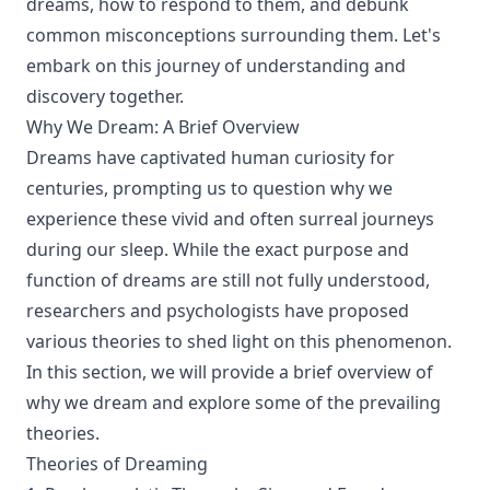
dreams, how to respond to them, and debunk
common misconceptions surrounding them. Let's
embark on this journey of understanding and
discovery together.
Why We Dream: A Brief Overview
Dreams have captivated human curiosity for
centuries, prompting us to question why we
experience these vivid and often surreal journeys
during our sleep. While the exact purpose and
function of dreams are still not fully understood,
researchers and psychologists have proposed
various theories to shed light on this phenomenon.
In this section, we will provide a brief overview of
why we dream and explore some of the prevailing
theories.
Theories of Dreaming