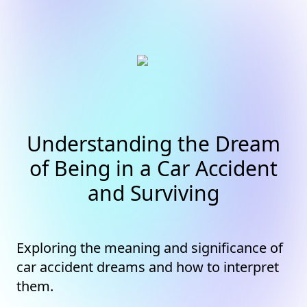
Understanding the Dream
of Being in a Car Accident
and Surviving
Exploring the meaning and significance of
car accident dreams and how to interpret
them.