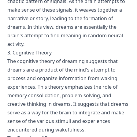
chaotic pattern of signals. As the brain attempts to
make sense of these signals, it weaves together a
narrative or story, leading to the formation of
dreams. In this view, dreams are essentially the
brain's attempt to find meaning in random neural
activity.
3. Cognitive Theory
The cognitive theory of dreaming suggests that
dreams are a product of the mind's attempt to
process and organize information from waking
experiences. This theory emphasizes the role of
memory consolidation, problem-solving, and
creative thinking in dreams. It suggests that dreams
serve as a way for the brain to integrate and make
sense of the various stimuli and experiences
encountered during wakefulness.