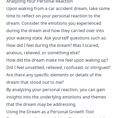
Analyzing Your Personal Reaction
Upon waking from a car accident dream, take some
time to reflect on your personal reaction to the
dream. Consider the emotions you experienced
during the dream and how they carried over into
your waking state. Ask yourself questions such as:
How did I feel during the dream? Was I scared,
anxious, relieved, or something else?
How did the dream make me feel upon waking up?
Did I feel unsettled, relieved, confused, or intrigued?
Are there any specific elements or details of the
dream that stood out to me?
By analyzing your personal reaction, you can gain
insights into the underlying emotions and themes
that the dream may be addressing.
Using the Dream as a Personal Growth Tool