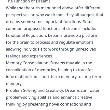
The Function of Dreams
While the theories mentioned above offer different
perspectives on why we dream, they all suggest that
dreams serve some important functions. Some
common proposed functions of dreams include:
Emotional Regulation: Dreams provide a platform
for the brain to process and regulate emotions,
allowing individuals to work through unresolved
feelings and experiences.
Memory Consolidation: Dreams may aid in the
consolidation of memories, helping to transfer
information from short-term memory to long-term
memory.
Problem-Solving and Creativity: Dreams can foster
problem-solving abilities and enhance creative
thinking by presenting novel connections and