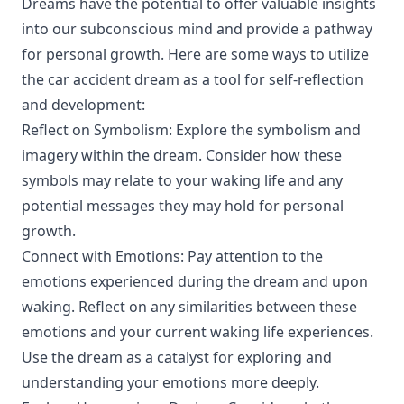
Dreams have the potential to offer valuable insights
into our subconscious mind and provide a pathway
for personal growth. Here are some ways to utilize
the car accident dream as a tool for self-reflection
and development:
Reflect on Symbolism: Explore the symbolism and
imagery within the dream. Consider how these
symbols may relate to your waking life and any
potential messages they may hold for personal
growth.
Connect with Emotions: Pay attention to the
emotions experienced during the dream and upon
waking. Reflect on any similarities between these
emotions and your current waking life experiences.
Use the dream as a catalyst for exploring and
understanding your emotions more deeply.