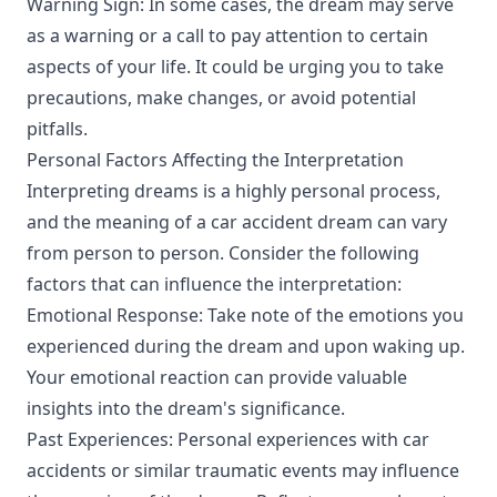
Warning Sign: In some cases, the dream may serve
as a warning or a call to pay attention to certain
aspects of your life. It could be urging you to take
precautions, make changes, or avoid potential
pitfalls.
Personal Factors Affecting the Interpretation
Interpreting dreams is a highly personal process,
and the meaning of a car accident dream can vary
from person to person. Consider the following
factors that can influence the interpretation:
Emotional Response: Take note of the emotions you
experienced during the dream and upon waking up.
Your emotional reaction can provide valuable
insights into the dream's significance.
Past Experiences: Personal experiences with car
accidents or similar traumatic events may influence