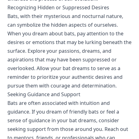
Recognizing Hidden or Suppressed Desires
Bats, with their mysterious and nocturnal nature,
can symbolize the hidden aspects of ourselves.
When you dream about bats, pay attention to the
desires or emotions that may be lurking beneath the
surface. Explore your passions, dreams, and
aspirations that may have been suppressed or
overlooked. Allow your bat dreams to serve as a
reminder to prioritize your authentic desires and
pursue them with courage and determination.
Seeking Guidance and Support
Bats are often associated with intuition and
guidance. If you dream of friendly bats or feel a
sense of guidance in your bat dreams, consider
seeking support from those around you. Reach out
to mentors, friends, or professionals who can