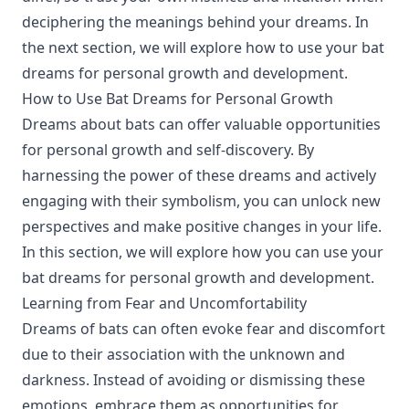
deciphering the meanings behind your dreams. In
the next section, we will explore how to use your bat
dreams for personal growth and development.
How to Use Bat Dreams for Personal Growth
Dreams about bats can offer valuable opportunities
for personal growth and self-discovery. By
harnessing the power of these dreams and actively
engaging with their symbolism, you can unlock new
perspectives and make positive changes in your life.
In this section, we will explore how you can use your
bat dreams for personal growth and development.
Learning from Fear and Uncomfortability
Dreams of bats can often evoke fear and discomfort
due to their association with the unknown and
darkness. Instead of avoiding or dismissing these
emotions, embrace them as opportunities for