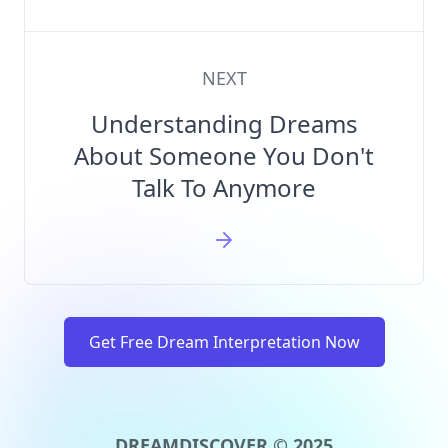
NEXT
Understanding Dreams
About Someone You Don't
Talk To Anymore
Get Free Dream Interpretation Now
DREAMDISCOVER © 2025