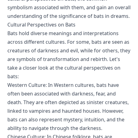
symbolism associated with them, and gain an overall
understanding of the significance of bats in dreams.
Cultural Perspectives on Bats
Bats hold diverse meanings and interpretations
across different cultures. For some, bats are seen as
creatures of darkness and evil, while for others, they
are symbols of transformation and rebirth. Let's
take a closer look at the cultural perspectives on
bats:
Western Culture: In Western cultures, bats have
often been associated with darkness, fear, and
death. They are often depicted as sinister creatures,
linked to vampires and haunted houses. However,
bats can also represent mystery, intuition, and the
ability to navigate through the darkness.
Chinese Culture: In Chinese folklore, bats are