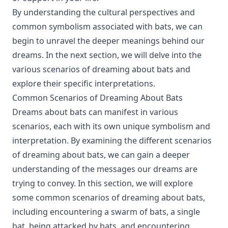
By understanding the cultural perspectives and
common symbolism associated with bats, we can
begin to unravel the deeper meanings behind our
dreams. In the next section, we will delve into the
various scenarios of dreaming about bats and
explore their specific interpretations.
Common Scenarios of Dreaming About Bats
Dreams about bats can manifest in various
scenarios, each with its own unique symbolism and
interpretation. By examining the different scenarios
of dreaming about bats, we can gain a deeper
understanding of the messages our dreams are
trying to convey. In this section, we will explore
some common scenarios of dreaming about bats,
including encountering a swarm of bats, a single
bat, being attacked by bats, and encountering