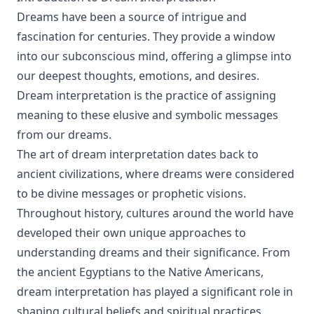
Dreams have been a source of intrigue and
fascination for centuries. They provide a window
into our subconscious mind, offering a glimpse into
our deepest thoughts, emotions, and desires.
Dream interpretation is the practice of assigning
meaning to these elusive and symbolic messages
from our dreams.
The art of dream interpretation dates back to
ancient civilizations, where dreams were considered
to be divine messages or prophetic visions.
Throughout history, cultures around the world have
developed their own unique approaches to
understanding dreams and their significance. From
the ancient Egyptians to the Native Americans,
dream interpretation has played a significant role in
shaping cultural beliefs and spiritual practices.