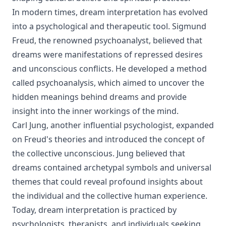
In modern times, dream interpretation has evolved
into a psychological and therapeutic tool. Sigmund
Freud, the renowned psychoanalyst, believed that
dreams were manifestations of repressed desires
and unconscious conflicts. He developed a method
called psychoanalysis, which aimed to uncover the
hidden meanings behind dreams and provide
insight into the inner workings of the mind.
Carl Jung, another influential psychologist, expanded
on Freud's theories and introduced the concept of
the collective unconscious. Jung believed that
dreams contained archetypal symbols and universal
themes that could reveal profound insights about
the individual and the collective human experience.
Today, dream interpretation is practiced by
psychologists, therapists, and individuals seeking