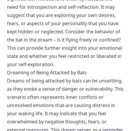
need for introspection and self-reflection. It may
suggest that you are exploring your own desires,
fears, or aspects of your personality that you have
kept hidden or neglected. Consider the behavior of
the bat in the dream – is it flying freely or confined?
This can provide further insight into your emotional
state and whether you feel restricted or liberated in
your self-exploration.
Dreaming of Being Attacked by Bats
Dreams of being attacked by bats can be unsettling,
as they evoke a sense of danger or vulnerability. This
scenario often represents inner conflicts or
unresolved emotions that are causing distress in
your waking life. It may indicate that you feel
overwhelmed by negative thoughts, fears, or
external pressures. This dream serves as a reminder