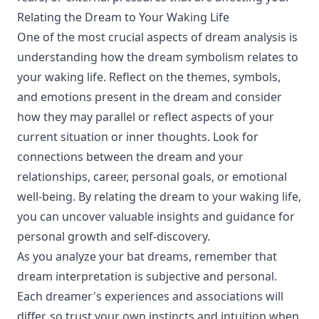
Relating the Dream to Your Waking Life
One of the most crucial aspects of dream analysis is
understanding how the dream symbolism relates to
your waking life. Reflect on the themes, symbols,
and emotions present in the dream and consider
how they may parallel or reflect aspects of your
current situation or inner thoughts. Look for
connections between the dream and your
relationships, career, personal goals, or emotional
well-being. By relating the dream to your waking life,
you can uncover valuable insights and guidance for
personal growth and self-discovery.
As you analyze your bat dreams, remember that
dream interpretation is subjective and personal.
Each dreamer's experiences and associations will
differ, so trust your own instincts and intuition when