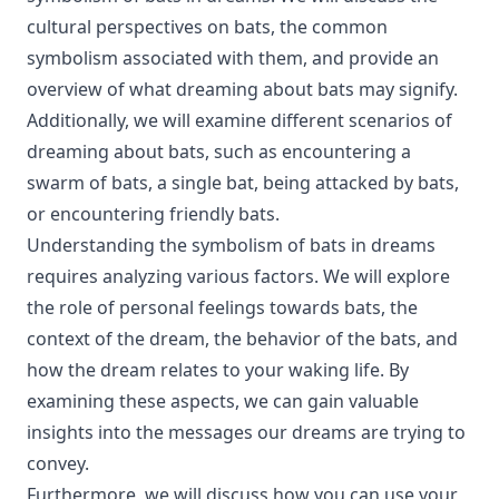
cultural perspectives on bats, the common
symbolism associated with them, and provide an
overview of what dreaming about bats may signify.
Additionally, we will examine different scenarios of
dreaming about bats, such as encountering a
swarm of bats, a single bat, being attacked by bats,
or encountering friendly bats.
Understanding the symbolism of bats in dreams
requires analyzing various factors. We will explore
the role of personal feelings towards bats, the
context of the dream, the behavior of the bats, and
how the dream relates to your waking life. By
examining these aspects, we can gain valuable
insights into the messages our dreams are trying to
convey.
Furthermore, we will discuss how you can use your