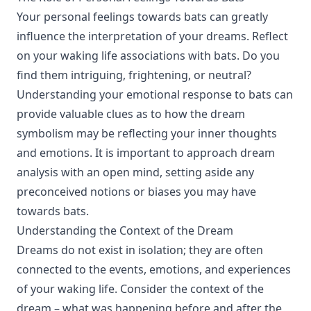
Your personal feelings towards bats can greatly
influence the interpretation of your dreams. Reflect
on your waking life associations with bats. Do you
find them intriguing, frightening, or neutral?
Understanding your emotional response to bats can
provide valuable clues as to how the dream
symbolism may be reflecting your inner thoughts
and emotions. It is important to approach dream
analysis with an open mind, setting aside any
preconceived notions or biases you may have
towards bats.
Understanding the Context of the Dream
Dreams do not exist in isolation; they are often
connected to the events, emotions, and experiences
of your waking life. Consider the context of the
dream – what was happening before and after the