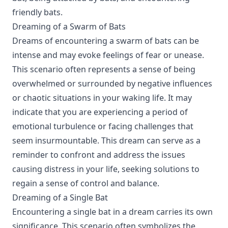
friendly bats.
Dreaming of a Swarm of Bats
Dreams of encountering a swarm of bats can be
intense and may evoke feelings of fear or unease.
This scenario often represents a sense of being
overwhelmed or surrounded by negative influences
or chaotic situations in your waking life. It may
indicate that you are experiencing a period of
emotional turbulence or facing challenges that
seem insurmountable. This dream can serve as a
reminder to confront and address the issues
causing distress in your life, seeking solutions to
regain a sense of control and balance.
Dreaming of a Single Bat
Encountering a single bat in a dream carries its own
significance. This scenario often symbolizes the