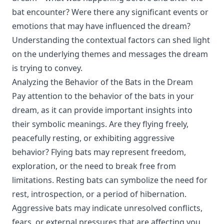
bat encounter? Were there any significant events or
emotions that may have influenced the dream?
Understanding the contextual factors can shed light
on the underlying themes and messages the dream
is trying to convey.
Analyzing the Behavior of the Bats in the Dream
Pay attention to the behavior of the bats in your
dream, as it can provide important insights into
their symbolic meanings. Are they flying freely,
peacefully resting, or exhibiting aggressive
behavior? Flying bats may represent freedom,
exploration, or the need to break free from
limitations. Resting bats can symbolize the need for
rest, introspection, or a period of hibernation.
Aggressive bats may indicate unresolved conflicts,
fears, or external pressures that are affecting you.