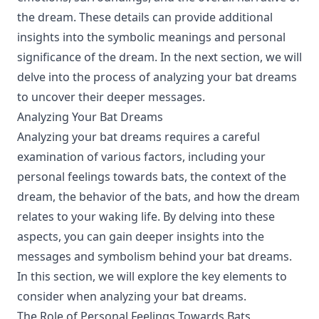
the dream. These details can provide additional
insights into the symbolic meanings and personal
significance of the dream. In the next section, we will
delve into the process of analyzing your bat dreams
to uncover their deeper messages.
Analyzing Your Bat Dreams
Analyzing your bat dreams requires a careful
examination of various factors, including your
personal feelings towards bats, the context of the
dream, the behavior of the bats, and how the dream
relates to your waking life. By delving into these
aspects, you can gain deeper insights into the
messages and symbolism behind your bat dreams.
In this section, we will explore the key elements to
consider when analyzing your bat dreams.
The Role of Personal Feelings Towards Bats