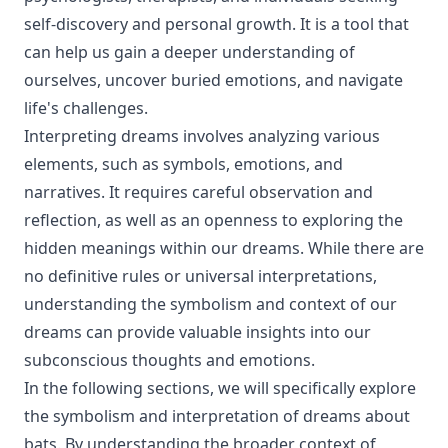
self-discovery and personal growth. It is a tool that
can help us gain a deeper understanding of
ourselves, uncover buried emotions, and navigate
life's challenges.
Interpreting dreams involves analyzing various
elements, such as symbols, emotions, and
narratives. It requires careful observation and
reflection, as well as an openness to exploring the
hidden meanings within our dreams. While there are
no definitive rules or universal interpretations,
understanding the symbolism and context of our
dreams can provide valuable insights into our
subconscious thoughts and emotions.
In the following sections, we will specifically explore
the symbolism and interpretation of dreams about
bats. By understanding the broader context of