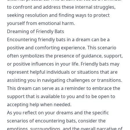
to confront and address these internal struggles,
seeking resolution and finding ways to protect
yourself from emotional harm.
Dreaming of Friendly Bats
Encountering friendly bats in a dream can be a
positive and comforting experience. This scenario
often symbolizes the presence of guidance, support,
or positive influences in your life. Friendly bats may
represent helpful individuals or situations that are
assisting you in navigating challenges or transitions.
This dream can serve as a reminder to embrace the
support that is available to you and to be open to
accepting help when needed.
As you reflect on your dreams and the specific
scenarios of encountering bats, consider the
emotions, surroundings, and the overall narrative of