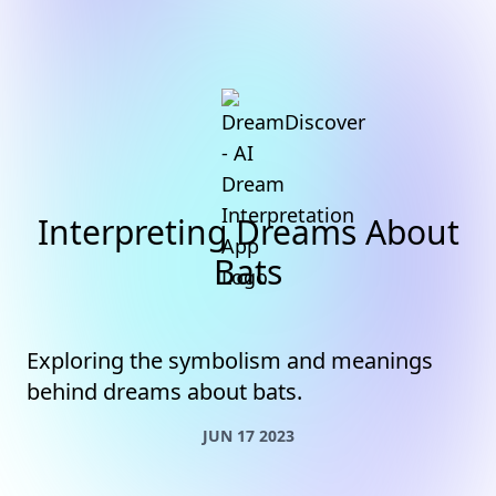
Interpreting Dreams About
Bats
Exploring the symbolism and meanings
behind dreams about bats.
JUN 17 2023