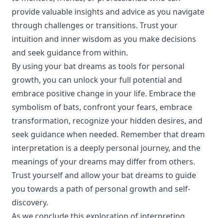
provide valuable insights and advice as you navigate
through challenges or transitions. Trust your
intuition and inner wisdom as you make decisions
and seek guidance from within.
By using your bat dreams as tools for personal
growth, you can unlock your full potential and
embrace positive change in your life. Embrace the
symbolism of bats, confront your fears, embrace
transformation, recognize your hidden desires, and
seek guidance when needed. Remember that dream
interpretation is a deeply personal journey, and the
meanings of your dreams may differ from others.
Trust yourself and allow your bat dreams to guide
you towards a path of personal growth and self-
discovery.
As we conclude this exploration of interpreting