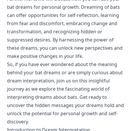
bat dreams for personal growth. Dreaming of bats
can offer opportunities for self-reflection, learning
from fear and discomfort, embracing change and
transformation, and recognizing hidden or
suppressed desires. By harnessing the power of
these dreams, you can unlock new perspectives and
make positive changes in your life.
So, if you have ever wondered about the meaning
behind your bat dreams or are simply curious about
dream interpretation, join us on this insightful
journey as we explore the fascinating world of
interpreting dreams about bats. Get ready to
uncover the hidden messages your dreams hold and
unlock the potential for personal growth and self-
discovery.
Introduction to Dream Interpretation