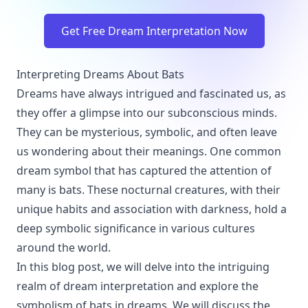
Get Free Dream Interpretation Now
Interpreting Dreams About Bats
Dreams have always intrigued and fascinated us, as
they offer a glimpse into our subconscious minds.
They can be mysterious, symbolic, and often leave
us wondering about their meanings. One common
dream symbol that has captured the attention of
many is bats. These nocturnal creatures, with their
unique habits and association with darkness, hold a
deep symbolic significance in various cultures
around the world.
In this blog post, we will delve into the intriguing
realm of dream interpretation and explore the
symbolism of bats in dreams. We will discuss the