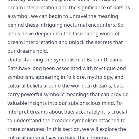
dream interpretation and the significance of bats as
a symbol, we can begin to unravel the meaning
behind these intriguing nocturnal encounters. So,
let us delve deeper into the fascinating world of
dream interpretation and unlock the secrets that
our dreams hold.
Understanding the Symbolism of Bats in Dreams
Bats have long been associated with mystique and
symbolism, appearing in folklore, mythology, and
cultural beliefs around the world. In dreams, bats
carry powerful symbolic meanings that can provide
valuable insights into our subconscious mind. To
interpret dreams about bats accurately, it is crucial
to understand the broader symbolism attached to
these creatures. In this section, we will explore the
cultural perspectives on bats, the common