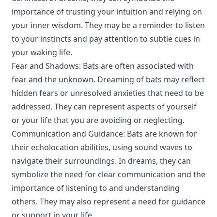
importance of trusting your intuition and relying on
your inner wisdom. They may be a reminder to listen
to your instincts and pay attention to subtle cues in
your waking life.
Fear and Shadows: Bats are often associated with
fear and the unknown. Dreaming of bats may reflect
hidden fears or unresolved anxieties that need to be
addressed. They can represent aspects of yourself
or your life that you are avoiding or neglecting.
Communication and Guidance: Bats are known for
their echolocation abilities, using sound waves to
navigate their surroundings. In dreams, they can
symbolize the need for clear communication and the
importance of listening to and understanding
others. They may also represent a need for guidance
or support in your life.