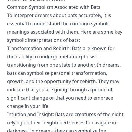
Common Symbolism Associated with Bats
To interpret dreams about bats accurately, it is
essential to understand the common symbolic
meanings associated with them. Here are some key
symbolic interpretations of bats:
Transformation and Rebirth: Bats are known for
their ability to undergo metamorphosis,
transitioning from one state to another. In dreams,
bats can symbolize personal transformation,
growth, and the opportunity for rebirth. They may
indicate that you are going through a period of
significant change or that you need to embrace
change in your life.
Intuition and Insight: Bats are creatures of the night,
relying on their heightened senses to navigate in
darkness. In dreams, they can symbolize the