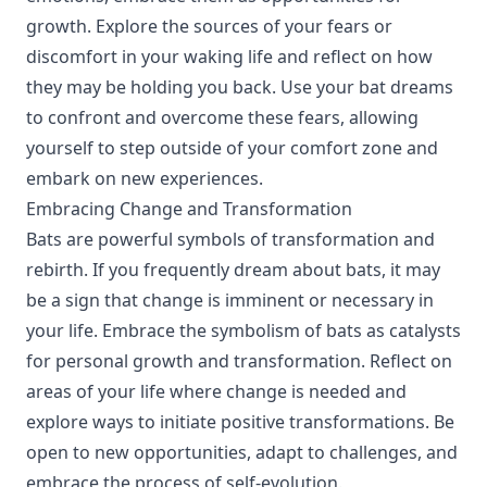
growth. Explore the sources of your fears or
discomfort in your waking life and reflect on how
they may be holding you back. Use your bat dreams
to confront and overcome these fears, allowing
yourself to step outside of your comfort zone and
embark on new experiences.
Embracing Change and Transformation
Bats are powerful symbols of transformation and
rebirth. If you frequently dream about bats, it may
be a sign that change is imminent or necessary in
your life. Embrace the symbolism of bats as catalysts
for personal growth and transformation. Reflect on
areas of your life where change is needed and
explore ways to initiate positive transformations. Be
open to new opportunities, adapt to challenges, and
embrace the process of self-evolution.