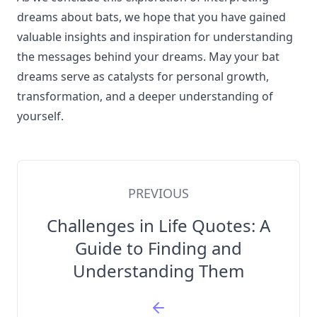
dreams about bats, we hope that you have gained
valuable insights and inspiration for understanding
the messages behind your dreams. May your bat
dreams serve as catalysts for personal growth,
transformation, and a deeper understanding of
yourself.
PREVIOUS
Challenges in Life Quotes: A
Guide to Finding and
Understanding Them