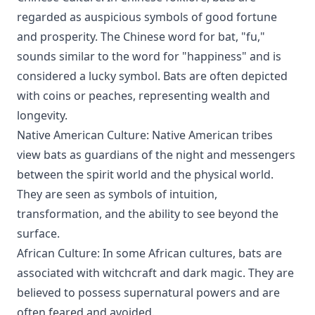
regarded as auspicious symbols of good fortune
and prosperity. The Chinese word for bat, "fu,"
sounds similar to the word for "happiness" and is
considered a lucky symbol. Bats are often depicted
with coins or peaches, representing wealth and
longevity.
Native American Culture: Native American tribes
view bats as guardians of the night and messengers
between the spirit world and the physical world.
They are seen as symbols of intuition,
transformation, and the ability to see beyond the
surface.
African Culture: In some African cultures, bats are
associated with witchcraft and dark magic. They are
believed to possess supernatural powers and are
often feared and avoided.