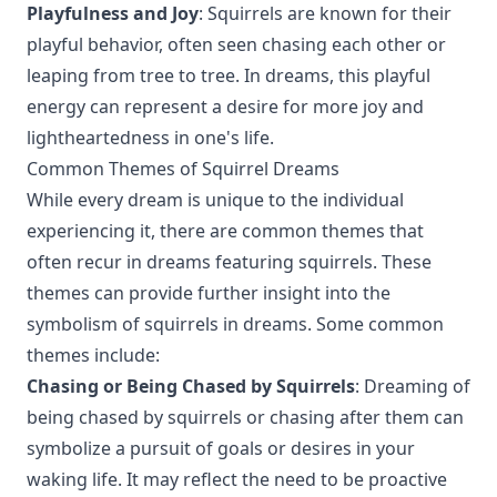
Playfulness and Joy
: Squirrels are known for their
playful behavior, often seen chasing each other or
leaping from tree to tree. In dreams, this playful
energy can represent a desire for more joy and
lightheartedness in one's life.
Common Themes of Squirrel Dreams
While every dream is unique to the individual
experiencing it, there are common themes that
often recur in dreams featuring squirrels. These
themes can provide further insight into the
symbolism of squirrels in dreams. Some common
themes include:
Chasing or Being Chased by Squirrels
: Dreaming of
being chased by squirrels or chasing after them can
symbolize a pursuit of goals or desires in your
waking life. It may reflect the need to be proactive