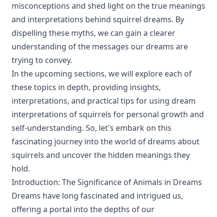
misconceptions and shed light on the true meanings
and interpretations behind squirrel dreams. By
dispelling these myths, we can gain a clearer
understanding of the messages our dreams are
trying to convey.
In the upcoming sections, we will explore each of
these topics in depth, providing insights,
interpretations, and practical tips for using dream
interpretations of squirrels for personal growth and
self-understanding. So, let's embark on this
fascinating journey into the world of dreams about
squirrels and uncover the hidden meanings they
hold.
Introduction: The Significance of Animals in Dreams
Dreams have long fascinated and intrigued us,
offering a portal into the depths of our