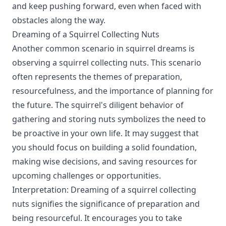
and keep pushing forward, even when faced with
obstacles along the way.
Dreaming of a Squirrel Collecting Nuts
Another common scenario in squirrel dreams is
observing a squirrel collecting nuts. This scenario
often represents the themes of preparation,
resourcefulness, and the importance of planning for
the future. The squirrel's diligent behavior of
gathering and storing nuts symbolizes the need to
be proactive in your own life. It may suggest that
you should focus on building a solid foundation,
making wise decisions, and saving resources for
upcoming challenges or opportunities.
Interpretation: Dreaming of a squirrel collecting
nuts signifies the significance of preparation and
being resourceful. It encourages you to take