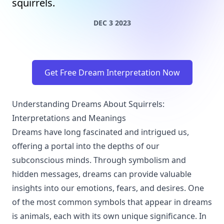
squirrels.
DEC 3 2023
Get Free Dream Interpretation Now
Understanding Dreams About Squirrels:
Interpretations and Meanings
Dreams have long fascinated and intrigued us,
offering a portal into the depths of our
subconscious minds. Through symbolism and
hidden messages, dreams can provide valuable
insights into our emotions, fears, and desires. One
of the most common symbols that appear in dreams
is animals, each with its own unique significance. In