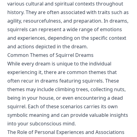
various cultural and spiritual contexts throughout
history. They are often associated with traits such as
agility, resourcefulness, and preparation. In dreams,
squirrels can represent a wide range of emotions
and experiences, depending on the specific context
and actions depicted in the dream.
Common Themes of Squirrel Dreams
While every dream is unique to the individual
experiencing it, there are common themes that
often recur in dreams featuring squirrels. These
themes may include climbing trees, collecting nuts,
being in your house, or even encountering a dead
squirrel. Each of these scenarios carries its own
symbolic meaning and can provide valuable insights
into your subconscious mind.
The Role of Personal Experiences and Associations