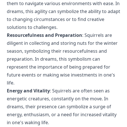
them to navigate various environments with ease. In
dreams, this agility can symbolize the ability to adapt
to changing circumstances or to find creative
solutions to challenges.
Resourcefulness and Preparation
: Squirrels are
diligent in collecting and storing nuts for the winter
season, symbolizing their resourcefulness and
preparation. In dreams, this symbolism can
represent the importance of being prepared for
future events or making wise investments in one's
life.
Energy and Vitality
: Squirrels are often seen as
energetic creatures, constantly on the move. In
dreams, their presence can symbolize a surge of
energy, enthusiasm, or a need for increased vitality
in one's waking life.