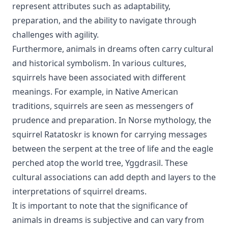
represent attributes such as adaptability,
preparation, and the ability to navigate through
challenges with agility.
Furthermore, animals in dreams often carry cultural
and historical symbolism. In various cultures,
squirrels have been associated with different
meanings. For example, in Native American
traditions, squirrels are seen as messengers of
prudence and preparation. In Norse mythology, the
squirrel Ratatoskr is known for carrying messages
between the serpent at the tree of life and the eagle
perched atop the world tree, Yggdrasil. These
cultural associations can add depth and layers to the
interpretations of squirrel dreams.
It is important to note that the significance of
animals in dreams is subjective and can vary from