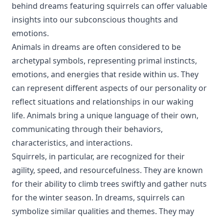
behind dreams featuring squirrels can offer valuable
insights into our subconscious thoughts and
emotions.
Animals in dreams are often considered to be
archetypal symbols, representing primal instincts,
emotions, and energies that reside within us. They
can represent different aspects of our personality or
reflect situations and relationships in our waking
life. Animals bring a unique language of their own,
communicating through their behaviors,
characteristics, and interactions.
Squirrels, in particular, are recognized for their
agility, speed, and resourcefulness. They are known
for their ability to climb trees swiftly and gather nuts
for the winter season. In dreams, squirrels can
symbolize similar qualities and themes. They may