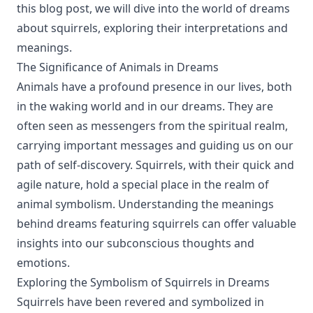
this blog post, we will dive into the world of dreams
about squirrels, exploring their interpretations and
meanings.
The Significance of Animals in Dreams
Animals have a profound presence in our lives, both
in the waking world and in our dreams. They are
often seen as messengers from the spiritual realm,
carrying important messages and guiding us on our
path of self-discovery. Squirrels, with their quick and
agile nature, hold a special place in the realm of
animal symbolism. Understanding the meanings
behind dreams featuring squirrels can offer valuable
insights into our subconscious thoughts and
emotions.
Exploring the Symbolism of Squirrels in Dreams
Squirrels have been revered and symbolized in