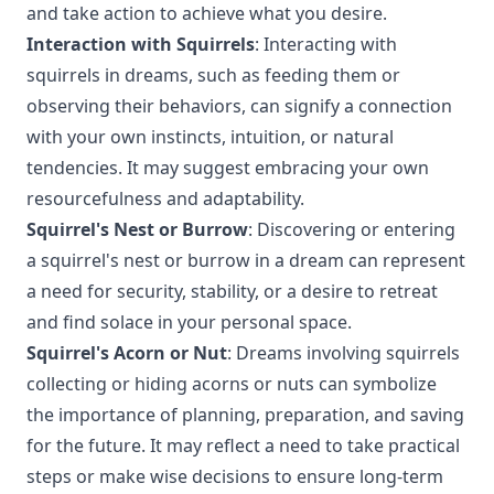
and take action to achieve what you desire.
Interaction with Squirrels
: Interacting with
squirrels in dreams, such as feeding them or
observing their behaviors, can signify a connection
with your own instincts, intuition, or natural
tendencies. It may suggest embracing your own
resourcefulness and adaptability.
Squirrel's Nest or Burrow
: Discovering or entering
a squirrel's nest or burrow in a dream can represent
a need for security, stability, or a desire to retreat
and find solace in your personal space.
Squirrel's Acorn or Nut
: Dreams involving squirrels
collecting or hiding acorns or nuts can symbolize
the importance of planning, preparation, and saving
for the future. It may reflect a need to take practical
steps or make wise decisions to ensure long-term