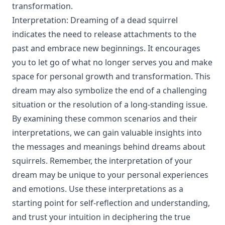
transformation.
Interpretation: Dreaming of a dead squirrel
indicates the need to release attachments to the
past and embrace new beginnings. It encourages
you to let go of what no longer serves you and make
space for personal growth and transformation. This
dream may also symbolize the end of a challenging
situation or the resolution of a long-standing issue.
By examining these common scenarios and their
interpretations, we can gain valuable insights into
the messages and meanings behind dreams about
squirrels. Remember, the interpretation of your
dream may be unique to your personal experiences
and emotions. Use these interpretations as a
starting point for self-reflection and understanding,
and trust your intuition in deciphering the true