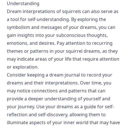
Understanding
Dream interpretations of squirrels can also serve as
a tool for self-understanding. By exploring the
symbolism and messages of your dreams, you can
gain insights into your subconscious thoughts,
emotions, and desires. Pay attention to recurring
themes or patterns in your squirrel dreams, as they
may indicate areas of your life that require attention
or exploration.
Consider keeping a dream journal to record your
dreams and their interpretations. Over time, you
may notice connections and patterns that can
provide a deeper understanding of yourself and
your journey. Use your dreams as a guide for self-
reflection and self-discovery, allowing them to
illuminate aspects of your inner world that may have