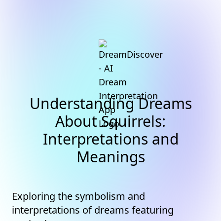
Understanding Dreams
About Squirrels:
Interpretations and
Meanings
Exploring the symbolism and
interpretations of dreams featuring