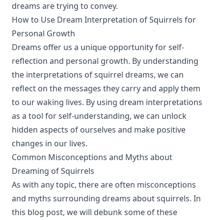
dreams are trying to convey.
How to Use Dream Interpretation of Squirrels for
Personal Growth
Dreams offer us a unique opportunity for self-
reflection and personal growth. By understanding
the interpretations of squirrel dreams, we can
reflect on the messages they carry and apply them
to our waking lives. By using dream interpretations
as a tool for self-understanding, we can unlock
hidden aspects of ourselves and make positive
changes in our lives.
Common Misconceptions and Myths about
Dreaming of Squirrels
As with any topic, there are often misconceptions
and myths surrounding dreams about squirrels. In
this blog post, we will debunk some of these