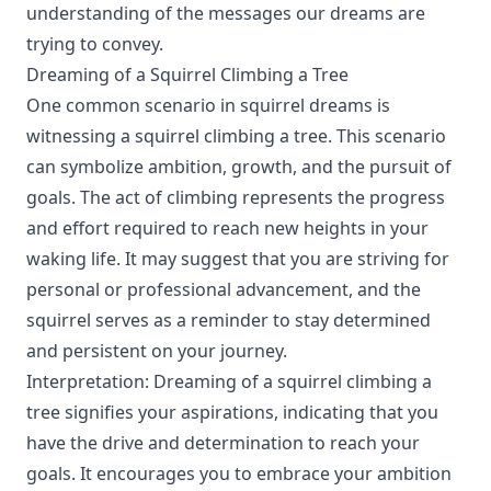
understanding of the messages our dreams are
trying to convey.
Dreaming of a Squirrel Climbing a Tree
One common scenario in squirrel dreams is
witnessing a squirrel climbing a tree. This scenario
can symbolize ambition, growth, and the pursuit of
goals. The act of climbing represents the progress
and effort required to reach new heights in your
waking life. It may suggest that you are striving for
personal or professional advancement, and the
squirrel serves as a reminder to stay determined
and persistent on your journey.
Interpretation: Dreaming of a squirrel climbing a
tree signifies your aspirations, indicating that you
have the drive and determination to reach your
goals. It encourages you to embrace your ambition