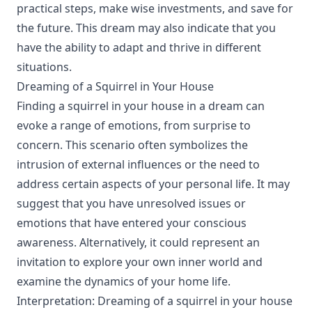
practical steps, make wise investments, and save for
the future. This dream may also indicate that you
have the ability to adapt and thrive in different
situations.
Dreaming of a Squirrel in Your House
Finding a squirrel in your house in a dream can
evoke a range of emotions, from surprise to
concern. This scenario often symbolizes the
intrusion of external influences or the need to
address certain aspects of your personal life. It may
suggest that you have unresolved issues or
emotions that have entered your conscious
awareness. Alternatively, it could represent an
invitation to explore your own inner world and
examine the dynamics of your home life.
Interpretation: Dreaming of a squirrel in your house