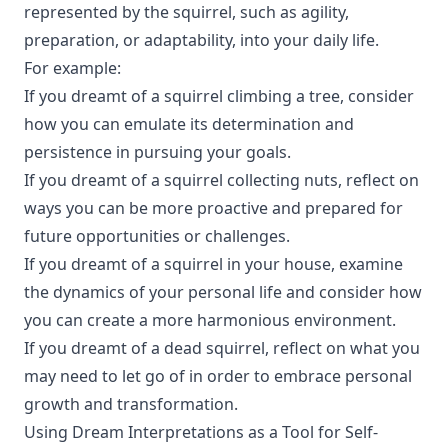
represented by the squirrel, such as agility,
preparation, or adaptability, into your daily life.
For example:
If you dreamt of a squirrel climbing a tree, consider
how you can emulate its determination and
persistence in pursuing your goals.
If you dreamt of a squirrel collecting nuts, reflect on
ways you can be more proactive and prepared for
future opportunities or challenges.
If you dreamt of a squirrel in your house, examine
the dynamics of your personal life and consider how
you can create a more harmonious environment.
If you dreamt of a dead squirrel, reflect on what you
may need to let go of in order to embrace personal
growth and transformation.
Using Dream Interpretations as a Tool for Self-