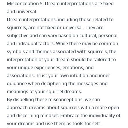
Misconception 5: Dream interpretations are fixed
and universal
Dream interpretations, including those related to
squirrels, are not fixed or universal. They are
subjective and can vary based on cultural, personal,
and individual factors. While there may be common
symbols and themes associated with squirrels, the
interpretation of your dream should be tailored to
your unique experiences, emotions, and
associations. Trust your own intuition and inner
guidance when deciphering the messages and
meanings of your squirrel dreams.
By dispelling these misconceptions, we can
approach dreams about squirrels with a more open
and discerning mindset. Embrace the individuality of
your dreams and use them as tools for self-