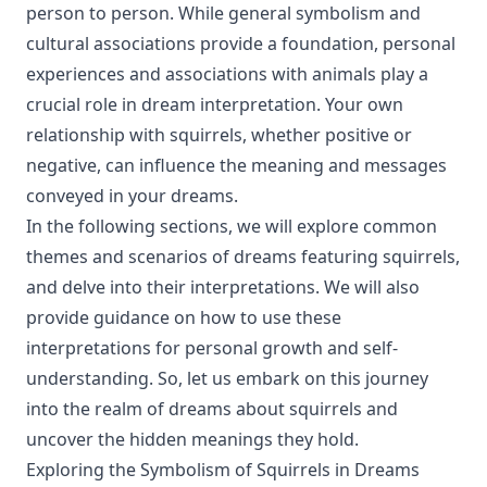
person to person. While general symbolism and
cultural associations provide a foundation, personal
experiences and associations with animals play a
crucial role in dream interpretation. Your own
relationship with squirrels, whether positive or
negative, can influence the meaning and messages
conveyed in your dreams.
In the following sections, we will explore common
themes and scenarios of dreams featuring squirrels,
and delve into their interpretations. We will also
provide guidance on how to use these
interpretations for personal growth and self-
understanding. So, let us embark on this journey
into the realm of dreams about squirrels and
uncover the hidden meanings they hold.
Exploring the Symbolism of Squirrels in Dreams