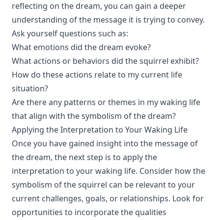
reflecting on the dream, you can gain a deeper
understanding of the message it is trying to convey.
Ask yourself questions such as:
What emotions did the dream evoke?
What actions or behaviors did the squirrel exhibit?
How do these actions relate to my current life
situation?
Are there any patterns or themes in my waking life
that align with the symbolism of the dream?
Applying the Interpretation to Your Waking Life
Once you have gained insight into the message of
the dream, the next step is to apply the
interpretation to your waking life. Consider how the
symbolism of the squirrel can be relevant to your
current challenges, goals, or relationships. Look for
opportunities to incorporate the qualities