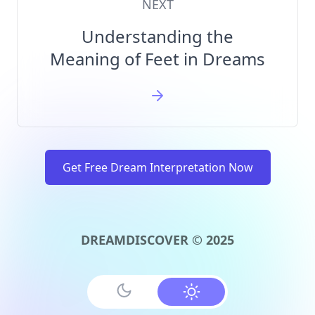
NEXT
Understanding the
Meaning of Feet in Dreams
Get Free Dream Interpretation Now
DREAMDISCOVER © 2025