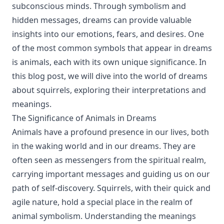
subconscious minds. Through symbolism and
hidden messages, dreams can provide valuable
insights into our emotions, fears, and desires. One
of the most common symbols that appear in dreams
is animals, each with its own unique significance. In
this blog post, we will dive into the world of dreams
about squirrels, exploring their interpretations and
meanings.
The Significance of Animals in Dreams
Animals have a profound presence in our lives, both
in the waking world and in our dreams. They are
often seen as messengers from the spiritual realm,
carrying important messages and guiding us on our
path of self-discovery. Squirrels, with their quick and
agile nature, hold a special place in the realm of
animal symbolism. Understanding the meanings