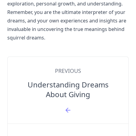
exploration, personal growth, and understanding.
Remember, you are the ultimate interpreter of your
dreams, and your own experiences and insights are
invaluable in uncovering the true meanings behind
squirrel dreams.
PREVIOUS
Understanding Dreams
About Giving