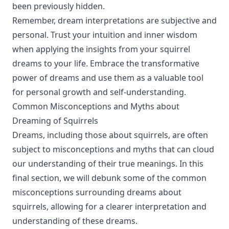
been previously hidden.
Remember, dream interpretations are subjective and
personal. Trust your intuition and inner wisdom
when applying the insights from your squirrel
dreams to your life. Embrace the transformative
power of dreams and use them as a valuable tool
for personal growth and self-understanding.
Common Misconceptions and Myths about
Dreaming of Squirrels
Dreams, including those about squirrels, are often
subject to misconceptions and myths that can cloud
our understanding of their true meanings. In this
final section, we will debunk some of the common
misconceptions surrounding dreams about
squirrels, allowing for a clearer interpretation and
understanding of these dreams.