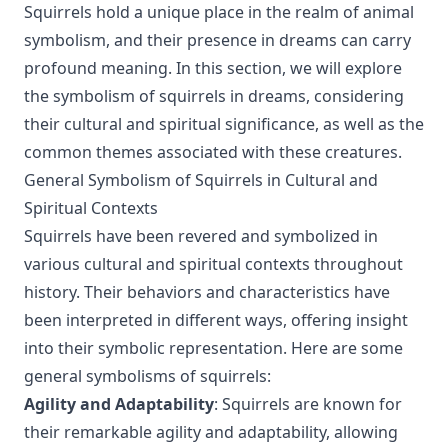
Squirrels hold a unique place in the realm of animal
symbolism, and their presence in dreams can carry
profound meaning. In this section, we will explore
the symbolism of squirrels in dreams, considering
their cultural and spiritual significance, as well as the
common themes associated with these creatures.
General Symbolism of Squirrels in Cultural and
Spiritual Contexts
Squirrels have been revered and symbolized in
various cultural and spiritual contexts throughout
history. Their behaviors and characteristics have
been interpreted in different ways, offering insight
into their symbolic representation. Here are some
general symbolisms of squirrels:
Agility and Adaptability
: Squirrels are known for
their remarkable agility and adaptability, allowing