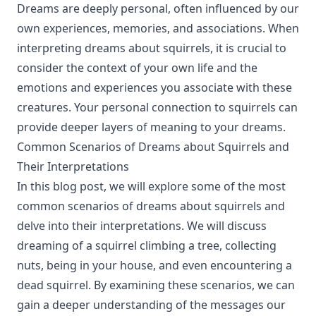
Dreams are deeply personal, often influenced by our
own experiences, memories, and associations. When
interpreting dreams about squirrels, it is crucial to
consider the context of your own life and the
emotions and experiences you associate with these
creatures. Your personal connection to squirrels can
provide deeper layers of meaning to your dreams.
Common Scenarios of Dreams about Squirrels and
Their Interpretations
In this blog post, we will explore some of the most
common scenarios of dreams about squirrels and
delve into their interpretations. We will discuss
dreaming of a squirrel climbing a tree, collecting
nuts, being in your house, and even encountering a
dead squirrel. By examining these scenarios, we can
gain a deeper understanding of the messages our