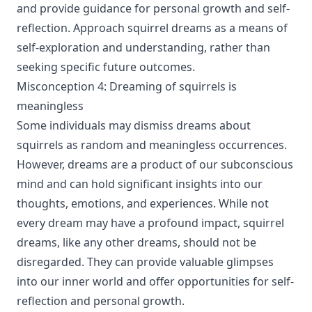
and provide guidance for personal growth and self-
reflection. Approach squirrel dreams as a means of
self-exploration and understanding, rather than
seeking specific future outcomes.
Misconception 4: Dreaming of squirrels is
meaningless
Some individuals may dismiss dreams about
squirrels as random and meaningless occurrences.
However, dreams are a product of our subconscious
mind and can hold significant insights into our
thoughts, emotions, and experiences. While not
every dream may have a profound impact, squirrel
dreams, like any other dreams, should not be
disregarded. They can provide valuable glimpses
into our inner world and offer opportunities for self-
reflection and personal growth.