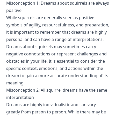
Misconception 1: Dreams about squirrels are always
positive
While squirrels are generally seen as positive
symbols of agility, resourcefulness, and preparation,
it is important to remember that dreams are highly
personal and can have a range of interpretations.
Dreams about squirrels may sometimes carry
negative connotations or represent challenges and
obstacles in your life. It is essential to consider the
specific context, emotions, and actions within the
dream to gain a more accurate understanding of its
meaning.
Misconception 2: All squirrel dreams have the same
interpretation
Dreams are highly individualistic and can vary
greatly from person to person. While there may be