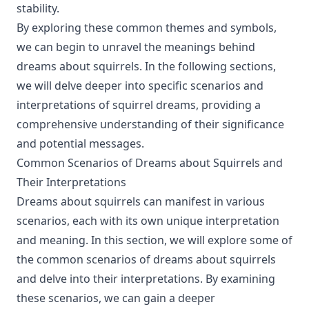
stability.
By exploring these common themes and symbols,
we can begin to unravel the meanings behind
dreams about squirrels. In the following sections,
we will delve deeper into specific scenarios and
interpretations of squirrel dreams, providing a
comprehensive understanding of their significance
and potential messages.
Common Scenarios of Dreams about Squirrels and
Their Interpretations
Dreams about squirrels can manifest in various
scenarios, each with its own unique interpretation
and meaning. In this section, we will explore some of
the common scenarios of dreams about squirrels
and delve into their interpretations. By examining
these scenarios, we can gain a deeper