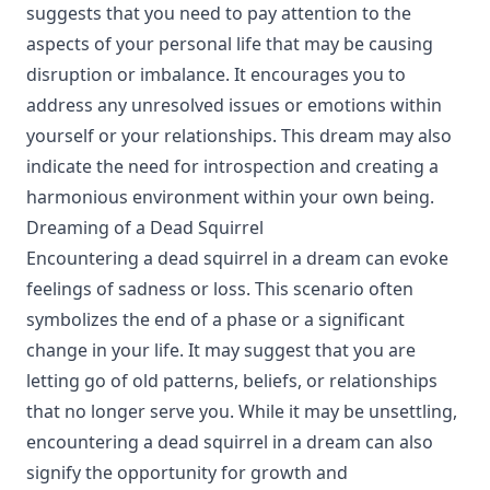
suggests that you need to pay attention to the
aspects of your personal life that may be causing
disruption or imbalance. It encourages you to
address any unresolved issues or emotions within
yourself or your relationships. This dream may also
indicate the need for introspection and creating a
harmonious environment within your own being.
Dreaming of a Dead Squirrel
Encountering a dead squirrel in a dream can evoke
feelings of sadness or loss. This scenario often
symbolizes the end of a phase or a significant
change in your life. It may suggest that you are
letting go of old patterns, beliefs, or relationships
that no longer serve you. While it may be unsettling,
encountering a dead squirrel in a dream can also
signify the opportunity for growth and