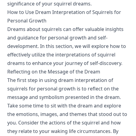
significance of your squirrel dreams.
How to Use Dream Interpretation of Squirrels for
Personal Growth
Dreams about squirrels can offer valuable insights
and guidance for personal growth and self-
development. In this section, we will explore how to
effectively utilize the interpretations of squirrel
dreams to enhance your journey of self-discovery.
Reflecting on the Message of the Dream
The first step in using dream interpretation of
squirrels for personal growth is to reflect on the
message and symbolism presented in the dream.
Take some time to sit with the dream and explore
the emotions, images, and themes that stood out to
you. Consider the actions of the squirrel and how
they relate to your waking life circumstances. By