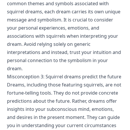
common themes and symbols associated with
squirrel dreams, each dream carries its own unique
message and symbolism. It is crucial to consider
your personal experiences, emotions, and
associations with squirrels when interpreting your
dream. Avoid relying solely on generic
interpretations and instead, trust your intuition and
personal connection to the symbolism in your
dream.
Misconception 3: Squirrel dreams predict the future
Dreams, including those featuring squirrels, are not
fortune-telling tools. They do not provide concrete
predictions about the future. Rather, dreams offer
insights into your subconscious mind, emotions,
and desires in the present moment. They can guide
you in understanding your current circumstances