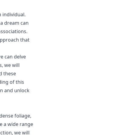
 individual.
 a dream can
ssociations.
approach that
we can delve
, we will
d these
ing of this
on and unlock
dense foliage,
e a wide range
tion, we will