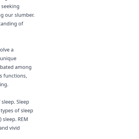
, seeking
ng our slumber.
tanding of
olve a
 unique
 debated among
s functions,
ing.
 sleep. Sleep
 types of sleep
) sleep. REM
and vivid