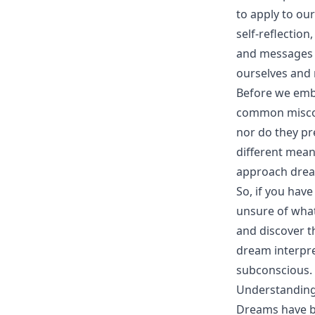
to apply to ou
self-reflectio
and messages 
ourselves and n
Before we emba
common miscon
nor do they pr
different mean
approach drea
So, if you hav
unsure of what
and discover th
dream interpre
subconscious.
Understanding
Dreams have be