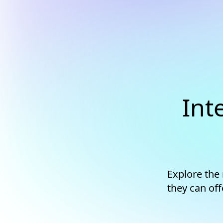
Int
Explore the
they can off