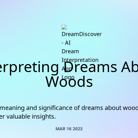
erpreting Dreams A
Woods
 meaning and significance of dreams about woo
er valuable insights.
MAR 16 2023