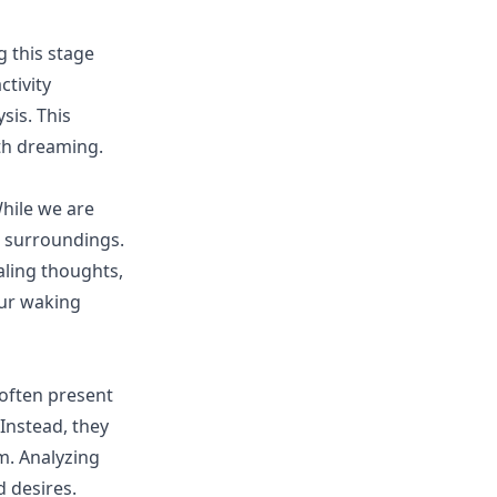
g this stage
tivity
sis. This
ith dreaming.
hile we are
r surroundings.
aling thoughts,
ur waking
 often present
 Instead, they
. Analyzing
 desires.