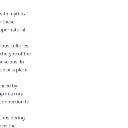
with mythical
n these
supernatural
ious cultures.
chetype of the
nscious. In
ce or a place
enced by
 in a rural
 connection to
 considering
avel the