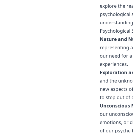
explore the r
psychological 
understanding
Psychological 
Nature and N
representing 
our need for a
experiences.
Exploration a
and the unknow
new aspects of
to step out of
Unconscious 
our unconsciou
emotions, or d
of our psyche t