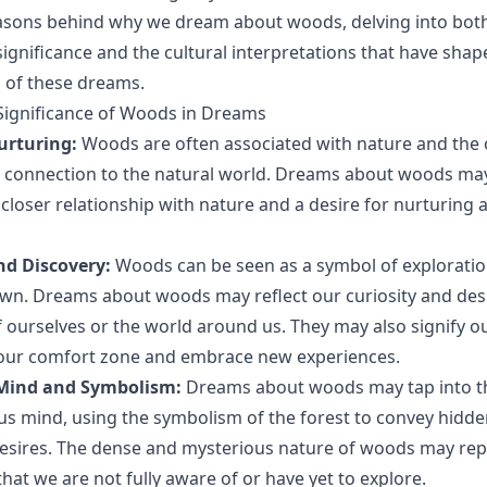
easons behind why we dream about woods, delving into bot
significance and the cultural interpretations that have sha
 of these dreams.
Significance of Woods in Dreams
urturing:
Woods are often associated with nature and the 
a connection to the natural world. Dreams about woods ma
 closer relationship with nature and a desire for nurturing
nd Discovery:
Woods can be seen as a symbol of exploratio
n. Dreams about woods may reflect our curiosity and desi
 ourselves or the world around us. They may also signify ou
 our comfort zone and embrace new experiences.
Mind and Symbolism:
Dreams about woods may tap into t
s mind, using the symbolism of the forest to convey hidde
esires. The dense and mysterious nature of woods may rep
hat we are not fully aware of or have yet to explore.