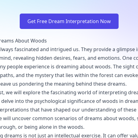
Get Free Dream Interpretation Now
Dreams About Woods
ways fascinated and intrigued us. They provide a glimpse 
mind, revealing hidden desires, fears, and emotions. On
ny people experience is dreaming about woods. The sight 
 paths, and the mystery that lies within the forest can evok
leave us pondering the meaning behind these dreams.
ost, we will explore the fascinating world of interpreting d
 delve into the psychological significance of woods in dream
nterpretations that have shaped our understanding of these
we will uncover common scenarios of dreams about woods, 
through, or being alone in the woods.
g dreams is not just an intellectual exercise. It can offer val