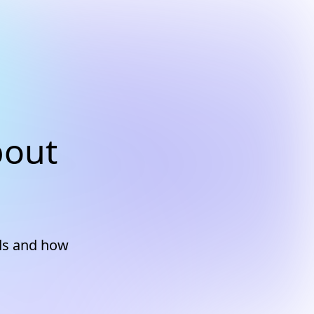
bout
ds and how