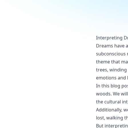
Interpreting 
Dreams have al
subconscious 
theme that ma
trees, winding
emotions and 
In this blog p
woods. We will
the cultural i
Additionally, 
lost, walking 
But interpretin