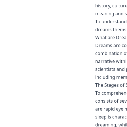
history, cultu
meaning and si
To understand 
dreams themse
What are Dre
Dreams are com
combination of
narrative with
scientists and 
including memo
The Stages of 
To comprehend 
consists of se
are rapid eye
sleep is chara
dreaming, whil