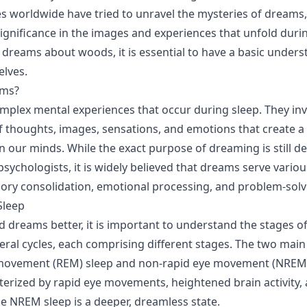
res worldwide have tried to unravel the mysteries of dreams
gnificance in the images and experiences that unfold duri
dreams about woods, it is essential to have a basic unders
lves.
ams?
plex mental experiences that occur during sleep. They inv
 thoughts, images, sensations, and emotions that create a
in our minds. While the exact purpose of dreaming is still
psychologists, it is widely believed that dreams serve variou
ry consolidation, emotional processing, and problem-solv
Sleep
dreams better, it is important to understand the stages of
veral cycles, each comprising different stages. The two main
 movement (REM) sleep and non-rapid eye movement (NREM
cterized by rapid eye movements, heightened brain activity, 
e NREM sleep is a deeper, dreamless state.