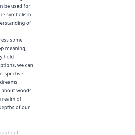
an be used for
 the symbolism
erstanding of
dress some
ep meaning,
y hold
eptions, we can
rspective.
 dreams,
ms about woods
g realm of
depths of our
roughout