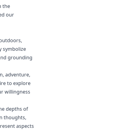
h the
ped our
outdoors,
y symbolize
 and grounding
n, adventure,
re to explore
r willingness
he depths of
n thoughts,
resent aspects