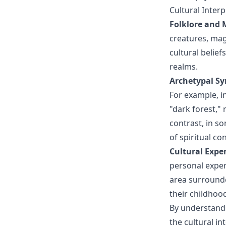
Cultural Inte
Folklore and 
creatures, ma
cultural belief
realms.
Archetypal S
For example, i
"dark forest,"
contrast, in s
of spiritual co
Cultural Expe
personal exper
area surrounde
their childhoo
By understandi
the cultural i