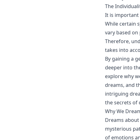
The Individual
It is importan
While certain
vary based on 
Therefore, un
takes into acc
By gaining a g
deeper into th
explore why we
dreams, and th
intriguing dre
the secrets o
Why We Dream
Dreams about w
mysterious pat
of emotions an