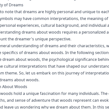
ity of Dreams
t to note that dreams are highly personal and unique to each
 symbols may have common interpretations, the meaning of
personal experiences, cultural background, and individual a
derstanding dreams about woods requires a personalized 
ount the dreamer's unique perspective.
eneral understanding of dreams and their characteristics, 
e specifics of dreams about woods. In the following sections
 dream about woods, the psychological significance behin
e cultural interpretations that have shaped our understand
am theme. So, let us embark on this journey of interpretati
f dreams about woods.
 About Woods
oods hold a unique fascination for many individuals. The 
hs, and sense of adventure that woods represent can evok
d leave us wondering why we dream about them. In this sec