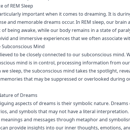
ce of REM Sleep
articularly important when it comes to dreaming. It is durin
nse and memorable dreams occur. In REM sleep, our brain ac
 of being awake, while our body remains in a state of paraly
 vivid and immersive experiences that we often associate w
he Subconscious Mind
ieved to be closely connected to our subconscious mind. W
scious mind is in control, processing information from ou
we sleep, the subconscious mind takes the spotlight, reve
 memories that may be suppressed or overlooked during o
Nature of Dreams
riguing aspects of dreams is their symbolic nature. Dreams
ios, and symbols that may not have a literal interpretation.
 meanings and messages through metaphor and symbolism
can provide insights into our inner thoughts, emotions, and