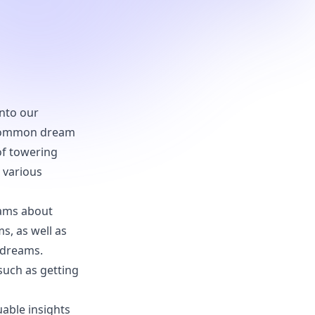
into our
e common dream
of towering
e various
reams about
s, as well as
 dreams.
such as getting
uable insights