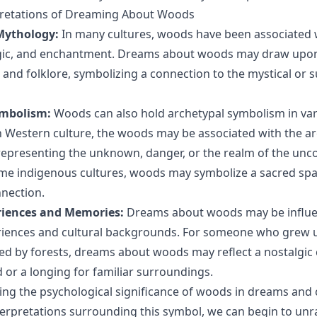
rpretations of Dreaming About Woods
Mythology:
In many cultures, woods have been associated 
gic, and enchantment. Dreams about woods may draw upo
s and folklore, symbolizing a connection to the mystical or 
ymbolism:
Woods can also hold archetypal symbolism in var
n Western culture, the woods may be associated with the ar
 representing the unknown, danger, or the realm of the unco
ome indigenous cultures, woods may symbolize a sacred spa
nnection.
riences and Memories:
Dreams about woods may be influ
iences and cultural backgrounds. For someone who grew up
d by forests, dreams about woods may reflect a nostalgic
d or a longing for familiar surroundings.
ng the psychological significance of woods in dreams and
nterpretations surrounding this symbol, we can begin to unr