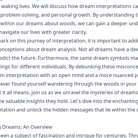
r waking lives. We will discuss how dream interpretations c
n, problem-solving, and personal growth. By understanding
within our dreams about woods, we can gain a deeper und
avigate our lives with greater clarity.
rk on this journey of interpretation, it is important to ad
ceptions about dream analysis. Not all dreams have a de
edict the future. Furthermore, the same dream symbols ma
ings for different individuals. By debunking these misconc
m interpretation with an open mind and a more nuanced pe
e ever found yourself wandering through the woods in your
 it all means, join us as we unravel the mysteries of drea
e valuable insights they hold. Let's dive into the enchantin
tation and unlock the hidden messages that lie within the 
 Dreams: An Overview
en a subject of fascination and intrigue for centuries. Th