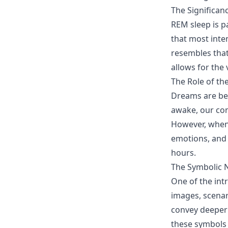
The Significan
REM sleep is p
that most inte
resembles that
allows for the
The Role of t
Dreams are bel
awake, our con
However, when 
emotions, and
hours.
The Symbolic 
One of the int
images, scenar
convey deeper
these symbols 