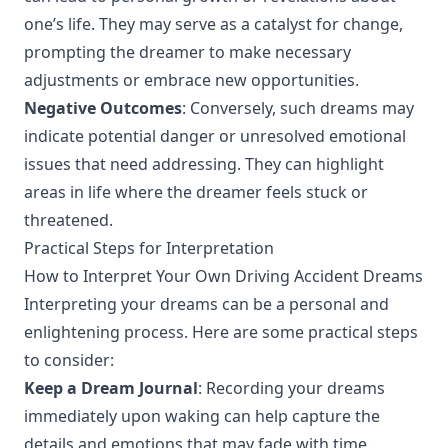
one’s life. They may serve as a catalyst for change,
prompting the dreamer to make necessary
adjustments or embrace new opportunities.
Negative Outcomes
: Conversely, such dreams may
indicate potential danger or unresolved emotional
issues that need addressing. They can highlight
areas in life where the dreamer feels stuck or
threatened.
Practical Steps for Interpretation
How to Interpret Your Own Driving Accident Dreams
Interpreting your dreams can be a personal and
enlightening process. Here are some practical steps
to consider:
Keep a Dream Journal
: Recording your dreams
immediately upon waking can help capture the
details and emotions that may fade with time.