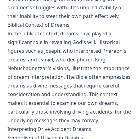
dreamer's struggles with life’s unpredictability or
their inability to steer their own path effectively.
Biblical Context of Dreams
In the biblical context, dreams have played a
significant role in revealing God's will. Historical
figures such as Joseph, who interpreted Pharaoh's
dreams, and Daniel, who deciphered King
Nebuchadnezzar's visions, illustrate the importance
of dream interpretation. The Bible often emphasizes
dreams as divine messages that require careful
consideration and understanding. This context
makes it essential to examine our own dreams,
particularly those involving driving accidents, for the
underlying messages they may convey.
Interpreting Drive Accident Dreams
Symbolism of Driving in Dreams