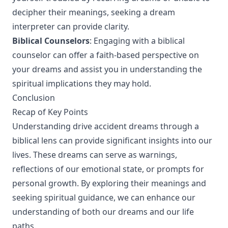
decipher their meanings, seeking a dream
interpreter can provide clarity.
Biblical Counselors
: Engaging with a biblical
counselor can offer a faith-based perspective on
your dreams and assist you in understanding the
spiritual implications they may hold.
Conclusion
Recap of Key Points
Understanding drive accident dreams through a
biblical lens can provide significant insights into our
lives. These dreams can serve as warnings,
reflections of our emotional state, or prompts for
personal growth. By exploring their meanings and
seeking spiritual guidance, we can enhance our
understanding of both our dreams and our life
paths.