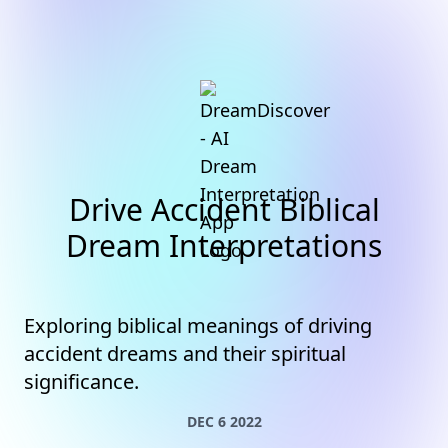
Drive Accident Biblical
Dream Interpretations
Exploring biblical meanings of driving
accident dreams and their spiritual
significance.
DEC 6 2022