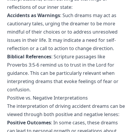
reflections of our inner state:
Accidents as Warnings
: Such dreams may act as
cautionary tales, urging the dreamer to be more
mindful of their choices or to address unresolved
issues in their life. It may indicate a need for self-
reflection or a call to action to change direction.
Biblical References
: Scripture passages like
Proverbs 3:5-6 remind us to trust in the Lord for
guidance. This can be particularly relevant when
interpreting dreams that evoke feelings of fear or
confusion.
Positive vs. Negative Interpretations
The interpretation of driving accident dreams can be
viewed through both positive and negative lenses:
Positive Outcomes
: In some cases, these dreams
can lead to personal growth or revelations about