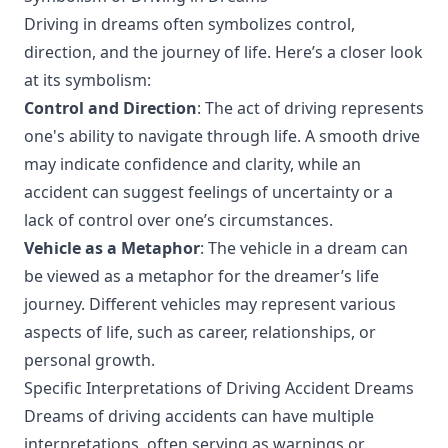
Driving in dreams often symbolizes control,
direction, and the journey of life. Here’s a closer look
at its symbolism:
Control and Direction
: The act of driving represents
one's ability to navigate through life. A smooth drive
may indicate confidence and clarity, while an
accident can suggest feelings of uncertainty or a
lack of control over one’s circumstances.
Vehicle as a Metaphor
: The vehicle in a dream can
be viewed as a metaphor for the dreamer’s life
journey. Different vehicles may represent various
aspects of life, such as career, relationships, or
personal growth.
Specific Interpretations of Driving Accident Dreams
Dreams of driving accidents can have multiple
interpretations, often serving as warnings or