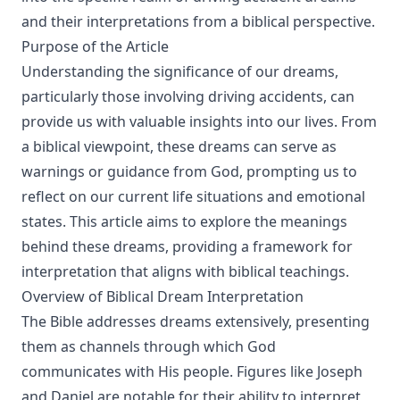
and their interpretations from a biblical perspective.
Purpose of the Article
Understanding the significance of our dreams,
particularly those involving driving accidents, can
provide us with valuable insights into our lives. From
a biblical viewpoint, these dreams can serve as
warnings or guidance from God, prompting us to
reflect on our current life situations and emotional
states. This article aims to explore the meanings
behind these dreams, providing a framework for
interpretation that aligns with biblical teachings.
Overview of Biblical Dream Interpretation
The Bible addresses dreams extensively, presenting
them as channels through which God
communicates with His people. Figures like Joseph
and Daniel are notable for their ability to interpret