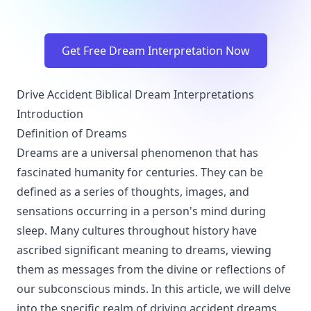
Get Free Dream Interpretation Now
Drive Accident Biblical Dream Interpretations
Introduction
Definition of Dreams
Dreams are a universal phenomenon that has
fascinated humanity for centuries. They can be
defined as a series of thoughts, images, and
sensations occurring in a person's mind during
sleep. Many cultures throughout history have
ascribed significant meaning to dreams, viewing
them as messages from the divine or reflections of
our subconscious minds. In this article, we will delve
into the specific realm of driving accident dreams