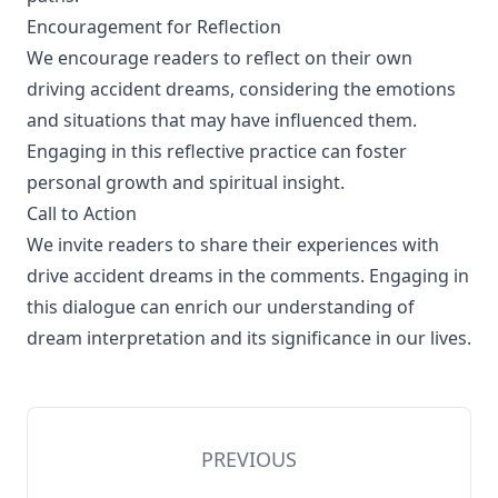
Encouragement for Reflection
We encourage readers to reflect on their own
driving accident dreams, considering the emotions
and situations that may have influenced them.
Engaging in this reflective practice can foster
personal growth and spiritual insight.
Call to Action
We invite readers to share their experiences with
drive accident dreams in the comments. Engaging in
this dialogue can enrich our understanding of
dream interpretation and its significance in our lives.
PREVIOUS