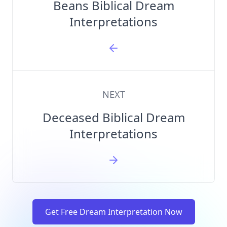
Beans Biblical Dream
Interpretations
NEXT
Deceased Biblical Dream
Interpretations
Get Free Dream Interpretation Now