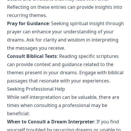
Reflecting on these entries can provide insights into
recurring themes.
Pray for Guidance
: Seeking spiritual insight through
prayer can enhance your understanding of your
dreams. Ask for clarity and wisdom in interpreting
the messages you receive.
Consult Biblical Texts
: Reading specific scriptures
can provide context and guidance related to the
themes present in your dreams. Engage with biblical
passages that resonate with your experiences.
Seeking Professional Help
While self-interpretation can be valuable, there are
times when consulting a professional may be
beneficial:
When to Consult a Dream Interpreter
: If you find
yourself troubled by recurring dreams or unable to