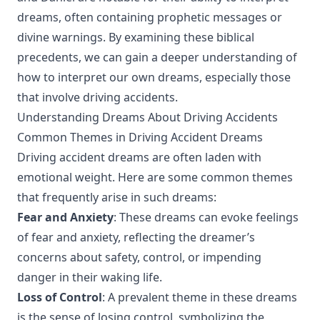
dreams, often containing prophetic messages or
divine warnings. By examining these biblical
precedents, we can gain a deeper understanding of
how to interpret our own dreams, especially those
that involve driving accidents.
Understanding Dreams About Driving Accidents
Common Themes in Driving Accident Dreams
Driving accident dreams are often laden with
emotional weight. Here are some common themes
that frequently arise in such dreams:
Fear and Anxiety
: These dreams can evoke feelings
of fear and anxiety, reflecting the dreamer’s
concerns about safety, control, or impending
danger in their waking life.
Loss of Control
: A prevalent theme in these dreams
is the sense of losing control, symbolizing the