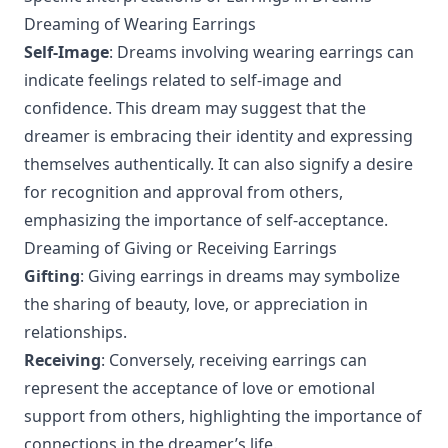
Dreaming of Wearing Earrings
Self-Image
: Dreams involving wearing earrings can
indicate feelings related to self-image and
confidence. This dream may suggest that the
dreamer is embracing their identity and expressing
themselves authentically. It can also signify a desire
for recognition and approval from others,
emphasizing the importance of self-acceptance.
Dreaming of Giving or Receiving Earrings
Gifting
: Giving earrings in dreams may symbolize
the sharing of beauty, love, or appreciation in
relationships.
Receiving
: Conversely, receiving earrings can
represent the acceptance of love or emotional
support from others, highlighting the importance of
connections in the dreamer’s life.