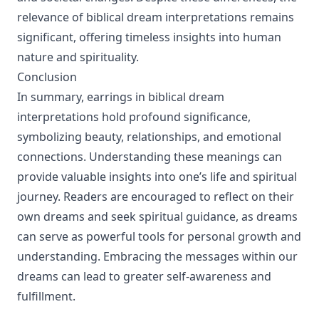
relevance of biblical dream interpretations remains
significant, offering timeless insights into human
nature and spirituality.
Conclusion
In summary, earrings in biblical dream
interpretations hold profound significance,
symbolizing beauty, relationships, and emotional
connections. Understanding these meanings can
provide valuable insights into one’s life and spiritual
journey. Readers are encouraged to reflect on their
own dreams and seek spiritual guidance, as dreams
can serve as powerful tools for personal growth and
understanding. Embracing the messages within our
dreams can lead to greater self-awareness and
fulfillment.