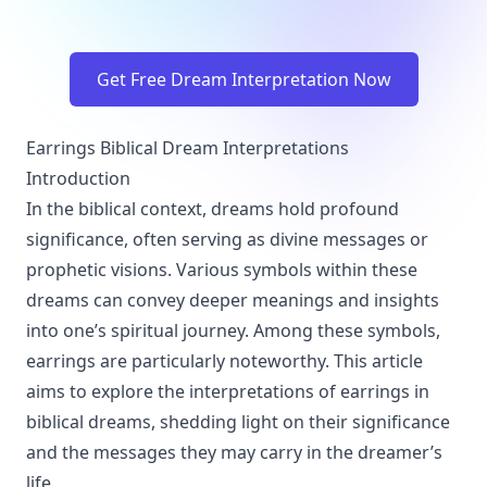
Get Free Dream Interpretation Now
Earrings Biblical Dream Interpretations
Introduction
In the biblical context, dreams hold profound
significance, often serving as divine messages or
prophetic visions. Various symbols within these
dreams can convey deeper meanings and insights
into one’s spiritual journey. Among these symbols,
earrings are particularly noteworthy. This article
aims to explore the interpretations of earrings in
biblical dreams, shedding light on their significance
and the messages they may carry in the dreamer’s
life.