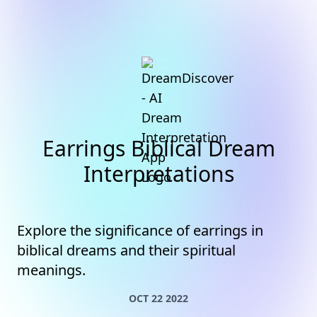
Earrings Biblical Dream
Interpretations
Explore the significance of earrings in
biblical dreams and their spiritual
meanings.
OCT 22 2022