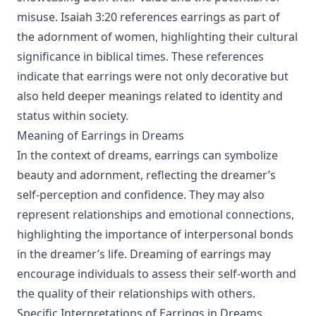
misuse. Isaiah 3:20 references earrings as part of
the adornment of women, highlighting their cultural
significance in biblical times. These references
indicate that earrings were not only decorative but
also held deeper meanings related to identity and
status within society.
Meaning of Earrings in Dreams
In the context of dreams, earrings can symbolize
beauty and adornment, reflecting the dreamer’s
self-perception and confidence. They may also
represent relationships and emotional connections,
highlighting the importance of interpersonal bonds
in the dreamer’s life. Dreaming of earrings may
encourage individuals to assess their self-worth and
the quality of their relationships with others.
Specific Interpretations of Earrings in Dreams