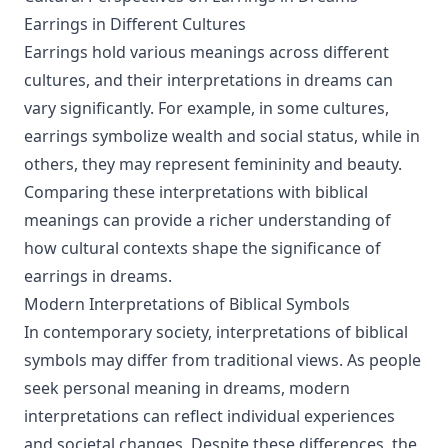
Earrings in Different Cultures
Earrings hold various meanings across different
cultures, and their interpretations in dreams can
vary significantly. For example, in some cultures,
earrings symbolize wealth and social status, while in
others, they may represent femininity and beauty.
Comparing these interpretations with biblical
meanings can provide a richer understanding of
how cultural contexts shape the significance of
earrings in dreams.
Modern Interpretations of Biblical Symbols
In contemporary society, interpretations of biblical
symbols may differ from traditional views. As people
seek personal meaning in dreams, modern
interpretations can reflect individual experiences
and societal changes. Despite these differences, the