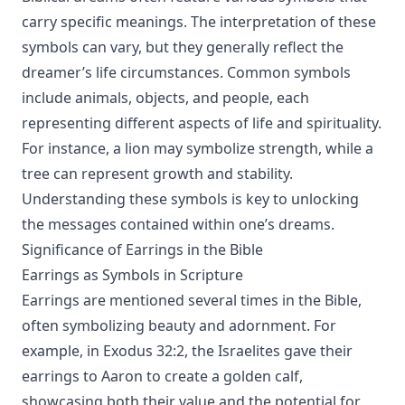
carry specific meanings. The interpretation of these
symbols can vary, but they generally reflect the
dreamer’s life circumstances. Common symbols
include animals, objects, and people, each
representing different aspects of life and spirituality.
For instance, a lion may symbolize strength, while a
tree can represent growth and stability.
Understanding these symbols is key to unlocking
the messages contained within one’s dreams.
Significance of Earrings in the Bible
Earrings as Symbols in Scripture
Earrings are mentioned several times in the Bible,
often symbolizing beauty and adornment. For
example, in Exodus 32:2, the Israelites gave their
earrings to Aaron to create a golden calf,
showcasing both their value and the potential for