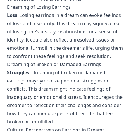
Dreaming of Losing Earrings
Loss
: Losing earrings in a dream can evoke feelings
of loss and insecurity. This dream may signify a fear
of losing one’s beauty, relationships, or a sense of
identity. It could also reflect unresolved issues or
emotional turmoil in the dreamer’s life, urging them
to confront these feelings and seek resolution.
Dreaming of Broken or Damaged Earrings
Struggles
: Dreaming of broken or damaged
earrings may symbolize personal struggles or
conflicts. This dream might indicate feelings of
inadequacy or emotional distress. It encourages the
dreamer to reflect on their challenges and consider
how they can mend aspects of their life that feel
broken or unfulfilled.
Cultural Perspectives on Earrings in Dreams