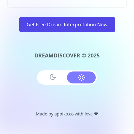
Get Free Dream Interpretation Now
DREAMDISCOVER © 2025
Made by
appiko.co
with love ❤️