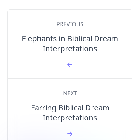
PREVIOUS
Elephants in Biblical Dream
Interpretations
NEXT
Earring Biblical Dream
Interpretations