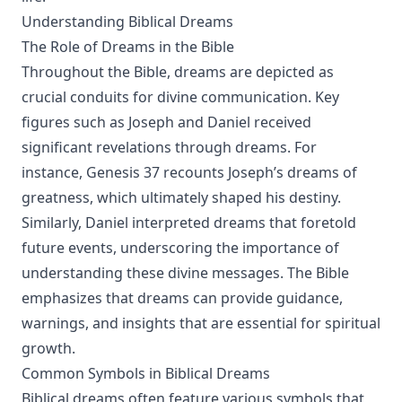
Understanding Biblical Dreams
The Role of Dreams in the Bible
Throughout the Bible, dreams are depicted as
crucial conduits for divine communication. Key
figures such as Joseph and Daniel received
significant revelations through dreams. For
instance, Genesis 37 recounts Joseph’s dreams of
greatness, which ultimately shaped his destiny.
Similarly, Daniel interpreted dreams that foretold
future events, underscoring the importance of
understanding these divine messages. The Bible
emphasizes that dreams can provide guidance,
warnings, and insights that are essential for spiritual
growth.
Common Symbols in Biblical Dreams
Biblical dreams often feature various symbols that