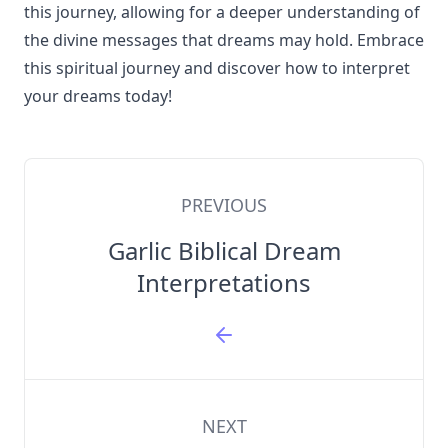
this journey, allowing for a deeper understanding of
the divine messages that dreams may hold. Embrace
this spiritual journey and discover how to interpret
your dreams today!
PREVIOUS
Garlic Biblical Dream
Interpretations
NEXT