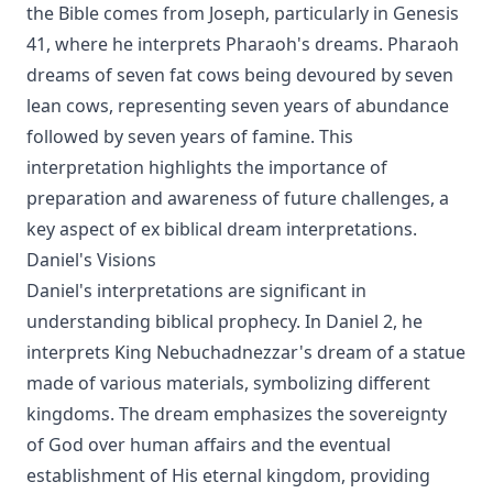
the Bible comes from Joseph, particularly in Genesis
41, where he interprets Pharaoh's dreams. Pharaoh
dreams of seven fat cows being devoured by seven
lean cows, representing seven years of abundance
followed by seven years of famine. This
interpretation highlights the importance of
preparation and awareness of future challenges, a
key aspect of ex biblical dream interpretations.
Daniel's Visions
Daniel's interpretations are significant in
understanding biblical prophecy. In Daniel 2, he
interprets King Nebuchadnezzar's dream of a statue
made of various materials, symbolizing different
kingdoms. The dream emphasizes the sovereignty
of God over human affairs and the eventual
establishment of His eternal kingdom, providing