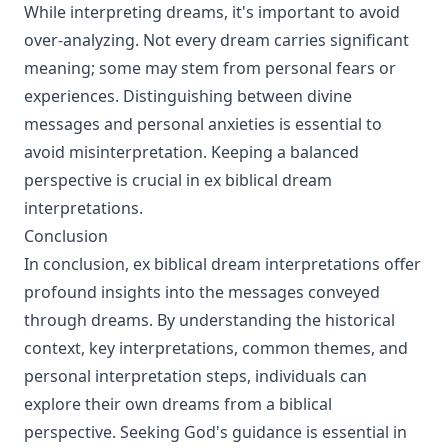
While interpreting dreams, it's important to avoid
over-analyzing. Not every dream carries significant
meaning; some may stem from personal fears or
experiences. Distinguishing between divine
messages and personal anxieties is essential to
avoid misinterpretation. Keeping a balanced
perspective is crucial in ex biblical dream
interpretations.
Conclusion
In conclusion, ex biblical dream interpretations offer
profound insights into the messages conveyed
through dreams. By understanding the historical
context, key interpretations, common themes, and
personal interpretation steps, individuals can
explore their own dreams from a biblical
perspective. Seeking God's guidance is essential in