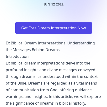
JUN 12 2022
Get Free Dream Interpretation Now
Ex Biblical Dream Interpretations: Understanding
the Messages Behind Dreams
Introduction
Ex biblical dream interpretations delve into the
profound insights and divine messages conveyed
through dreams, as understood within the context
of the Bible. Dreams are regarded as a vital means
of communication from God, offering guidance,
warnings, and insights. In this article, we will explore
the significance of dreams in biblical history,