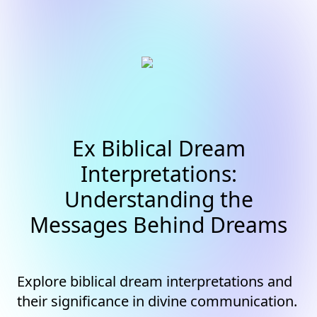
Ex Biblical Dream
Interpretations:
Understanding the
Messages Behind Dreams
Explore biblical dream interpretations and
their significance in divine communication.