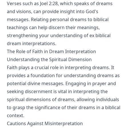
Verses such as Joel 2:28, which speaks of dreams
and visions, can provide insight into God's
messages. Relating personal dreams to biblical
teachings can help discern their meanings,
strengthening your understanding of ex biblical
dream interpretations.
The Role of Faith in Dream Interpretation
Understanding the Spiritual Dimension
Faith plays a crucial role in interpreting dreams. It
provides a foundation for understanding dreams as
potential divine messages. Engaging in prayer and
seeking discernment is vital in interpreting the
spiritual dimensions of dreams, allowing individuals
to grasp the significance of their dreams in a biblical
context.
Cautions Against Misinterpretation