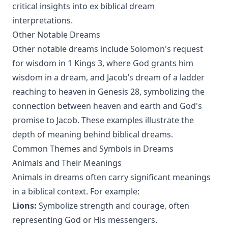
critical insights into ex biblical dream
interpretations.
Other Notable Dreams
Other notable dreams include Solomon's request
for wisdom in 1 Kings 3, where God grants him
wisdom in a dream, and Jacob’s dream of a ladder
reaching to heaven in Genesis 28, symbolizing the
connection between heaven and earth and God's
promise to Jacob. These examples illustrate the
depth of meaning behind biblical dreams.
Common Themes and Symbols in Dreams
Animals and Their Meanings
Animals in dreams often carry significant meanings
in a biblical context. For example:
Lions:
Symbolize strength and courage, often
representing God or His messengers.