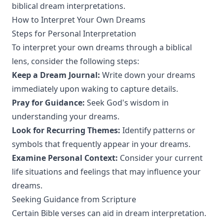
biblical dream interpretations.
How to Interpret Your Own Dreams
Steps for Personal Interpretation
To interpret your own dreams through a biblical
lens, consider the following steps:
Keep a Dream Journal:
Write down your dreams
immediately upon waking to capture details.
Pray for Guidance:
Seek God's wisdom in
understanding your dreams.
Look for Recurring Themes:
Identify patterns or
symbols that frequently appear in your dreams.
Examine Personal Context:
Consider your current
life situations and feelings that may influence your
dreams.
Seeking Guidance from Scripture
Certain Bible verses can aid in dream interpretation.