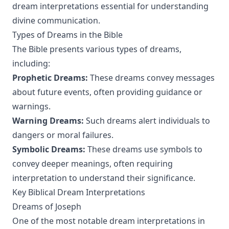
dream interpretations essential for understanding
divine communication.
Types of Dreams in the Bible
The Bible presents various types of dreams,
including:
Prophetic Dreams:
These dreams convey messages
about future events, often providing guidance or
warnings.
Warning Dreams:
Such dreams alert individuals to
dangers or moral failures.
Symbolic Dreams:
These dreams use symbols to
convey deeper meanings, often requiring
interpretation to understand their significance.
Key Biblical Dream Interpretations
Dreams of Joseph
One of the most notable dream interpretations in