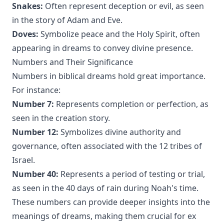
Snakes:
Often represent deception or evil, as seen
in the story of Adam and Eve.
Doves:
Symbolize peace and the Holy Spirit, often
appearing in dreams to convey divine presence.
Numbers and Their Significance
Numbers in biblical dreams hold great importance.
For instance:
Number 7:
Represents completion or perfection, as
seen in the creation story.
Number 12:
Symbolizes divine authority and
governance, often associated with the 12 tribes of
Israel.
Number 40:
Represents a period of testing or trial,
as seen in the 40 days of rain during Noah's time.
These numbers can provide deeper insights into the
meanings of dreams, making them crucial for ex