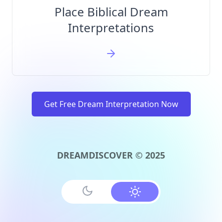
Place Biblical Dream
Interpretations
Get Free Dream Interpretation Now
DREAMDISCOVER © 2025