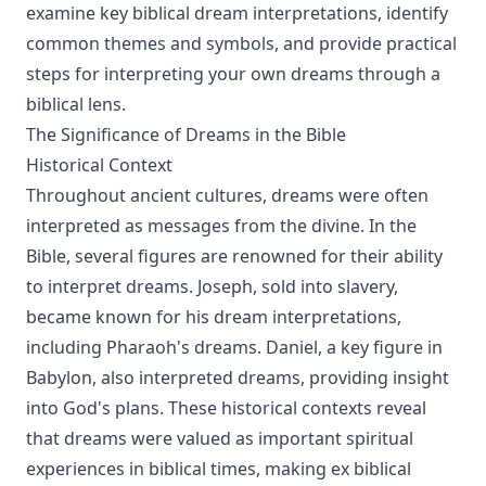
examine key biblical dream interpretations, identify
common themes and symbols, and provide practical
steps for interpreting your own dreams through a
biblical lens.
The Significance of Dreams in the Bible
Historical Context
Throughout ancient cultures, dreams were often
interpreted as messages from the divine. In the
Bible, several figures are renowned for their ability
to interpret dreams. Joseph, sold into slavery,
became known for his dream interpretations,
including Pharaoh's dreams. Daniel, a key figure in
Babylon, also interpreted dreams, providing insight
into God's plans. These historical contexts reveal
that dreams were valued as important spiritual
experiences in biblical times, making ex biblical