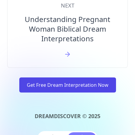
NEXT
Understanding Pregnant
Woman Biblical Dream
Interpretations
Get Free Dream Interpretation Now
DREAMDISCOVER © 2025