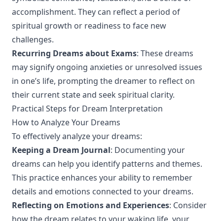
accomplishment. They can reflect a period of
spiritual growth or readiness to face new
challenges.
Recurring Dreams about Exams
: These dreams
may signify ongoing anxieties or unresolved issues
in one’s life, prompting the dreamer to reflect on
their current state and seek spiritual clarity.
Practical Steps for Dream Interpretation
How to Analyze Your Dreams
To effectively analyze your dreams:
Keeping a Dream Journal
: Documenting your
dreams can help you identify patterns and themes.
This practice enhances your ability to remember
details and emotions connected to your dreams.
Reflecting on Emotions and Experiences
: Consider
how the dream relates to your waking life, your