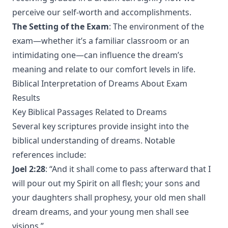
perceive our self-worth and accomplishments.
The Setting of the Exam
: The environment of the
exam—whether it’s a familiar classroom or an
intimidating one—can influence the dream’s
meaning and relate to our comfort levels in life.
Biblical Interpretation of Dreams About Exam
Results
Key Biblical Passages Related to Dreams
Several key scriptures provide insight into the
biblical understanding of dreams. Notable
references include:
Joel 2:28
: “And it shall come to pass afterward that I
will pour out my Spirit on all flesh; your sons and
your daughters shall prophesy, your old men shall
dream dreams, and your young men shall see
visions.”