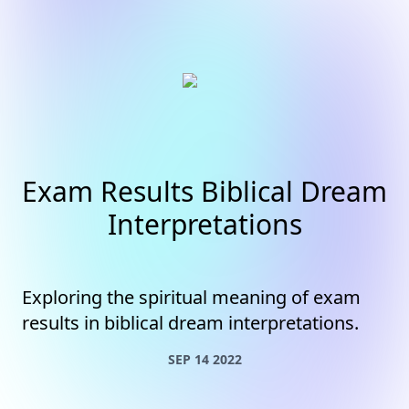
Exam Results Biblical Dream
Interpretations
Exploring the spiritual meaning of exam
results in biblical dream interpretations.
SEP 14 2022