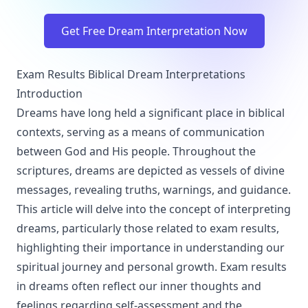
Get Free Dream Interpretation Now
Exam Results Biblical Dream Interpretations
Introduction
Dreams have long held a significant place in biblical
contexts, serving as a means of communication
between God and His people. Throughout the
scriptures, dreams are depicted as vessels of divine
messages, revealing truths, warnings, and guidance.
This article will delve into the concept of interpreting
dreams, particularly those related to exam results,
highlighting their importance in understanding our
spiritual journey and personal growth. Exam results
in dreams often reflect our inner thoughts and
feelings regarding self-assessment and the