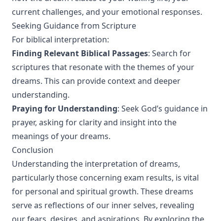
current challenges, and your emotional responses.
Seeking Guidance from Scripture
For biblical interpretation:
Finding Relevant Biblical Passages
: Search for
scriptures that resonate with the themes of your
dreams. This can provide context and deeper
understanding.
Praying for Understanding
: Seek God’s guidance in
prayer, asking for clarity and insight into the
meanings of your dreams.
Conclusion
Understanding the interpretation of dreams,
particularly those concerning exam results, is vital
for personal and spiritual growth. These dreams
serve as reflections of our inner selves, revealing
our fears, desires, and aspirations. By exploring the