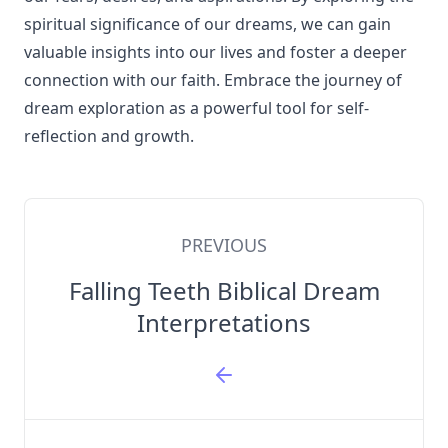
spiritual significance of our dreams, we can gain
valuable insights into our lives and foster a deeper
connection with our faith. Embrace the journey of
dream exploration as a powerful tool for self-
reflection and growth.
PREVIOUS
Falling Teeth Biblical Dream
Interpretations