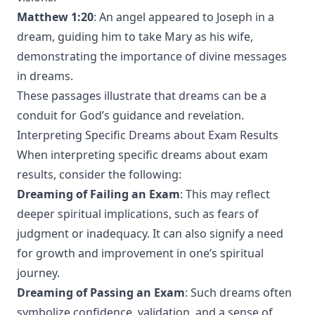
Matthew 1:20
: An angel appeared to Joseph in a
dream, guiding him to take Mary as his wife,
demonstrating the importance of divine messages
in dreams.
These passages illustrate that dreams can be a
conduit for God’s guidance and revelation.
Interpreting Specific Dreams about Exam Results
When interpreting specific dreams about exam
results, consider the following:
Dreaming of Failing an Exam
: This may reflect
deeper spiritual implications, such as fears of
judgment or inadequacy. It can also signify a need
for growth and improvement in one’s spiritual
journey.
Dreaming of Passing an Exam
: Such dreams often
symbolize confidence, validation, and a sense of