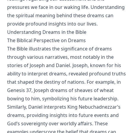
pressures we face in our waking life. Understanding
the spiritual meaning behind these dreams can
provide profound insights into our lives.
Understanding Dreams in the Bible
The Biblical Perspective on Dreams
The Bible illustrates the significance of dreams
through various narratives, most notably in the
stories of Joseph and Daniel. Joseph, known for his
ability to interpret dreams, revealed profound truths
that shaped the destiny of nations. For example, in
Genesis 37, Joseph dreams of sheaves of wheat
bowing to him, symbolizing his future leadership.
Similarly, Daniel interprets King Nebuchadnezzar’s
dreams, providing insights into future events and
God’s sovereignty over worldly affairs. These
examples underscore the belief that dreams can