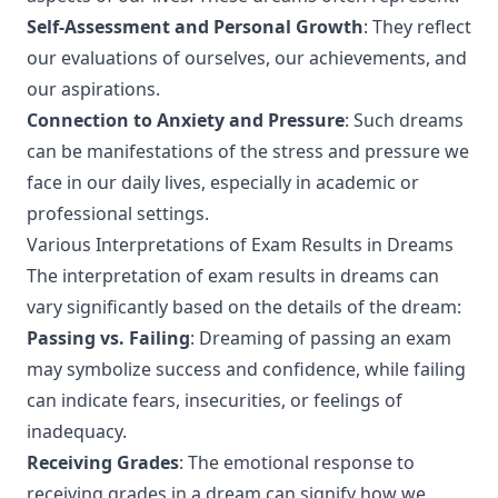
Self-Assessment and Personal Growth
: They reflect
our evaluations of ourselves, our achievements, and
our aspirations.
Connection to Anxiety and Pressure
: Such dreams
can be manifestations of the stress and pressure we
face in our daily lives, especially in academic or
professional settings.
Various Interpretations of Exam Results in Dreams
The interpretation of exam results in dreams can
vary significantly based on the details of the dream:
Passing vs. Failing
: Dreaming of passing an exam
may symbolize success and confidence, while failing
can indicate fears, insecurities, or feelings of
inadequacy.
Receiving Grades
: The emotional response to
receiving grades in a dream can signify how we