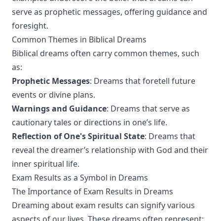
serve as prophetic messages, offering guidance and
foresight.
Common Themes in Biblical Dreams
Biblical dreams often carry common themes, such
as:
Prophetic Messages
: Dreams that foretell future
events or divine plans.
Warnings and Guidance
: Dreams that serve as
cautionary tales or directions in one’s life.
Reflection of One's Spiritual State
: Dreams that
reveal the dreamer’s relationship with God and their
inner spiritual life.
Exam Results as a Symbol in Dreams
The Importance of Exam Results in Dreams
Dreaming about exam results can signify various
aspects of our lives. These dreams often represent: