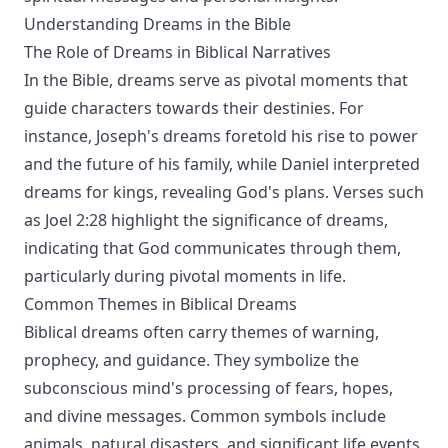
Understanding Dreams in the Bible
The Role of Dreams in Biblical Narratives
In the Bible, dreams serve as pivotal moments that
guide characters towards their destinies. For
instance, Joseph's dreams foretold his rise to power
and the future of his family, while Daniel interpreted
dreams for kings, revealing God's plans. Verses such
as Joel 2:28 highlight the significance of dreams,
indicating that God communicates through them,
particularly during pivotal moments in life.
Common Themes in Biblical Dreams
Biblical dreams often carry themes of warning,
prophecy, and guidance. They symbolize the
subconscious mind's processing of fears, hopes,
and divine messages. Common symbols include
animals, natural disasters, and significant life events,