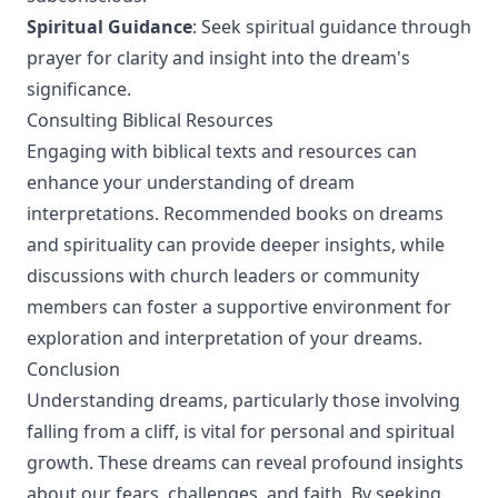
Spiritual Guidance
: Seek spiritual guidance through
prayer for clarity and insight into the dream's
significance.
Consulting Biblical Resources
Engaging with biblical texts and resources can
enhance your understanding of dream
interpretations. Recommended books on dreams
and spirituality can provide deeper insights, while
discussions with church leaders or community
members can foster a supportive environment for
exploration and interpretation of your dreams.
Conclusion
Understanding dreams, particularly those involving
falling from a cliff, is vital for personal and spiritual
growth. These dreams can reveal profound insights
about our fears, challenges, and faith. By seeking