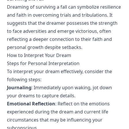
Dreaming of surviving a fall can symbolize resilience
and faith in overcoming trials and tribulations. It
suggests that the dreamer possesses the strength
to face adversities and emerge victorious, often
reflecting a deeper connection to their faith and
personal growth despite setbacks.
How to Interpret Your Dream
Steps for Personal Interpretation
To interpret your dream effectively, consider the
following steps:
Journaling
: Immediately upon waking, jot down
your dreams to capture details.
Emotional Reflection
: Reflect on the emotions
experienced during the dream and current life
circumstances that may be influencing your
subconscious.