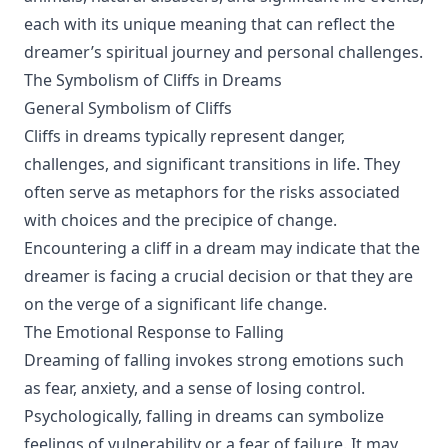
each with its unique meaning that can reflect the
dreamer’s spiritual journey and personal challenges.
The Symbolism of Cliffs in Dreams
General Symbolism of Cliffs
Cliffs in dreams typically represent danger,
challenges, and significant transitions in life. They
often serve as metaphors for the risks associated
with choices and the precipice of change.
Encountering a cliff in a dream may indicate that the
dreamer is facing a crucial decision or that they are
on the verge of a significant life change.
The Emotional Response to Falling
Dreaming of falling invokes strong emotions such
as fear, anxiety, and a sense of losing control.
Psychologically, falling in dreams can symbolize
feelings of vulnerability or a fear of failure. It may