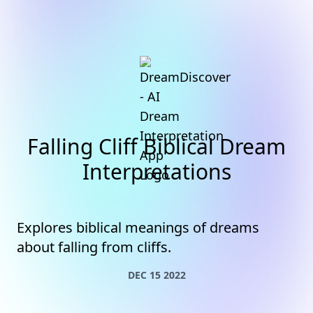
Falling Cliff Biblical Dream
Interpretations
Explores biblical meanings of dreams
about falling from cliffs.
DEC 15 2022