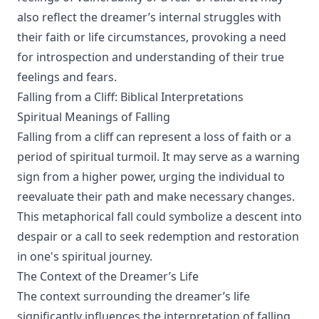
also reflect the dreamer’s internal struggles with
their faith or life circumstances, provoking a need
for introspection and understanding of their true
feelings and fears.
Falling from a Cliff: Biblical Interpretations
Spiritual Meanings of Falling
Falling from a cliff can represent a loss of faith or a
period of spiritual turmoil. It may serve as a warning
sign from a higher power, urging the individual to
reevaluate their path and make necessary changes.
This metaphorical fall could symbolize a descent into
despair or a call to seek redemption and restoration
in one's spiritual journey.
The Context of the Dreamer’s Life
The context surrounding the dreamer’s life
significantly influences the interpretation of falling