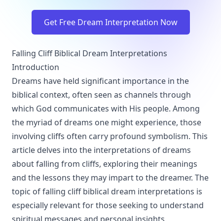
Get Free Dream Interpretation Now
Falling Cliff Biblical Dream Interpretations
Introduction
Dreams have held significant importance in the
biblical context, often seen as channels through
which God communicates with His people. Among
the myriad of dreams one might experience, those
involving cliffs often carry profound symbolism. This
article delves into the interpretations of dreams
about falling from cliffs, exploring their meanings
and the lessons they may impart to the dreamer. The
topic of falling cliff biblical dream interpretations is
especially relevant for those seeking to understand
spiritual messages and personal insights.