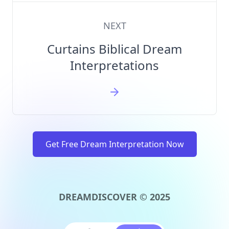
NEXT
Curtains Biblical Dream
Interpretations
Get Free Dream Interpretation Now
DREAMDISCOVER © 2025