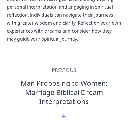
personal interpretation and engaging in spiritual
reflection, individuals can navigate their journeys
with greater wisdom and clarity. Reflect on your own
experiences with dreams and consider how they
may guide your spiritual journey.
PREVIOUS
Man Proposing to Women:
Marriage Biblical Dream
Interpretations