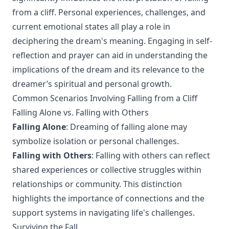
from a cliff. Personal experiences, challenges, and
current emotional states all play a role in
deciphering the dream's meaning. Engaging in self-
reflection and prayer can aid in understanding the
implications of the dream and its relevance to the
dreamer’s spiritual and personal growth.
Common Scenarios Involving Falling from a Cliff
Falling Alone vs. Falling with Others
Falling Alone
: Dreaming of falling alone may
symbolize isolation or personal challenges.
Falling with Others
: Falling with others can reflect
shared experiences or collective struggles within
relationships or community. This distinction
highlights the importance of connections and the
support systems in navigating life's challenges.
Surviving the Fall