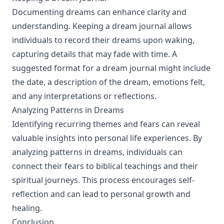
Documenting dreams can enhance clarity and
understanding. Keeping a dream journal allows
individuals to record their dreams upon waking,
capturing details that may fade with time. A
suggested format for a dream journal might include
the date, a description of the dream, emotions felt,
and any interpretations or reflections.
Analyzing Patterns in Dreams
Identifying recurring themes and fears can reveal
valuable insights into personal life experiences. By
analyzing patterns in dreams, individuals can
connect their fears to biblical teachings and their
spiritual journeys. This process encourages self-
reflection and can lead to personal growth and
healing.
Conclusion