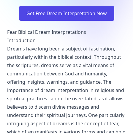
Get Free Dream Interpretation Now
Fear Biblical Dream Interpretations
Introduction
Dreams have long been a subject of fascination,
particularly within the biblical context. Throughout
the scriptures, dreams serve as a vital means of
communication between God and humanity,
offering insights, warnings, and guidance. The
importance of dream interpretation in religious and
spiritual practices cannot be overstated, as it allows
believers to discern divine messages and
understand their spiritual journeys. One particularly
intriguing aspect of dreams is the concept of fear,
which often manifests in various forms and can hold