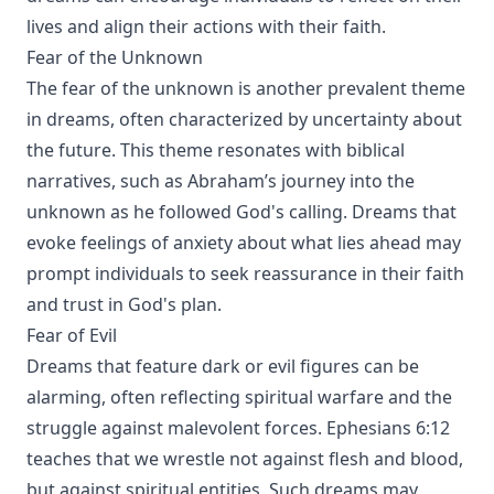
lives and align their actions with their faith.
Fear of the Unknown
The fear of the unknown is another prevalent theme
in dreams, often characterized by uncertainty about
the future. This theme resonates with biblical
narratives, such as Abraham’s journey into the
unknown as he followed God's calling. Dreams that
evoke feelings of anxiety about what lies ahead may
prompt individuals to seek reassurance in their faith
and trust in God's plan.
Fear of Evil
Dreams that feature dark or evil figures can be
alarming, often reflecting spiritual warfare and the
struggle against malevolent forces. Ephesians 6:12
teaches that we wrestle not against flesh and blood,
but against spiritual entities. Such dreams may