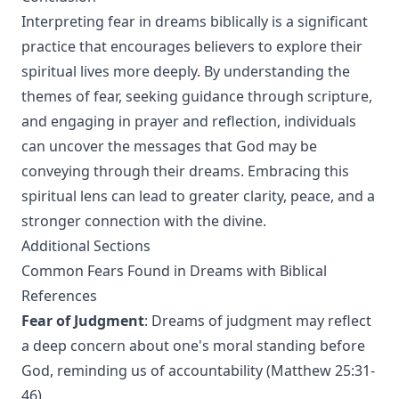
Interpreting fear in dreams biblically is a significant
practice that encourages believers to explore their
spiritual lives more deeply. By understanding the
themes of fear, seeking guidance through scripture,
and engaging in prayer and reflection, individuals
can uncover the messages that God may be
conveying through their dreams. Embracing this
spiritual lens can lead to greater clarity, peace, and a
stronger connection with the divine.
Additional Sections
Common Fears Found in Dreams with Biblical
References
Fear of Judgment
: Dreams of judgment may reflect
a deep concern about one's moral standing before
God, reminding us of accountability (Matthew 25:31-
46).