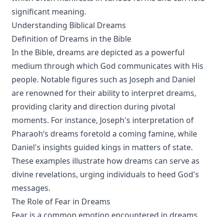
significant meaning.
Understanding Biblical Dreams
Definition of Dreams in the Bible
In the Bible, dreams are depicted as a powerful
medium through which God communicates with His
people. Notable figures such as Joseph and Daniel
are renowned for their ability to interpret dreams,
providing clarity and direction during pivotal
moments. For instance, Joseph's interpretation of
Pharaoh’s dreams foretold a coming famine, while
Daniel's insights guided kings in matters of state.
These examples illustrate how dreams can serve as
divine revelations, urging individuals to heed God's
messages.
The Role of Fear in Dreams
Fear is a common emotion encountered in dreams,