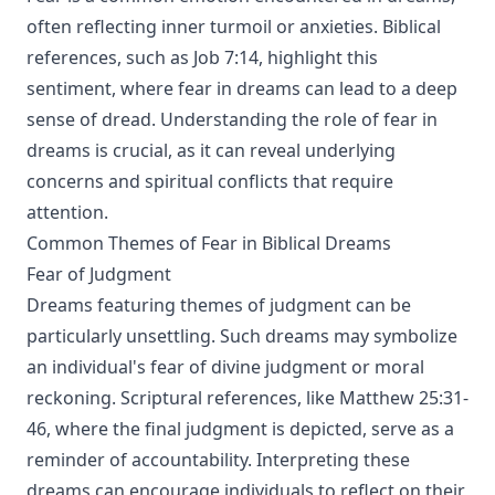
often reflecting inner turmoil or anxieties. Biblical
references, such as Job 7:14, highlight this
sentiment, where fear in dreams can lead to a deep
sense of dread. Understanding the role of fear in
dreams is crucial, as it can reveal underlying
concerns and spiritual conflicts that require
attention.
Common Themes of Fear in Biblical Dreams
Fear of Judgment
Dreams featuring themes of judgment can be
particularly unsettling. Such dreams may symbolize
an individual's fear of divine judgment or moral
reckoning. Scriptural references, like Matthew 25:31-
46, where the final judgment is depicted, serve as a
reminder of accountability. Interpreting these
dreams can encourage individuals to reflect on their