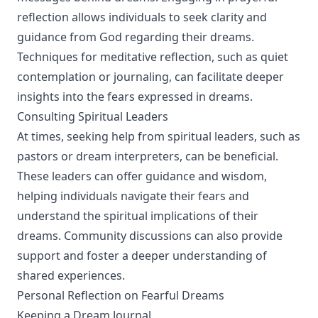
reflection allows individuals to seek clarity and
guidance from God regarding their dreams.
Techniques for meditative reflection, such as quiet
contemplation or journaling, can facilitate deeper
insights into the fears expressed in dreams.
Consulting Spiritual Leaders
At times, seeking help from spiritual leaders, such as
pastors or dream interpreters, can be beneficial.
These leaders can offer guidance and wisdom,
helping individuals navigate their fears and
understand the spiritual implications of their
dreams. Community discussions can also provide
support and foster a deeper understanding of
shared experiences.
Personal Reflection on Fearful Dreams
Keeping a Dream Journal