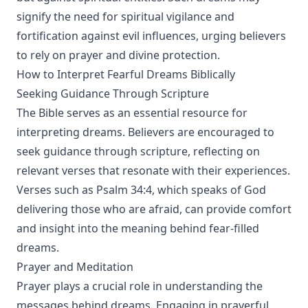
signify the need for spiritual vigilance and
fortification against evil influences, urging believers
to rely on prayer and divine protection.
How to Interpret Fearful Dreams Biblically
Seeking Guidance Through Scripture
The Bible serves as an essential resource for
interpreting dreams. Believers are encouraged to
seek guidance through scripture, reflecting on
relevant verses that resonate with their experiences.
Verses such as Psalm 34:4, which speaks of God
delivering those who are afraid, can provide comfort
and insight into the meaning behind fear-filled
dreams.
Prayer and Meditation
Prayer plays a crucial role in understanding the
messages behind dreams. Engaging in prayerful