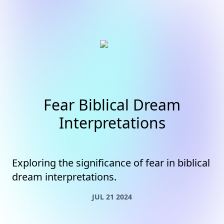
Fear Biblical Dream
Interpretations
Exploring the significance of fear in biblical
dream interpretations.
JUL 21 2024