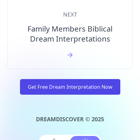
NEXT
Family Members Biblical
Dream Interpretations
Get Free Dream Interpretation Now
DREAMDISCOVER © 2025