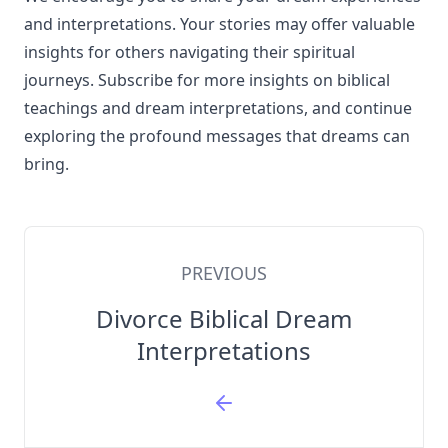
and interpretations. Your stories may offer valuable
insights for others navigating their spiritual
journeys. Subscribe for more insights on biblical
teachings and dream interpretations, and continue
exploring the profound messages that dreams can
bring.
PREVIOUS
Divorce Biblical Dream
Interpretations