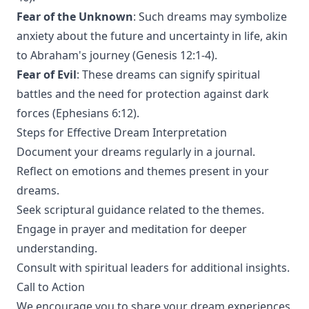
Fear of the Unknown
: Such dreams may symbolize
anxiety about the future and uncertainty in life, akin
to Abraham's journey (Genesis 12:1-4).
Fear of Evil
: These dreams can signify spiritual
battles and the need for protection against dark
forces (Ephesians 6:12).
Steps for Effective Dream Interpretation
Document your dreams regularly in a journal.
Reflect on emotions and themes present in your
dreams.
Seek scriptural guidance related to the themes.
Engage in prayer and meditation for deeper
understanding.
Consult with spiritual leaders for additional insights.
Call to Action
We encourage you to share your dream experiences