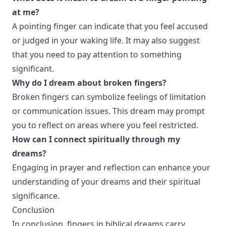
at me?
A pointing finger can indicate that you feel accused
or judged in your waking life. It may also suggest
that you need to pay attention to something
significant.
Why do I dream about broken fingers?
Broken fingers can symbolize feelings of limitation
or communication issues. This dream may prompt
you to reflect on areas where you feel restricted.
How can I connect spiritually through my
dreams?
Engaging in prayer and reflection can enhance your
understanding of your dreams and their spiritual
significance.
Conclusion
In conclusion, fingers in biblical dreams carry