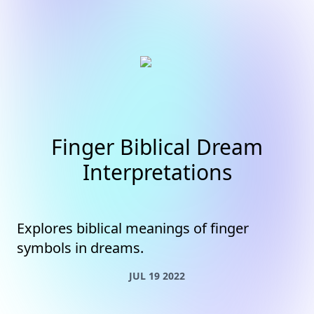
Finger Biblical Dream
Interpretations
Explores biblical meanings of finger
symbols in dreams.
JUL 19 2022