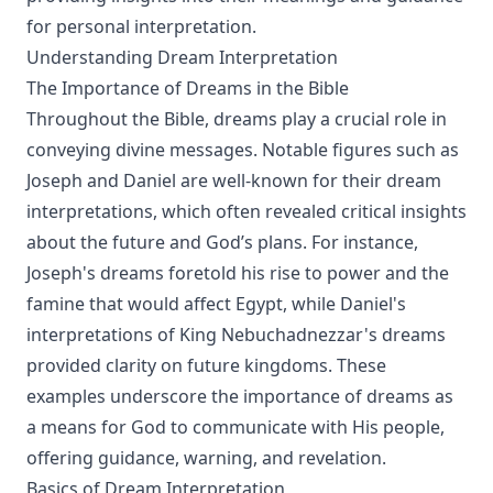
for personal interpretation.
Understanding Dream Interpretation
The Importance of Dreams in the Bible
Throughout the Bible, dreams play a crucial role in
conveying divine messages. Notable figures such as
Joseph and Daniel are well-known for their dream
interpretations, which often revealed critical insights
about the future and God’s plans. For instance,
Joseph's dreams foretold his rise to power and the
famine that would affect Egypt, while Daniel's
interpretations of King Nebuchadnezzar's dreams
provided clarity on future kingdoms. These
examples underscore the importance of dreams as
a means for God to communicate with His people,
offering guidance, warning, and revelation.
Basics of Dream Interpretation