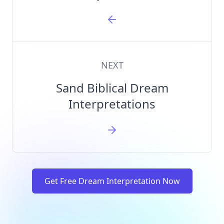
NEXT
Sand Biblical Dream
Interpretations
Get Free Dream Interpretation Now