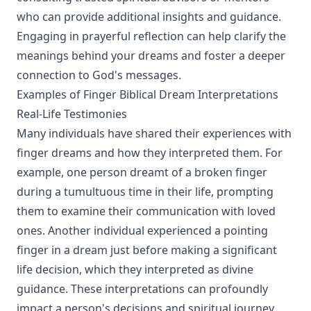
who can provide additional insights and guidance.
Engaging in prayerful reflection can help clarify the
meanings behind your dreams and foster a deeper
connection to God's messages.
Examples of Finger Biblical Dream Interpretations
Real-Life Testimonies
Many individuals have shared their experiences with
finger dreams and how they interpreted them. For
example, one person dreamt of a broken finger
during a tumultuous time in their life, prompting
them to examine their communication with loved
ones. Another individual experienced a pointing
finger in a dream just before making a significant
life decision, which they interpreted as divine
guidance. These interpretations can profoundly
impact a person's decisions and spiritual journey.