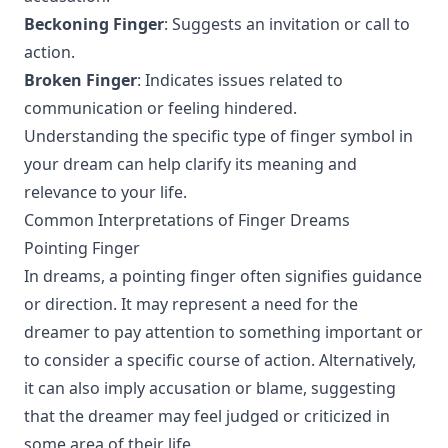
Beckoning Finger
: Suggests an invitation or call to
action.
Broken Finger
: Indicates issues related to
communication or feeling hindered.
Understanding the specific type of finger symbol in
your dream can help clarify its meaning and
relevance to your life.
Common Interpretations of Finger Dreams
Pointing Finger
In dreams, a pointing finger often signifies guidance
or direction. It may represent a need for the
dreamer to pay attention to something important or
to consider a specific course of action. Alternatively,
it can also imply accusation or blame, suggesting
that the dreamer may feel judged or criticized in
some area of their life.