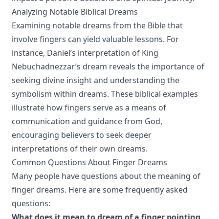
Analyzing Notable Biblical Dreams
Examining notable dreams from the Bible that
involve fingers can yield valuable lessons. For
instance, Daniel’s interpretation of King
Nebuchadnezzar’s dream reveals the importance of
seeking divine insight and understanding the
symbolism within dreams. These biblical examples
illustrate how fingers serve as a means of
communication and guidance from God,
encouraging believers to seek deeper
interpretations of their own dreams.
Common Questions About Finger Dreams
Many people have questions about the meaning of
finger dreams. Here are some frequently asked
questions:
What does it mean to dream of a finger pointing