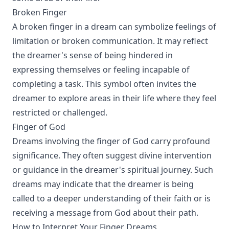
Broken Finger
A broken finger in a dream can symbolize feelings of
limitation or broken communication. It may reflect
the dreamer's sense of being hindered in
expressing themselves or feeling incapable of
completing a task. This symbol often invites the
dreamer to explore areas in their life where they feel
restricted or challenged.
Finger of God
Dreams involving the finger of God carry profound
significance. They often suggest divine intervention
or guidance in the dreamer's spiritual journey. Such
dreams may indicate that the dreamer is being
called to a deeper understanding of their faith or is
receiving a message from God about their path.
How to Interpret Your Finger Dreams