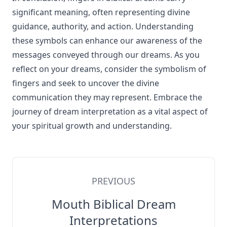
significant meaning, often representing divine
guidance, authority, and action. Understanding
these symbols can enhance our awareness of the
messages conveyed through our dreams. As you
reflect on your dreams, consider the symbolism of
fingers and seek to uncover the divine
communication they may represent. Embrace the
journey of dream interpretation as a vital aspect of
your spiritual growth and understanding.
PREVIOUS
Mouth Biblical Dream
Interpretations