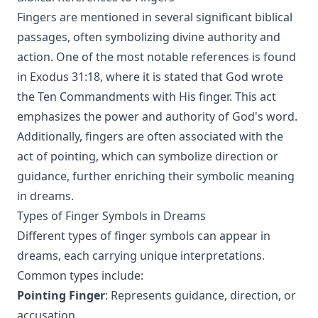
Fingers are mentioned in several significant biblical
passages, often symbolizing divine authority and
action. One of the most notable references is found
in Exodus 31:18, where it is stated that God wrote
the Ten Commandments with His finger. This act
emphasizes the power and authority of God's word.
Additionally, fingers are often associated with the
act of pointing, which can symbolize direction or
guidance, further enriching their symbolic meaning
in dreams.
Types of Finger Symbols in Dreams
Different types of finger symbols can appear in
dreams, each carrying unique interpretations.
Common types include:
Pointing Finger
: Represents guidance, direction, or
accusation.