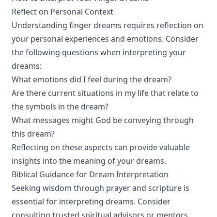
Reflect on Personal Context
Understanding finger dreams requires reflection on
your personal experiences and emotions. Consider
the following questions when interpreting your
dreams:
What emotions did I feel during the dream?
Are there current situations in my life that relate to
the symbols in the dream?
What messages might God be conveying through
this dream?
Reflecting on these aspects can provide valuable
insights into the meaning of your dreams.
Biblical Guidance for Dream Interpretation
Seeking wisdom through prayer and scripture is
essential for interpreting dreams. Consider
consulting trusted spiritual advisors or mentors