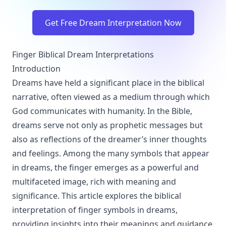
Get Free Dream Interpretation Now
Finger Biblical Dream Interpretations
Introduction
Dreams have held a significant place in the biblical
narrative, often viewed as a medium through which
God communicates with humanity. In the Bible,
dreams serve not only as prophetic messages but
also as reflections of the dreamer’s inner thoughts
and feelings. Among the many symbols that appear
in dreams, the finger emerges as a powerful and
multifaceted image, rich with meaning and
significance. This article explores the biblical
interpretation of finger symbols in dreams,
providing insights into their meanings and guidance