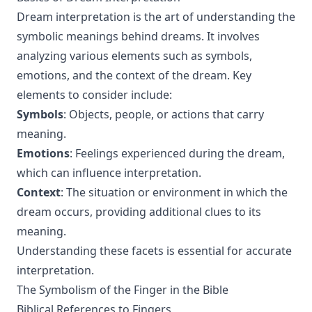
Dream interpretation is the art of understanding the
symbolic meanings behind dreams. It involves
analyzing various elements such as symbols,
emotions, and the context of the dream. Key
elements to consider include:
Symbols
: Objects, people, or actions that carry
meaning.
Emotions
: Feelings experienced during the dream,
which can influence interpretation.
Context
: The situation or environment in which the
dream occurs, providing additional clues to its
meaning.
Understanding these facets is essential for accurate
interpretation.
The Symbolism of the Finger in the Bible
Biblical References to Fingers