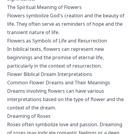
The Spiritual Meaning of Flowers
Flowers symbolize God's creation and the beauty of
life. They often serve as reminders of hope and the
transient nature of life.
Flowers as Symbols of Life and Resurrection
In biblical texts, flowers can represent new
beginnings and the promise of eternal life,
particularly in the context of resurrection.
Flower Biblical Dream Interpretations
Common Flower Dreams and Their Meanings
Dreams involving flowers can have various
interpretations based on the type of flower and the
context of the dream.
Dreaming of Roses
Roses often symbolize love and passion. Dreaming
of roses may indicate romantic feelings or a deep