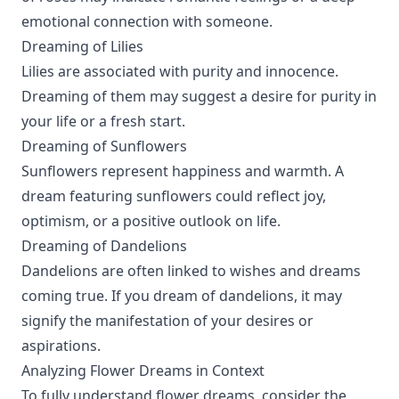
emotional connection with someone.
Dreaming of Lilies
Lilies are associated with purity and innocence.
Dreaming of them may suggest a desire for purity in
your life or a fresh start.
Dreaming of Sunflowers
Sunflowers represent happiness and warmth. A
dream featuring sunflowers could reflect joy,
optimism, or a positive outlook on life.
Dreaming of Dandelions
Dandelions are often linked to wishes and dreams
coming true. If you dream of dandelions, it may
signify the manifestation of your desires or
aspirations.
Analyzing Flower Dreams in Context
To fully understand flower dreams, consider the