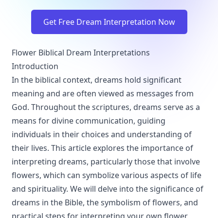
Get Free Dream Interpretation Now
Flower Biblical Dream Interpretations
Introduction
In the biblical context, dreams hold significant
meaning and are often viewed as messages from
God. Throughout the scriptures, dreams serve as a
means for divine communication, guiding
individuals in their choices and understanding of
their lives. This article explores the importance of
interpreting dreams, particularly those that involve
flowers, which can symbolize various aspects of life
and spirituality. We will delve into the significance of
dreams in the Bible, the symbolism of flowers, and
practical steps for interpreting your own flower