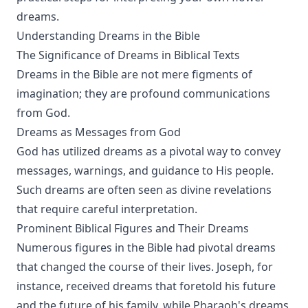
dreams.
Understanding Dreams in the Bible
The Significance of Dreams in Biblical Texts
Dreams in the Bible are not mere figments of
imagination; they are profound communications
from God.
Dreams as Messages from God
God has utilized dreams as a pivotal way to convey
messages, warnings, and guidance to His people.
Such dreams are often seen as divine revelations
that require careful interpretation.
Prominent Biblical Figures and Their Dreams
Numerous figures in the Bible had pivotal dreams
that changed the course of their lives. Joseph, for
instance, received dreams that foretold his future
and the future of his family, while Pharaoh's dreams