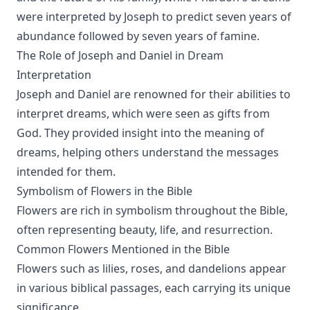
were interpreted by Joseph to predict seven years of
abundance followed by seven years of famine.
The Role of Joseph and Daniel in Dream
Interpretation
Joseph and Daniel are renowned for their abilities to
interpret dreams, which were seen as gifts from
God. They provided insight into the meaning of
dreams, helping others understand the messages
intended for them.
Symbolism of Flowers in the Bible
Flowers are rich in symbolism throughout the Bible,
often representing beauty, life, and resurrection.
Common Flowers Mentioned in the Bible
Flowers such as lilies, roses, and dandelions appear
in various biblical passages, each carrying its unique
significance.