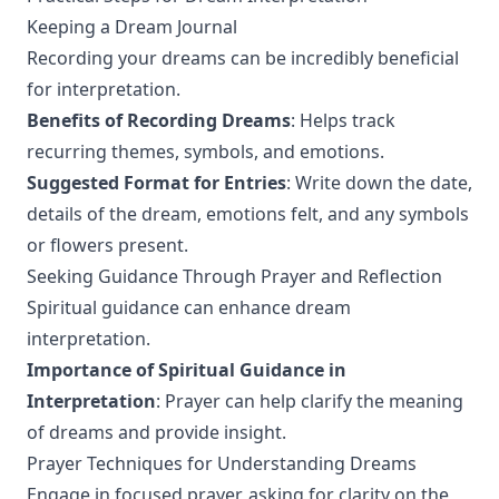
Keeping a Dream Journal
Recording your dreams can be incredibly beneficial
for interpretation.
Benefits of Recording Dreams
: Helps track
recurring themes, symbols, and emotions.
Suggested Format for Entries
: Write down the date,
details of the dream, emotions felt, and any symbols
or flowers present.
Seeking Guidance Through Prayer and Reflection
Spiritual guidance can enhance dream
interpretation.
Importance of Spiritual Guidance in
Interpretation
: Prayer can help clarify the meaning
of dreams and provide insight.
Prayer Techniques for Understanding Dreams
Engage in focused prayer, asking for clarity on the