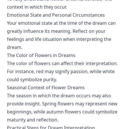
context in which they occur.
Emotional State and Personal Circumstances
Your emotional state at the time of the dream can
greatly influence its meaning. Reflect on your
feelings and life situation when interpreting the
dream.
The Color of Flowers in Dreams
The color of flowers can affect their interpretation.
For instance, red may signify passion, while white
could symbolize purity.
Seasonal Context of Flower Dreams
The season in which the dream occurs may also
provide insight. Spring flowers may represent new
beginnings, while autumn flowers could symbolize
maturity and reflection.
Practical Steps for Dream Interpretation