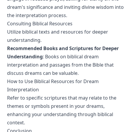
dream's significance and inviting divine wisdom into
the interpretation process.
Consulting Biblical Resources
Utilize biblical texts and resources for deeper
understanding.
Recommended Books and Scriptures for Deeper
Understanding
: Books on biblical dream
interpretation and passages from the Bible that
discuss dreams can be valuable.
How to Use Biblical Resources for Dream
Interpretation
Refer to specific scriptures that may relate to the
themes or symbols present in your dreams,
enhancing your understanding through biblical
context.
Conclusion