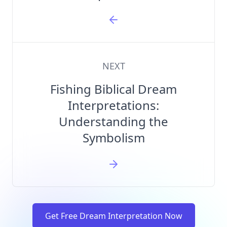
NEXT
Fishing Biblical Dream
Interpretations:
Understanding the
Symbolism
Get Free Dream Interpretation Now