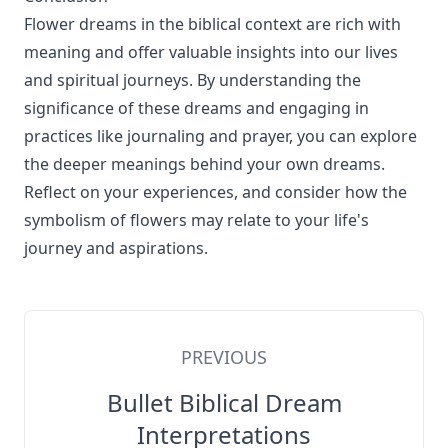
Flower dreams in the biblical context are rich with
meaning and offer valuable insights into our lives
and spiritual journeys. By understanding the
significance of these dreams and engaging in
practices like journaling and prayer, you can explore
the deeper meanings behind your own dreams.
Reflect on your experiences, and consider how the
symbolism of flowers may relate to your life's
journey and aspirations.
PREVIOUS
Bullet Biblical Dream
Interpretations