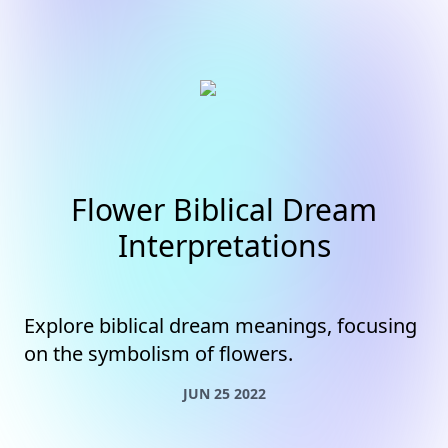
Flower Biblical Dream
Interpretations
Explore biblical dream meanings, focusing
on the symbolism of flowers.
JUN 25 2022