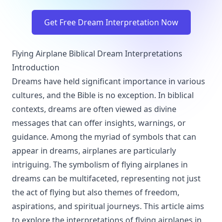
Get Free Dream Interpretation Now
Flying Airplane Biblical Dream Interpretations
Introduction
Dreams have held significant importance in various
cultures, and the Bible is no exception. In biblical
contexts, dreams are often viewed as divine
messages that can offer insights, warnings, or
guidance. Among the myriad of symbols that can
appear in dreams, airplanes are particularly
intriguing. The symbolism of flying airplanes in
dreams can be multifaceted, representing not just
the act of flying but also themes of freedom,
aspirations, and spiritual journeys. This article aims
to explore the interpretations of flying airplanes in