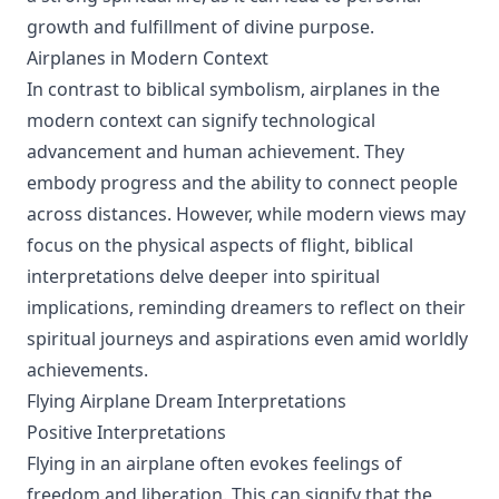
growth and fulfillment of divine purpose.
Airplanes in Modern Context
In contrast to biblical symbolism, airplanes in the
modern context can signify technological
advancement and human achievement. They
embody progress and the ability to connect people
across distances. However, while modern views may
focus on the physical aspects of flight, biblical
interpretations delve deeper into spiritual
implications, reminding dreamers to reflect on their
spiritual journeys and aspirations even amid worldly
achievements.
Flying Airplane Dream Interpretations
Positive Interpretations
Flying in an airplane often evokes feelings of
freedom and liberation. This can signify that the