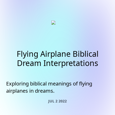
Flying Airplane Biblical
Dream Interpretations
Exploring biblical meanings of flying
airplanes in dreams.
JUL 2 2022