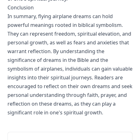
Conclusion
In summary, flying airplane dreams can hold
powerful meanings rooted in biblical symbolism.
They can represent freedom, spiritual elevation, and
personal growth, as well as fears and anxieties that
warrant reflection. By understanding the
significance of dreams in the Bible and the
symbolism of airplanes, individuals can gain valuable
insights into their spiritual journeys. Readers are
encouraged to reflect on their own dreams and seek
personal understanding through faith, prayer, and
reflection on these dreams, as they can play a
significant role in one's spiritual growth.