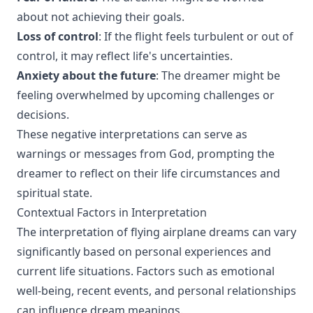
about not achieving their goals.
Loss of control
: If the flight feels turbulent or out of
control, it may reflect life's uncertainties.
Anxiety about the future
: The dreamer might be
feeling overwhelmed by upcoming challenges or
decisions.
These negative interpretations can serve as
warnings or messages from God, prompting the
dreamer to reflect on their life circumstances and
spiritual state.
Contextual Factors in Interpretation
The interpretation of flying airplane dreams can vary
significantly based on personal experiences and
current life situations. Factors such as emotional
well-being, recent events, and personal relationships
can influence dream meanings.