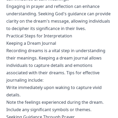
Engaging in prayer and reflection can enhance
understanding. Seeking God's guidance can provide
clarity on the dream's message, allowing individuals
to decipher its significance in their lives.
Practical Steps for Interpretation
Keeping a Dream Journal
Recording dreams is a vital step in understanding
their meanings. Keeping a dream journal allows
individuals to capture details and emotions
associated with their dreams. Tips for effective
journaling include:
Write immediately upon waking to capture vivid
details.
Note the feelings experienced during the dream.
Include any significant symbols or themes.
Seeking Guidance Through Prayer