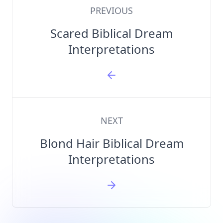
PREVIOUS
Scared Biblical Dream
Interpretations
NEXT
Blond Hair Biblical Dream
Interpretations