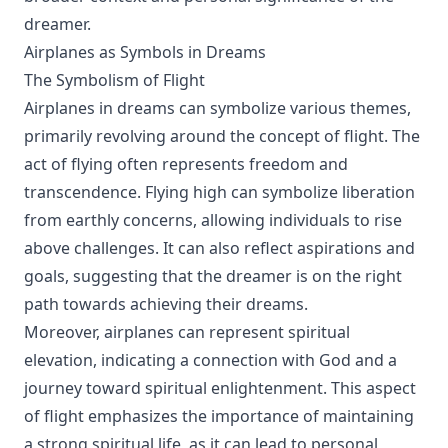
dreamer.
Airplanes as Symbols in Dreams
The Symbolism of Flight
Airplanes in dreams can symbolize various themes,
primarily revolving around the concept of flight. The
act of flying often represents freedom and
transcendence. Flying high can symbolize liberation
from earthly concerns, allowing individuals to rise
above challenges. It can also reflect aspirations and
goals, suggesting that the dreamer is on the right
path towards achieving their dreams.
Moreover, airplanes can represent spiritual
elevation, indicating a connection with God and a
journey toward spiritual enlightenment. This aspect
of flight emphasizes the importance of maintaining
a strong spiritual life, as it can lead to personal