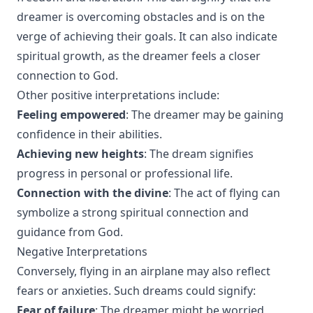
dreamer is overcoming obstacles and is on the
verge of achieving their goals. It can also indicate
spiritual growth, as the dreamer feels a closer
connection to God.
Other positive interpretations include:
Feeling empowered
: The dreamer may be gaining
confidence in their abilities.
Achieving new heights
: The dream signifies
progress in personal or professional life.
Connection with the divine
: The act of flying can
symbolize a strong spiritual connection and
guidance from God.
Negative Interpretations
Conversely, flying in an airplane may also reflect
fears or anxieties. Such dreams could signify:
Fear of failure
: The dreamer might be worried