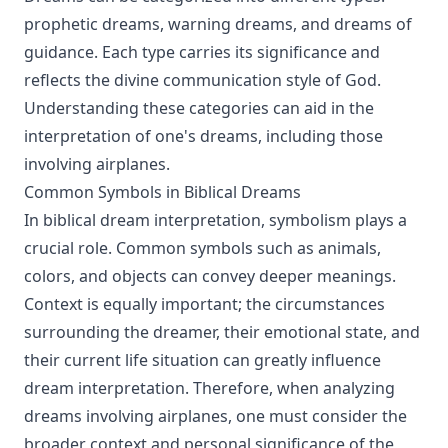
prophetic dreams, warning dreams, and dreams of
guidance. Each type carries its significance and
reflects the divine communication style of God.
Understanding these categories can aid in the
interpretation of one's dreams, including those
involving airplanes.
Common Symbols in Biblical Dreams
In biblical dream interpretation, symbolism plays a
crucial role. Common symbols such as animals,
colors, and objects can convey deeper meanings.
Context is equally important; the circumstances
surrounding the dreamer, their emotional state, and
their current life situation can greatly influence
dream interpretation. Therefore, when analyzing
dreams involving airplanes, one must consider the
broader context and personal significance of the