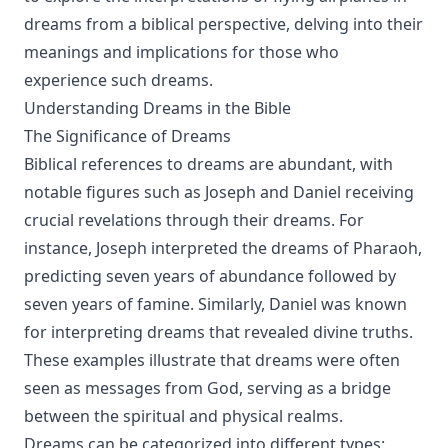
dreams from a biblical perspective, delving into their
meanings and implications for those who
experience such dreams.
Understanding Dreams in the Bible
The Significance of Dreams
Biblical references to dreams are abundant, with
notable figures such as Joseph and Daniel receiving
crucial revelations through their dreams. For
instance, Joseph interpreted the dreams of Pharaoh,
predicting seven years of abundance followed by
seven years of famine. Similarly, Daniel was known
for interpreting dreams that revealed divine truths.
These examples illustrate that dreams were often
seen as messages from God, serving as a bridge
between the spiritual and physical realms.
Dreams can be categorized into different types: