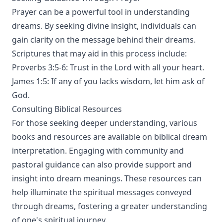
Prayer can be a powerful tool in understanding
dreams. By seeking divine insight, individuals can
gain clarity on the message behind their dreams.
Scriptures that may aid in this process include:
Proverbs 3:5-6: Trust in the Lord with all your heart.
James 1:5: If any of you lacks wisdom, let him ask of
God.
Consulting Biblical Resources
For those seeking deeper understanding, various
books and resources are available on biblical dream
interpretation. Engaging with community and
pastoral guidance can also provide support and
insight into dream meanings. These resources can
help illuminate the spiritual messages conveyed
through dreams, fostering a greater understanding
of one's spiritual journey.