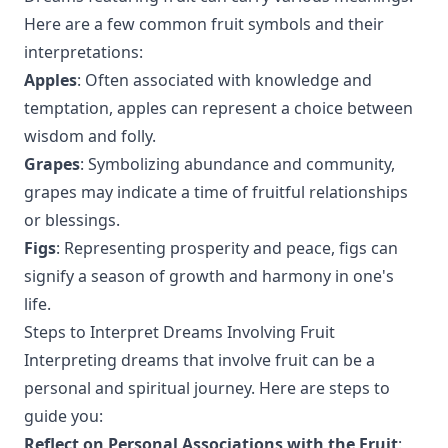
Here are a few common fruit symbols and their
interpretations:
Apples
: Often associated with knowledge and
temptation, apples can represent a choice between
wisdom and folly.
Grapes
: Symbolizing abundance and community,
grapes may indicate a time of fruitful relationships
or blessings.
Figs
: Representing prosperity and peace, figs can
signify a season of growth and harmony in one's
life.
Steps to Interpret Dreams Involving Fruit
Interpreting dreams that involve fruit can be a
personal and spiritual journey. Here are steps to
guide you:
Reflect on Personal Associations with the Fruit
: