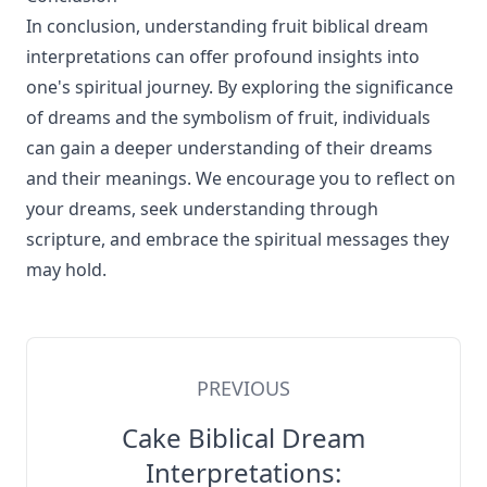
In conclusion, understanding fruit biblical dream
interpretations can offer profound insights into
one's spiritual journey. By exploring the significance
of dreams and the symbolism of fruit, individuals
can gain a deeper understanding of their dreams
and their meanings. We encourage you to reflect on
your dreams, seek understanding through
scripture, and embrace the spiritual messages they
may hold.
PREVIOUS
Cake Biblical Dream
Interpretations: