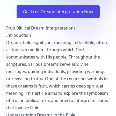
Get Free Dream Interpretation Now
Fruit Biblical Dream Interpretations
Introduction
Dreams hold significant meaning in the Bible, often
acting as a medium through which God
communicates with His people. Throughout the
scriptures, various dreams serve as divine
messages, guiding individuals, providing warnings,
or revealing truths. One of the recurring symbols in
these dreams is fruit, which carries deep spiritual
meaning. This article aims to explore the symbolism
of fruit in biblical texts and how to interpret dreams
that involve fruit.
Understanding Dreams in the Bible