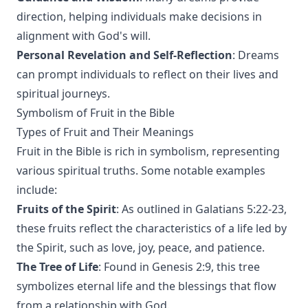
direction, helping individuals make decisions in
alignment with God's will.
Personal Revelation and Self-Reflection
: Dreams
can prompt individuals to reflect on their lives and
spiritual journeys.
Symbolism of Fruit in the Bible
Types of Fruit and Their Meanings
Fruit in the Bible is rich in symbolism, representing
various spiritual truths. Some notable examples
include:
Fruits of the Spirit
: As outlined in Galatians 5:22-23,
these fruits reflect the characteristics of a life led by
the Spirit, such as love, joy, peace, and patience.
The Tree of Life
: Found in Genesis 2:9, this tree
symbolizes eternal life and the blessings that flow
from a relationship with God.