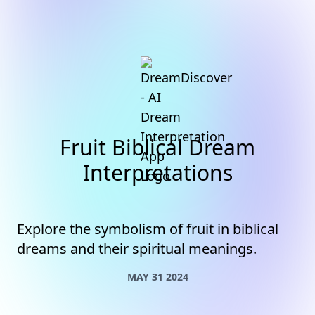
Fruit Biblical Dream
Interpretations
Explore the symbolism of fruit in biblical
dreams and their spiritual meanings.
MAY 31 2024