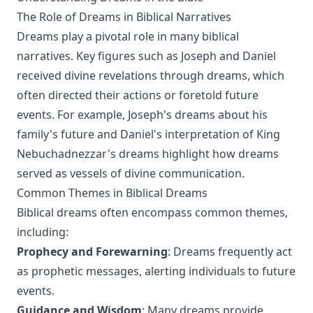
The Role of Dreams in Biblical Narratives
Dreams play a pivotal role in many biblical
narratives. Key figures such as Joseph and Daniel
received divine revelations through dreams, which
often directed their actions or foretold future
events. For example, Joseph's dreams about his
family's future and Daniel's interpretation of King
Nebuchadnezzar's dreams highlight how dreams
served as vessels of divine communication.
Common Themes in Biblical Dreams
Biblical dreams often encompass common themes,
including:
Prophecy and Forewarning
: Dreams frequently act
as prophetic messages, alerting individuals to future
events.
Guidance and Wisdom
: Many dreams provide