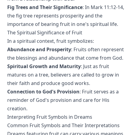
Fig Trees and Their Significance
: In Mark 11:12-14,
the fig tree represents prosperity and the
importance of bearing fruit in one's spiritual life.
The Spiritual Significance of Fruit
In a spiritual context, fruit symbolizes:
Abundance and Prosperity
: Fruits often represent
the blessings and abundance that come from God.
Spiritual Growth and Maturity
: Just as fruit
matures on a tree, believers are called to grow in
their faith and produce good works.
Connection to God's Provision
: Fruit serves as a
reminder of God's provision and care for His
creation.
Interpreting Fruit Symbols in Dreams
Common Fruit Symbols and Their Interpretations
Dreams featuring fruit can carry various meanings.