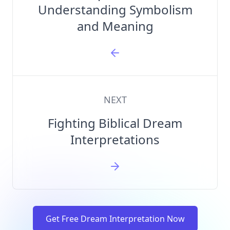
Understanding Symbolism
and Meaning
NEXT
Fighting Biblical Dream
Interpretations
Get Free Dream Interpretation Now