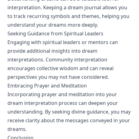
interpretation. Keeping a dream journal allows you
to track recurring symbols and themes, helping you
understand your dreams more deeply.
Seeking Guidance from Spiritual Leaders
Engaging with spiritual leaders or mentors can
provide additional insights into dream
interpretations. Community interpretation
encourages collective wisdom and can reveal
perspectives you may not have considered.
Embracing Prayer and Meditation
Incorporating prayer and meditation into your
dream interpretation process can deepen your
understanding. By seeking divine guidance, you may
receive clarity about the messages conveyed in your
dreams.
Conclusion