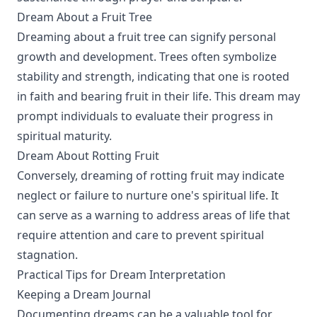
Dream About a Fruit Tree
Dreaming about a fruit tree can signify personal
growth and development. Trees often symbolize
stability and strength, indicating that one is rooted
in faith and bearing fruit in their life. This dream may
prompt individuals to evaluate their progress in
spiritual maturity.
Dream About Rotting Fruit
Conversely, dreaming of rotting fruit may indicate
neglect or failure to nurture one's spiritual life. It
can serve as a warning to address areas of life that
require attention and care to prevent spiritual
stagnation.
Practical Tips for Dream Interpretation
Keeping a Dream Journal
Documenting dreams can be a valuable tool for