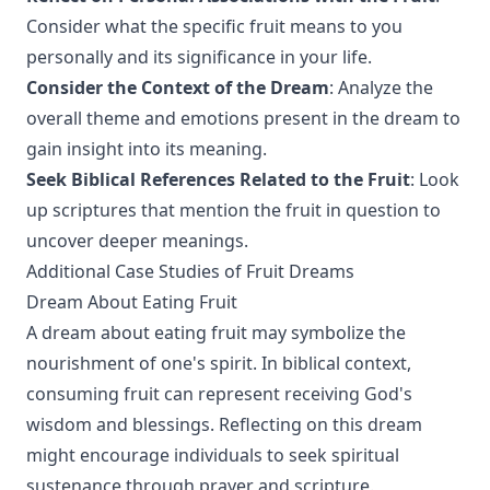
Consider what the specific fruit means to you
personally and its significance in your life.
Consider the Context of the Dream
: Analyze the
overall theme and emotions present in the dream to
gain insight into its meaning.
Seek Biblical References Related to the Fruit
: Look
up scriptures that mention the fruit in question to
uncover deeper meanings.
Additional Case Studies of Fruit Dreams
Dream About Eating Fruit
A dream about eating fruit may symbolize the
nourishment of one's spirit. In biblical context,
consuming fruit can represent receiving God's
wisdom and blessings. Reflecting on this dream
might encourage individuals to seek spiritual
sustenance through prayer and scripture.