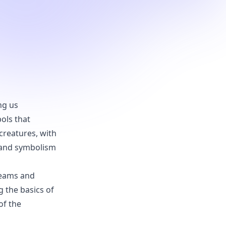
ng us
ols that
creatures, with
s and symbolism
dreams and
g the basics of
of the