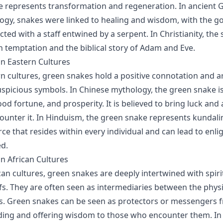
e represents transformation and regeneration. In ancient 
y, snakes were linked to healing and wisdom, with the go
cted with a staff entwined by a serpent. In Christianity, the 
h temptation and the biblical story of Adam and Eve.
n Eastern Cultures
n cultures, green snakes hold a positive connotation and a
spicious symbols. In Chinese mythology, the green snake i
ood fortune, and prosperity. It is believed to bring luck an
unter it. In Hinduism, the green snake represents kundalin
force that resides within every individual and can lead to en
d.
n African Cultures
can cultures, green snakes are deeply intertwined with spiri
efs. They are often seen as intermediaries between the phys
ms. Green snakes can be seen as protectors or messengers 
iding and offering wisdom to those who encounter them. I