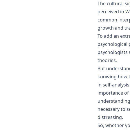
The cultural s
perceived in We
common interp
growth and tra
To add an extr
psychological 
psychologists 
theories.
But understand
knowing how to
in self-analys
importance of 
understanding 
necessary to 
distressing.
So, whether yo