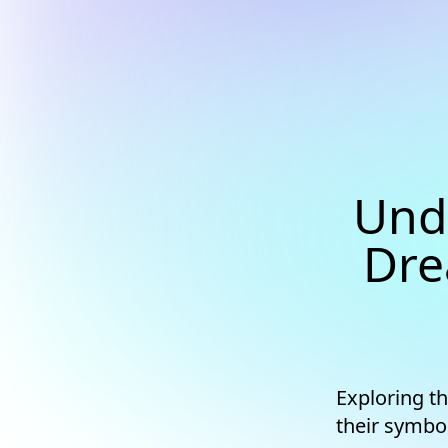
Und
Dre
Exploring t
their symbo