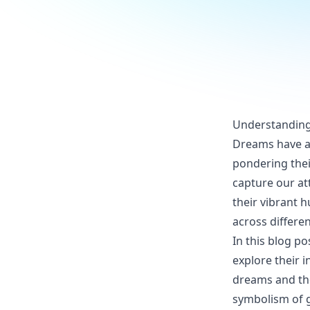
Understanding
Dreams have al
pondering the
capture our att
their vibrant 
across differen
In this blog p
explore their 
dreams and the
symbolism of g