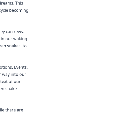
 dreams. This
 cycle becoming
ey can reveal
 in our waking
een snakes, to
otions. Events,
r way into our
text of our
een snake
ile there are