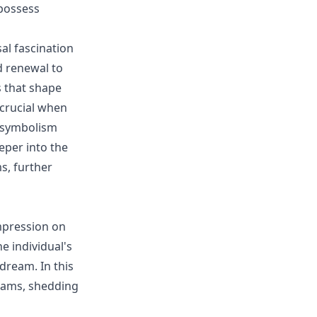
 possess
al fascination
d renewal to
s that shape
 crucial when
e symbolism
eper into the
s, further
mpression on
e individual's
dream. In this
eams, shedding