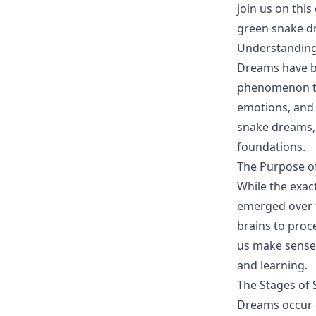
join us on thi
green snake dr
Understanding
Dreams have be
phenomenon tha
emotions, and 
snake dreams, 
foundations.
The Purpose o
While the exac
emerged over t
brains to proc
us make sense 
and learning.
The Stages of 
Dreams occur d