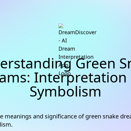
erstanding Green S
ams: Interpretation
Symbolism
he meanings and significance of green snake dr
lism.