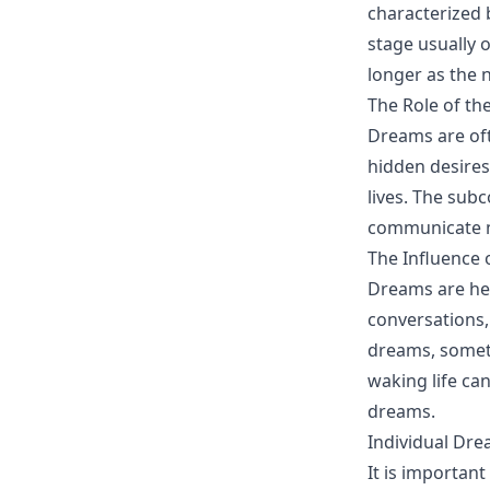
characterized 
stage usually 
longer as the 
The Role of t
Dreams are oft
hidden desires
lives. The sub
communicate me
The Influence 
Dreams are hea
conversations,
dreams, someti
waking life ca
dreams.
Individual Dre
It is importan