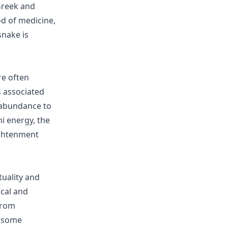
Greek and
d of medicine,
snake is
re often
s associated
d abundance to
i energy, the
lightenment
tuality and
ical and
from
n some