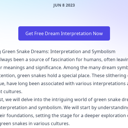
JUN 8 2023
Get Free Dream Interpretation Now
 Green Snake Dreams: Interpretation and Symbolism
ways been a source of fascination for humans, often leavi
ir meanings and significance. Among the many dream symb
ention, green snakes hold a special place. These slithering 
hue, have long been associated with various interpretation
t cultures.
ost, we will delve into the intriguing world of green snake 
interpretation and symbolism. We will start by understandin
ir foundations, setting the stage for a deeper exploration 
reen snakes in various cultures.