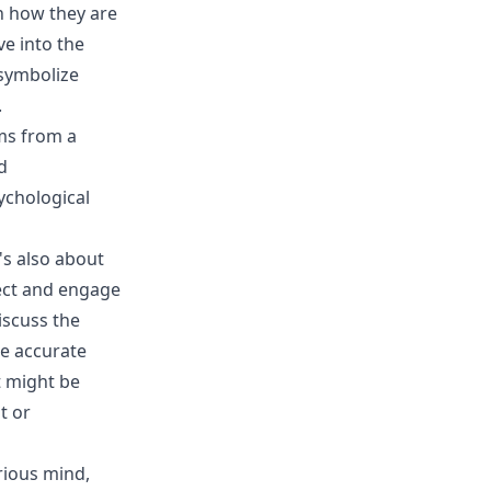
on how they are
ve into the
symbolize
.
ms from a
d
ychological
's also about
ect and engage
iscuss the
re accurate
t might be
t or
rious mind,