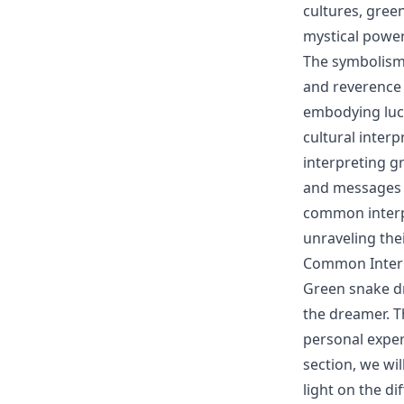
cultures, gree
mystical power
The symbolism 
and reverence 
embodying luck
cultural interp
interpreting g
and messages t
common interpr
unraveling the
Common Interp
Green snake dr
the dreamer. T
personal experi
section, we wi
light on the d