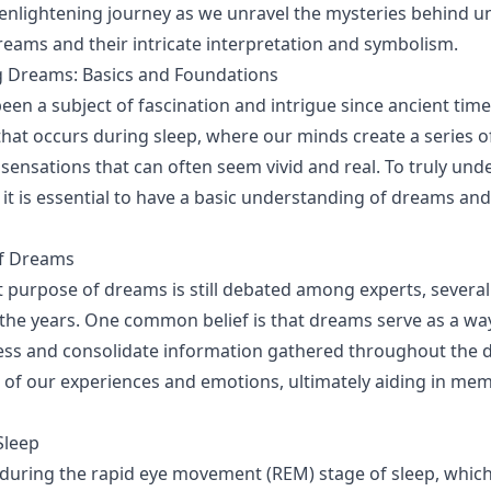
s enlightening journey as we unravel the mysteries behind 
eams and their intricate interpretation and symbolism.
 Dreams: Basics and Foundations
en a subject of fascination and intrigue since ancient time
t occurs during sleep, where our minds create a series o
sensations that can often seem vivid and real. To truly un
it is essential to have a basic understanding of dreams and
f Dreams
t purpose of dreams is still debated among experts, several
he years. One common belief is that dreams serve as a way
ess and consolidate information gathered throughout the d
of our experiences and emotions, ultimately aiding in me
Sleep
uring the rapid eye movement (REM) stage of sleep, which