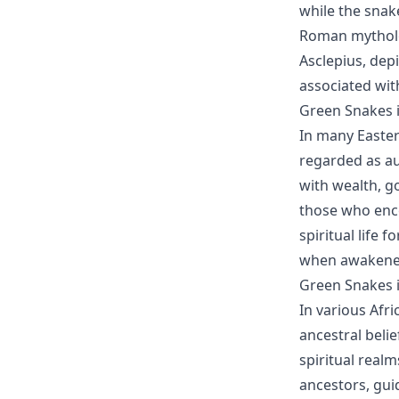
while the snak
Roman mytholog
Asclepius, depi
associated wit
Green Snakes i
In many Easter
regarded as au
with wealth, g
those who enco
spiritual life 
when awakene
Green Snakes i
In various Afri
ancestral beli
spiritual real
ancestors, gu