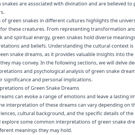
n snakes are associated with divination and are believed to
s.
of green snakes in different cultures highlights the univers
for these creatures. From representing transformation an
 and spiritual energy, green snakes hold diverse meaning
retations and beliefs. Understanding the cultural context is
reen snake dreams, as it provides valuable insights into th
hey may convey. In the following sections, we will delve de
etations and psychological analysis of green snake dream
ir significance and personal implications.
retations of Green Snake Dreams
eams can evoke a range of emotions and leave a lasting i
he interpretation of these dreams can vary depending on th
ences, cultural background, and the specific details of the 
ll explore some common interpretations of green snake dr
ifferent meanings they may hold.