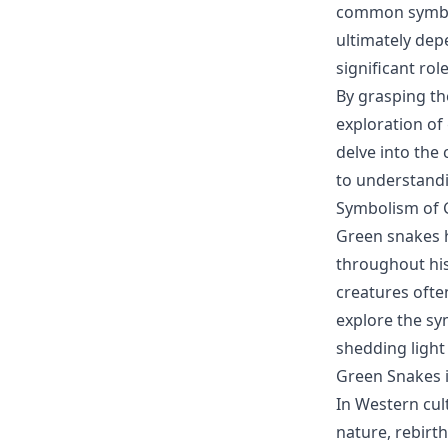
common symbol
ultimately dep
significant ro
By grasping th
exploration of
delve into the 
to understand
Symbolism of G
Green snakes h
throughout his
creatures ofte
explore the sy
shedding light 
Green Snakes 
In Western cul
nature, rebirth