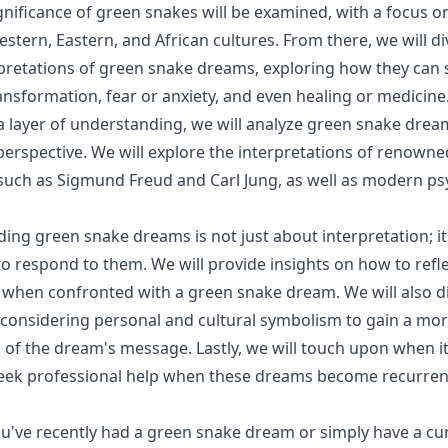
ignificance of green snakes will be examined, with a focus 
stern, Eastern, and African cultures. From there, we will di
retations of green snake dreams, exploring how they can 
nsformation, fear or anxiety, and even healing or medicine
a layer of understanding, we will analyze green snake drea
perspective. We will explore the interpretations of renowne
such as Sigmund Freud and Carl Jung, as well as modern ps
ing green snake dreams is not just about interpretation; it
 respond to them. We will provide insights on how to refl
is when confronted with a green snake dream. We will also d
considering personal and cultural symbolism to gain a mo
of the dream's message. Lastly, we will touch upon when i
seek professional help when these dreams become recurren
u've recently had a green snake dream or simply have a cu