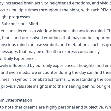
by increased brain activity, heightened emotions, and vivid
occurs multiple times throughout the night, with each REM
night progresses.
he Subconscious Mind
en considered as a window into the subconscious mind. Th
, fears, and unresolved emotions that may not be apparent
conscious mind can use symbols and metaphors, such as gr
ssages that may be difficult to express consciously.
of Daily Experiences
vily influenced by our daily experiences, thoughts, and em
 and even media we encounter during the day can find thei
mes in symbolic or abstract forms. Understanding the con
n provide valuable insights into the meaning behind our gr
am Interpretation
t to note that dreams are highly personal and subjective. Wh