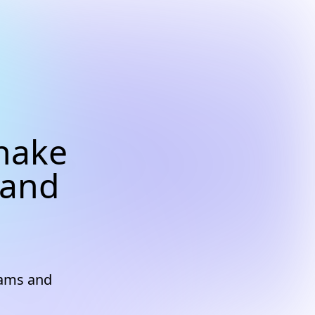
nake
 and
eams and