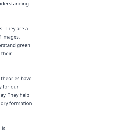
understanding
s. They are a
f images,
derstand green
 their
 theories have
 for our
ay. They help
mory formation
 is