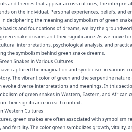
s and themes that appear across cultures, the interpreta
ends on the individual. Personal experiences, beliefs, and e
le in deciphering the meaning and symbolism of green snak
e basics and foundations of dreams, we lay the groundwor
 green snake dreams and their significance. As we move for
cultural interpretations, psychological analysis, and practi
ing the symbolism behind green snake dreams.
reen Snakes in Various Cultures
ave captured the imagination and symbolism in various cu
tory. The vibrant color of green and the serpentine nature 
n evoke diverse interpretations and meanings. In this sectio
mbolism of green snakes in Western, Eastern, and African c
on their significance in each context.
in Western Cultures
tures, green snakes are often associated with symbolism re
, and fertility. The color green symbolizes growth, vitality, 