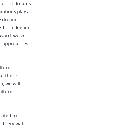
tion of dreams
motions play a
e dreams.
k for a deeper
ward, we will
cal approaches
ltures
of these
n, we will
ultures,
lated to
and renewal,