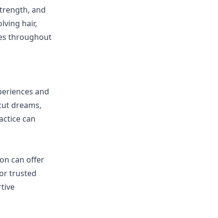
strength, and
lving hair,
ies throughout
xperiences and
rcut dreams,
actice can
ion can offer
or trusted
tive