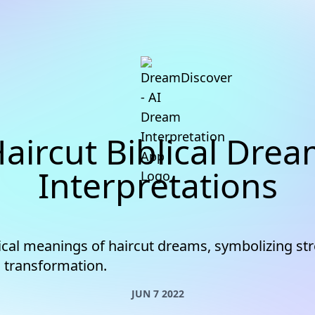
aircut Biblical Dre
Interpretations
lical meanings of haircut dreams, symbolizing st
d transformation.
JUN 7 2022