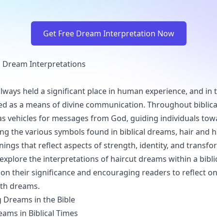
Get Free Dream Interpretation Now
al Dream Interpretations
ways held a significant place in human experience, and in t
ed as a means of divine communication. Throughout biblical
s vehicles for messages from God, guiding individuals tow
ng the various symbols found in biblical dreams, hair and h
ngs that reflect aspects of strength, identity, and transfo
 explore the interpretations of haircut dreams within a bibli
 on their significance and encouraging readers to reflect on
ith dreams.
 Dreams in the Bible
eams in Biblical Times