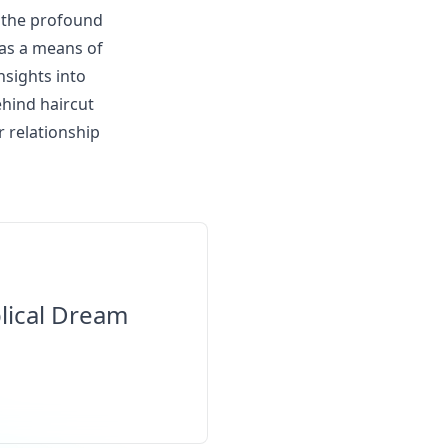
s the profound
 as a means of
nsights into
ehind haircut
 relationship
lical Dream