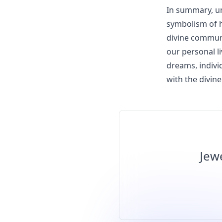
In summary, un
symbolism of ha
divine communi
our personal l
dreams, indivi
with the divine
Jew