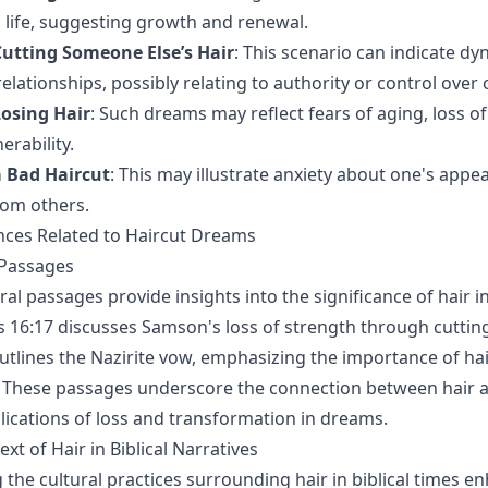
 life, suggesting growth and renewal.
utting Someone Else’s Hair
: This scenario can indicate dy
elationships, possibly relating to authority or control over 
osing Hair
: Such dreams may reflect fears of aging, loss of v
erability.
 Bad Haircut
: This may illustrate anxiety about one's appe
rom others.
ences Related to Haircut Dreams
 Passages
ral passages provide insights into the significance of hair in
 16:17 discusses Samson's loss of strength through cutting 
tlines the Nazirite vow, emphasizing the importance of hair
These passages underscore the connection between hair an
plications of loss and transformation in dreams.
ext of Hair in Biblical Narratives
the cultural practices surrounding hair in biblical times e