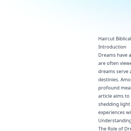
Haircut Biblic
Introduction
Dreams have al
are often view
dreams serve a
destinies. Amo
profound meani
article aims to
shedding light
experiences w
Understanding
The Role of Dr