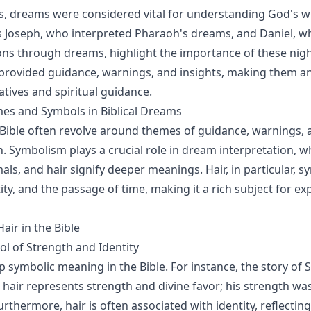
es, dreams were considered vital for understanding God's wil
s Joseph, who interpreted Pharaoh's dreams, and Daniel, w
ions through dreams, highlight the importance of these nigh
rovided guidance, warnings, and insights, making them an 
ratives and spiritual guidance.
 and Symbols in Biblical Dreams
Bible often revolve around themes of guidance, warnings, 
. Symbolism plays a crucial role in dream interpretation, 
mals, and hair signify deeper meanings. Hair, in particular, 
ity, and the passage of time, making it a rich subject for ex
air in the Bible
ol of Strength and Identity
p symbolic meaning in the Bible. For instance, the story of
w hair represents strength and divine favor; his strength wa
urthermore, hair is often associated with identity, reflectin