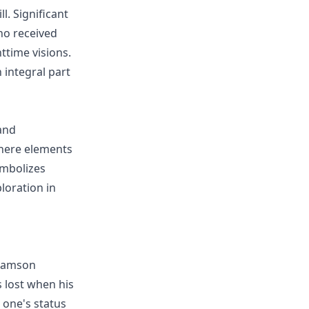
l. Significant
ho received
ttime visions.
integral part
and
where elements
symbolizes
ploration in
 Samson
s lost when his
g one's status