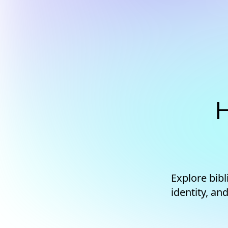
H
Explore bib
identity, an