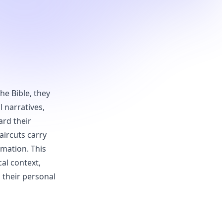
he Bible, they
 narratives,
ard their
aircuts carry
rmation. This
cal context,
 their personal