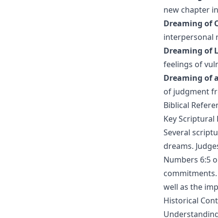
new chapter in
Dreaming of C
interpersonal r
Dreaming of L
feelings of vuln
Dreaming of a
of judgment f
Biblical Refer
Key Scriptural
Several scriptu
dreams. Judges
Numbers 6:5 ou
commitments. 
well as the im
Historical Cont
Understanding 