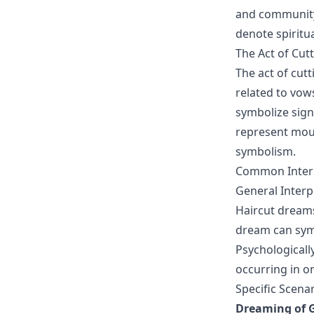
and community 
denote spiritua
The Act of Cut
The act of cutt
related to vows
symbolize sign
represent mour
symbolism.
Common Interp
General Interp
Haircut dreams
dream can symbo
Psychologicall
occurring in one
Specific Scena
Dreaming of G