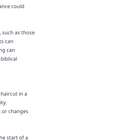
rance could
s, such as those
ts can
ing can
biblical
haircut in a
ty.
s or changes
he start of a