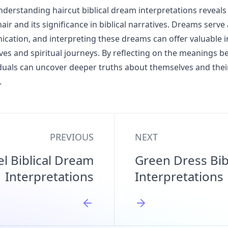
derstanding haircut biblical dream interpretations reveal
ir and its significance in biblical narratives. Dreams serve
cation, and interpreting these dreams can offer valuable i
ives and spiritual journeys. By reflecting on the meanings b
duals can uncover deeper truths about themselves and their
.
PREVIOUS
NEXT
el Biblical Dream
Green Dress Bib
Interpretations
Interpretations