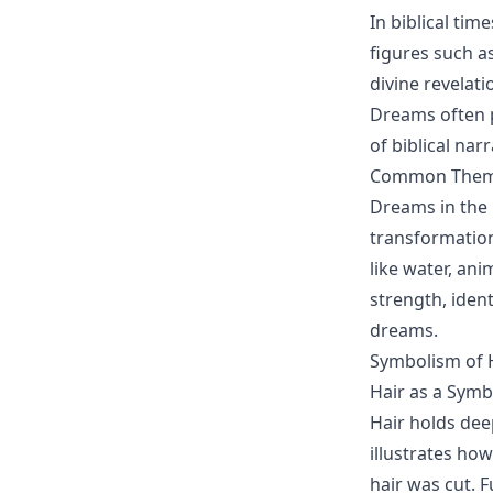
In biblical tim
figures such a
divine revelat
Dreams often p
of biblical nar
Common Themes
Dreams in the 
transformation
like water, ani
strength, ident
dreams.
Symbolism of H
Hair as a Symb
Hair holds dee
illustrates ho
hair was cut. F