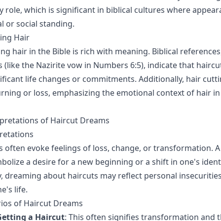
role, which is significant in biblical cultures where appea
l or social standing.
ting Hair
ing hair in the Bible is rich with meaning. Biblical reference
 (like the Nazirite vow in Numbers 6:5), indicate that haircu
ificant life changes or commitments. Additionally, hair cutt
ning or loss, emphasizing the emotional context of hair in 
retations of Haircut Dreams
retations
 often evoke feelings of loss, change, or transformation. A 
lize a desire for a new beginning or a shift in one's identi
y, dreaming about haircuts may reflect personal insecuritie
's life.
rios of Haircut Dreams
etting a Haircut
: This often signifies transformation and t