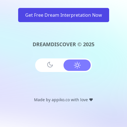
Get Free Dream Interpretation Now
DREAMDISCOVER © 2025
Made by
appiko.co
with love ❤️