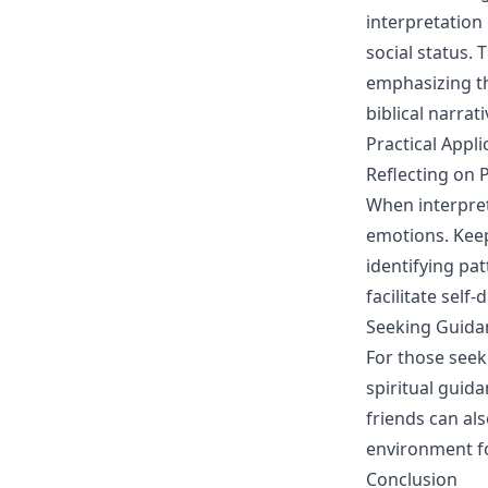
interpretation
social status. 
emphasizing th
biblical narrati
Practical Appl
Reflecting on 
When interpret
emotions. Keep
identifying pa
facilitate self
Seeking Guidan
For those seek
spiritual guid
friends can al
environment f
Conclusion