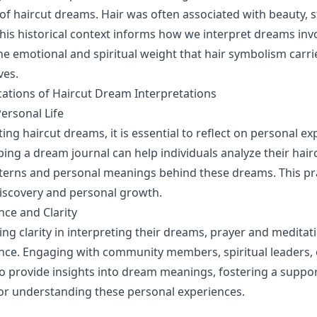
 of haircut dreams. Hair was often associated with beauty, 
This historical context informs how we interpret dreams invo
e emotional and spiritual weight that hair symbolism carr
ves.
ications of Haircut Dream Interpretations
Personal Life
ing haircut dreams, it is essential to reflect on personal e
ing a dream journal can help individuals analyze their hai
tterns and personal meanings behind these dreams. This pr
-discovery and personal growth.
ce and Clarity
ing clarity in interpreting their dreams, prayer and meditat
ance. Engaging with community members, spiritual leaders, 
so provide insights into dream meanings, fostering a suppor
or understanding these personal experiences.