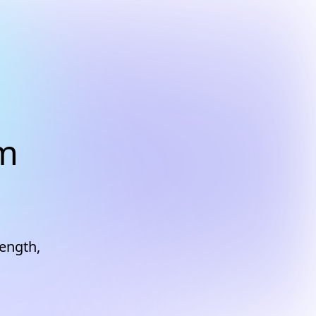
am
rength,