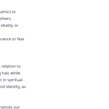
namics in
others.
itality, or
arance or fear
 relation to
hair, while
 in spiritual
d identity, as
nhances our