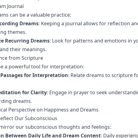
am Journal
ms can be a valuable practice:
ecording Dreams
: Keeping a journal allows for reflection a
ring themes.
ze Recurring Dreams
: Look for patterns and emotions in 
and their meanings.
nce from Scripture
e a powerful tool for interpretation:
 Passages for Interpretation
: Relate dreams to scripture f
itation for Clarity
: Engage in prayer to seek understandi
rding dreams.
ical Perspective on Happiness and Dreams
flect Our Subconscious
mirror our subconscious thoughts and feelings:
n Between Daily Life and Dream Content
: Daily experien