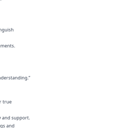
inguish
oments.
nderstanding.”
r true
y and support.
ngs and