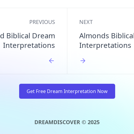
PREVIOUS
NEXT
d Biblical Dream
Almonds Biblic
Interpretations
Interpretations
Get Free Dream Interpretation Now
DREAMDISCOVER © 2025