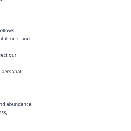
ollows:
ulfillment and
lect our
s personal
 and abundance.
ess,