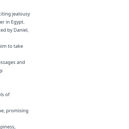
iting jealousy
r in Egypt.
ed by Daniel,
him to take
messages and
y.
ls of
e, promising
piness,