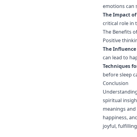
emotions can s
The Impact of
critical role i
The Benefits o
Positive think
The Influence
can lead to ha
Techniques f
before sleep c
Conclusion
Understanding 
spiritual insi
meanings and c
happiness, and
joyful, fulfilling