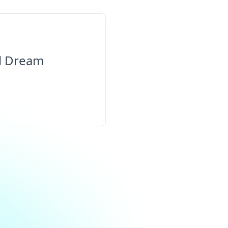
al Dream