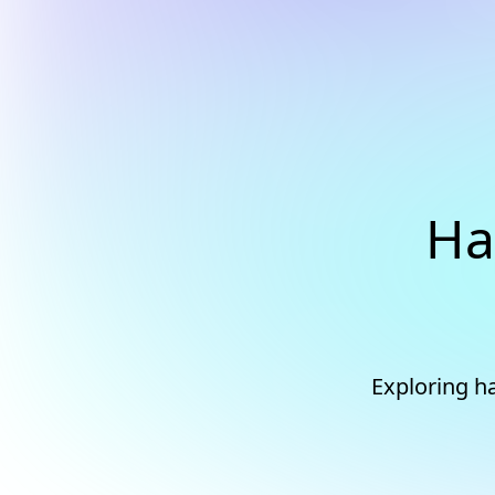
Ha
Exploring ha