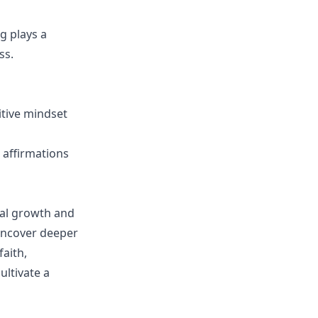
g plays a
ss.
sitive mindset
d affirmations
nal growth and
 uncover deeper
aith,
ltivate a