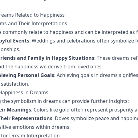
Dreams Related to Happiness
 and Their Interpretations
 commonly relate to happiness and can be interpreted as f
oyful Events
: Weddings and celebrations often symbolize f
tionships.
riends and Family in Happy Situations
: These dreams ref
d the happiness we derive from loved ones.
ieving Personal Goals
: Achieving goals in dreams signifie
 satisfaction.
Happiness in Dreams
the symbolism in dreams can provide further insights:
eir Meanings
: Colors like gold often represent prosperity
heir Representations
: Doves symbolize peace and happin
sitive emotions within dreams.
s for Dream Interpretation