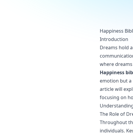
Happiness Bibl
Introduction
Dreams hold a s
communication o
where dreams p
Happiness bib
emotion but a 
article will e
focusing on ho
Understanding 
The Role of Dr
Throughout the
individuals. K