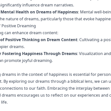
ignificantly influence dream narratives.
 Mental Health on Dreams of Happiness
: Mental well-bein
n the nature of dreams, particularly those that evoke happine
f Positive Dreaming
ing can enhance dream content:
 of Positive Thinking on Dream Content
: Cultivating a po
ppier dreams.
or Fostering Happiness Through Dreams
: Visualization an
an promote joyful dreaming.
dreams in the context of happiness is essential for perso
ght. By exploring our dreams through a biblical lens, we can
onnections to our faith. Embracing the interplay between f
 dreams encourages us to reflect on our experiences and cu
 life.