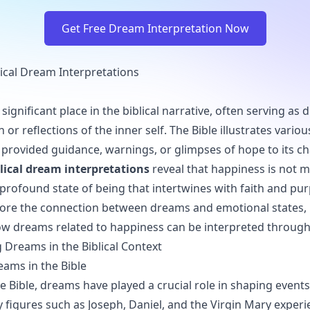
Get Free Dream Interpretation Now
ical Dream Interpretations
ignificant place in the biblical narrative, often serving as d
r reflections of the inner self. The Bible illustrates variou
rovided guidance, warnings, or glimpses of hope to its ch
lical dream interpretations
reveal that happiness is not me
profound state of being that intertwines with faith and pur
xplore the connection between dreams and emotional states, 
w dreams related to happiness can be interpreted through a
Dreams in the Biblical Context
eams in the Bible
 Bible, dreams have played a crucial role in shaping event
ey figures such as Joseph, Daniel, and the Virgin Mary exper