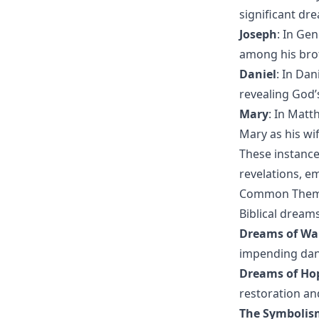
significant dre
Joseph
: In Ge
among his brot
Daniel
: In Da
revealing God’
Mary
: In Matt
Mary as his wif
These instance
revelations, e
Common Themes
Biblical dream
Dreams of Wa
impending dan
Dreams of Ho
restoration and
The Symbolis