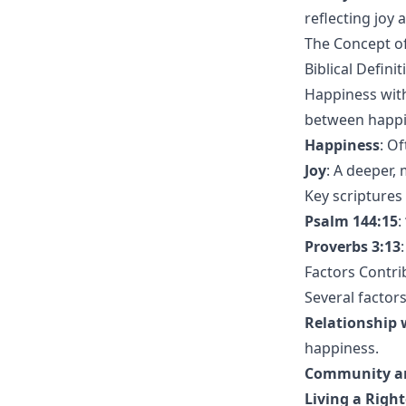
reflecting joy 
The Concept of
Biblical Defini
Happiness withi
between happi
Happiness
: O
Joy
: A deeper,
Key scriptures
Psalm 144:15
:
Proverbs 3:13
Factors Contri
Several factors
Relationship 
happiness.
Community an
Living a Right