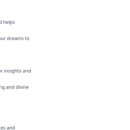
nd helps
your dreams to
or insights and
ng and divine
ces and