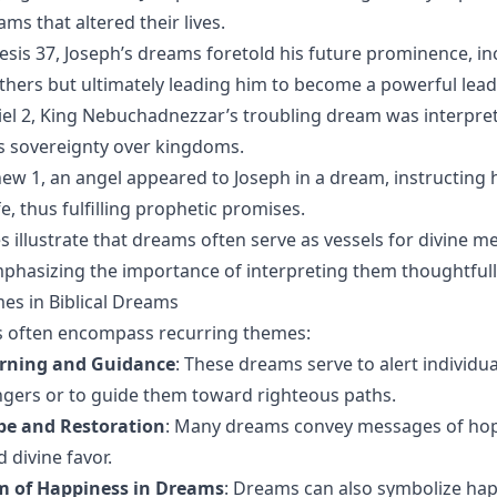
ams that altered their lives.
nesis 37, Joseph’s dreams foretold his future prominence, inc
hers but ultimately leading him to become a powerful leade
niel 2, King Nebuchadnezzar’s troubling dream was interpret
s sovereignty over kingdoms.
hew 1, an angel appeared to Joseph in a dream, instructing 
e, thus fulfilling prophetic promises.
s illustrate that dreams often serve as vessels for divine 
mphasizing the importance of interpreting them thoughtfull
 in Biblical Dreams
s often encompass recurring themes:
rning and Guidance
: These dreams serve to alert individua
gers or to guide them toward righteous paths.
pe and Restoration
: Many dreams convey messages of hop
 divine favor.
m of Happiness in Dreams
: Dreams can also symbolize hap