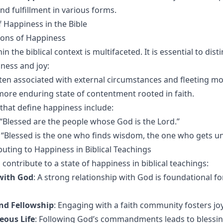
and fulfillment in various forms.
 Happiness in the Bible
tions of Happiness
n the biblical context is multifaceted. It is essential to dist
ness and joy:
ften associated with external circumstances and fleeting m
 more enduring state of contentment rooted in faith.
 that define happiness include:
 “Blessed are the people whose God is the Lord.”
: “Blessed is the one who finds wisdom, the one who gets u
buting to Happiness in Biblical Teachings
 contribute to a state of happiness in biblical teachings:
with God
: A strong relationship with God is foundational fo
d Fellowship
: Engaging with a faith community fosters jo
eous Life
: Following God’s commandments leads to blessi