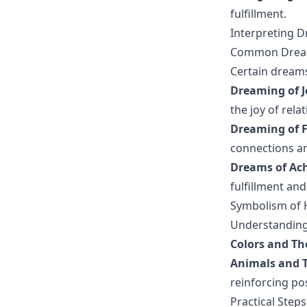
fulfillment.
Interpreting 
Common Dreams
Certain dreams
Dreaming of J
the joy of rela
Dreaming of F
connections an
Dreams of Ach
fulfillment and
Symbolism of 
Understanding 
Colors and Th
Animals and T
reinforcing po
Practical Step