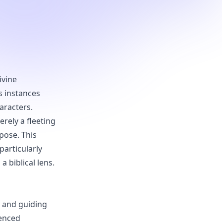
ivine
s instances
aracters.
rely a fleeting
pose. This
particularly
 biblical lens.
s and guiding
ienced