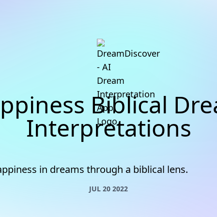
ppiness Biblical Dr
Interpretations
ppiness in dreams through a biblical lens.
JUL 20 2022