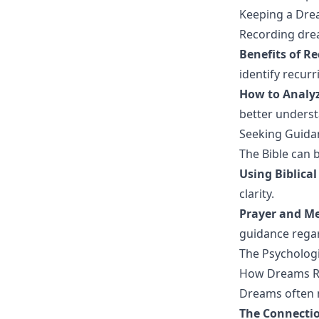
Keeping a Dre
Recording drea
Benefits of R
identify recur
How to Analy
better underst
Seeking Guida
The Bible can b
Using Biblical
clarity.
Prayer and Med
guidance rega
The Psycholog
How Dreams Re
Dreams often 
The Connectio