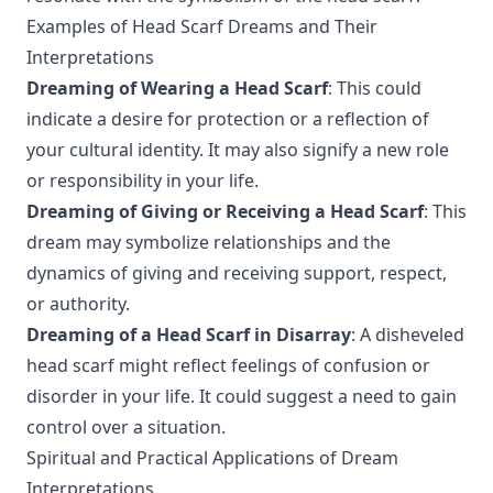
Examples of Head Scarf Dreams and Their
Interpretations
Dreaming of Wearing a Head Scarf
: This could
indicate a desire for protection or a reflection of
your cultural identity. It may also signify a new role
or responsibility in your life.
Dreaming of Giving or Receiving a Head Scarf
: This
dream may symbolize relationships and the
dynamics of giving and receiving support, respect,
or authority.
Dreaming of a Head Scarf in Disarray
: A disheveled
head scarf might reflect feelings of confusion or
disorder in your life. It could suggest a need to gain
control over a situation.
Spiritual and Practical Applications of Dream
Interpretations