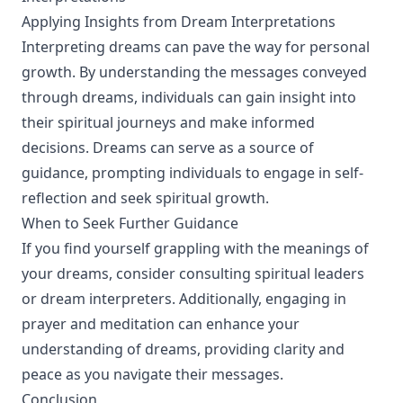
Applying Insights from Dream Interpretations
Interpreting dreams can pave the way for personal
growth. By understanding the messages conveyed
through dreams, individuals can gain insight into
their spiritual journeys and make informed
decisions. Dreams can serve as a source of
guidance, prompting individuals to engage in self-
reflection and seek spiritual growth.
When to Seek Further Guidance
If you find yourself grappling with the meanings of
your dreams, consider consulting spiritual leaders
or dream interpreters. Additionally, engaging in
prayer and meditation can enhance your
understanding of dreams, providing clarity and
peace as you navigate their messages.
Conclusion