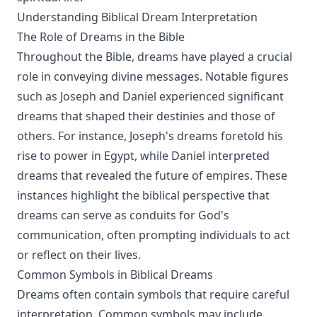
Understanding Biblical Dream Interpretation
The Role of Dreams in the Bible
Throughout the Bible, dreams have played a crucial
role in conveying divine messages. Notable figures
such as Joseph and Daniel experienced significant
dreams that shaped their destinies and those of
others. For instance, Joseph's dreams foretold his
rise to power in Egypt, while Daniel interpreted
dreams that revealed the future of empires. These
instances highlight the biblical perspective that
dreams can serve as conduits for God's
communication, often prompting individuals to act
or reflect on their lives.
Common Symbols in Biblical Dreams
Dreams often contain symbols that require careful
interpretation. Common symbols may include