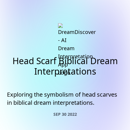
Head Scarf Biblical Dream
Interpretations
Exploring the symbolism of head scarves
in biblical dream interpretations.
SEP 30 2022