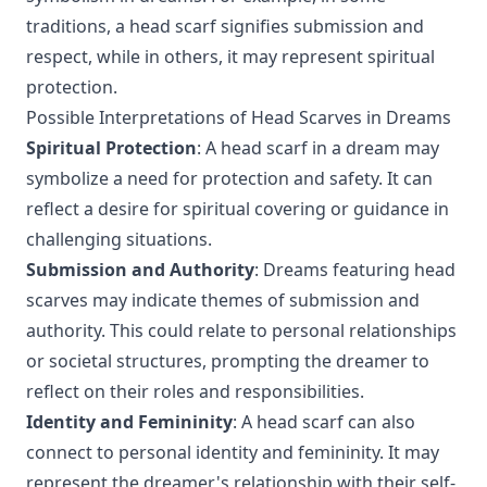
traditions, a head scarf signifies submission and
respect, while in others, it may represent spiritual
protection.
Possible Interpretations of Head Scarves in Dreams
Spiritual Protection
: A head scarf in a dream may
symbolize a need for protection and safety. It can
reflect a desire for spiritual covering or guidance in
challenging situations.
Submission and Authority
: Dreams featuring head
scarves may indicate themes of submission and
authority. This could relate to personal relationships
or societal structures, prompting the dreamer to
reflect on their roles and responsibilities.
Identity and Femininity
: A head scarf can also
connect to personal identity and femininity. It may
represent the dreamer's relationship with their self-