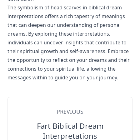
The symbolism of head scarves in biblical dream
interpretations offers a rich tapestry of meanings
that can deepen our understanding of personal
dreams. By exploring these interpretations,
individuals can uncover insights that contribute to
their spiritual growth and self-awareness. Embrace
the opportunity to reflect on your dreams and their
connections to your spiritual life, allowing the
messages within to guide you on your journey.
PREVIOUS
Fart Biblical Dream
Interpretations