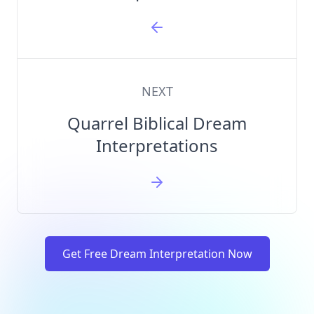
NEXT
Quarrel Biblical Dream
Interpretations
Get Free Dream Interpretation Now