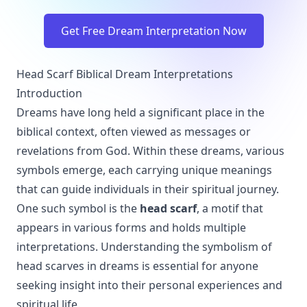
Get Free Dream Interpretation Now
Head Scarf Biblical Dream Interpretations
Introduction
Dreams have long held a significant place in the
biblical context, often viewed as messages or
revelations from God. Within these dreams, various
symbols emerge, each carrying unique meanings
that can guide individuals in their spiritual journey.
One such symbol is the
head scarf
, a motif that
appears in various forms and holds multiple
interpretations. Understanding the symbolism of
head scarves in dreams is essential for anyone
seeking insight into their personal experiences and
spiritual life.