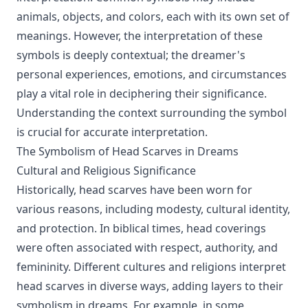
animals, objects, and colors, each with its own set of
meanings. However, the interpretation of these
symbols is deeply contextual; the dreamer's
personal experiences, emotions, and circumstances
play a vital role in deciphering their significance.
Understanding the context surrounding the symbol
is crucial for accurate interpretation.
The Symbolism of Head Scarves in Dreams
Cultural and Religious Significance
Historically, head scarves have been worn for
various reasons, including modesty, cultural identity,
and protection. In biblical times, head coverings
were often associated with respect, authority, and
femininity. Different cultures and religions interpret
head scarves in diverse ways, adding layers to their
symbolism in dreams. For example, in some