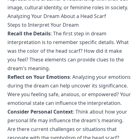
image, cultural identity, or feminine roles in society.
Analyzing Your Dream About a Head Scarf
Steps to Interpret Your Dream
Recall the Details
: The first step in dream
interpretation is to remember specific details. What
was the color of the head scarf? How did it make
you feel? These elements can provide clues to the
dream's meaning.
Reflect on Your Emotions
: Analyzing your emotions
during the dream can help uncover its significance.
Were you feeling safe, anxious, or empowered? Your
emotional state can influence the interpretation.
Consider Personal Context
: Think about how your
personal life may influence the dream's meaning.
Are there current challenges or situations that
resonate with the symbolism of the head scarf?