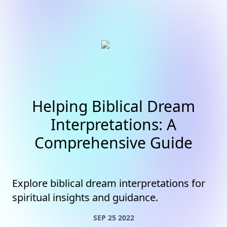
Helping Biblical Dream
Interpretations: A
Comprehensive Guide
Explore biblical dream interpretations for
spiritual insights and guidance.
SEP 25 2022