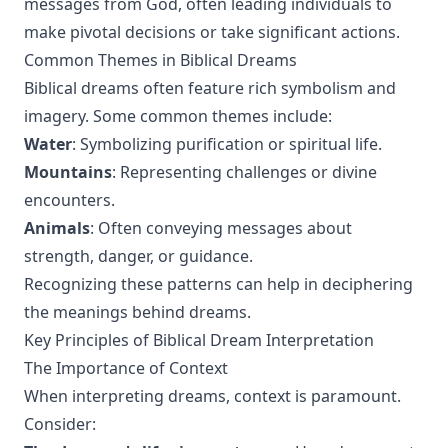
messages from God, often leading individuals to
make pivotal decisions or take significant actions.
Common Themes in Biblical Dreams
Biblical dreams often feature rich symbolism and
imagery. Some common themes include:
Water
: Symbolizing purification or spiritual life.
Mountains
: Representing challenges or divine
encounters.
Animals
: Often conveying messages about
strength, danger, or guidance.
Recognizing these patterns can help in deciphering
the meanings behind dreams.
Key Principles of Biblical Dream Interpretation
The Importance of Context
When interpreting dreams, context is paramount.
Consider: