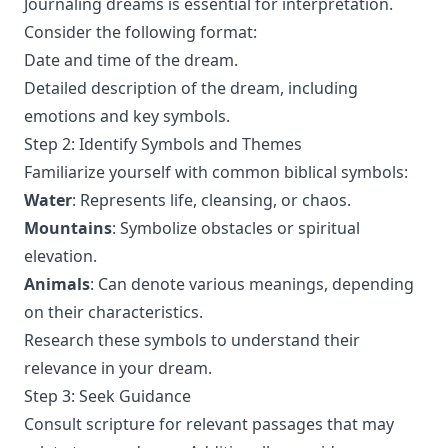
Journaling dreams is essential for interpretation.
Consider the following format:
Date and time of the dream.
Detailed description of the dream, including
emotions and key symbols.
Step 2: Identify Symbols and Themes
Familiarize yourself with common biblical symbols:
Water
: Represents life, cleansing, or chaos.
Mountains
: Symbolize obstacles or spiritual
elevation.
Animals
: Can denote various meanings, depending
on their characteristics.
Research these symbols to understand their
relevance in your dream.
Step 3: Seek Guidance
Consult scripture for relevant passages that may