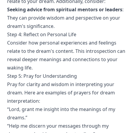
relate to your dream. Additionally, consider:
Seeking advice from spiritual mentors or leaders
:
They can provide wisdom and perspective on your
dream's significance.
Step 4: Reflect on Personal Life
Consider how personal experiences and feelings
relate to the dream's content. This introspection can
reveal deeper meanings and connections to your
waking life.
Step 5: Pray for Understanding
Pray for clarity and wisdom in interpreting your
dream. Here are examples of prayers for dream
interpretation:
“Lord, grant me insight into the meanings of my
dreams.”
“Help me discern your messages through my