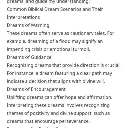
dreams, and guide my understanding.”
Common Biblical Dream Scenarios and Their
Interpretations
Dreams of Warning
These dreams often serve as cautionary tales. For
example, dreaming of a flood may signify an
impending crisis or emotional turmoil.
Dreams of Guidance
Recognizing dreams that provide direction is crucial.
For instance, a dream featuring a clear path may
indicate a decision that aligns with divine will.
Dreams of Encouragement
Uplifting dreams can offer hope and affirmation.
Interpreting these dreams involves recognizing
themes of positivity and divine support, such as
dreams that encourage perseverance.