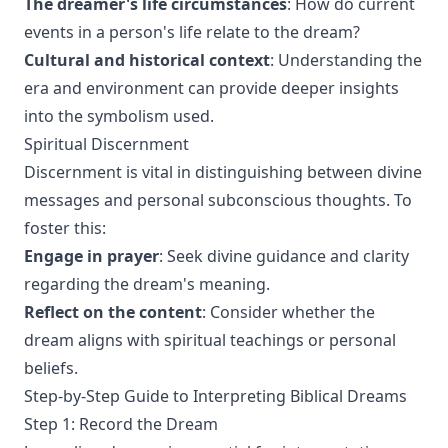
The dreamer's life circumstances
: How do current
events in a person's life relate to the dream?
Cultural and historical context
: Understanding the
era and environment can provide deeper insights
into the symbolism used.
Spiritual Discernment
Discernment is vital in distinguishing between divine
messages and personal subconscious thoughts. To
foster this:
Engage in prayer
: Seek divine guidance and clarity
regarding the dream's meaning.
Reflect on the content
: Consider whether the
dream aligns with spiritual teachings or personal
beliefs.
Step-by-Step Guide to Interpreting Biblical Dreams
Step 1: Record the Dream