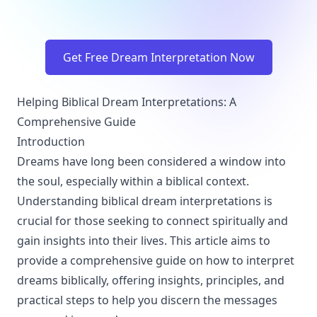
Get Free Dream Interpretation Now
Helping Biblical Dream Interpretations: A
Comprehensive Guide
Introduction
Dreams have long been considered a window into
the soul, especially within a biblical context.
Understanding biblical dream interpretations is
crucial for those seeking to connect spiritually and
gain insights into their lives. This article aims to
provide a comprehensive guide on how to interpret
dreams biblically, offering insights, principles, and
practical steps to help you discern the messages