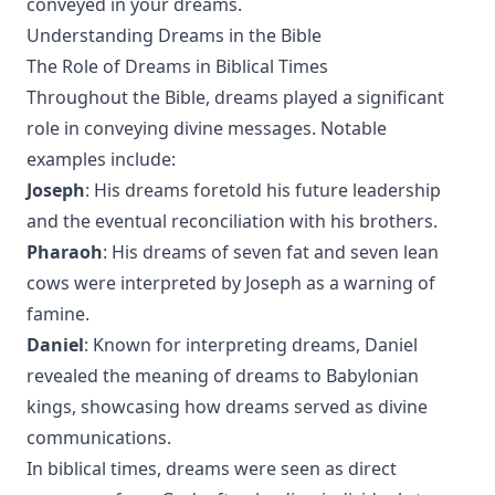
conveyed in your dreams.
Understanding Dreams in the Bible
The Role of Dreams in Biblical Times
Throughout the Bible, dreams played a significant
role in conveying divine messages. Notable
examples include:
Joseph
: His dreams foretold his future leadership
and the eventual reconciliation with his brothers.
Pharaoh
: His dreams of seven fat and seven lean
cows were interpreted by Joseph as a warning of
famine.
Daniel
: Known for interpreting dreams, Daniel
revealed the meaning of dreams to Babylonian
kings, showcasing how dreams served as divine
communications.
In biblical times, dreams were seen as direct