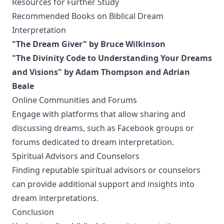
Resources for Further Study
Recommended Books on Biblical Dream
Interpretation
"The Dream Giver" by Bruce Wilkinson
"The Divinity Code to Understanding Your Dreams
and Visions" by Adam Thompson and Adrian
Beale
Online Communities and Forums
Engage with platforms that allow sharing and
discussing dreams, such as Facebook groups or
forums dedicated to dream interpretation.
Spiritual Advisors and Counselors
Finding reputable spiritual advisors or counselors
can provide additional support and insights into
dream interpretations.
Conclusion