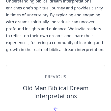
Understanding biblical dream interpretations
enriches one's spiritual journey and provides clarity
in times of uncertainty. By exploring and engaging
with dreams spiritually, individuals can uncover
profound insights and guidance. We invite readers
to reflect on their own dreams and share their
experiences, fostering a community of learning and
growth in the realm of biblical dream interpretation.
PREVIOUS
Old Man Biblical Dream
Interpretations