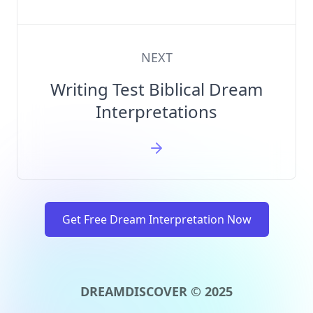
NEXT
Writing Test Biblical Dream
Interpretations
Get Free Dream Interpretation Now
DREAMDISCOVER © 2025