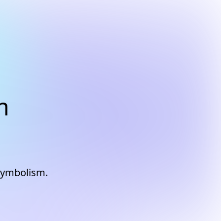
m
 symbolism.