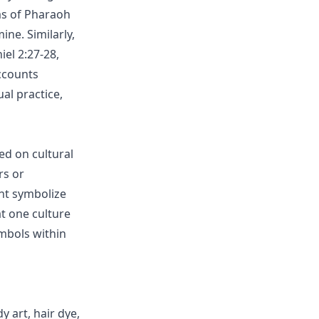
ams of Pharaoh
ne. Similarly,
el 2:27-28,
ccounts
al practice,
ed on cultural
rs or
ght symbolize
at one culture
mbols within
y art, hair dye,