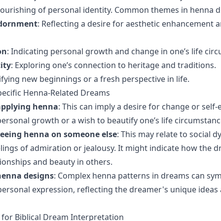
lourishing of personal identity. Common themes in henna d
Adornment
: Reflecting a desire for aesthetic enhancement a
on
: Indicating personal growth and change in one’s life cir
ity
: Exploring one’s connection to heritage and traditions.
nifying new beginnings or a fresh perspective in life.
pecific Henna-Related Dreams
applying henna
: This can imply a desire for change or sel
personal growth or a wish to beautify one’s life circumstanc
seeing henna on someone else
: This may relate to social 
lings of admiration or jealousy. It might indicate how the 
tionships and beauty in others.
henna designs
: Complex henna patterns in dreams can sym
 personal expression, reflecting the dreamer's unique ideas 
 for Biblical Dream Interpretation