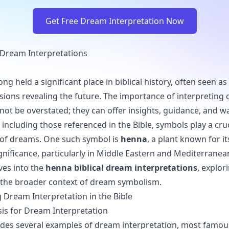
Get Free Dream Interpretation Now
 Dream Interpretations
ng held a significant place in biblical history, often seen 
sions revealing the future. The importance of interpreting
nnot be overstated; they can offer insights, guidance, and w
including those referenced in the Bible, symbols play a cruci
 of dreams. One such symbol is
henna
, a plant known for it
gnificance, particularly in Middle Eastern and Mediterranean
lves into the
henna biblical dream interpretations
, explori
the broader context of dream symbolism.
Dream Interpretation in the Bible
asis for Dream Interpretation
ides several examples of dream interpretation, most famou