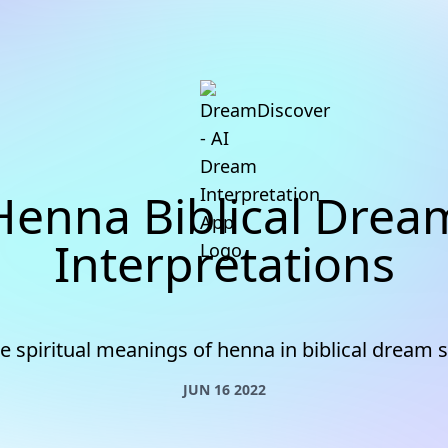
Henna Biblical Drea
Interpretations
he spiritual meanings of henna in biblical dream
JUN 16 2022