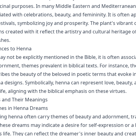
inal purposes. In many Middle Eastern and Mediterranean 
ated with celebrations, beauty, and femininity. It is often a
tivals, symbolizing joy and prosperity. The plant's vibrant 
ns created with it reflect the artistry and cultural heritage 
shes.
ences to Henna
 not be explicitly mentioned in the Bible, it is often assoc
rnment, themes prevalent in biblical texts. For instance, t
bes the beauty of the beloved in poetic terms that evoke i
na designs. Symbolically, henna can represent love, beauty, 
life, aligning with the biblical emphasis on these virtues.
 and Their Meanings
s in Henna Dreams
ing henna often carry themes of beauty and adornment, tr
hese dreams may indicate a desire for self-expression or a 
 life. They can reflect the dreamer's inner beauty and creati