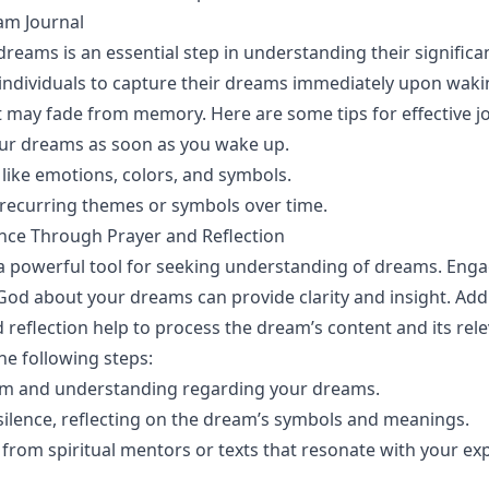
am Journal
eams is an essential step in understanding their signific
 individuals to capture their dreams immediately upon waki
at may fade from memory. Here are some tips for effective j
ur dreams as soon as you wake up.
 like emotions, colors, and symbols.
 recurring themes or symbols over time.
nce Through Prayer and Reflection
a powerful tool for seeking understanding of dreams. Enga
God about your dreams can provide clarity and insight. Addi
 reflection help to process the dream’s content and its rel
the following steps:
om and understanding regarding your dreams.
silence, reflecting on the dream’s symbols and meanings.
from spiritual mentors or texts that resonate with your ex