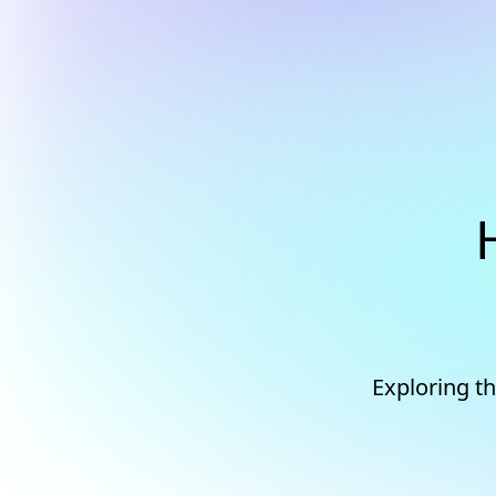
Exploring t