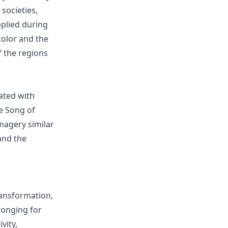
societies,
pplied during
color and the
of the regions
iated with
he Song of
magery similar
and the
ansformation,
longing for
vity,