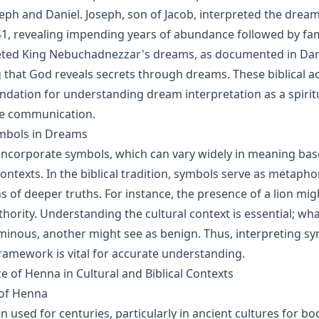
oseph and Daniel. Joseph, son of Jacob, interpreted the dre
41, revealing impending years of abundance followed by fami
eted King Nebuchadnezzar's dreams, as documented in Dani
that God reveals secrets through dreams. These biblical a
undation for understanding dream interpretation as a spiritu
ne communication.
ymbols in Dreams
ncorporate symbols, which can vary widely in meaning bas
ontexts. In the biblical tradition, symbols serve as metapho
s of deeper truths. For instance, the presence of a lion mi
thority. Understanding the cultural context is essential; wh
minous, another might see as benign. Thus, interpreting sy
 framework is vital for accurate understanding.
e of Henna in Cultural and Biblical Contexts
 of Henna
used for centuries, particularly in ancient cultures for bod