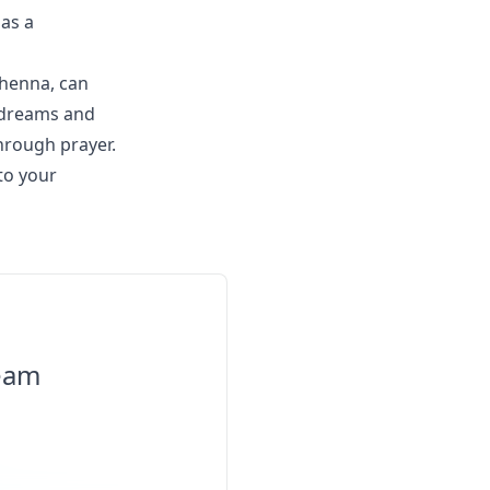
 as a
 henna, can
r dreams and
hrough prayer.
to your
ream