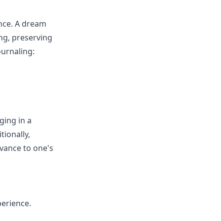
ance. A dream
ng, preserving
ournaling:
ging in a
tionally,
evance to one's
perience.