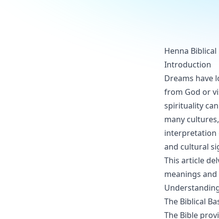
Henna Biblical
Introduction
Dreams have lo
from God or vi
spirituality ca
many cultures, 
interpretation
and cultural si
This article de
meanings and 
Understanding 
The Biblical B
The Bible prov