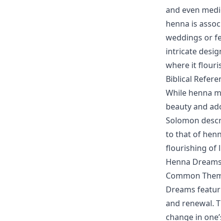
and even medic
henna is associ
weddings or fes
intricate desig
where it flouri
Biblical Refer
While henna may
beauty and ado
Solomon descri
to that of hen
flourishing of 
Henna Dreams
Common Theme
Dreams featur
and renewal. T
change in one’s