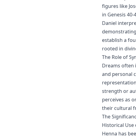
figures like J
in Genesis 40-
Daniel interpr
demonstrating 
establish a fo
rooted in divi
The Role of S
Dreams often i
and personal c
representation
strength or au
perceives as o
their cultural
The Significanc
Historical Use
Henna has been 