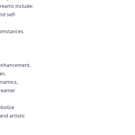
reams include:
nd self-
cumstances.
f-enhancement.
es.
dynamics,
dreamer
bolize
and artistic