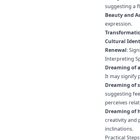
suggesting a f
Beauty and 
expression.
Transformati
Cultural Ident
Renewal
: Sig
Interpreting S
Dreaming of 
It may signify 
Dreaming of 
suggesting fee
perceives rela
Dreaming of 
creativity and
inclinations.
Practical Steps