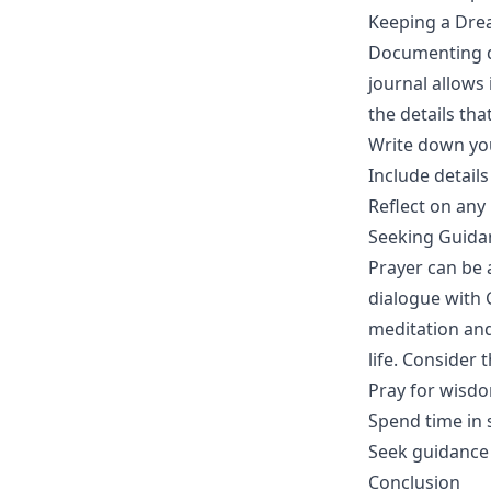
Keeping a Dre
Documenting dr
journal allows
the details th
Write down yo
Include details
Reflect on any
Seeking Guida
Prayer can be 
dialogue with 
meditation and
life. Consider 
Pray for wisd
Spend time in 
Seek guidance 
Conclusion