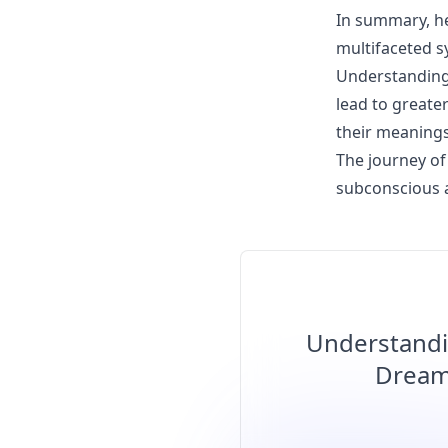
In summary, he
multifaceted s
Understanding 
lead to greate
their meanings
The journey of 
subconscious 
Understandi
Dream