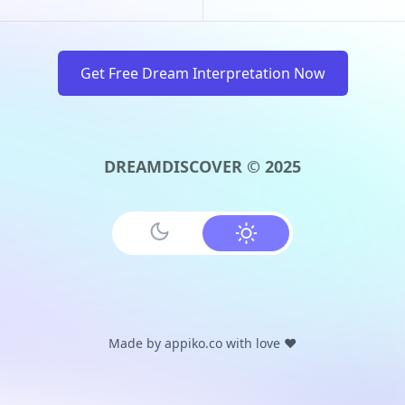
Get Free Dream Interpretation Now
DREAMDISCOVER © 2025
Made by
appiko.co
with love ❤️