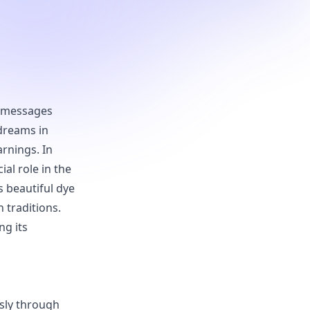
as messages
 dreams in
arnings. In
al role in the
s beautiful dye
 traditions.
ng its
sly through