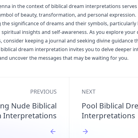
nna in the context of biblical dream interpretations serves
ymbol of beauty, transformation, and personal expression.
the significance of dreams and their symbols, particularly
r spiritual insights and self-awareness. As you explore you
, consider keeping a journal and seeking divine guidance t
biblical dream interpretation invites you to delve deeper in
and uncover the messages that may be waiting for you.
PREVIOUS
NEXT
ng Nude Biblical
Pool Biblical D
 Interpretations
Interpretations