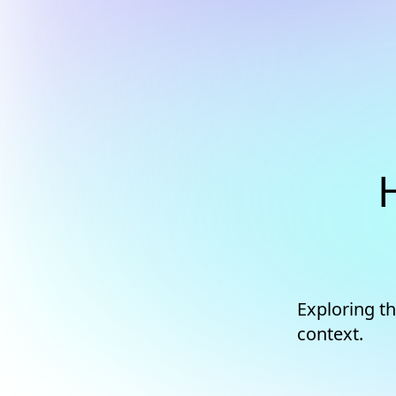
Exploring th
context.