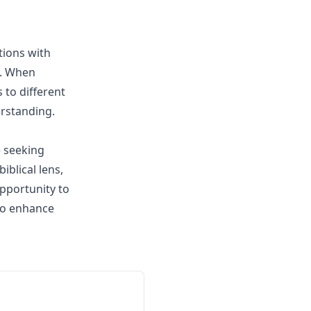
tions with
y. When
to different
erstanding.
e seeking
iblical lens,
pportunity to
to enhance