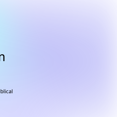
m
blical