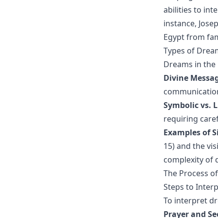
abilities to i
instance, Jose
Egypt from fam
Types of Dream
Dreams in the 
Divine Messag
communication 
Symbolic vs. L
requiring care
Examples of S
15) and the vis
complexity of
The Process of
Steps to Interp
To interpret dr
Prayer and Se