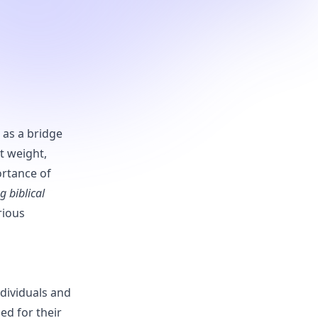
as a bridge
t weight,
ortance of
ng biblical
rious
ndividuals and
ed for their