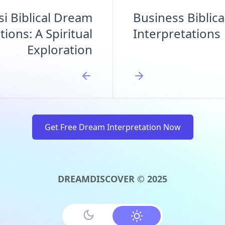
si Biblical Dream
Business Biblic
tions: A Spiritual
Interpretations
Exploration
Get Free Dream Interpretation Now
DREAMDISCOVER © 2025