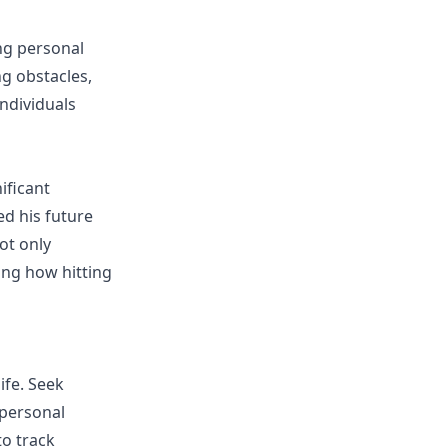
ng personal
g obstacles,
ndividuals
ificant
d his future
ot only
ting how hitting
ife. Seek
 personal
o track