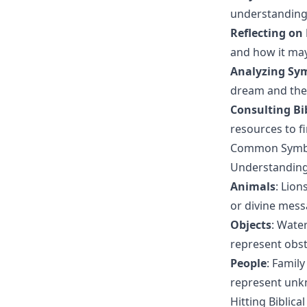
understanding
Reflecting on
and how it may
Analyzing Sy
dream and thei
Consulting Bi
resources to f
Common Symbo
Understanding
Animals
: Lio
or divine mess
Objects
: Wate
represent obsta
People
: Famil
represent unk
Hitting Biblic