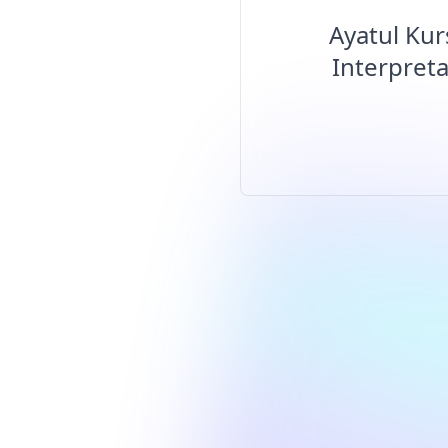
Ayatul Kur
Interpreta