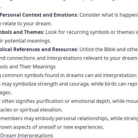
.
 Personal Context and Emotions
: Consider what is happeni
 relate to your dream.
mbols and Themes
: Look for recurring symbols or themes w
r potential meanings.
blical References and Resources
: Utilize the Bible and othe
ind connections and interpretations relevant to your dream
ls and Their Meanings
 common symbols found in dreams can aid interpretation:
ns may symbolize strength and courage, while birds can re
ages.
r often signifies purification or emotional depth, while mo
cles or spiritual elevation.
y members may embody personal relationships, while stran
nown aspects of oneself or new experiences.
al Dream Interpretations