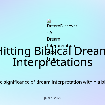
Hitting Biblical Drea
Interpretations
e significance of dream interpretation within a bi
JUN 1 2022