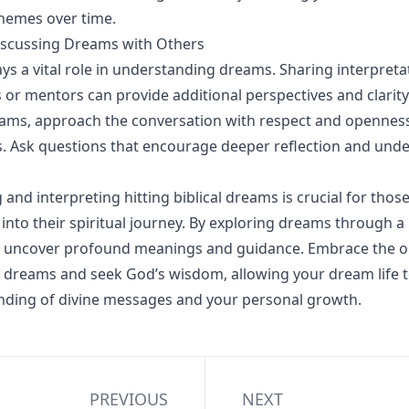
hemes over time.
iscussing Dreams with Others
s a vital role in understanding dreams. Sharing interpreta
s or mentors can provide additional perspectives and clarit
ams, approach the conversation with respect and openness 
s. Ask questions that encourage deeper reflection and und
and interpreting hitting biblical dreams is crucial for thos
into their spiritual journey. By exploring dreams through a b
an uncover profound meanings and guidance. Embrace the o
r dreams and seek God’s wisdom, allowing your dream life 
nding of divine messages and your personal growth.
PREVIOUS
NEXT