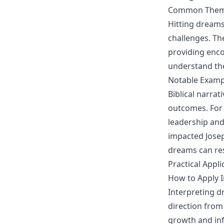
Common Theme
Hitting dreams
challenges. Th
providing enc
understand th
Notable Examp
Biblical narrat
outcomes. For 
leadership and
impacted Joseph
dreams can res
Practical Appli
How to Apply In
Interpreting dr
direction from
growth and inf