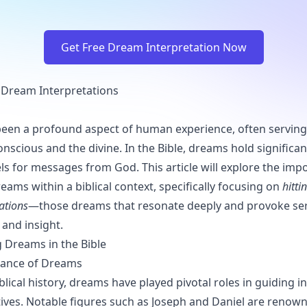
Get Free Dream Interpretation Now
al Dream Interpretations
en a profound aspect of human experience, often serving 
nscious and the divine. In the Bible, dreams hold significan
els for messages from God. This article will explore the imp
eams within a biblical context, specifically focusing on
hitti
ations
—those dreams that resonate deeply and provoke se
and insight.
 Dreams in the Bible
ficance of Dreams
lical history, dreams have played pivotal roles in guiding i
ives. Notable figures such as Joseph and Daniel are renown