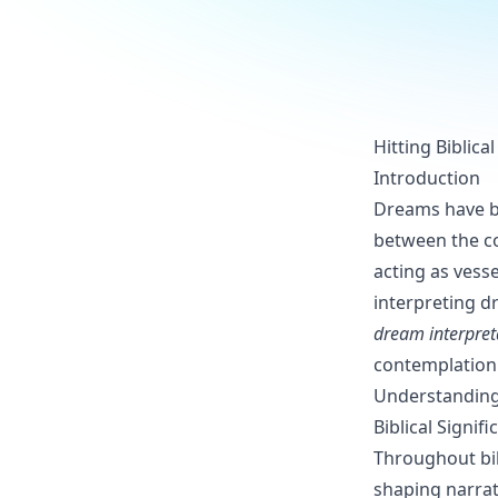
Hitting Biblic
Introduction
Dreams have be
between the co
acting as vess
interpreting dr
dream interpret
contemplation 
Understanding
Biblical Signi
Throughout bib
shaping narrat