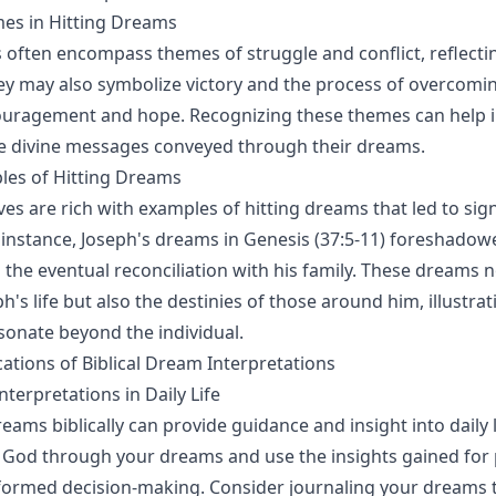
s in Hitting Dreams
 often encompass themes of struggle and conflict, reflecti
ey may also symbolize victory and the process of overcomin
ouragement and hope. Recognizing these themes can help i
e divine messages conveyed through their dreams.
les of Hitting Dreams
ives are rich with examples of hitting dreams that led to sign
instance, Joseph's dreams in Genesis (37:5-11) foreshadowe
 the eventual reconciliation with his family. These dreams n
's life but also the destinies of those around him, illustra
onate beyond the individual.
cations of Biblical Dream Interpretations
terpretations in Daily Life
eams biblically can provide guidance and insight into daily l
 God through your dreams and use the insights gained for
ormed decision-making. Consider journaling your dreams t