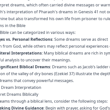
nterpret dreams, which often carried divine messages or warn
ph's interpretation of Pharaoh's dreams in Genesis 41 not o
ine but also transformed his own life from prisoner to rule
s in the Bible
Bible can be categorized in various ways:
es vs. Personal Reflections
: Some dreams serve as direct
from God, while others may reflect personal experiences 
iteral Interpretations
: Many biblical dreams are rich in s
ful analysis to uncover their meanings.
ignificant Biblical Dreams
: Dreams such as Jacob’s ladder 
ion of the valley of dry bones (Ezekiel 37) illustrate the dep
 dreams that convey powerful messages.
 Dream Interpretation
ret Dreams Biblically
eams through a biblical lens, consider the following steps:
eking Divine Guidance
: Begin with prayer, asking for God’