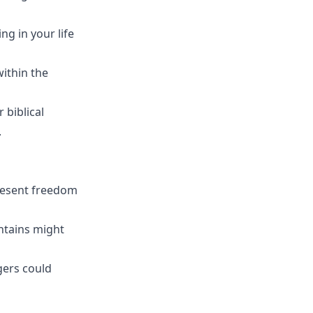
ng in your life
ithin the
r biblical
.
present freedom
untains might
gers could