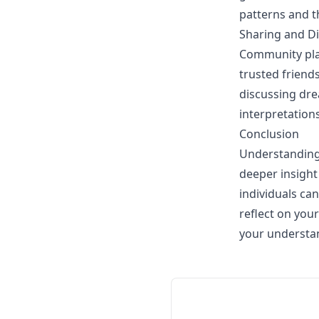
patterns and t
Sharing and D
Community play
trusted friend
discussing dre
interpretation
Conclusion
Understanding 
deeper insight 
individuals c
reflect on you
your understa