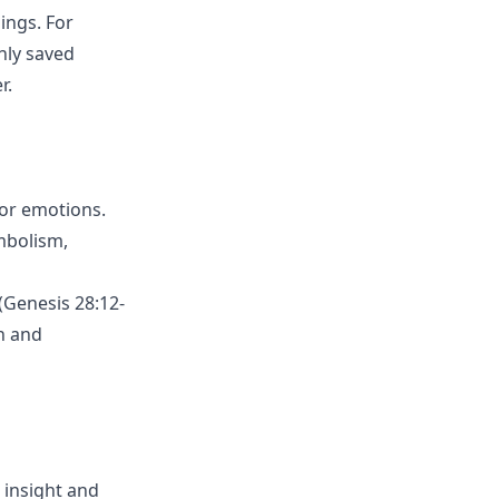
ings. For
nly saved
r.
or emotions.
ymbolism,
(Genesis 28:12-
th and
s insight and