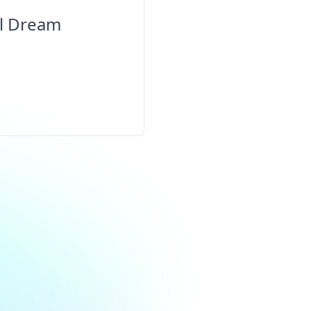
al Dream