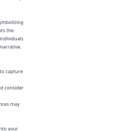
symbolizing
nts the
individuals
narrative.
to capture
nd consider
ances may
into your