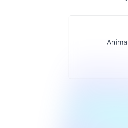
Animal