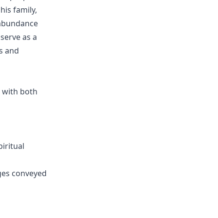
his family,
 abundance
serve as a
es and
 with both
iritual
ges conveyed