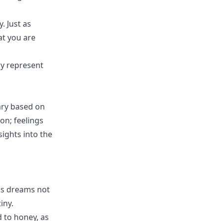
. Just as
at you are
ay represent
ary based on
on; feelings
sights into the
is dreams not
iny.
 to honey, as