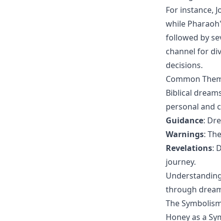
For instance, J
while Pharaoh'
followed by se
channel for di
decisions.
Common Themes
Biblical dream
personal and c
Guidance
: Dr
Warnings
: Th
Revelations
: 
journey.
Understanding
through dreams
The Symbolism 
Honey as a Sy