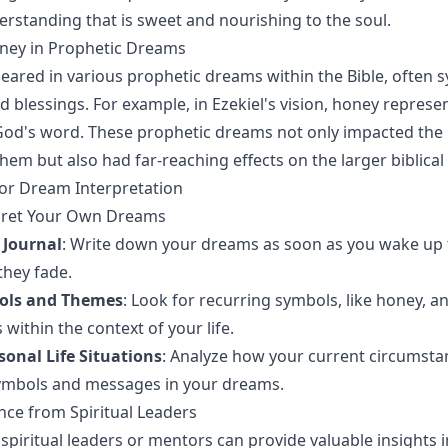
rstanding that is sweet and nourishing to the soul.
oney in Prophetic Dreams
ared in various prophetic dreams within the Bible, often 
d blessings. For example, in Ezekiel's vision, honey represe
od's word. These prophetic dreams not only impacted the 
em but also had far-reaching effects on the larger biblical 
 for Dream Interpretation
rpret Your Own Dreams
 Journal
: Write down your dreams as soon as you wake up 
they fade.
bols and Themes
: Look for recurring symbols, like honey, a
within the context of your life.
sonal Life Situations
: Analyze how your current circumst
symbols and messages in your dreams.
ce from Spiritual Leaders
spiritual leaders or mentors can provide valuable insights 