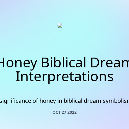
Honey Biblical Drea
Interpretations
significance of honey in biblical dream symbolis
OCT 27 2022