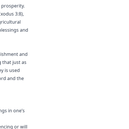
 prosperity.
xodus 3:8),
ricultural
blessings and
urishment and
that just as
ey is used
ord and the
gs in one’s
ncing or will