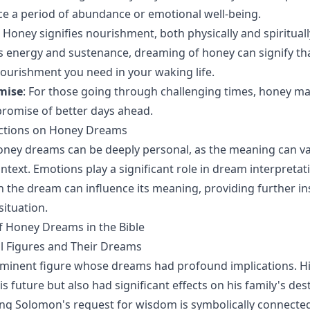
e a period of abundance or emotional well-being.
: Honey signifies nourishment, both physically and spiritually
 energy and sustenance, dreaming of honey can signify th
nourishment you need in your waking life.
mise
: For those going through challenging times, honey m
romise of better days ahead.
ections on Honey Dreams
oney dreams can be deeply personal, as the meaning can v
text. Emotions play a significant role in dream interpretati
h the dream can influence its meaning, providing further in
situation.
f Honey Dreams in the Bible
al Figures and Their Dreams
ominent figure whose dreams had profound implications. H
is future but also had significant effects on his family's dest
King Solomon's request for wisdom is symbolically connected