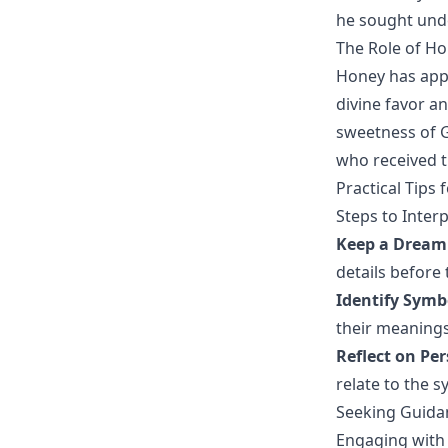
he sought unde
The Role of H
Honey has appe
divine favor an
sweetness of G
who received th
Practical Tips
Steps to Inte
Keep a Dream
details before 
Identify Sym
their meanings 
Reflect on Per
relate to the 
Seeking Guidan
Engaging with 