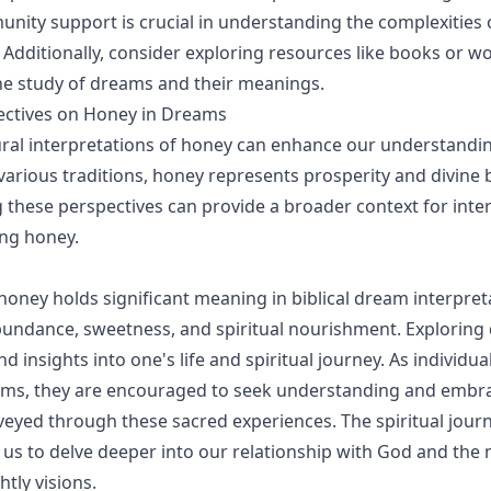
ity support is crucial in understanding the complexities
. Additionally, consider exploring resources like books or 
he study of dreams and their meanings.
ectives on Honey in Dreams
ural interpretations of honey can enhance our understandin
various traditions, honey represents prosperity and divine 
these perspectives can provide a broader context for inte
ng honey.
 honey holds significant meaning in biblical dream interpret
undance, sweetness, and spiritual nourishment. Exploring
d insights into one's life and spiritual journey. As individua
ams, they are encouraged to seek understanding and embr
yed through these sacred experiences. The spiritual jour
 us to delve deeper into our relationship with God and the
tly visions.