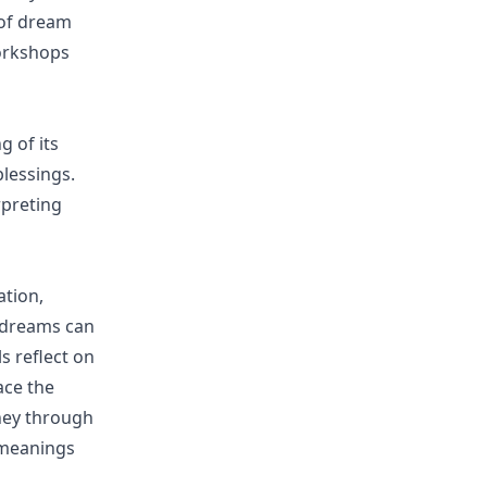
 of dream
workshops
g of its
blessings.
rpreting
ation,
 dreams can
ls reflect on
ace the
ney through
 meanings