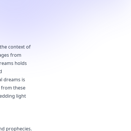
 the context of
sages from
dreams holds
d
al dreams is
n from these
hedding light
and prophecies.