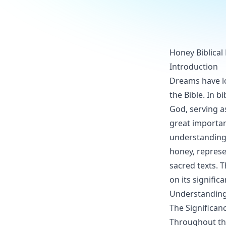
Honey Biblical
Introduction
Dreams have lo
the Bible. In b
God, serving a
great importanc
understanding 
honey, represe
sacred texts. T
on its signifi
Understanding
The Significan
Throughout the