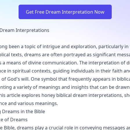
Get Free Dream Interpretation Now
 Dream Interpretations
ng been a topic of intrigue and exploration, particularly in
iblical texts, dreams are often portrayed as significant mes
s a means of divine communication. The interpretation of 
e in spiritual contexts, guiding individuals in their faith an
of God's will. One symbol that frequently appears in biblic
nting a variety of meanings and insights that can be draw
his article explores honey biblical dream interpretations, s
cance and various meanings.
 Dreams in the Bible
ce of Dreams
 Bible, dreams play a crucial role in conveying messages 