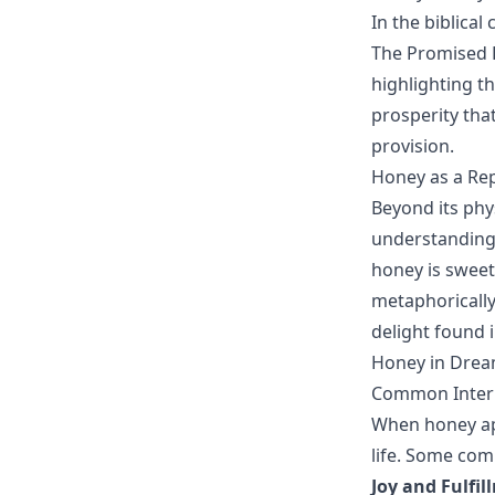
In the biblica
The Promised L
highlighting th
prosperity tha
provision.
Honey as a Rep
Beyond its phy
understanding.
honey is sweet 
metaphorically
delight found i
Honey in Drea
Common Interp
When honey app
life. Some com
Joy and Fulfil