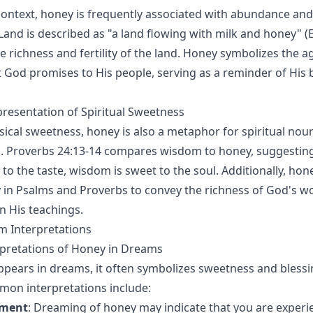
l context, honey is frequently associated with abundance and
and is described as "a land flowing with milk and honey" (E
e richness and fertility of the land. Honey symbolizes the ag
t God promises to His people, serving as a reminder of His 
resentation of Spiritual Sweetness
sical sweetness, honey is also a metaphor for spiritual no
 Proverbs 24:13-14 compares wisdom to honey, suggesting 
to the taste, wisdom is sweet to the soul. Additionally, hon
 in Psalms and Proverbs to convey the richness of God's w
n His teachings.
m Interpretations
retations of Honey in Dreams
ears in dreams, it often symbolizes sweetness and blessin
mon interpretations include:
lment
: Dreaming of honey may indicate that you are experie