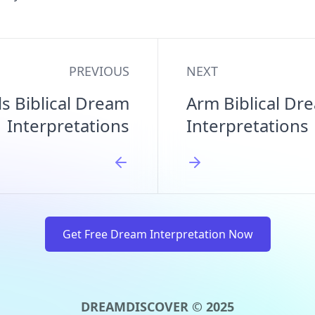
PREVIOUS
NEXT
s Biblical Dream
Arm Biblical Dr
Interpretations
Interpretations
Get Free Dream Interpretation Now
DREAMDISCOVER © 2025