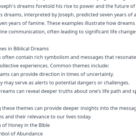
oseph's dreams foretold his rise to power and the future of 
s dreams, interpreted by Joseph, predicted seven years of
ven years of famine. These examples illustrate how dreams 
vine communication, often leading to significant life chang
 in Biblical Dreams
s often contain rich symbolism and messages that resonate
ollective experiences. Common themes include:
eams can provide direction in times of uncertainty.
ey may serve as alerts to potential dangers or challenges.
Dreams can reveal deeper truths about one’s life path and sp
 these themes can provide deeper insights into the messa
 and their relevance to our lives today.
of Honey in the Bible
mbol of Abundance