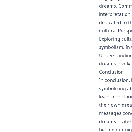
dreams. Commun
interpretation
dedicated to t
Cultural Persp
Exploring cult
symbolism. In 
Understanding 
dreams involvi
Conclusion
In conclusion,
symbolizing ab
lead to profoun
their own dre
messages conve
dreams invites
behind our nigh