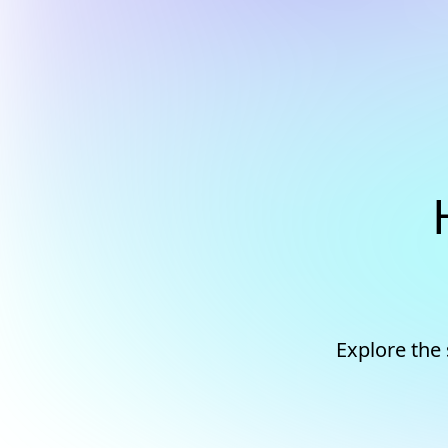
Explore the 