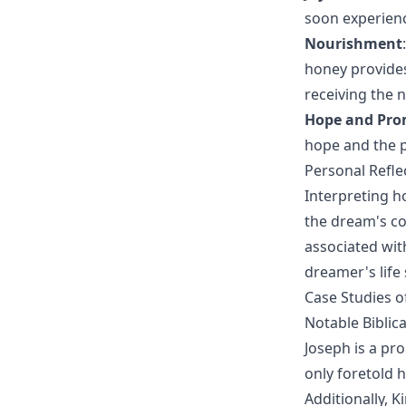
soon experienc
Nourishment
honey provides
receiving the 
Hope and Pro
hope and the p
Personal Refl
Interpreting h
the dream's con
associated wit
dreamer's life 
Case Studies o
Notable Biblic
Joseph is a pr
only foretold h
Additionally, 