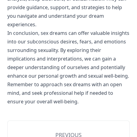
provide guidance, support, and strategies to help
you navigate and understand your dream
experiences.
In conclusion, sex dreams can offer valuable insights
into our subconscious desires, fears, and emotions
surrounding sexuality. By exploring their
implications and interpretations, we can gain a
deeper understanding of ourselves and potentially
enhance our personal growth and sexual well-being.
Remember to approach sex dreams with an open
mind, and seek professional help if needed to
ensure your overall well-being.
PREVIOUS