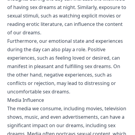
of having sex dreams at night. Similarly, exposure to
sexual stimuli, such as watching explicit movies or
reading erotic literature, can influence the content
of our dreams.
Furthermore, our emotional state and experiences
during the day can also play a role. Positive
experiences, such as feeling loved or desired, can
manifest in pleasant and fulfilling sex dreams. On
the other hand, negative experiences, such as
conflicts or rejection, may lead to distressing or
uncomfortable sex dreams.
Media Influence
The media we consume, including movies, television
shows, music, and even advertisements, can have a
significant impact on our dreams, including sex
dreams. Media often portrays sexual content, which