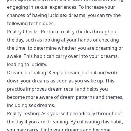
engaging in sexual experiences. To increase your
chances of having lucid sex dreams, you can try the
following techniques:
Reality Checks: Perform reality checks throughout
the day, such as looking at your hands or checking
the time, to determine whether you are dreaming or
awake. This habit can carry over into your dreams,
leading to lucidity.
Dream Journaling: Keep a dream journal and write
down your dreams as soon as you wake up. This
practice improves dream recall and helps you
become more aware of dream patterns and themes,
including sex dreams.
Reality Testing: Ask yourself periodically throughout
the day if you are dreaming. By cultivating this habit,
you may carry it into your dreams and become