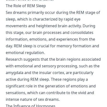
The Role of REM Sleep
Sex dreams primarily occur during the REM stage of
sleep, which is characterized by rapid eye
movements and heightened brain activity. During
this stage, our brain processes and consolidates
information, emotions, and experiences from the
day. REM sleep is crucial for memory formation and
emotional regulation.
Research suggests that the brain regions associated
with emotional and sensory processing, such as the
amygdala and the insular cortex, are particularly
active during REM sleep. These regions play a
significant role in the generation of emotions and
sensations, which can contribute to the vivid and
intense nature of sex dreams.
The Influence of Hormones