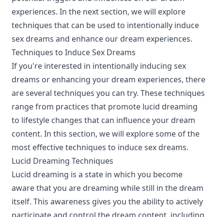
experiences. In the next section, we will explore
techniques that can be used to intentionally induce
sex dreams and enhance our dream experiences.
Techniques to Induce Sex Dreams
If you're interested in intentionally inducing sex
dreams or enhancing your dream experiences, there
are several techniques you can try. These techniques
range from practices that promote lucid dreaming
to lifestyle changes that can influence your dream
content. In this section, we will explore some of the
most effective techniques to induce sex dreams.
Lucid Dreaming Techniques
Lucid dreaming is a state in which you become
aware that you are dreaming while still in the dream
itself. This awareness gives you the ability to actively
participate and control the dream content, including