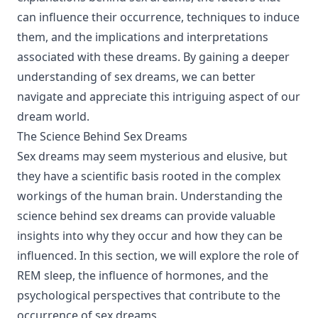
can influence their occurrence, techniques to induce
them, and the implications and interpretations
associated with these dreams. By gaining a deeper
understanding of sex dreams, we can better
navigate and appreciate this intriguing aspect of our
dream world.
The Science Behind Sex Dreams
Sex dreams may seem mysterious and elusive, but
they have a scientific basis rooted in the complex
workings of the human brain. Understanding the
science behind sex dreams can provide valuable
insights into why they occur and how they can be
influenced. In this section, we will explore the role of
REM sleep, the influence of hormones, and the
psychological perspectives that contribute to the
occurrence of sex dreams.