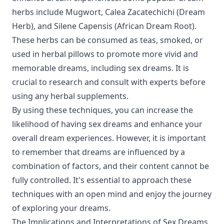
herbs include Mugwort, Calea Zacatechichi (Dream
Herb), and Silene Capensis (African Dream Root).
These herbs can be consumed as teas, smoked, or
used in herbal pillows to promote more vivid and
memorable dreams, including sex dreams. It is
crucial to research and consult with experts before
using any herbal supplements.
By using these techniques, you can increase the
likelihood of having sex dreams and enhance your
overall dream experiences. However, it is important
to remember that dreams are influenced by a
combination of factors, and their content cannot be
fully controlled. It's essential to approach these
techniques with an open mind and enjoy the journey
of exploring your dreams.
The Implications and Interpretations of Sex Dreams