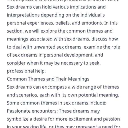
Sex dreams can hold various implications and
interpretations depending on the individual's
personal experiences, beliefs, and emotions. In this
section, we will explore the common themes and
meanings associated with sex dreams, discuss how
to deal with unwanted sex dreams, examine the role
of sex dreams in personal development, and
consider when it may be necessary to seek
professional help.
Common Themes and Their Meanings
Sex dreams can encompass a wide range of themes
and scenarios, each with its own potential meaning.
Some common themes in sex dreams include:
Passionate encounters: These dreams may
symbolize a desire for more excitement and passion
in your waking life, or they may represent a need for