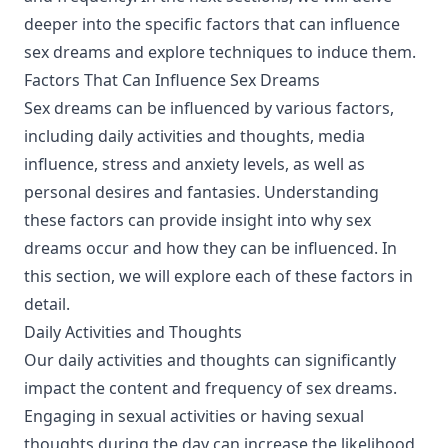
deeper into the specific factors that can influence
sex dreams and explore techniques to induce them.
Factors That Can Influence Sex Dreams
Sex dreams can be influenced by various factors,
including daily activities and thoughts, media
influence, stress and anxiety levels, as well as
personal desires and fantasies. Understanding
these factors can provide insight into why sex
dreams occur and how they can be influenced. In
this section, we will explore each of these factors in
detail.
Daily Activities and Thoughts
Our daily activities and thoughts can significantly
impact the content and frequency of sex dreams.
Engaging in sexual activities or having sexual
thoughts during the day can increase the likelihood