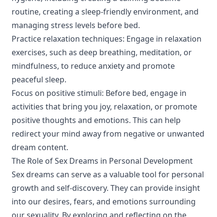
routine, creating a sleep-friendly environment, and
managing stress levels before bed.
Practice relaxation techniques: Engage in relaxation
exercises, such as deep breathing, meditation, or
mindfulness, to reduce anxiety and promote
peaceful sleep.
Focus on positive stimuli: Before bed, engage in
activities that bring you joy, relaxation, or promote
positive thoughts and emotions. This can help
redirect your mind away from negative or unwanted
dream content.
The Role of Sex Dreams in Personal Development
Sex dreams can serve as a valuable tool for personal
growth and self-discovery. They can provide insight
into our desires, fears, and emotions surrounding
our sexuality. By exploring and reflecting on the