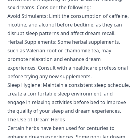
sex dreams. Consider the following:
Avoid Stimulants: Limit the consumption of caffeine,
nicotine, and alcohol before bedtime, as they can
disrupt sleep patterns and affect dream recall.
Herbal Supplements: Some herbal supplements,
such as Valerian root or chamomile tea, may
promote relaxation and enhance dream
experiences. Consult with a healthcare professional
before trying any new supplements.
Sleep Hygiene: Maintain a consistent sleep schedule,
create a comfortable sleep environment, and
engage in relaxing activities before bed to improve
the quality of your sleep and dream experiences.
The Use of Dream Herbs
Certain herbs have been used for centuries to
enhance dream experiences. Some popular dream