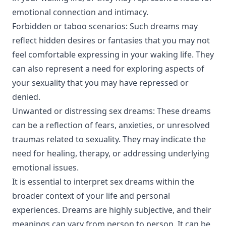
emotional connection and intimacy.
Forbidden or taboo scenarios: Such dreams may
reflect hidden desires or fantasies that you may not
feel comfortable expressing in your waking life. They
can also represent a need for exploring aspects of
your sexuality that you may have repressed or
denied.
Unwanted or distressing sex dreams: These dreams
can be a reflection of fears, anxieties, or unresolved
traumas related to sexuality. They may indicate the
need for healing, therapy, or addressing underlying
emotional issues.
It is essential to interpret sex dreams within the
broader context of your life and personal
experiences. Dreams are highly subjective, and their
meanings can vary from person to person. It can be