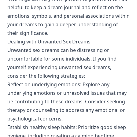
helpful to keep a dream journal and reflect on the
emotions, symbols, and personal associations within
your dreams to gain a deeper understanding of
their significance.
Dealing with Unwanted Sex Dreams
Unwanted sex dreams can be distressing or
uncomfortable for some individuals. If you find
yourself experiencing unwanted sex dreams,
consider the following strategies:
Reflect on underlying emotions: Explore any
underlying emotions or unresolved issues that may
be contributing to these dreams. Consider seeking
therapy or counseling to address any emotional or
psychological concerns.
Establish healthy sleep habits: Prioritize good sleep
hygiene, including creating a calming bedtime