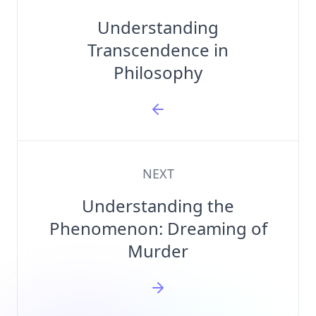
Understanding
Transcendence in
Philosophy
NEXT
Understanding the
Phenomenon: Dreaming of
Murder