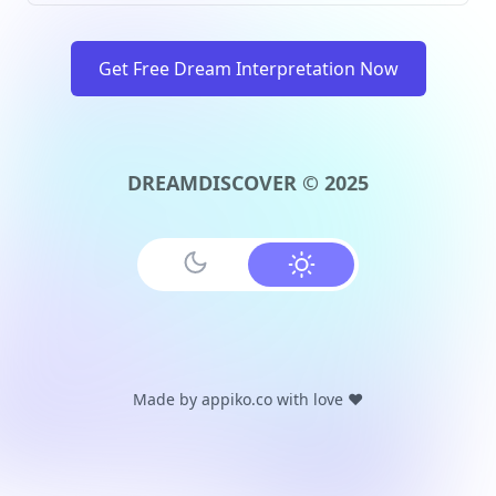
Get Free Dream Interpretation Now
DREAMDISCOVER © 2025
Made by
appiko.co
with love ❤️