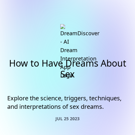
How to Have Dreams About
Sex
Explore the science, triggers, techniques,
and interpretations of sex dreams.
JUL 25 2023