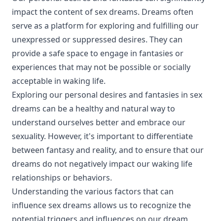
impact the content of sex dreams. Dreams often
serve as a platform for exploring and fulfilling our
unexpressed or suppressed desires. They can
provide a safe space to engage in fantasies or
experiences that may not be possible or socially
acceptable in waking life.
Exploring our personal desires and fantasies in sex
dreams can be a healthy and natural way to
understand ourselves better and embrace our
sexuality. However, it's important to differentiate
between fantasy and reality, and to ensure that our
dreams do not negatively impact our waking life
relationships or behaviors.
Understanding the various factors that can
influence sex dreams allows us to recognize the
potential triggers and influences on our dream