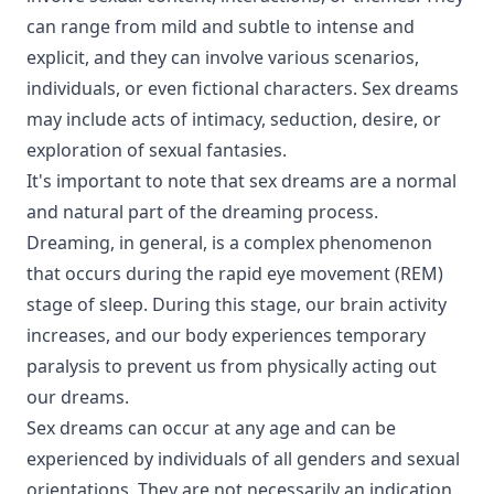
can range from mild and subtle to intense and
explicit, and they can involve various scenarios,
individuals, or even fictional characters. Sex dreams
may include acts of intimacy, seduction, desire, or
exploration of sexual fantasies.
It's important to note that sex dreams are a normal
and natural part of the dreaming process.
Dreaming, in general, is a complex phenomenon
that occurs during the rapid eye movement (REM)
stage of sleep. During this stage, our brain activity
increases, and our body experiences temporary
paralysis to prevent us from physically acting out
our dreams.
Sex dreams can occur at any age and can be
experienced by individuals of all genders and sexual
orientations. They are not necessarily an indication