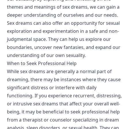
themes and meanings of sex dreams, we can gain a
deeper understanding of ourselves and our needs.
Sex dreams can also offer an opportunity for sexual
exploration and experimentation in a safe and non-
judgmental space. They can help us explore our
boundaries, uncover new fantasies, and expand our
understanding of our own sexuality.
When to Seek Professional Help
While sex dreams are generally a normal part of
dreaming, there may be instances where they cause
significant distress or interfere with daily
functioning. If you experience recurrent, distressing,
or intrusive sex dreams that affect your overall well-
being, it may be beneficial to seek professional help
from a therapist or counselor specializing in dream
analysis, sleep disorders, or sexual health. They can