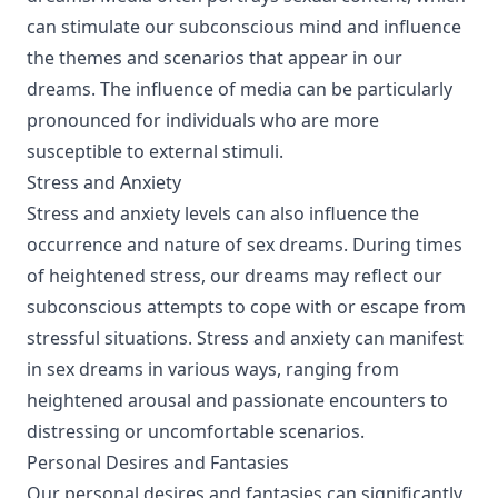
can stimulate our subconscious mind and influence
the themes and scenarios that appear in our
dreams. The influence of media can be particularly
pronounced for individuals who are more
susceptible to external stimuli.
Stress and Anxiety
Stress and anxiety levels can also influence the
occurrence and nature of sex dreams. During times
of heightened stress, our dreams may reflect our
subconscious attempts to cope with or escape from
stressful situations. Stress and anxiety can manifest
in sex dreams in various ways, ranging from
heightened arousal and passionate encounters to
distressing or uncomfortable scenarios.
Personal Desires and Fantasies
Our personal desires and fantasies can significantly