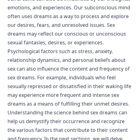
emotions, and experiences. Our subconscious mind
often uses dreams as a way to process and explore
our desires, fears, and unresolved issues. Sex
dreams may reflect our conscious or unconscious
sexual fantasies, desires, or experiences.
Psychological factors such as stress, anxiety,
relationship dynamics, and personal beliefs about
sex can also influence the content and frequency of
sex dreams. For example, individuals who feel
sexually repressed or dissatisfied in their waking life
may experience more frequent and intense sex
dreams as a means of fulfilling their unmet desires.
Understanding the science behind sex dreams can
help us demystify their occurrence and recognize
the various factors that contribute to their content
and frequency. In the next sections, we will delve