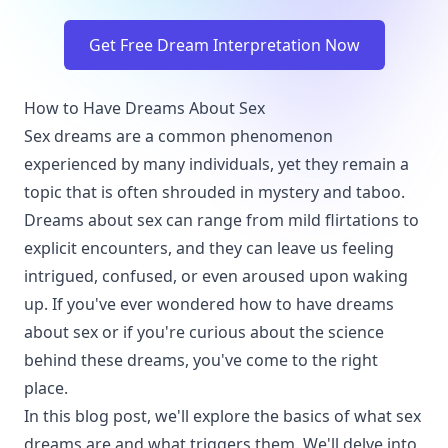
Get Free Dream Interpretation Now
How to Have Dreams About Sex
Sex dreams are a common phenomenon
experienced by many individuals, yet they remain a
topic that is often shrouded in mystery and taboo.
Dreams about sex can range from mild flirtations to
explicit encounters, and they can leave us feeling
intrigued, confused, or even aroused upon waking
up. If you've ever wondered how to have dreams
about sex or if you're curious about the science
behind these dreams, you've come to the right
place.
In this blog post, we'll explore the basics of what sex
dreams are and what triggers them. We'll delve into