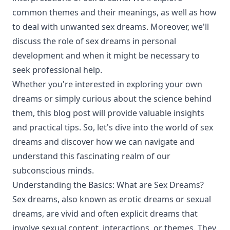
common themes and their meanings, as well as how
to deal with unwanted sex dreams. Moreover, we'll
discuss the role of sex dreams in personal
development and when it might be necessary to
seek professional help.
Whether you're interested in exploring your own
dreams or simply curious about the science behind
them, this blog post will provide valuable insights
and practical tips. So, let's dive into the world of sex
dreams and discover how we can navigate and
understand this fascinating realm of our
subconscious minds.
Understanding the Basics: What are Sex Dreams?
Sex dreams, also known as erotic dreams or sexual
dreams, are vivid and often explicit dreams that
involve sexual content, interactions, or themes. They