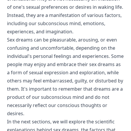
of one's sexual preferences or desires in waking life.
Instead, they are a manifestation of various factors,
including our subconscious mind, emotions,
experiences, and imagination.
Sex dreams can be pleasurable, arousing, or even
confusing and uncomfortable, depending on the
individual's personal feelings and experiences. Some
people may enjoy and embrace their sex dreams as
a form of sexual expression and exploration, while
others may feel embarrassed, guilty, or disturbed by
them. It's important to remember that dreams are a
product of our subconscious mind and do not
necessarily reflect our conscious thoughts or
desires.
In the next sections, we will explore the scientific
explanations behind sex dreams, the factors that