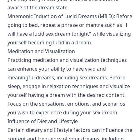
aware of the dream state.
Mnemonic Induction of Lucid Dreams (MILD): Before
going to bed, repeat a phrase or mantra such as "I
will have a lucid sex dream tonight" while visualizing
yourself becoming lucid in a dream.
Meditation and Visualization
Practicing meditation and visualization techniques
can enhance your ability to have vivid and
meaningful dreams, including sex dreams. Before
sleep, engage in relaxation techniques and visualize
yourself having a dream with the desired content.
Focus on the sensations, emotions, and scenarios
you wish to experience during your sex dream.
Influence of Diet and Lifestyle
Certain dietary and lifestyle factors can influence the
content and frequency of your dreams, including