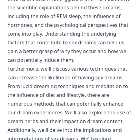
the scientific explanations behind these dreams,
including the role of REM sleep, the influence of
hormones, and the psychological perspectives that
come into play. Understanding the underlying
factors that contribute to sex dreams can help us
gain a better grasp of why they occur and how we
can potentially induce them.
Furthermore, we'll discuss various techniques that
can increase the likelihood of having sex dreams.
From lucid dreaming techniques and meditation to
the influence of diet and lifestyle, there are
numerous methods that can potentially enhance
our dream experiences. We'll also explore the use of
dream herbs and their impact on dream content.
Additionally, we'll delve into the implications and
interpretations of sex dreams. We'll explore