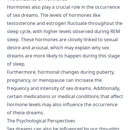
Hormones also play a crucial role in the occurrence
of sex dreams. The levels of hormones like
testosterone and estrogen fluctuate throughout the
sleep cycle, with higher levels observed during REM
sleep. These hormones are closely linked to sexual
desire and arousal, which may explain why sex
dreams are more likely to happen during this stage
of sleep.
Furthermore, hormonal changes during puberty,
pregnancy, or menopause can increase the
frequency and intensity of sex dreams. Additionally,
certain medications or medical conditions that affect
hormone levels may also influence the occurrence
of these dreams.
The Psychological Perspectives
Sex dreams can also be influenced by our thoughts,