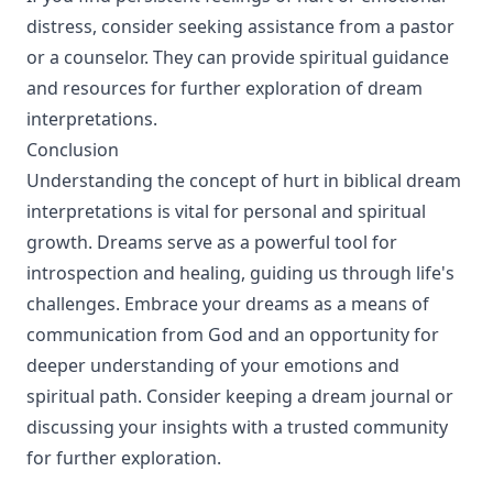
distress, consider seeking assistance from a pastor
or a counselor. They can provide spiritual guidance
and resources for further exploration of dream
interpretations.
Conclusion
Understanding the concept of hurt in biblical dream
interpretations is vital for personal and spiritual
growth. Dreams serve as a powerful tool for
introspection and healing, guiding us through life's
challenges. Embrace your dreams as a means of
communication from God and an opportunity for
deeper understanding of your emotions and
spiritual path. Consider keeping a dream journal or
discussing your insights with a trusted community
for further exploration.