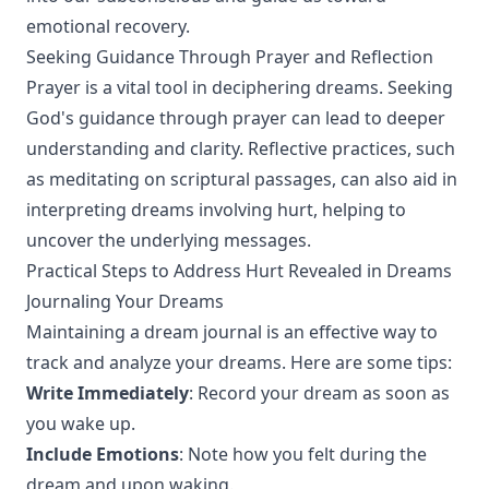
emotional recovery.
Seeking Guidance Through Prayer and Reflection
Prayer is a vital tool in deciphering dreams. Seeking
God's guidance through prayer can lead to deeper
understanding and clarity. Reflective practices, such
as meditating on scriptural passages, can also aid in
interpreting dreams involving hurt, helping to
uncover the underlying messages.
Practical Steps to Address Hurt Revealed in Dreams
Journaling Your Dreams
Maintaining a dream journal is an effective way to
track and analyze your dreams. Here are some tips:
Write Immediately
: Record your dream as soon as
you wake up.
Include Emotions
: Note how you felt during the
dream and upon waking.