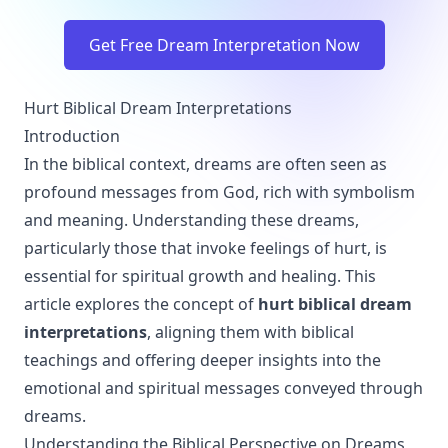
Get Free Dream Interpretation Now
Hurt Biblical Dream Interpretations
Introduction
In the biblical context, dreams are often seen as
profound messages from God, rich with symbolism
and meaning. Understanding these dreams,
particularly those that invoke feelings of hurt, is
essential for spiritual growth and healing. This
article explores the concept of
hurt biblical dream
interpretations
, aligning them with biblical
teachings and offering deeper insights into the
emotional and spiritual messages conveyed through
dreams.
Understanding the Biblical Perspective on Dreams