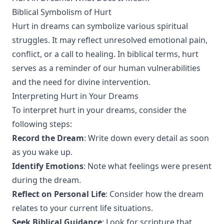
Biblical Symbolism of Hurt
Hurt in dreams can symbolize various spiritual
struggles. It may reflect unresolved emotional pain,
conflict, or a call to healing. In biblical terms, hurt
serves as a reminder of our human vulnerabilities
and the need for divine intervention.
Interpreting Hurt in Your Dreams
To interpret hurt in your dreams, consider the
following steps:
Record the Dream
: Write down every detail as soon
as you wake up.
Identify Emotions
: Note what feelings were present
during the dream.
Reflect on Personal Life
: Consider how the dream
relates to your current life situations.
Seek Biblical Guidance
: Look for scripture that