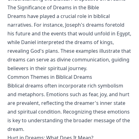
The Significance of Dreams in the Bible
Dreams have played a crucial role in biblical
narratives. For instance, Joseph's dreams foretold
his future and the events that would unfold in Egypt,
while Daniel interpreted the dreams of kings,
revealing God's plans. These examples illustrate that
dreams can serve as divine communication, guiding
believers in their spiritual journey.
Common Themes in Biblical Dreams
Biblical dreams often incorporate rich symbolism
and metaphors. Emotions such as fear, joy, and hurt
are prevalent, reflecting the dreamer's inner state
and spiritual condition. Recognizing these emotions
is key to understanding the broader message of the
dream.
Hurt in Dreams: What Does It Mean?