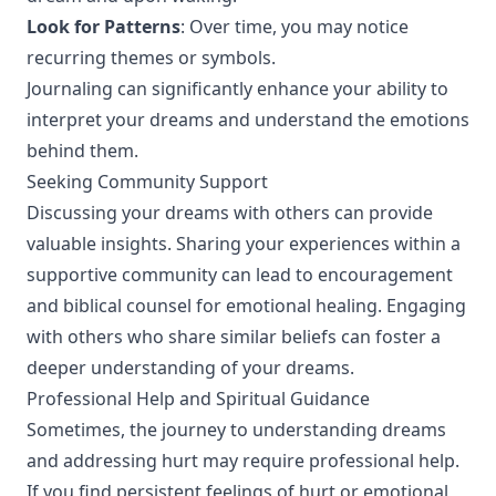
Look for Patterns
: Over time, you may notice
recurring themes or symbols.
Journaling can significantly enhance your ability to
interpret your dreams and understand the emotions
behind them.
Seeking Community Support
Discussing your dreams with others can provide
valuable insights. Sharing your experiences within a
supportive community can lead to encouragement
and biblical counsel for emotional healing. Engaging
with others who share similar beliefs can foster a
deeper understanding of your dreams.
Professional Help and Spiritual Guidance
Sometimes, the journey to understanding dreams
and addressing hurt may require professional help.
If you find persistent feelings of hurt or emotional