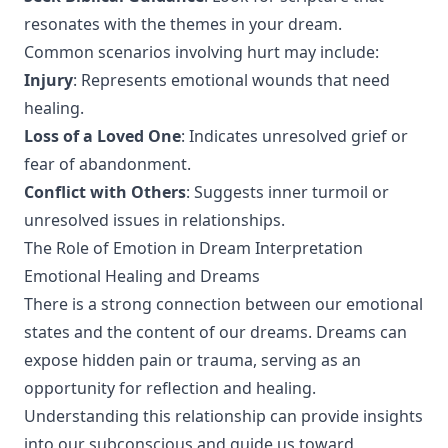
resonates with the themes in your dream.
Common scenarios involving hurt may include:
Injury
: Represents emotional wounds that need
healing.
Loss of a Loved One
: Indicates unresolved grief or
fear of abandonment.
Conflict with Others
: Suggests inner turmoil or
unresolved issues in relationships.
The Role of Emotion in Dream Interpretation
Emotional Healing and Dreams
There is a strong connection between our emotional
states and the content of our dreams. Dreams can
expose hidden pain or trauma, serving as an
opportunity for reflection and healing.
Understanding this relationship can provide insights
into our subconscious and guide us toward