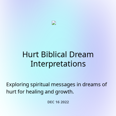
Hurt Biblical Dream
Interpretations
Exploring spiritual messages in dreams of
hurt for healing and growth.
DEC 16 2022