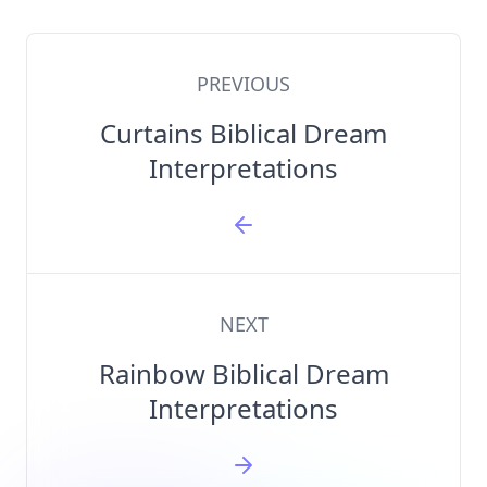
PREVIOUS
Curtains Biblical Dream
Interpretations
NEXT
Rainbow Biblical Dream
Interpretations