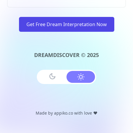
Get Free Dream Interpretation Now
DREAMDISCOVER © 2025
Made by
appiko.co
with love ❤️