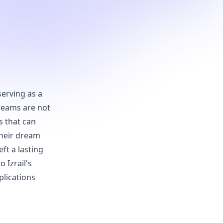
serving as a
reams are not
s that can
their dream
ft a lasting
o Izrail's
plications