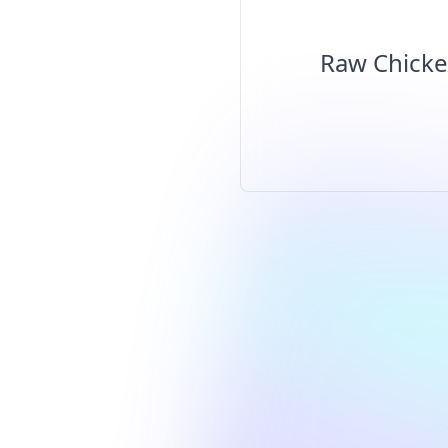
Raw Chicke