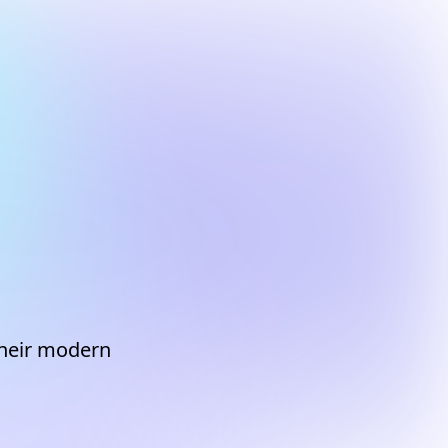
 their modern