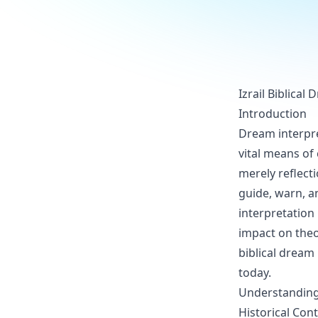
Izrail Biblical
Introduction
Dream interpret
vital means of
merely reflect
guide, warn, a
interpretation 
impact on theol
biblical dream 
today.
Understanding 
Historical Con