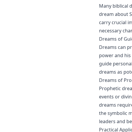
Many biblical 
dream about Sa
carry crucial 
necessary chan
Dreams of Gu
Dreams can pro
power and his 
guide personal
dreams as pote
Dreams of Pr
Prophetic drea
events or divi
dreams require
the symbolic m
leaders and bel
Practical Appl