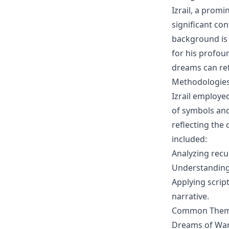
Izrail, a promi
significant co
background is 
for his profou
dreams can refl
Methodologies 
Izrail employe
of symbols and
reflecting the
included:
Analyzing recu
Understanding
Applying script
narrative.
Common Themes
Dreams of Wa