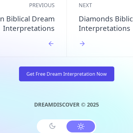
PREVIOUS
NEXT
n Biblical Dream
Diamonds Bibli
Interpretations
Interpretations
Get Free Dream Interpretation Now
DREAMDISCOVER © 2025