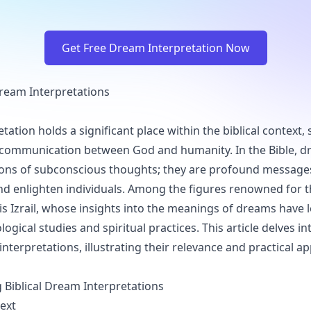
Get Free Dream Interpretation Now
 Dream Interpretations
ation holds a significant place within the biblical context, 
 communication between God and humanity. In the Bible, d
ions of subconscious thoughts; they are profound message
nd enlighten individuals. Among the figures renowned for 
is Izrail, whose insights into the meanings of dreams have le
ogical studies and spiritual practices. This article delves int
interpretations, illustrating their relevance and practical ap
Biblical Dream Interpretations
text