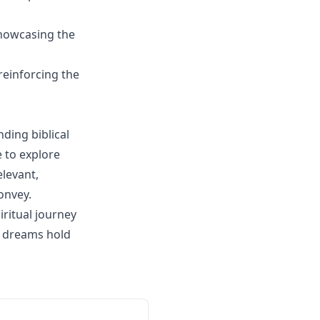
showcasing the
reinforcing the
ding biblical
e to explore
elevant,
onvey.
ritual journey
r dreams hold