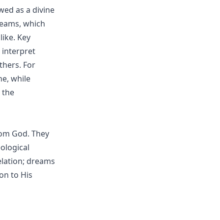
wed as a divine
reams, which
like. Key
o interpret
thers. For
e, while
 the
from God. They
ological
elation; dreams
on to His