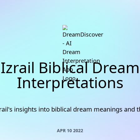
Izrail Biblical Dream
Interpretations
rail's insights into biblical dream meanings and
APR 10 2022