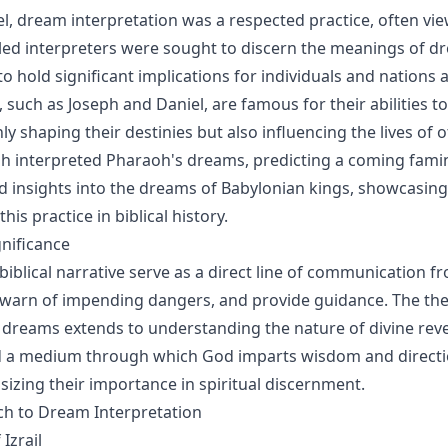
el, dream interpretation was a respected practice, often vie
illed interpreters were sought to discern the meanings of d
o hold significant implications for individuals and nations a
s, such as Joseph and Daniel, are famous for their abilities t
y shaping their destinies but also influencing the lives of o
ph interpreted Pharaoh's dreams, predicting a coming famin
d insights into the dreams of Babylonian kings, showcasing
his practice in biblical history.
gnificance
biblical narrative serve as a direct line of communication 
l, warn of impending dangers, and provide guidance. The the
f dreams extends to understanding the nature of divine rev
d a medium through which God imparts wisdom and directi
izing their importance in spiritual discernment.
ach to Dream Interpretation
Izrail