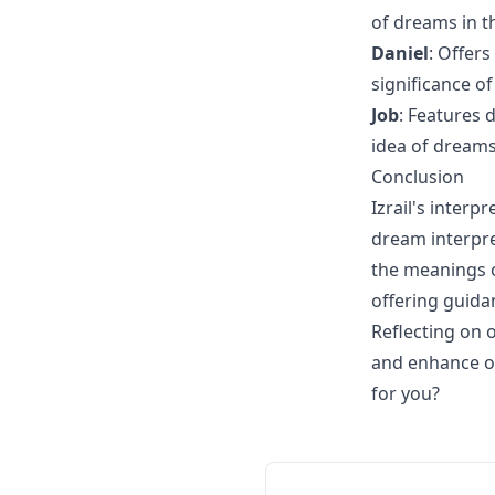
of dreams in th
Daniel
: Offer
significance of
Job
: Features 
idea of dreams
Conclusion
Izrail's inter
dream interpre
the meanings of
offering guida
Reflecting on 
and enhance o
for you?