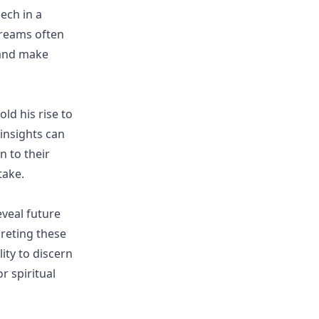
ech in a
dreams often
 and make
ld his rise to
insights can
n to their
take.
eveal future
preting these
ity to discern
r spiritual