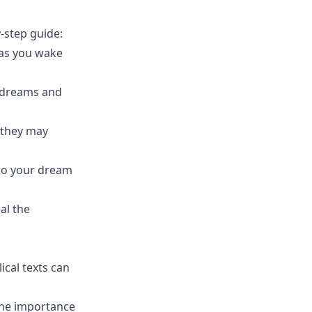
-step guide:
 as you wake
r dreams and
 they may
d to your dream
al the
ical texts can
 the importance