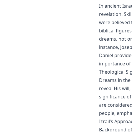
In ancient Isra
revelation. Sk
were believed t
biblical figure
dreams, not onl
instance, Jose
Daniel provide
importance of t
Theological Si
Dreams in the 
reveal His wil
significance o
are considere
people, emphas
Izrail’s Appro
Background of 