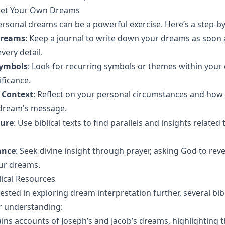
ret Your Own Dreams
ersonal dreams can be a powerful exercise. Here’s a step-by
Dreams
: Keep a journal to write down your dreams as soon
very detail.
Symbols
: Look for recurring symbols or themes within you
ificance.
 Context
: Reflect on your personal circumstances and how
 dream's message.
ture
: Use biblical texts to find parallels and insights relate
ance
: Seek divine insight through prayer, asking God to reve
ur dreams.
lical Resources
ested in exploring dream interpretation further, several bibl
r understanding:
ains accounts of Joseph’s and Jacob’s dreams, highlighting