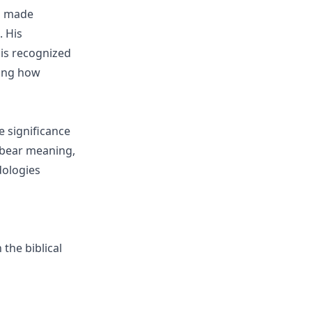
as made
. His
 is recognized
ting how
e significance
 bear meaning,
dologies
 the biblical