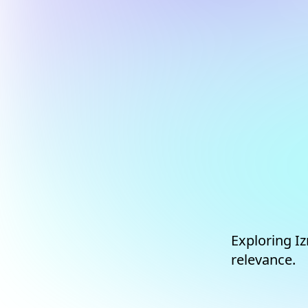
Exploring Iz
relevance.