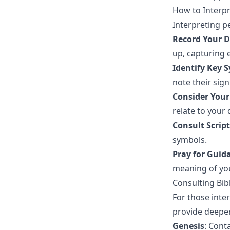
How to Interp
Interpreting p
Record Your 
up, capturing e
Identify Key 
note their sign
Consider Your
relate to your
Consult Scrip
symbols.
Pray for Guid
meaning of yo
Consulting Bib
For those inter
provide deepe
Genesis
: Cont