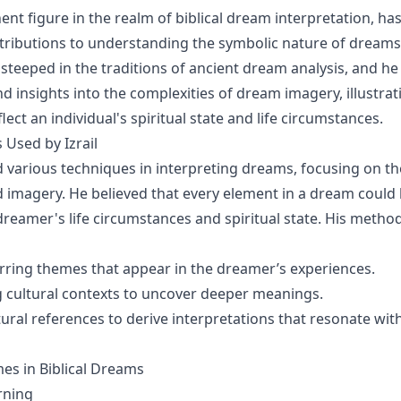
nent figure in the realm of biblical dream interpretation, h
ntributions to understanding the symbolic nature of dreams
steeped in the traditions of ancient dream analysis, and he
nd insights into the complexities of dream imagery, illustra
ect an individual's spiritual state and life circumstances.
Used by Izrail
d various techniques in interpreting dreams, focusing on th
 imagery. He believed that every element in a dream could
 dreamer's life circumstances and spiritual state. His metho
rring themes that appear in the dreamer’s experiences.
 cultural contexts to uncover deeper meanings.
ural references to derive interpretations that resonate with
 in Biblical Dreams
rning