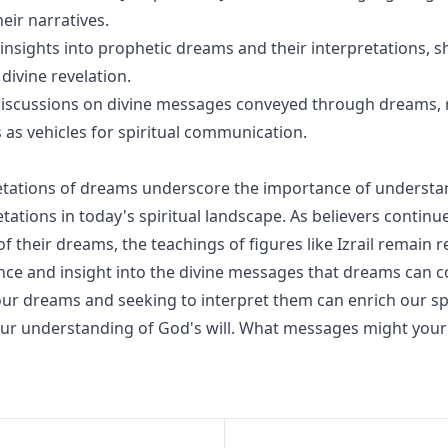
eir narratives.
s insights into prophetic dreams and their interpretations, 
 divine revelation.
discussions on divine messages conveyed through dreams, 
 as vehicles for spiritual communication.
pretations of dreams underscore the importance of understan
tations in today's spiritual landscape. As believers continu
 their dreams, the teachings of figures like Izrail remain r
nce and insight into the divine messages that dreams can c
our dreams and seeking to interpret them can enrich our spi
ur understanding of God's will. What messages might you