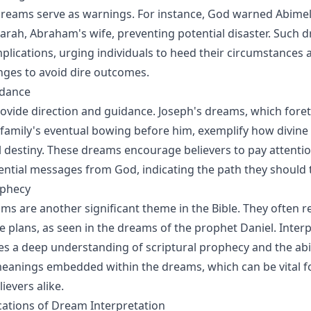
dreams serve as warnings. For instance, God warned Abimel
rah, Abraham's wife, preventing potential disaster. Such 
implications, urging individuals to heed their circumstances
ges to avoid dire outcomes.
idance
vide direction and guidance. Joseph's dreams, which foreto
family's eventual bowing before him, exemplify how divine 
 destiny. These dreams encourage believers to pay attentio
ntial messages from God, indicating the path they should 
ophecy
ms are another significant theme in the Bible. They often r
ne plans, as seen in the dreams of the prophet Daniel. Inter
s a deep understanding of scriptural prophecy and the abil
eanings embedded within the dreams, which can be vital fo
ievers alike.
ications of Dream Interpretation