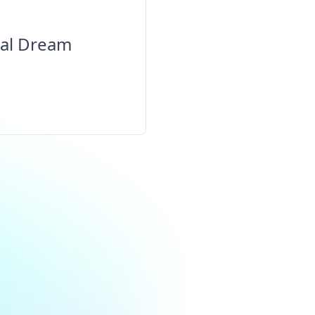
cal Dream