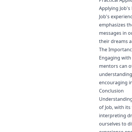
Practical Appl
Applying Job'
Job's experien
emphasizes th
messages in our
their dreams an
The Importanc
Engaging with 
mentors can of
understanding. 
encouraging in
Conclusion
Understanding 
of Job, with i
interpreting d
ourselves to d