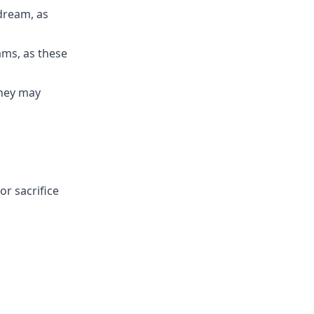
 dream, as
ams, as these
they may
or sacrifice