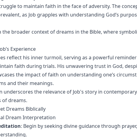
truggle to maintain faith in the face of adversity. The concep
o prevalent, as Job grapples with understanding God’s purpo
on the broader context of dreams in the Bible, where symbol
ob’s Experience
es reflect his inner turmoil, serving as a powerful reminder
ntain faith during trials. His unwavering trust in God, despi
wcases the impact of faith on understanding one’s circums
ms and their meanings.
n underscores the relevance of Job's story in contemporary
s of dreams.
et Dreams Biblically
ical Dream Interpretation
ditation
: Begin by seeking divine guidance through prayer,
derstanding.