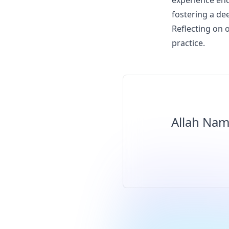
experience enc
fostering a de
Reflecting on o
practice.
Allah Nam