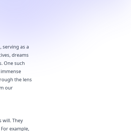
, serving as a
tives, dreams
s. One such
st immense
hrough the lens
rm our
 will. They
 For example,