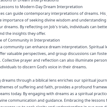
ications of Dream Interpretations
s Lessons to Modern-Day Dream Interpretation
ces can guide contemporary interpretations of dreams. His
e importance of seeking divine wisdom and understanding 
 dreams. By reflecting on Job's trials, individuals can bett
d the insights they offer.
e of Community in Interpretation
a community can enhance dream interpretation. Spiritual 
fer valuable perspectives, and group discussions can fost
Collective prayer and reflection can also illuminate persona
dividuals to discern God’s voice in their dreams.
dreams through a biblical lens enriches our spiritual journ
ts themes of suffering and faith, provides a profound frame
reams today. By engaging with dreams as a spiritual practi
ivine communication and guidance. Embracing the lessons 