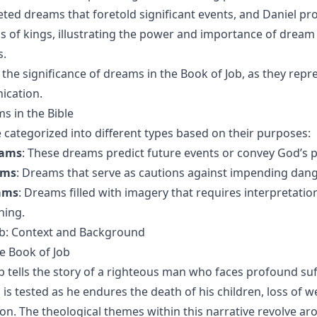
eted dreams that foretold significant events, and Daniel pr
s of kings, illustrating the power and importance of dream
s.
 the significance of dreams in the Book of Job, as they repr
ication.
s in the Bible
categorized into different types based on their purposes:
eams
: These dreams predict future events or convey God’s p
ams
: Dreams that serve as cautions against impending dange
ams
: Dreams filled with imagery that requires interpretatio
ning.
ob: Context and Background
e Book of Job
b tells the story of a righteous man who faces profound su
th is tested as he endures the death of his children, loss of w
tion. The theological themes within this narrative revolve ar