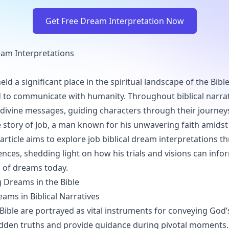
Get Free Dream Interpretation Now
ream Interpretations
d a significant place in the spiritual landscape of the Bible
 to communicate with humanity. Throughout biblical narra
 divine messages, guiding characters through their journey
he story of Job, a man known for his unwavering faith amid
 article aims to explore job biblical dream interpretations t
ences, shedding light on how his trials and visions can info
 of dreams today.
 Dreams in the Bible
eams in Biblical Narratives
Bible are portrayed as vital instruments for conveying God’s
idden truths and provide guidance during pivotal moments.