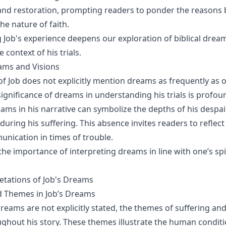
, and restoration, prompting readers to ponder the reason
he nature of faith.
Job's experience deepens our exploration of biblical dre
e context of his trials.
ams and Visions
of Job does not explicitly mention dreams as frequently as o
significance of dreams in understanding his trials is profou
ams in his narrative can symbolize the depths of his despai
during his suffering. This absence invites readers to reflec
unication in times of trouble.
the importance of interpreting dreams in line with one’s spi
retations of Job's Dreams
 Themes in Job’s Dreams
reams are not explicitly stated, the themes of suffering a
ghout his story. These themes illustrate the human condit