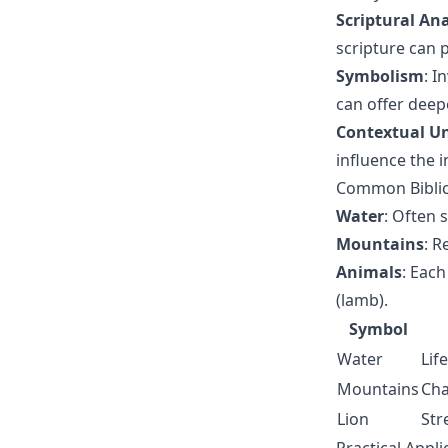
Scriptural Ana
scripture can 
Symbolism
: I
can offer dee
Contextual U
influence the 
Common Biblic
Water
: Often s
Mountains
: R
Animals
: Each
(lamb).
Symbol
Water
Lif
Mountains
Cha
Lion
Str