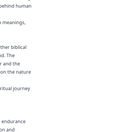
s behind human
am meanings,
ther biblical
nd. The
r and the
t on the nature
ritual journey
nd endurance
ion and