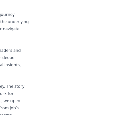
 journey
the underlying
er navigate
leaders and
er deeper
l insights,
ey. The story
work for
ce, we open
from Job’s