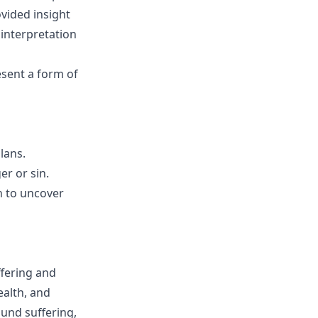
ovided insight
 interpretation
esent a form of
lans.
r or sin.
n to uncover
ffering and
ealth, and
ound suffering,