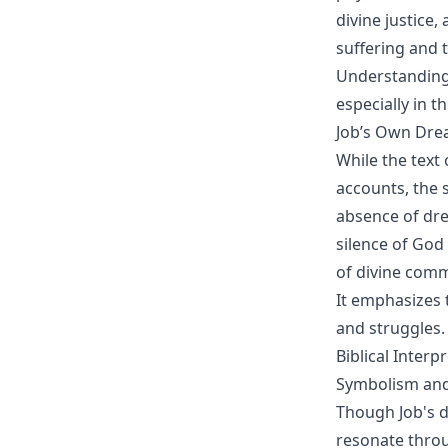
divine justice
suffering and t
Understanding 
especially in th
Job’s Own Dre
While the text 
accounts, the 
absence of dre
silence of God 
of divine comm
It emphasizes 
and struggles.
Biblical Interp
Symbolism and
Though Job's d
resonate throu