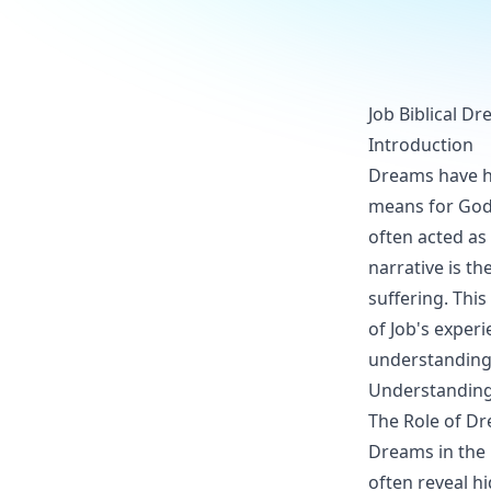
Job Biblical D
Introduction
Dreams have hel
means for God
often acted as
narrative is t
suffering. This
of Job's experi
understanding
Understanding
The Role of Dr
Dreams in the 
often reveal h