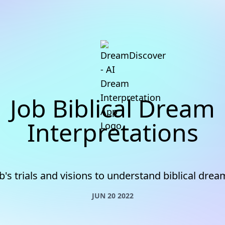
Job Biblical Dream
Interpretations
b's trials and visions to understand biblical dre
JUN 20 2022