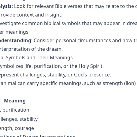
lysis
: Look for relevant Bible verses that may relate to the
provide context and insight.
nvestigate common biblical symbols that may appear in dre
per meanings.
nderstanding
: Consider personal circumstances and how 
interpretation of the dream.
al Symbols and Their Meanings
ymbolizes life, purification, or the Holy Spirit.
epresent challenges, stability, or God’s presence.
 animal can carry specific meanings, such as strength (lion) 
Meaning
e, purification
llenges, stability
ength, courage