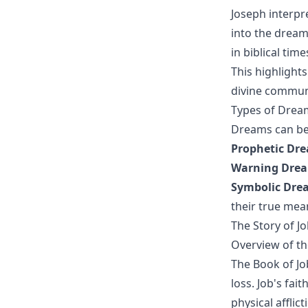
Joseph interpr
into the dream
in biblical time
This highlights
divine commun
Types of Dream
Dreams can be 
Prophetic Dr
Warning Dre
Symbolic Dre
their true mea
The Story of J
Overview of th
The Book of Jo
loss. Job's fai
physical afflic