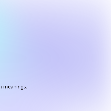
am meanings.