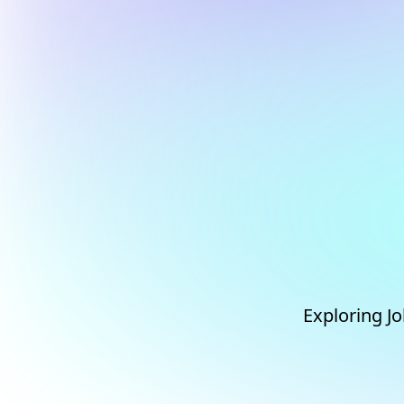
Exploring Jo