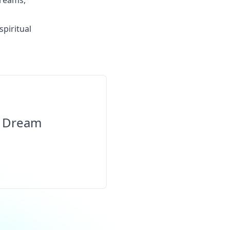
dreams,
spiritual
l Dream