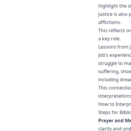
highlight the s
justice is als
afflictions.
This reflects 
a key role.
Lessons from J
Job’s experienc
struggle to mai
suffering, sho
including drea
This connectio
interpretation
How to Interpr
Steps for Bibl
Prayer and Me
clarity and un