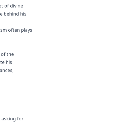
t of divine
se behind his
ism often plays
 of the
te his
tances,
 asking for