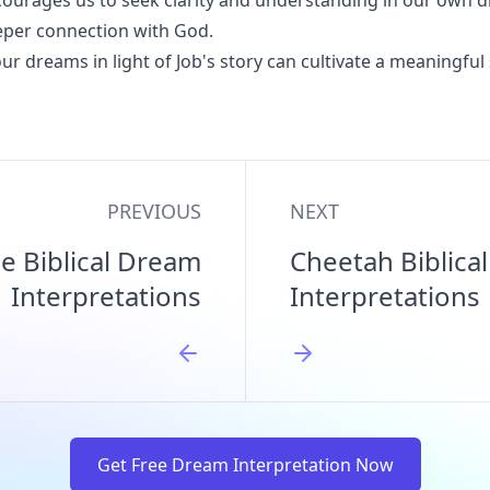
ourages us to seek clarity and understanding in our own 
eper connection with God.
ur dreams in light of Job's story can cultivate a meaningful 
PREVIOUS
NEXT
e Biblical Dream
Cheetah Biblica
Interpretations
Interpretations
Get Free Dream Interpretation Now