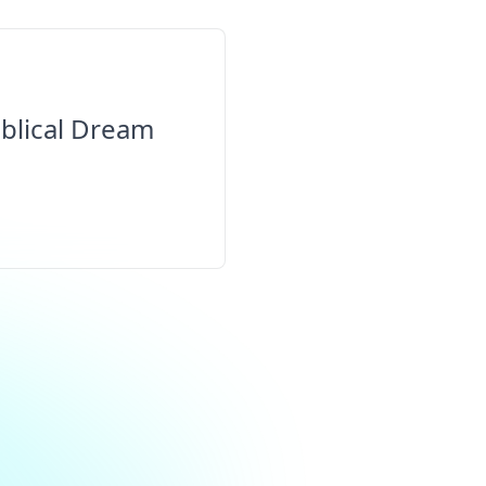
blical Dream