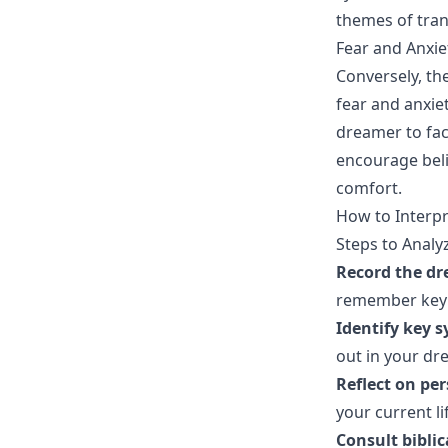
themes of tran
Fear and Anxie
Conversely, the
fear and anxie
dreamer to face
encourage beli
comfort.
How to Interp
Steps to Anal
Record the d
remember key 
Identify key 
out in your dr
Reflect on pe
your current li
Consult bibli