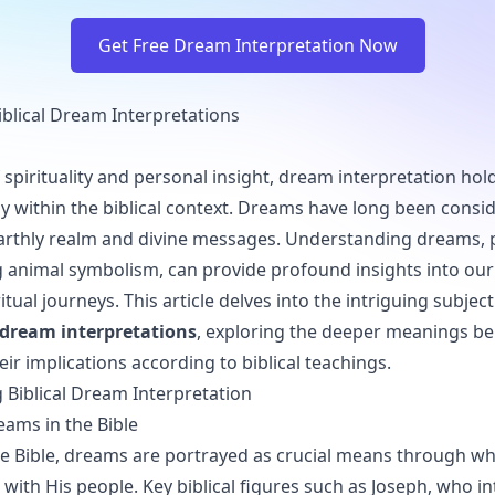
Get Free Dream Interpretation Now
Biblical Dream Interpretations
 spirituality and personal insight, dream interpretation hold
lly within the biblical context. Dreams have long been consi
rthly realm and divine messages. Understanding dreams, p
g animal symbolism, can provide profound insights into ou
tual journeys. This article delves into the intriguing subjec
l dream interpretations
, exploring the deeper meanings b
ir implications according to biblical teachings.
Biblical Dream Interpretation
eams in the Bible
e Bible, dreams are portrayed as crucial means through w
ith His people. Key biblical figures such as Joseph, who i