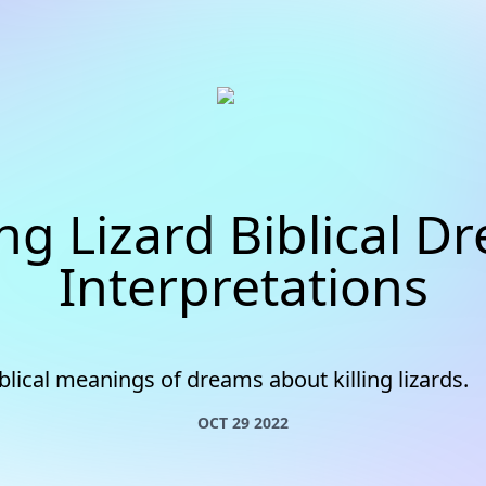
ing Lizard Biblical 
Interpretations
blical meanings of dreams about killing lizards.
OCT 29 2022