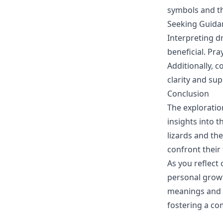
symbols and th
Seeking Guida
Interpreting 
beneficial. Pra
Additionally, 
clarity and s
Conclusion
The exploratio
insights into 
lizards and th
confront their
As you reflect
personal growt
meanings and t
fostering a c