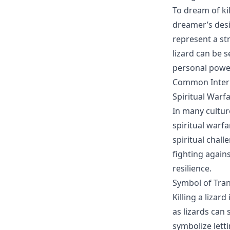
To dream of kil
dreamer’s desir
represent a str
lizard can be 
personal power
Common Interpr
Spiritual Warf
In many cultur
spiritual warfa
spiritual chall
fighting again
resilience.
Symbol of Tra
Killing a liza
as lizards can 
symbolize lett