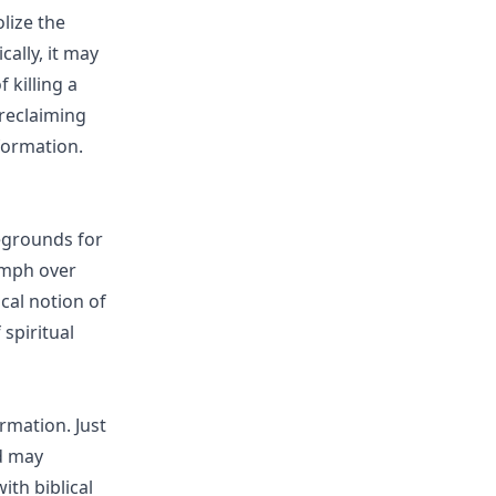
olize the
cally, it may
 killing a
reclaiming
formation.
legrounds for
iumph over
ical notion of
spiritual
rmation. Just
rd may
ith biblical