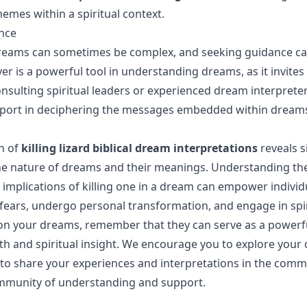
emes within a spiritual context.
nce
dreams can sometimes be complex, and seeking guidance c
yer is a powerful tool in understanding dreams, as it invites 
consulting spiritual leaders or experienced dream interprete
upport in deciphering the messages embedded within dream
n of
killing lizard biblical dream interpretations
reveals s
the nature of dreams and their meanings. Understanding th
e implications of killing one in a dream can empower individ
 fears, undergo personal transformation, and engage in spir
 on your dreams, remember that they can serve as a powerfu
h and spiritual insight. We encourage you to explore you
o share your experiences and interpretations in the comm
ommunity of understanding and support.