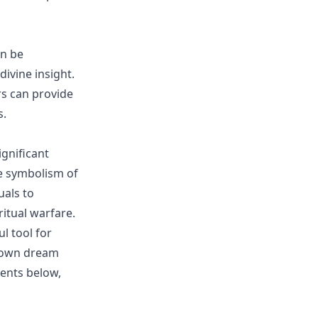
an be
divine insight.
rs can provide
s.
ignificant
e symbolism of
uals to
itual warfare.
l tool for
r own dream
ents below,