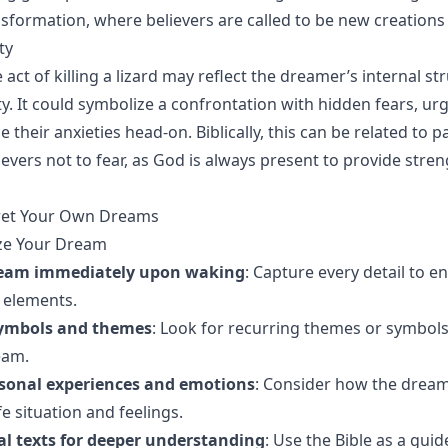
sformation, where believers are called to be new creations i
ty
 act of killing a lizard may reflect the dreamer’s internal st
ty. It could symbolize a confrontation with hidden fears, ur
 their anxieties head-on. Biblically, this can be related to 
evers not to fear, as God is always present to provide stre
ret Your Own Dreams
yze Your Dream
ream immediately upon waking
: Capture every detail to e
elements.
symbols and themes
: Look for recurring themes or symbols
eam.
rsonal experiences and emotions
: Consider how the dream
fe situation and feelings.
cal texts for deeper understanding
: Use the Bible as a guid