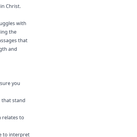
n Christ.
ruggles with
ging the
passages that
ngth and
nsure you
 that stand
 relates to
e to interpret