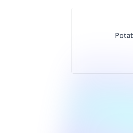
Potat