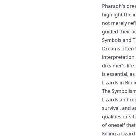
Pharaoh's drea
highlight the 
not merely refl
guided their a
Symbols and T
Dreams often f
interpretation
dreamer’s life
is essential, a
Lizards in Bibl
The Symbolism
Lizards and rep
survival, and 
qualities or si
of oneself tha
Killing a Lizar