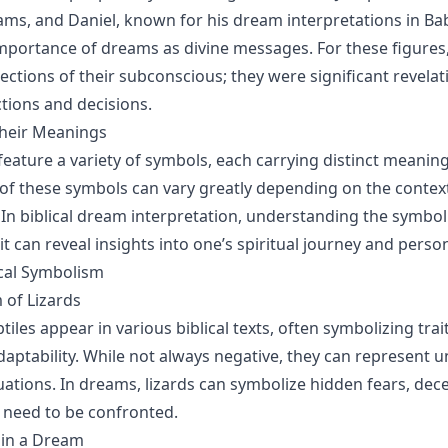
ms, and Daniel, known for his dream interpretations in Ba
importance of dreams as divine messages. For these figure
ections of their subconscious; they were significant revelat
ctions and decisions.
heir Meanings
eature a variety of symbols, each carrying distinct meaning
 of these symbols can vary greatly depending on the context
. In biblical dream interpretation, understanding the symbol
s it can reveal insights into one’s spiritual journey and perso
ical Symbolism
 of Lizards
tiles appear in various biblical texts, often symbolizing trai
adaptability. While not always negative, they can represent 
tuations. In dreams, lizards can symbolize hidden fears, dece
t need to be confronted.
d in a Dream