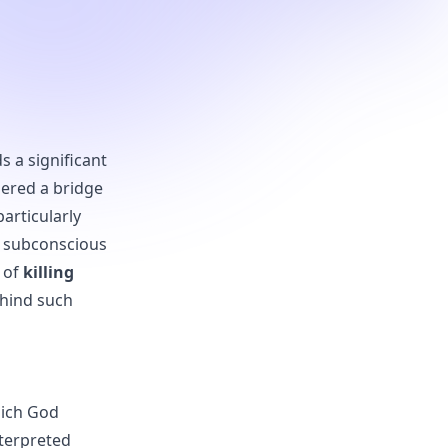
s a significant
dered a bridge
articularly
r subconscious
t of
killing
ehind such
hich God
nterpreted