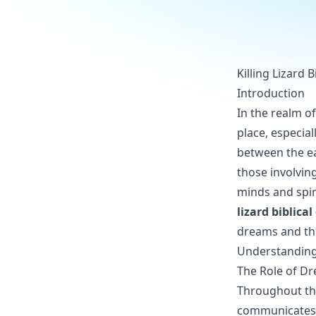
Killing Lizard 
Introduction
In the realm of
place, especia
between the ea
those involvin
minds and spiri
lizard biblica
dreams and the
Understanding 
The Role of Dr
Throughout th
communicates w