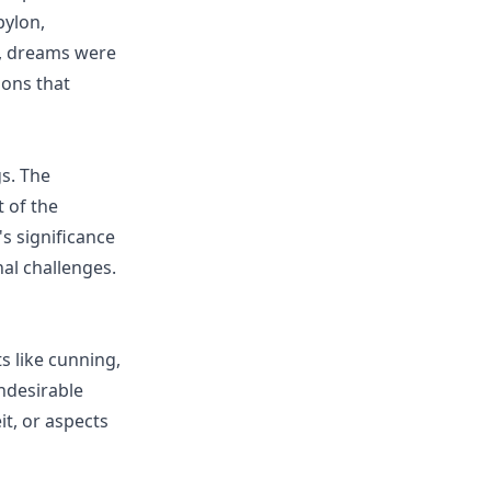
bylon,
s, dreams were
ions that
s. The
 of the
's significance
nal challenges.
ts like cunning,
undesirable
it, or aspects