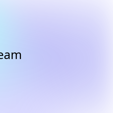
Dream