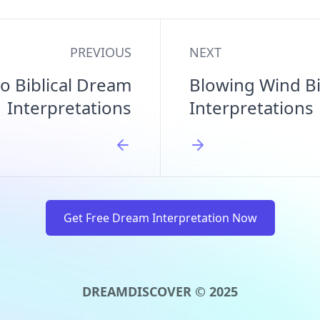
PREVIOUS
NEXT
o Biblical Dream
Blowing Wind Bi
Interpretations
Interpretations
Get Free Dream Interpretation Now
DREAMDISCOVER © 2025