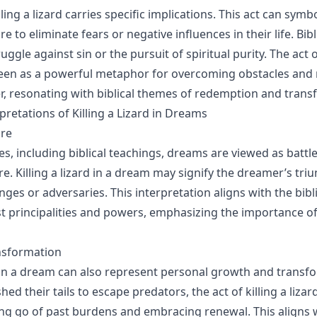
ling a lizard carries specific implications. This act can symb
e to eliminate fears or negative influences in their life. Bibli
uggle against sin or the pursuit of spiritual purity. The act of
seen as a powerful metaphor for overcoming obstacles and 
, resonating with biblical themes of redemption and trans
etations of Killing a Lizard in Dreams
are
es, including biblical teachings, dreams are viewed as batt
re. Killing a lizard in a dream may signify the dreamer’s tr
enges or adversaries. This interpretation aligns with the bibl
st principalities and powers, emphasizing the importance of 
nsformation
rd in a dream can also represent personal growth and transfo
shed their tails to escape predators, the act of killing a liza
ing go of past burdens and embracing renewal. This aligns w