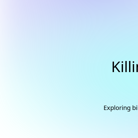
Kill
Exploring bi