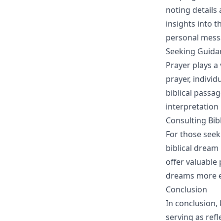
noting details
insights into t
personal mess
Seeking Guida
Prayer plays a
prayer, indivi
biblical passa
interpretation
Consulting Bib
For those seek
biblical dream
offer valuable 
dreams more ef
Conclusion
In conclusion,
serving as refl