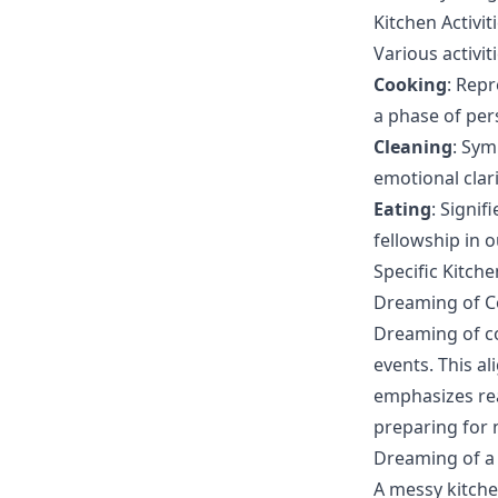
Kitchen Activi
Various activit
Cooking
: Repr
a phase of per
Cleaning
: Sym
emotional clari
Eating
: Signi
fellowship in ou
Specific Kitch
Dreaming of Co
Dreaming of co
events. This al
emphasizes rea
preparing for n
Dreaming of a
A messy kitche