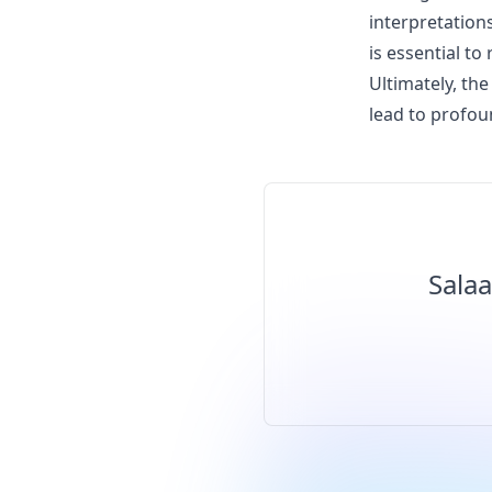
interpretations
is essential t
Ultimately, the
lead to profo
Salaa