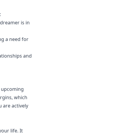
:
 dreamer is in
ng a need for
lationships and
r upcoming
irgins, which
 are actively
ur life. It