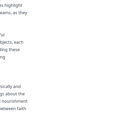
es highlight
reams, as they
ful
bjects, each
ding these
ing
sically and
ings about the
al nourishment
between faith