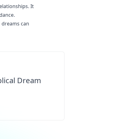
elationships. It
idance.
gh dreams can
blical Dream