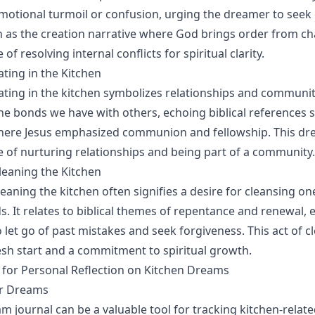
motional turmoil or confusion, urging the dreamer to seek o
 as the creation narrative where God brings order from cha
of resolving internal conflicts for spiritual clarity.
ting in the Kitchen
ting in the kitchen symbolizes relationships and communit
the bonds we have with others, echoing biblical references 
here Jesus emphasized communion and fellowship. This dre
 of nurturing relationships and being part of a community.
eaning the Kitchen
eaning the kitchen often signifies a desire for cleansing on
 It relates to biblical themes of repentance and renewal,
 let go of past mistakes and seek forgiveness. This act of c
esh start and a commitment to spiritual growth.
s for Personal Reflection on Kitchen Dreams
ur Dreams
m journal can be a valuable tool for tracking kitchen-relat