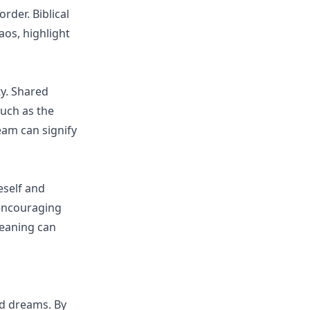
rder. Biblical
os, highlight
y. Shared
such as the
am can signify
eself and
 encouraging
leaning can
ed dreams. By