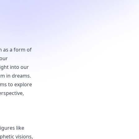
n as a form of
 our
ght into our
ism in dreams.
ims to explore
erspective,
igures like
hetic visions,