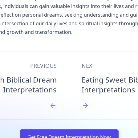
, individuals can gain valuable insights into their lives and r
o reflect on personal dreams, seeking understanding and gu
 intersection of our daily lives and spiritual insights throu
und growth and transformation.
PREVIOUS
NEXT
h Biblical Dream
Eating Sweet Bi
Interpretations
Interpretations
Get Free Dream Interpretation Now