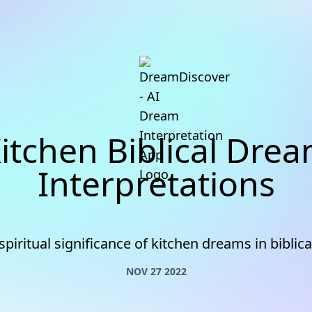
itchen Biblical Dre
Interpretations
spiritual significance of kitchen dreams in biblica
NOV 27 2022