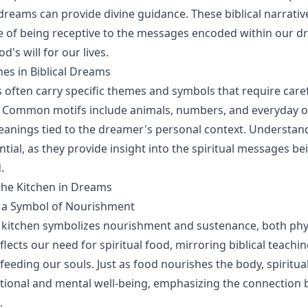
 dreams can provide divine guidance. These biblical narrativ
 of being receptive to the messages encoded within our d
d's will for our lives.
 in Biblical Dreams
s often carry specific themes and symbols that require care
. Common motifs include animals, numbers, and everyday o
anings tied to the dreamer's personal context. Understan
tial, as they provide insight into the spiritual messages be
.
the Kitchen in Dreams
s a Symbol of Nourishment
 kitchen symbolizes nourishment and sustenance, both phy
 reflects our need for spiritual food, mirroring biblical teach
feeding our souls. Just as food nourishes the body, spiritu
motional and mental well-being, emphasizing the connection 
.