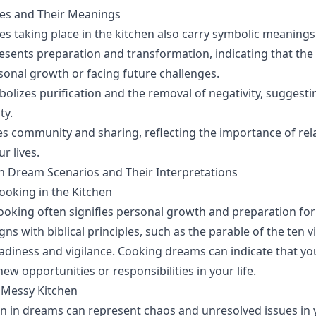
ties and Their Meanings
ies taking place in the kitchen also carry symbolic meanings
esents preparation and transformation, indicating that the
sonal growth or facing future challenges.
bolizes purification and the removal of negativity, suggesti
ty.
fies community and sharing, reflecting the importance of re
r lives.
en Dream Scenarios and Their Interpretations
oking in the Kitchen
oking often signifies personal growth and preparation fo
igns with biblical principles, such as the parable of the ten v
diness and vigilance. Cooking dreams can indicate that you
ew opportunities or responsibilities in your life.
 Messy Kitchen
n in dreams can represent chaos and unresolved issues in yo