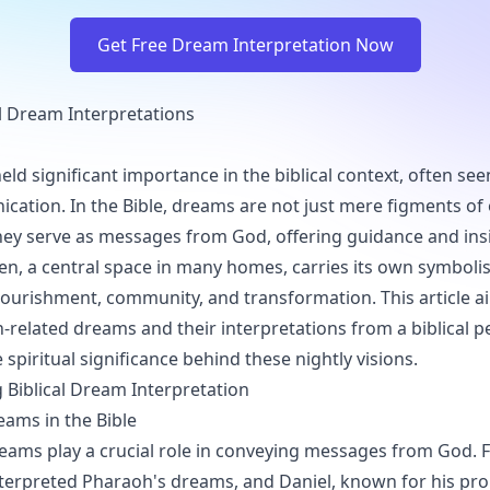
Get Free Dream Interpretation Now
al Dream Interpretations
ld significant importance in the biblical context, often see
cation. In the Bible, dreams are not just mere figments of
hey serve as messages from God, offering guidance and insi
chen, a central space in many homes, carries its own symbol
nourishment, community, and transformation. This article a
n-related dreams and their interpretations from a biblical p
spiritual significance behind these nightly visions.
Biblical Dream Interpretation
eams in the Bible
dreams play a crucial role in conveying messages from God. F
terpreted Pharaoh's dreams, and Daniel, known for his prop