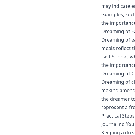
may indicate e
examples, such
the importance 
Dreaming of Ea
Dreaming of ea
meals reflect 
Last Supper, w
the importance
Dreaming of Cl
Dreaming of cl
making amends.
the dreamer to
represent a fr
Practical Step
Journaling Yo
Keeping a drea