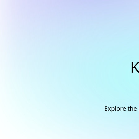
K
Explore the 