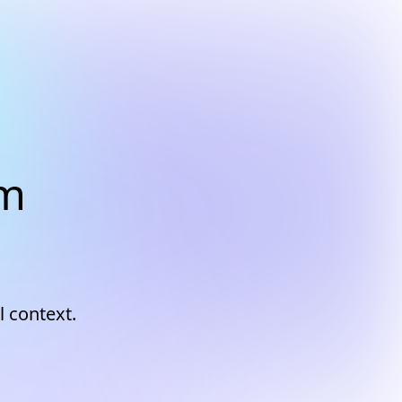
am
l context.