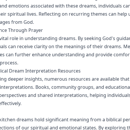
 and emotions associated with these dreams, individuals ca
heir spiritual lives. Reflecting on recurring themes can help
ages from God.
nce Through Prayer
 vital role in understanding dreams. By seeking God's guid
duals can receive clarity on the meanings of their dreams. M
ges can further enhance understanding and provide comfor
 process.
lical Dream Interpretation Resources
ing deeper insights, numerous resources are available that
 interpretations. Books, community groups, and educationa
perspectives and shared interpretations, helping individuals
fectively.
 kitchen dreams hold significant meaning from a biblical per
ections of our spiritual and emotional states. By exploring 