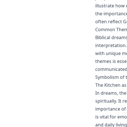
illustrate how
the importance
often reflect Go
Common Themes
Biblical dream
interpretation
with unique me
themes is essen
communicated
Symbolism of 
The Kitchen a
In dreams, the
spiritually. It
importance of 
is vital for e
and daily living