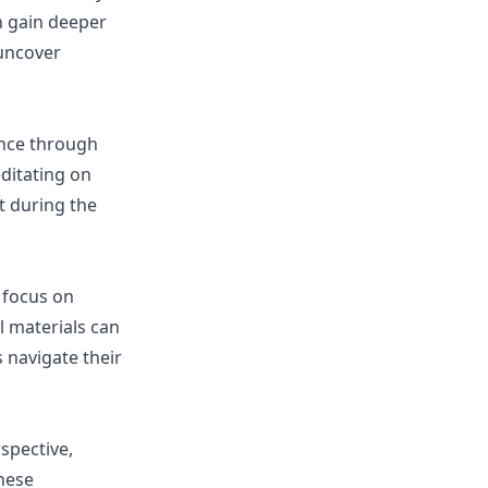
n gain deeper
 uncover
ance through
editating on
t during the
 focus on
l materials can
 navigate their
spective,
these