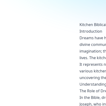
Kitchen Biblic
Introduction
Dreams have he
divine communi
imagination; t
lives. The kit
It represents 
various kitche
uncovering the 
Understanding 
The Role of Dr
In the Bible, 
Joseph, who in