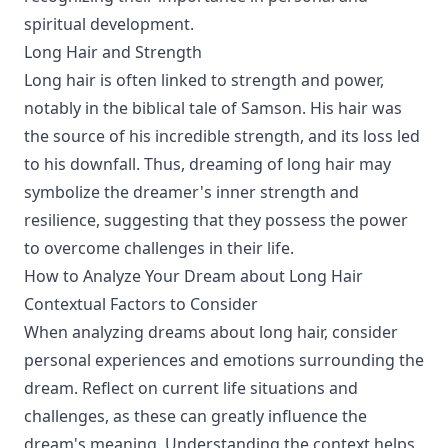
spiritual development.
Long Hair and Strength
Long hair is often linked to strength and power,
notably in the biblical tale of Samson. His hair was
the source of his incredible strength, and its loss led
to his downfall. Thus, dreaming of long hair may
symbolize the dreamer's inner strength and
resilience, suggesting that they possess the power
to overcome challenges in their life.
How to Analyze Your Dream about Long Hair
Contextual Factors to Consider
When analyzing dreams about long hair, consider
personal experiences and emotions surrounding the
dream. Reflect on current life situations and
challenges, as these can greatly influence the
dream's meaning. Understanding the context helps