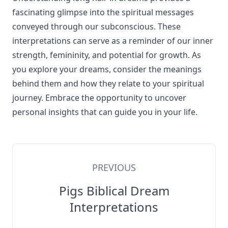
fascinating glimpse into the spiritual messages
conveyed through our subconscious. These
interpretations can serve as a reminder of our inner
strength, femininity, and potential for growth. As
you explore your dreams, consider the meanings
behind them and how they relate to your spiritual
journey. Embrace the opportunity to uncover
personal insights that can guide you in your life.
PREVIOUS
Pigs Biblical Dream
Interpretations