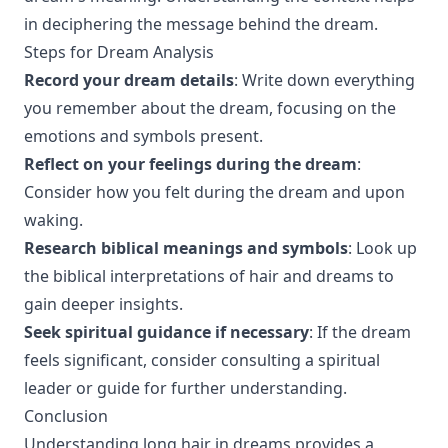
in deciphering the message behind the dream.
Steps for Dream Analysis
Record your dream details
: Write down everything
you remember about the dream, focusing on the
emotions and symbols present.
Reflect on your feelings during the dream
:
Consider how you felt during the dream and upon
waking.
Research biblical meanings and symbols
: Look up
the biblical interpretations of hair and dreams to
gain deeper insights.
Seek spiritual guidance if necessary
: If the dream
feels significant, consider consulting a spiritual
leader or guide for further understanding.
Conclusion
Understanding long hair in dreams provides a