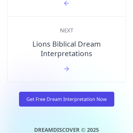
NEXT
Lions Biblical Dream
Interpretations
Get Free Dream Interpretation Now
DREAMDISCOVER © 2025