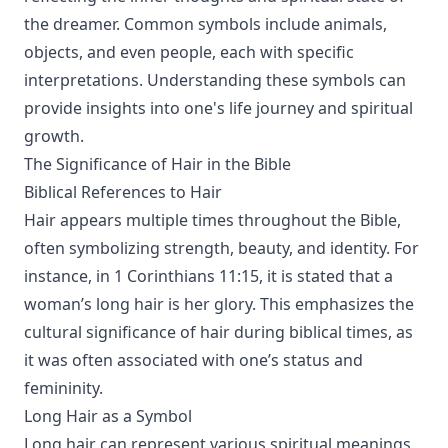
the dreamer. Common symbols include animals,
objects, and even people, each with specific
interpretations. Understanding these symbols can
provide insights into one's life journey and spiritual
growth.
The Significance of Hair in the Bible
Biblical References to Hair
Hair appears multiple times throughout the Bible,
often symbolizing strength, beauty, and identity. For
instance, in 1 Corinthians 11:15, it is stated that a
woman’s long hair is her glory. This emphasizes the
cultural significance of hair during biblical times, as
it was often associated with one’s status and
femininity.
Long Hair as a Symbol
Long hair can represent various spiritual meanings,