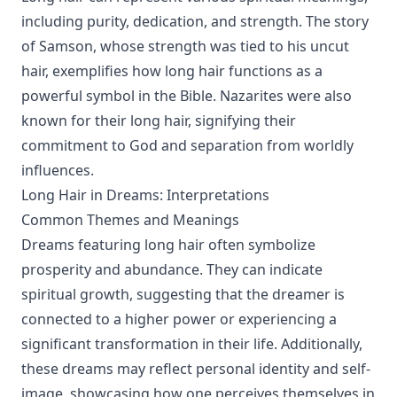
including purity, dedication, and strength. The story
of Samson, whose strength was tied to his uncut
hair, exemplifies how long hair functions as a
powerful symbol in the Bible. Nazarites were also
known for their long hair, signifying their
commitment to God and separation from worldly
influences.
Long Hair in Dreams: Interpretations
Common Themes and Meanings
Dreams featuring long hair often symbolize
prosperity and abundance. They can indicate
spiritual growth, suggesting that the dreamer is
connected to a higher power or experiencing a
significant transformation in their life. Additionally,
these dreams may reflect personal identity and self-
image, showcasing how one perceives themselves in