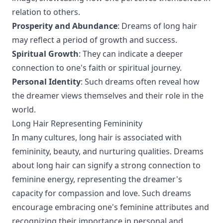
relation to others.
Prosperity and Abundance
: Dreams of long hair
may reflect a period of growth and success.
Spiritual Growth
: They can indicate a deeper
connection to one's faith or spiritual journey.
Personal Identity
: Such dreams often reveal how
the dreamer views themselves and their role in the
world.
Long Hair Representing Femininity
In many cultures, long hair is associated with
femininity, beauty, and nurturing qualities. Dreams
about long hair can signify a strong connection to
feminine energy, representing the dreamer's
capacity for compassion and love. Such dreams
encourage embracing one's feminine attributes and
recognizing their importance in personal and