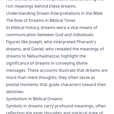
rich meanings behind these dreams.
Understanding Dream Interpretations in the Bible
The Role of Dreams in Biblical Times
In biblical history, dreams were a vital means of
communication between God and individuals.
Figures like Joseph, who interpreted Pharaoh's
dreams, and Daniel, who revealed the meanings of
dreams to Nebuchadnezzar, highlight the
significance of dreams in conveying divine
messages. These accounts illustrate that dreams are
more than mere thoughts; they often serve as
pivotal moments that guide characters toward their
destinies.
Symbolism in Biblical Dreams
Symbols in dreams carry profound meanings, often
reflecting the inner thoughts and spiritual state of