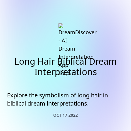
Long Hair Biblical Dream
Interpretations
Explore the symbolism of long hair in
biblical dream interpretations.
OCT 17 2022