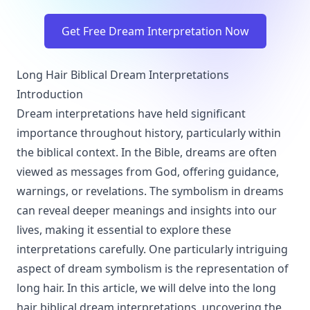
Get Free Dream Interpretation Now
Long Hair Biblical Dream Interpretations
Introduction
Dream interpretations have held significant
importance throughout history, particularly within
the biblical context. In the Bible, dreams are often
viewed as messages from God, offering guidance,
warnings, or revelations. The symbolism in dreams
can reveal deeper meanings and insights into our
lives, making it essential to explore these
interpretations carefully. One particularly intriguing
aspect of dream symbolism is the representation of
long hair. In this article, we will delve into the long
hair biblical dream interpretations, uncovering the