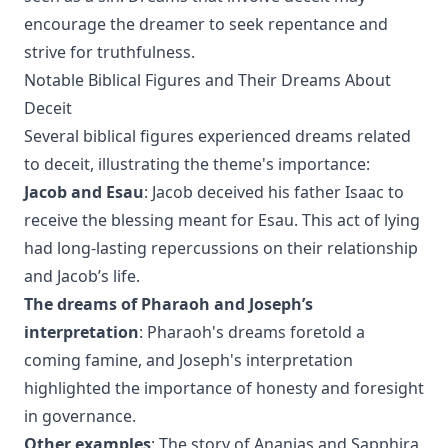
encourage the dreamer to seek repentance and
strive for truthfulness.
Notable Biblical Figures and Their Dreams About
Deceit
Several biblical figures experienced dreams related
to deceit, illustrating the theme's importance:
Jacob and Esau
: Jacob deceived his father Isaac to
receive the blessing meant for Esau. This act of lying
had long-lasting repercussions on their relationship
and Jacob’s life.
The dreams of Pharaoh and Joseph’s
interpretation
: Pharaoh's dreams foretold a
coming famine, and Joseph's interpretation
highlighted the importance of honesty and foresight
in governance.
Other examples
: The story of Ananias and Sapphira