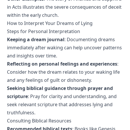
in Acts illustrates the severe consequences of deceit
within the early church.
How to Interpret Your Dreams of Lying
Steps for Personal Interpretation
Keeping a dream journal
: Documenting dreams
immediately after waking can help uncover patterns
and insights over time.
Reflecting on personal feelings and experiences
:
Consider how the dream relates to your waking life
and any feelings of guilt or dishonesty.
Seeking biblical guidance through prayer and
scripture
: Pray for clarity and understanding, and
seek relevant scripture that addresses lying and
truthfulness.
Consulting Biblical Resources
Recommended biblical texts
: Books like Genesis