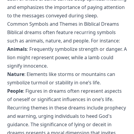
and emphasizes the importance of paying attention
to the messages conveyed during sleep.
Common Symbols and Themes in Biblical Dreams
Biblical dreams often feature recurring symbols
such as animals, nature, and people. For instance:
Animals
: Frequently symbolize strength or danger. A
lion might represent power, while a lamb could
signify innocence.
Nature
: Elements like storms or mountains can
symbolize turmoil or stability in one’s life.
People
: Figures in dreams often represent aspects
of oneself or significant influences in one’s life.
Recurring themes in these dreams include prophecy
and warning, urging individuals to heed God's
guidance. The significance of lying or deceit in
dreams presents a moral dimension that invites