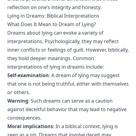
reflection on one’s integrity and honesty.
Lying in Dreams: Biblical Interpretations
What Does It Mean to Dream of Lying?
Dreams about lying can evoke a variety of
interpretations. Psychologically, they may reflect
inner conflicts or feelings of guilt. However, biblically,
they hold deeper meanings. Common
interpretations of lying in dreams include:
Self-examination
: A dream of lying may suggest
that one is not being truthful, either with themselves
or others.
Warning
: Such dreams can serve as a caution
against deceitful behavior that may lead to negative
consequences.
Moral implications
: In a biblical context, lying is
seen as a sin. Dreams that involve deceit may