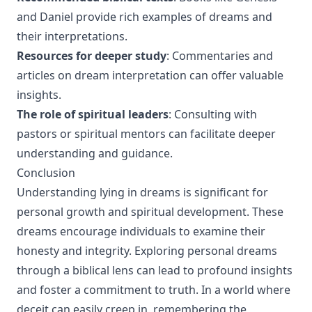
and Daniel provide rich examples of dreams and
their interpretations.
Resources for deeper study
: Commentaries and
articles on dream interpretation can offer valuable
insights.
The role of spiritual leaders
: Consulting with
pastors or spiritual mentors can facilitate deeper
understanding and guidance.
Conclusion
Understanding lying in dreams is significant for
personal growth and spiritual development. These
dreams encourage individuals to examine their
honesty and integrity. Exploring personal dreams
through a biblical lens can lead to profound insights
and foster a commitment to truth. In a world where
deceit can easily creep in, remembering the