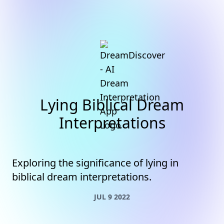
Lying Biblical Dream
Interpretations
Exploring the significance of lying in
biblical dream interpretations.
JUL 9 2022