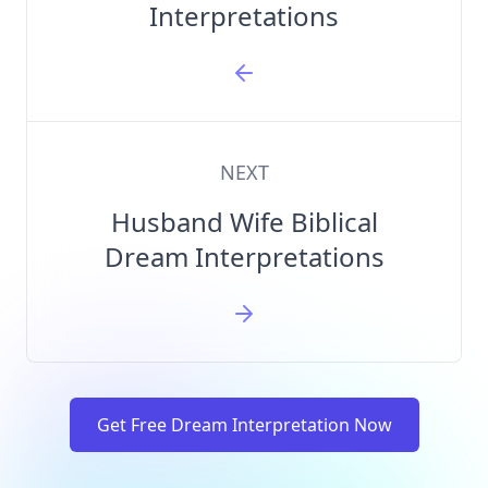
Interpretations
NEXT
Husband Wife Biblical
Dream Interpretations
Get Free Dream Interpretation Now