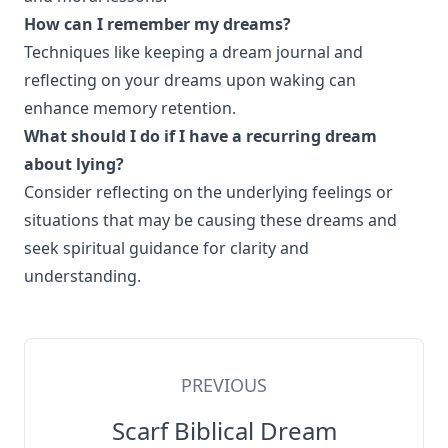
How can I remember my dreams?
Techniques like keeping a dream journal and
reflecting on your dreams upon waking can
enhance memory retention.
What should I do if I have a recurring dream
about lying?
Consider reflecting on the underlying feelings or
situations that may be causing these dreams and
seek spiritual guidance for clarity and
understanding.
PREVIOUS
Scarf Biblical Dream