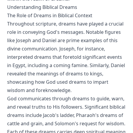
Understanding Biblical Dreams
The Role of Dreams in Biblical Context
Throughout scripture, dreams have played a crucial
role in conveying God's messages. Notable figures
like Joseph and Daniel are prime examples of this
divine communication. Joseph, for instance,
interpreted dreams that foretold significant events
in Egypt, including a coming famine. Similarly, Daniel
revealed the meanings of dreams to kings,
showcasing how God used dreams to impart
wisdom and foreknowledge.
God communicates through dreams to guide, warn,
and reveal truths to His followers. Significant biblical
dreams include Jacob's ladder, Pharaoh's dreams of
cattle and grain, and Solomon's request for wisdom.
Each of these dreams carries deep spiritual meaning