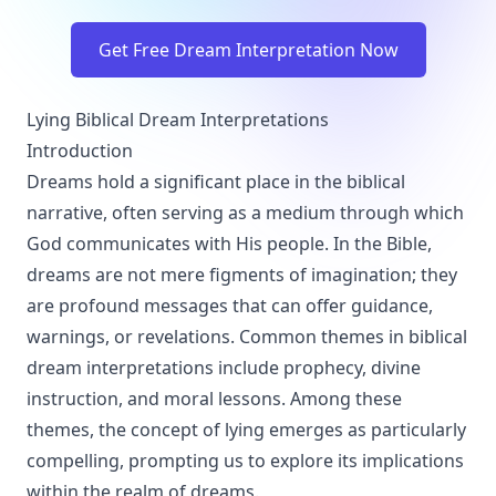
Get Free Dream Interpretation Now
Lying Biblical Dream Interpretations
Introduction
Dreams hold a significant place in the biblical
narrative, often serving as a medium through which
God communicates with His people. In the Bible,
dreams are not mere figments of imagination; they
are profound messages that can offer guidance,
warnings, or revelations. Common themes in biblical
dream interpretations include prophecy, divine
instruction, and moral lessons. Among these
themes, the concept of lying emerges as particularly
compelling, prompting us to explore its implications
within the realm of dreams.