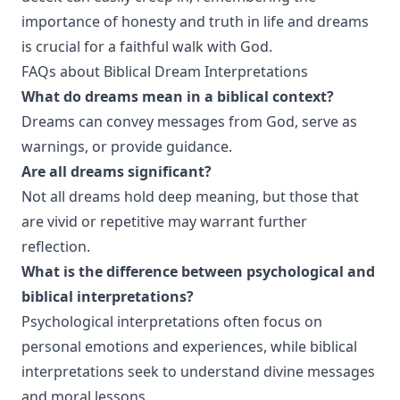
importance of honesty and truth in life and dreams
is crucial for a faithful walk with God.
FAQs about Biblical Dream Interpretations
What do dreams mean in a biblical context?
Dreams can convey messages from God, serve as
warnings, or provide guidance.
Are all dreams significant?
Not all dreams hold deep meaning, but those that
are vivid or repetitive may warrant further
reflection.
What is the difference between psychological and
biblical interpretations?
Psychological interpretations often focus on
personal emotions and experiences, while biblical
interpretations seek to understand divine messages
and moral lessons.