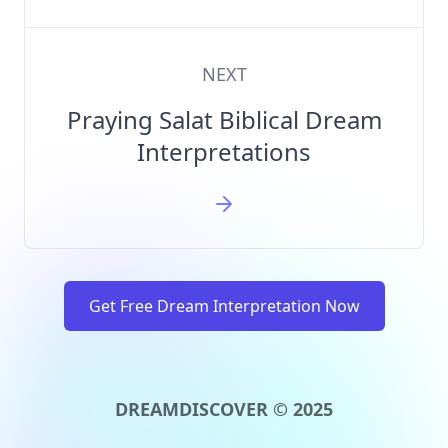
NEXT
Praying Salat Biblical Dream
Interpretations
Get Free Dream Interpretation Now
DREAMDISCOVER © 2025