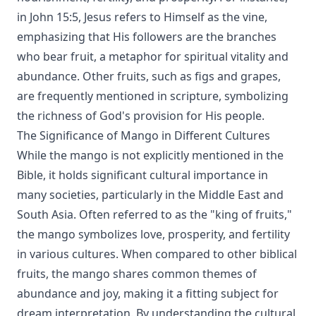
in John 15:5, Jesus refers to Himself as the vine,
emphasizing that His followers are the branches
who bear fruit, a metaphor for spiritual vitality and
abundance. Other fruits, such as figs and grapes,
are frequently mentioned in scripture, symbolizing
the richness of God's provision for His people.
The Significance of Mango in Different Cultures
While the mango is not explicitly mentioned in the
Bible, it holds significant cultural importance in
many societies, particularly in the Middle East and
South Asia. Often referred to as the "king of fruits,"
the mango symbolizes love, prosperity, and fertility
in various cultures. When compared to other biblical
fruits, the mango shares common themes of
abundance and joy, making it a fitting subject for
dream interpretation. By understanding the cultural