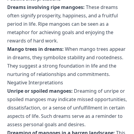
Dreams involving ripe mangoes:
These dreams
often signify prosperity, happiness, and a fruitful
period in life. Ripe mangoes can be seen as a
metaphor for achieving goals and enjoying the
rewards of hard work.
Mango trees in dreams:
When mango trees appear
in dreams, they symbolize stability and rootedness.
They suggest a strong foundation in life and the
nurturing of relationships and commitments.
Negative Interpretations
Unripe or spoiled mangoes:
Dreaming of unripe or
spoiled mangoes may indicate missed opportunities,
dissatisfaction, or a sense of unfulfillment in certain
aspects of life. Such dreams serve as a reminder to
assess personal goals and desires.
Dreaming of mangoes in a barren landscape:
This