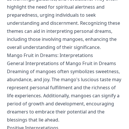
highlight the need for spiritual alertness and
preparedness, urging individuals to seek
understanding and discernment. Recognizing these
themes can aid in interpreting personal dreams,
including those involving mangoes, enhancing the
overall understanding of their significance.
Mango Fruit in Dreams: Interpretations
General Interpretations of Mango Fruit in Dreams
Dreaming of mangoes often symbolizes sweetness,
abundance, and joy. The mango's luscious taste may
represent personal fulfillment and the richness of
life experiences. Additionally, mangoes can signify a
period of growth and development, encouraging
dreamers to embrace their potential and the
blessings that lie ahead.
Positive Interpretations