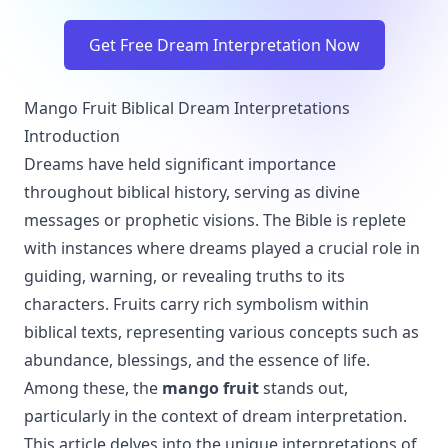
Get Free Dream Interpretation Now
Mango Fruit Biblical Dream Interpretations
Introduction
Dreams have held significant importance
throughout biblical history, serving as divine
messages or prophetic visions. The Bible is replete
with instances where dreams played a crucial role in
guiding, warning, or revealing truths to its
characters. Fruits carry rich symbolism within
biblical texts, representing various concepts such as
abundance, blessings, and the essence of life.
Among these, the
mango fruit
stands out,
particularly in the context of dream interpretation.
This article delves into the unique interpretations of