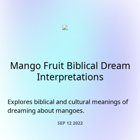
Mango Fruit Biblical Dream
Interpretations
Explores biblical and cultural meanings of
dreaming about mangoes.
SEP 12 2022