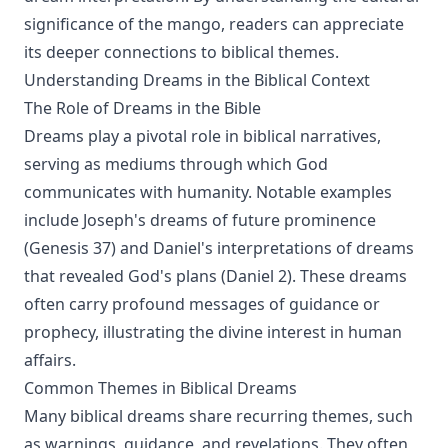
significance of the mango, readers can appreciate
its deeper connections to biblical themes.
Understanding Dreams in the Biblical Context
The Role of Dreams in the Bible
Dreams play a pivotal role in biblical narratives,
serving as mediums through which God
communicates with humanity. Notable examples
include Joseph's dreams of future prominence
(Genesis 37) and Daniel's interpretations of dreams
that revealed God's plans (Daniel 2). These dreams
often carry profound messages of guidance or
prophecy, illustrating the divine interest in human
affairs.
Common Themes in Biblical Dreams
Many biblical dreams share recurring themes, such
as warnings, guidance, and revelations. They often