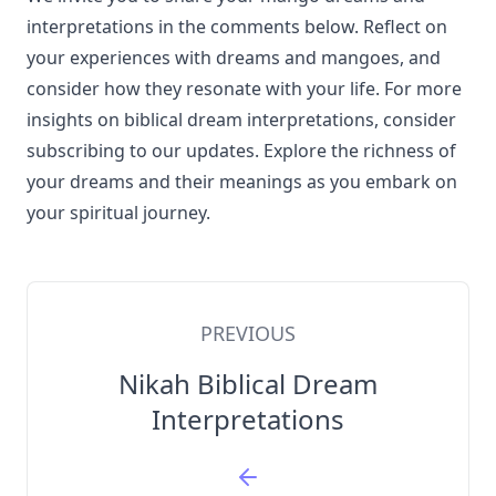
interpretations in the comments below. Reflect on
your experiences with dreams and mangoes, and
consider how they resonate with your life. For more
insights on biblical dream interpretations, consider
subscribing to our updates. Explore the richness of
your dreams and their meanings as you embark on
your spiritual journey.
PREVIOUS
Nikah Biblical Dream
Interpretations