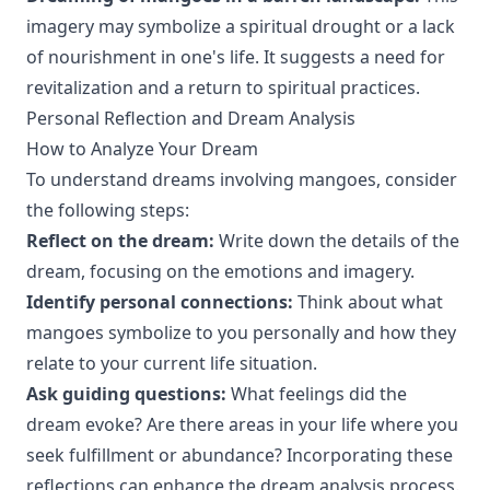
imagery may symbolize a spiritual drought or a lack
of nourishment in one's life. It suggests a need for
revitalization and a return to spiritual practices.
Personal Reflection and Dream Analysis
How to Analyze Your Dream
To understand dreams involving mangoes, consider
the following steps:
Reflect on the dream:
Write down the details of the
dream, focusing on the emotions and imagery.
Identify personal connections:
Think about what
mangoes symbolize to you personally and how they
relate to your current life situation.
Ask guiding questions:
What feelings did the
dream evoke? Are there areas in your life where you
seek fulfillment or abundance? Incorporating these
reflections can enhance the dream analysis process.