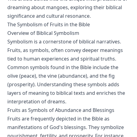
dreaming about mangoes, exploring their biblical
significance and cultural resonance.
The Symbolism of Fruits in the Bible
Overview of Biblical Symbolism
Symbolism is a cornerstone of biblical narratives.
Fruits, as symbols, often convey deeper meanings
tied to human experiences and spiritual truths.
Common symbols found in the Bible include the
olive (peace), the vine (abundance), and the fig
(prosperity). Understanding these symbols adds
layers of meaning to biblical texts and enriches the
interpretation of dreams.
Fruits as Symbols of Abundance and Blessings
Fruits are frequently depicted in the Bible as
manifestations of God's blessings. They symbolize
nourishment, fertility, and prosperity. For instance,