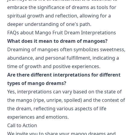
embrace the significance of dreams as tools for
spiritual growth and reflection, allowing for a
deeper understanding of one's path.
FAQs about Mango Fruit Dream Interpretations
What does it mean to dream of mangoes?
Dreaming of mangoes often symbolizes sweetness,
abundance, and personal fulfillment, indicating a
time of growth and positive experiences.
Are there different interpretations for different
types of mango dreams?
Yes, interpretations can vary based on the state of
the mango (ripe, unripe, spoiled) and the context of
the dream, reflecting various aspects of life
experiences and emotions.
Call to Action
We invite you to share your mango dreams and