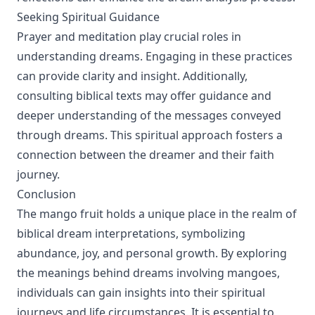
Seeking Spiritual Guidance
Prayer and meditation play crucial roles in
understanding dreams. Engaging in these practices
can provide clarity and insight. Additionally,
consulting biblical texts may offer guidance and
deeper understanding of the messages conveyed
through dreams. This spiritual approach fosters a
connection between the dreamer and their faith
journey.
Conclusion
The mango fruit holds a unique place in the realm of
biblical dream interpretations, symbolizing
abundance, joy, and personal growth. By exploring
the meanings behind dreams involving mangoes,
individuals can gain insights into their spiritual
journeys and life circumstances. It is essential to