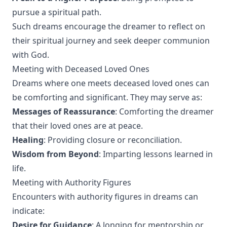
pursue a spiritual path.
Such dreams encourage the dreamer to reflect on
their spiritual journey and seek deeper communion
with God.
Meeting with Deceased Loved Ones
Dreams where one meets deceased loved ones can
be comforting and significant. They may serve as:
Messages of Reassurance
: Comforting the dreamer
that their loved ones are at peace.
Healing
: Providing closure or reconciliation.
Wisdom from Beyond
: Imparting lessons learned in
life.
Meeting with Authority Figures
Encounters with authority figures in dreams can
indicate:
Desire for Guidance
: A longing for mentorship or