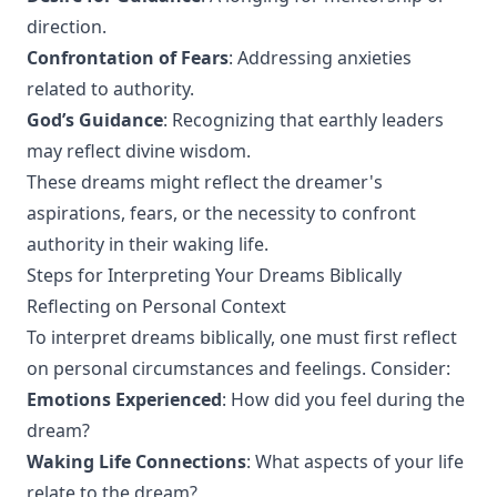
direction.
Confrontation of Fears
: Addressing anxieties
related to authority.
God’s Guidance
: Recognizing that earthly leaders
may reflect divine wisdom.
These dreams might reflect the dreamer's
aspirations, fears, or the necessity to confront
authority in their waking life.
Steps for Interpreting Your Dreams Biblically
Reflecting on Personal Context
To interpret dreams biblically, one must first reflect
on personal circumstances and feelings. Consider:
Emotions Experienced
: How did you feel during the
dream?
Waking Life Connections
: What aspects of your life
relate to the dream?