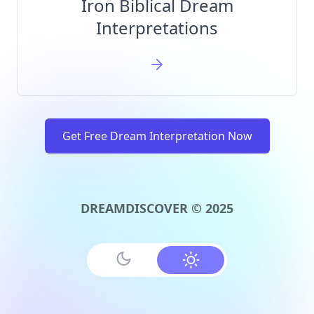
Iron Biblical Dream
Interpretations
Get Free Dream Interpretation Now
DREAMDISCOVER © 2025