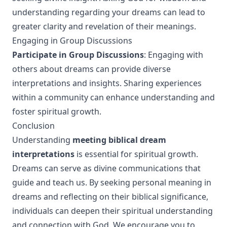
understanding regarding your dreams can lead to
greater clarity and revelation of their meanings.
Engaging in Group Discussions
Participate in Group Discussions
: Engaging with
others about dreams can provide diverse
interpretations and insights. Sharing experiences
within a community can enhance understanding and
foster spiritual growth.
Conclusion
Understanding
meeting biblical dream
interpretations
is essential for spiritual growth.
Dreams can serve as divine communications that
guide and teach us. By seeking personal meaning in
dreams and reflecting on their biblical significance,
individuals can deepen their spiritual understanding
and connection with God. We encourage you to