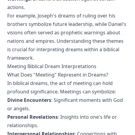
actions.
For example, Joseph's dreams of ruling over his
brothers symbolize future leadership, while Daniel's
visions often served as prophetic warnings about
nations and empires. Understanding these themes
is crucial for interpreting dreams within a biblical
framework.
Meeting Biblical Dream Interpretations
What Does "Meeting" Represent in Dreams?
In biblical dreams, the act of meeting can hold
profound significance. Meetings can symbolize:
Divine Encounters
: Significant moments with God
or angels.
Personal Revelations
: Insights into one's life or
relationships.
Interpersonal Relationships
: Connections with