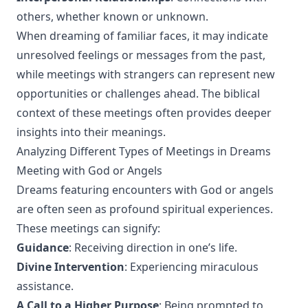
others, whether known or unknown.
When dreaming of familiar faces, it may indicate
unresolved feelings or messages from the past,
while meetings with strangers can represent new
opportunities or challenges ahead. The biblical
context of these meetings often provides deeper
insights into their meanings.
Analyzing Different Types of Meetings in Dreams
Meeting with God or Angels
Dreams featuring encounters with God or angels
are often seen as profound spiritual experiences.
These meetings can signify:
Guidance
: Receiving direction in one’s life.
Divine Intervention
: Experiencing miraculous
assistance.
A Call to a Higher Purpose
: Being prompted to