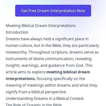
Get Free Dream Interpretation Now
Meeting Biblical Dream Interpretations
Introduction
Dreams have always held a significant place in
human culture, but in the Bible, they are particularly
noteworthy. Throughout scripture, dreams serve as
instruments of divine communication, revealing
insights, warnings, and guidance from God. This
article aims to explore
meeting biblical dream
interpretations
, focusing specifically on the
meaning of meetings within dreams and what they
signify from a biblical perspective.
Understanding Dreams in a Biblical Context
The Role of Dreams in the Bible