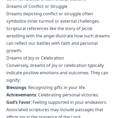
Dreams of Conflict or Struggle
Dreams depicting conflict or struggle often
symbolize inner turmoil or external challenges.
Scriptural references like the story of Jacob
wrestling with the angel illustrate how such dreams
can reflect our battles with faith and personal
growth.
Dreams of Joy or Celebration
Conversely, dreams of joy or celebration typically
indicate positive emotions and outcomes. They can
signify:
Blessings
: Recognizing gifts in your life.
Achievements
: Celebrating personal victories.
God’s Favor
: Feeling supported in your endeavors.
Associated scriptures may include passages that
affirm joy in the presence of the Lord.