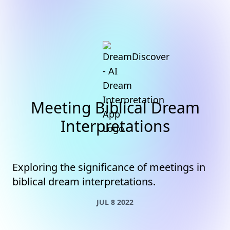
Meeting Biblical Dream
Interpretations
Exploring the significance of meetings in
biblical dream interpretations.
JUL 8 2022