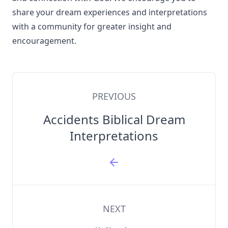
share your dream experiences and interpretations
with a community for greater insight and
encouragement.
PREVIOUS
Accidents Biblical Dream
Interpretations
NEXT