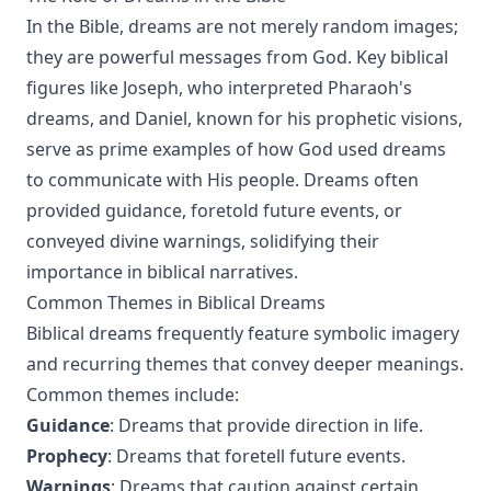
In the Bible, dreams are not merely random images;
they are powerful messages from God. Key biblical
figures like Joseph, who interpreted Pharaoh's
dreams, and Daniel, known for his prophetic visions,
serve as prime examples of how God used dreams
to communicate with His people. Dreams often
provided guidance, foretold future events, or
conveyed divine warnings, solidifying their
importance in biblical narratives.
Common Themes in Biblical Dreams
Biblical dreams frequently feature symbolic imagery
and recurring themes that convey deeper meanings.
Common themes include:
Guidance
: Dreams that provide direction in life.
Prophecy
: Dreams that foretell future events.
Warnings
: Dreams that caution against certain