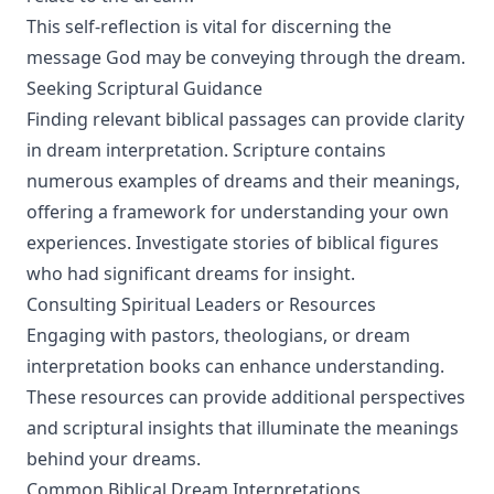
This self-reflection is vital for discerning the
message God may be conveying through the dream.
Seeking Scriptural Guidance
Finding relevant biblical passages can provide clarity
in dream interpretation. Scripture contains
numerous examples of dreams and their meanings,
offering a framework for understanding your own
experiences. Investigate stories of biblical figures
who had significant dreams for insight.
Consulting Spiritual Leaders or Resources
Engaging with pastors, theologians, or dream
interpretation books can enhance understanding.
These resources can provide additional perspectives
and scriptural insights that illuminate the meanings
behind your dreams.
Common Biblical Dream Interpretations