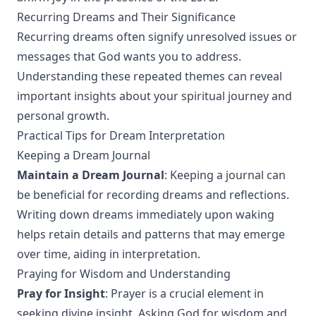
Recurring Dreams and Their Significance
Recurring dreams often signify unresolved issues or
messages that God wants you to address.
Understanding these repeated themes can reveal
important insights about your spiritual journey and
personal growth.
Practical Tips for Dream Interpretation
Keeping a Dream Journal
Maintain a Dream Journal
: Keeping a journal can
be beneficial for recording dreams and reflections.
Writing down dreams immediately upon waking
helps retain details and patterns that may emerge
over time, aiding in interpretation.
Praying for Wisdom and Understanding
Pray for Insight
: Prayer is a crucial element in
seeking divine insight. Asking God for wisdom and